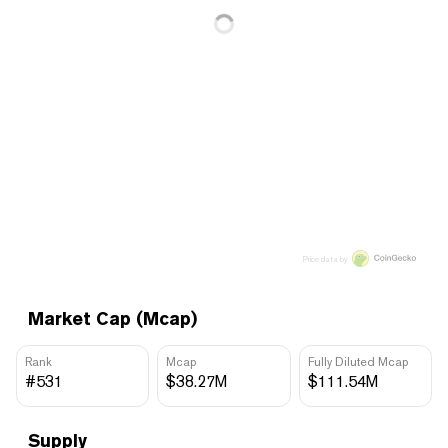
Price data by
Market Cap (Mcap)
Rank
Mcap
Fully Diluted Mcap
#531
$38.27M
$111.54M
Supply