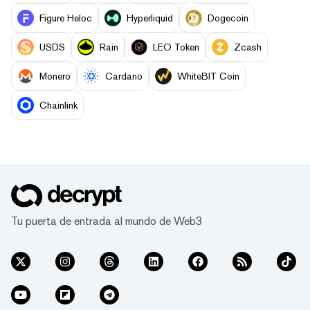
Figure Heloc
Hyperliquid
Dogecoin
USDS
Rain
LEO Token
Zcash
Monero
Cardano
WhiteBIT Coin
Chainlink
Tu puerta de entrada al mundo de Web3