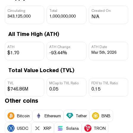
Circulating
Total
Created On
343,125,000
1,000,000,000
N/A
All Time High (ATH)
ATH
ATH Change
ATH Date
$1.70
-93.44%
Mar 5th, 2026
Total Value Locked (TVL)
TVL
MCap to TVL Ratio
FDV to TVL Ratio
$746.86M
0.05
0.15
Other coins
Bitcoin
Ethereum
Tether
BNB
USDC
XRP
Solana
TRON