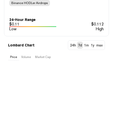
Binance HODLer Airdrops
24-Hour Range
$
0.11
$
0.112
Low
High
Lombard Chart
24h
7d
1m
1y
max
Price
Volume
Market Cap