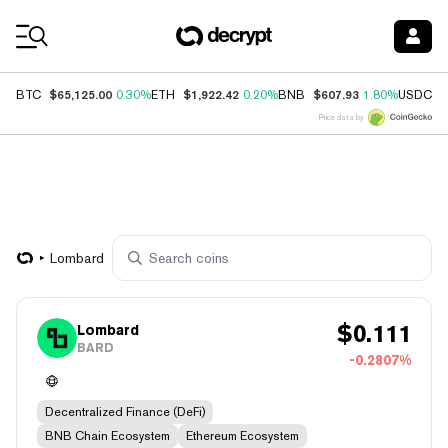
Coin Prices
$65,125.00
$1,922.42
$607.93
$
BTC
0.30%
ETH
0.20%
BNB
1.80%
USDC
Price data by
Lombard
$
0.111
Lombard
BARD
-0.2807%
Decentralized Finance (DeFi)
BNB Chain Ecosystem
Ethereum Ecosystem