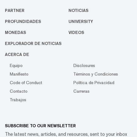
PARTNER
NOTICIAS
PROFUNDIDADES
UNIVERSITY
MONEDAS
VIDEOS
EXPLORADOR DE NOTICIAS
ACERCA DE
Equipo
Disclosures
Manifiesto
Términos y Condiciones
Code of Conduct
Política de Privacidad
Contacto
Carreras
Trabajos
SUBSCRIBE TO OUR NEWSLETTER
The latest news, articles, and resources, sent to your inbox