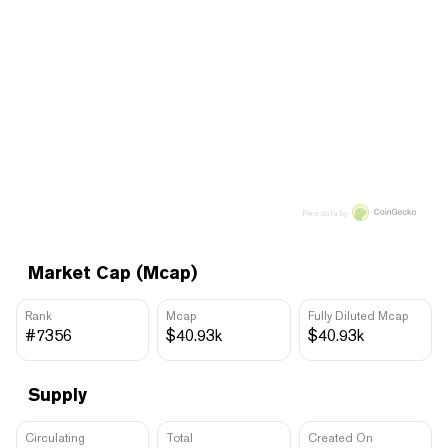
Price data by
Market Cap (Mcap)
Rank
Mcap
Fully Diluted Mcap
#7356
$40.93k
$40.93k
Supply
Circulating
Total
Created On