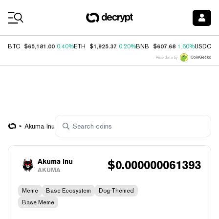
Coin Prices
$65,181.00
$1,925.37
$607.68
$
BTC
0.40%
ETH
0.20%
BNB
1.60%
USDC
Price data by
Akuma Inu
Akuma Inu
$
0.000000061393
AKUMA
Meme
Base Ecosystem
Dog-Themed
Base Meme