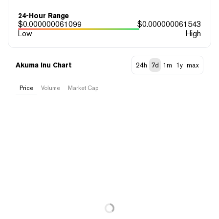
24-Hour Range
$
0.000000061099
$
0.000000061543
Low
High
Akuma Inu Chart
24h
7d
1m
1y
max
Price
Volume
Market Cap