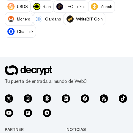
USDS
Rain
LEO Token
Zcash
Monero
Cardano
WhiteBIT Coin
Chainlink
Tu puerta de entrada al mundo de Web3
PARTNER
NOTICIAS