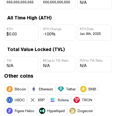
666,666,666,666
666,666,666,666
N/A
All Time High (ATH)
ATH
ATH Change
ATH Date
$0.00
-100%
Jan 9th, 2025
Total Value Locked (TVL)
TVL
MCap to TVL Ratio
FDV to TVL Ratio
N/A
N/A
N/A
Other coins
Bitcoin
Ethereum
Tether
BNB
USDC
XRP
Solana
TRON
Figure Heloc
Hyperliquid
Dogecoin