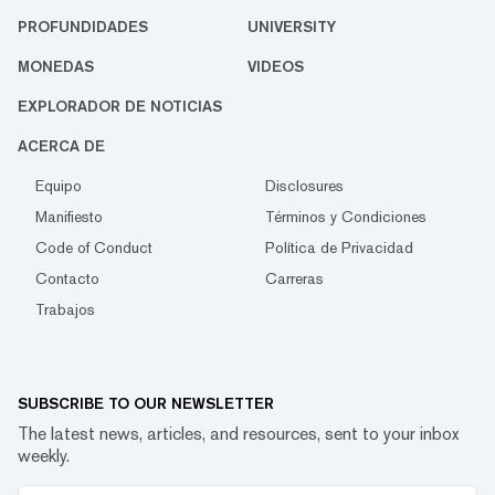
PROFUNDIDADES
UNIVERSITY
MONEDAS
VIDEOS
EXPLORADOR DE NOTICIAS
ACERCA DE
Equipo
Disclosures
Manifiesto
Términos y Condiciones
Code of Conduct
Política de Privacidad
Contacto
Carreras
Trabajos
SUBSCRIBE TO OUR NEWSLETTER
The latest news, articles, and resources, sent to your inbox
weekly.