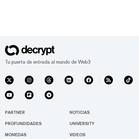
Tu puerta de entrada al mundo de Web3
PARTNER
NOTICIAS
PROFUNDIDADES
UNIVERSITY
MONEDAS
VIDEOS