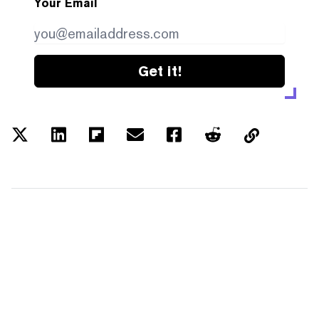
Your Email
Get it!