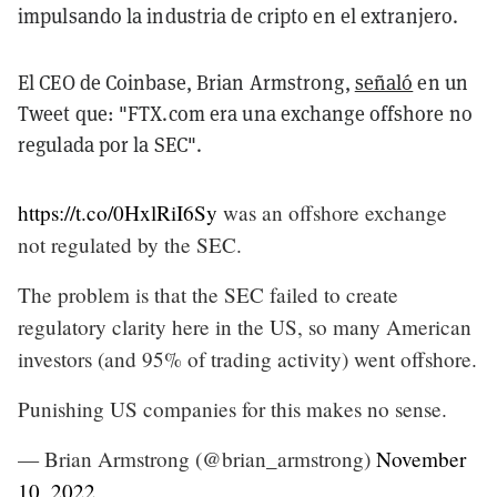
impulsando la industria de cripto en el extranjero.
El CEO de Coinbase, Brian Armstrong,
señaló
en un
Tweet que: "FTX.com era una exchange offshore no
regulada por la SEC".
https://t.co/0HxlRiI6Sy
was an offshore exchange
not regulated by the SEC.
The problem is that the SEC failed to create
regulatory clarity here in the US, so many American
investors (and 95% of trading activity) went offshore.
Punishing US companies for this makes no sense.
— Brian Armstrong (@brian_armstrong)
November
10, 2022