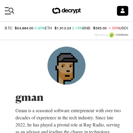
Coin Prices
$64,884.00
$1,913.24
$595.00
BTC
0.90%
ETH
2.10%
BNB
-1.00%
USDC
Price data by
gman
Gman is a seasoned software entrepreneur with over two
decades of experience in the tech industry. Since late
2022, he has played a pivotal role at Rug Radio, serving
as an advisor and leading the charge in technology