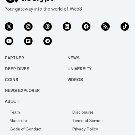
network. Consumer Application...
Your gateway into the world of Web3
PARTNER
NEWS
DEEP DIVES
UNIVERSITY
COINS
VIDEOS
NEWS EXPLORER
ABOUT
Team
Disclosures
Manifesto
Terms of Service
Code of Conduct
Privacy Policy