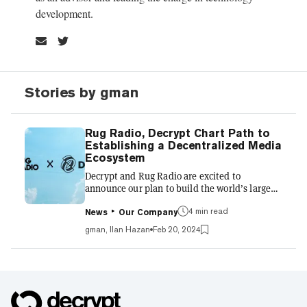
development.
Stories by gman
Rug Radio, Decrypt Chart Path to
Establishing a Decentralized Media
Ecosystem
Decrypt and Rug Radio are excited to
announce our plan to build the world’s largest
decentralized media network. Our mission is
to craft an ecosystem that equitably benefits
4 min read
News
Our Company
content creators and consumers alike,
gman, Ilan Hazan
Feb 20, 2024
ensuring that every interaction enhances the
collective value of our network. Our 12-Month
Vision Our strategy for the upcoming year is
structured around three key areas:
Infrastructure Development: Establishing the
foundational pillars of our decentralized