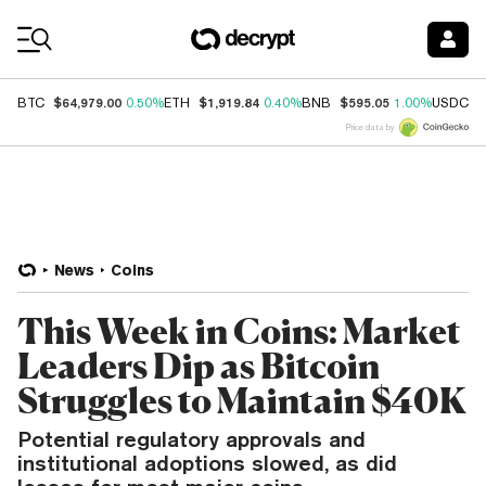
Coin Prices
$64,979.00
$1,919.84
$595.05
$
BTC
0.50%
ETH
0.40%
BNB
1.00%
USDC
Price data by
News
Coins
This Week in Coins: Market
Leaders Dip as Bitcoin
Struggles to Maintain $40K
Potential regulatory approvals and
institutional adoptions slowed, as did