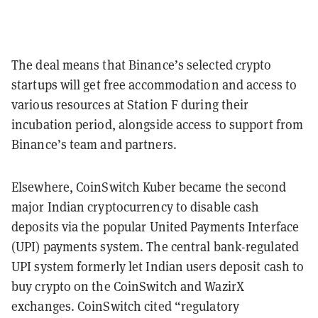
The deal means that Binance’s selected crypto
startups will get free accommodation and access to
various resources at Station F during their
incubation period, alongside access to support from
Binance’s team and partners.
Elsewhere, CoinSwitch Kuber became the second
major Indian cryptocurrency to disable cash
deposits via the popular United Payments Interface
(UPI) payments system. The central bank-regulated
UPI system formerly let Indian users deposit cash to
buy crypto on the CoinSwitch and WazirX
exchanges. CoinSwitch cited “regulatory