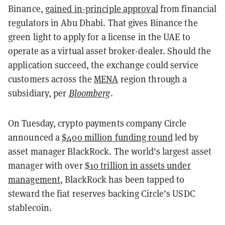
Binance,
gained in-principle approval
from financial
regulators in Abu Dhabi. That gives Binance the
green light to apply for a license in the UAE to
operate as a virtual asset broker-dealer. Should the
application succeed, the exchange could service
customers across the
MENA
region through a
subsidiary, per
Bloomberg
.
On Tuesday, crypto payments company Circle
announced a
$400 million funding round
led by
asset manager BlackRock. The world's largest asset
manager with over
$10 trillion in assets under
management
, BlackRock has been tapped to
steward the fiat reserves backing Circle’s USDC
stablecoin.