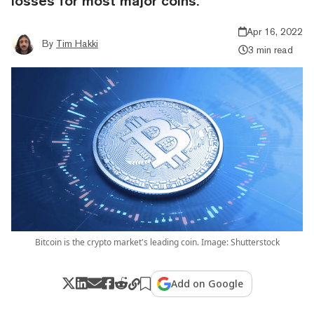
losses for most major coins.
Apr 16, 2022
By
Tim Hakki
3 min read
Bitcoin is the crypto market's leading coin. Image: Shutterstock
Add on Google