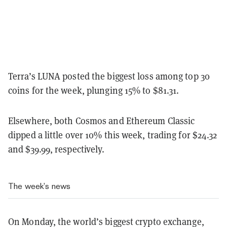
Terra’s LUNA posted the biggest loss among top 30
coins for the week, plunging 15% to $81.31.
Elsewhere, both Cosmos and Ethereum Classic
dipped a little over 10% this week, trading for $24.32
and $39.99, respectively.
The week’s news
On Monday, the world’s biggest crypto exchange,