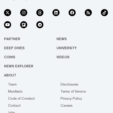
PARTNER
NEWS
DEEP DIVES
UNIVERSITY
COINS
VIDEOS
NEWS EXPLORER
ABOUT
Team
Disclosures
Manifesto
Terms of Service
Code of Conduct
Privacy Policy
Contact
Careers
Jobs