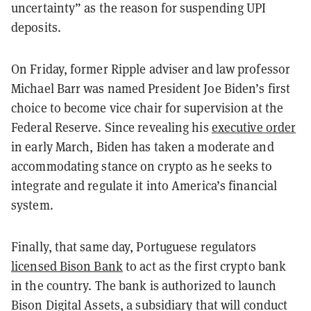
uncertainty” as the reason for suspending UPI
deposits.
On Friday, former Ripple adviser and law professor
Michael Barr was named President Joe Biden’s first
choice to become vice chair for supervision at the
Federal Reserve. Since revealing his
executive order
in early March, Biden has taken a moderate and
accommodating stance on crypto as he seeks to
integrate and regulate it into America’s financial
system.
Finally, that same day, Portuguese regulators
licensed Bison Bank
to act as the first crypto bank
in the country. The bank is authorized to launch
Bison Digital Assets, a subsidiary that will conduct