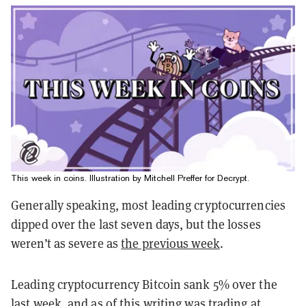
This week in coins. Illustration by Mitchell Preffer for Decrypt.
Generally speaking, most leading cryptocurrencies
dipped over the last seven days, but the losses
weren’t as severe as
the previous week
.
Leading cryptocurrency Bitcoin sank 5% over the
last week, and as of this writing was trading at