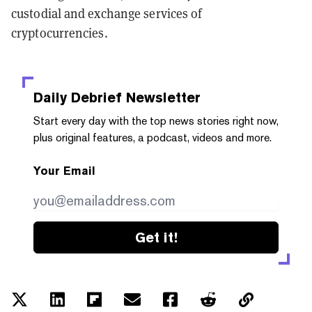
custodial and exchange services of
cryptocurrencies.
Daily Debrief
Newsletter
Start every day with the top news stories right now,
plus original features, a podcast, videos and more.
Your Email
Get it!