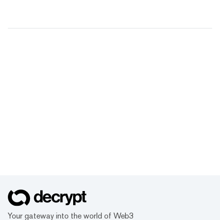
Your gateway into the world of Web3