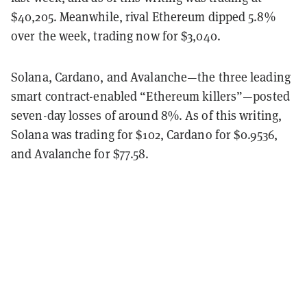
$40,205. Meanwhile, rival Ethereum dipped 5.8%
over the week, trading now for $3,040.
Solana, Cardano, and Avalanche—the three leading
smart contract-enabled “Ethereum killers”—posted
seven-day losses of around 8%. As of this writing,
Solana was trading for $102, Cardano for $0.9536,
and Avalanche for $77.58.