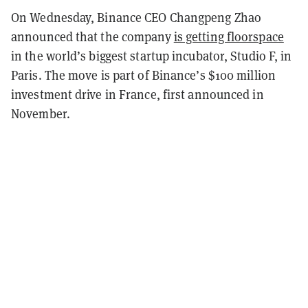
On Wednesday, Binance CEO Changpeng Zhao
announced that the company
is getting floorspace
in the world’s biggest startup incubator, Studio F, in
Paris. The move is part of Binance’s $100 million
investment drive in France, first announced in
November.