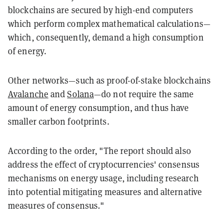
blockchains are secured by high-end computers
which perform complex mathematical calculations—
which, consequently, demand a high consumption
of energy.
Other networks—such as proof-of-stake blockchains
Avalanche
and
Solana
—do not require the same
amount of energy consumption, and thus have
smaller carbon footprints.
According to the order, "The report should also
address the effect of cryptocurrencies' consensus
mechanisms on energy usage, including research
into potential mitigating measures and alternative
measures of consensus."