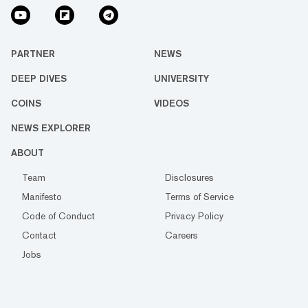
PARTNER
NEWS
DEEP DIVES
UNIVERSITY
COINS
VIDEOS
NEWS EXPLORER
ABOUT
Team
Disclosures
Manifesto
Terms of Service
Code of Conduct
Privacy Policy
Contact
Careers
Jobs