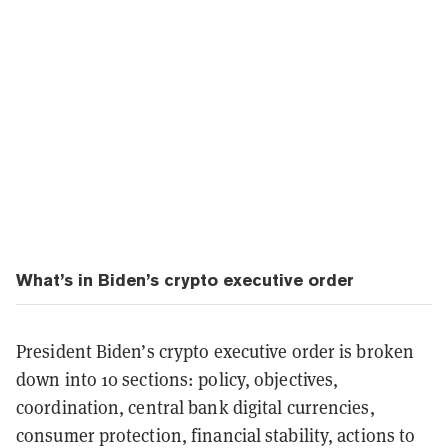
What’s in Biden’s crypto executive order
President Biden’s crypto executive order is broken
down into 10 sections: policy, objectives,
coordination, central bank digital currencies,
consumer protection, financial stability, actions to