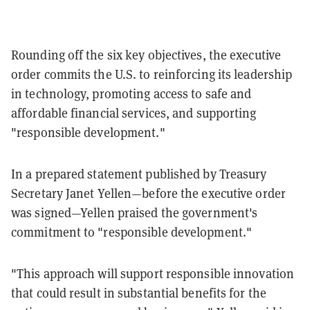
Rounding off the six key objectives, the executive
order commits the U.S. to reinforcing its leadership
in technology, promoting access to safe and
affordable financial services, and supporting
"responsible development."
In a prepared statement published by Treasury
Secretary Janet Yellen—before the executive order
was signed—Yellen praised the government's
commitment to "responsible development."
"This approach will support responsible innovation
that could result in substantial benefits for the