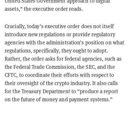
United States Government approach to digital
assets," the executive order reads.
Crucially, today’s executive order does not itself
introduce new regulations or provide regulatory
agencies with the administration’s position on what
regulations, specifically, they ought to adopt.
Rather, the order asks for federal agencies, such as
the Federal Trade Commission, the SEC, and the
CFTC, to coordinate their efforts with respect to
their oversight of the crypto industry. It also calls
for the Treasury Department to “produce a report
on the future of money and payment systems.”