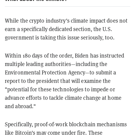
While the crypto industry's climate impact does not
earn a specifically dedicated section, the U.S.
government is taking this issue seriously, too.
Within 180 days of the order, Biden has instructed
multiple leading authorities—including the
Environmental Protection Agency—to submit a
report to the president that will examine the
"potential for these technologies to impede or
advance efforts to tackle climate change at home
and abroad."
Specifically, proof-of-work blockchain mechanisms
like Bitcoin's may come under fire. These