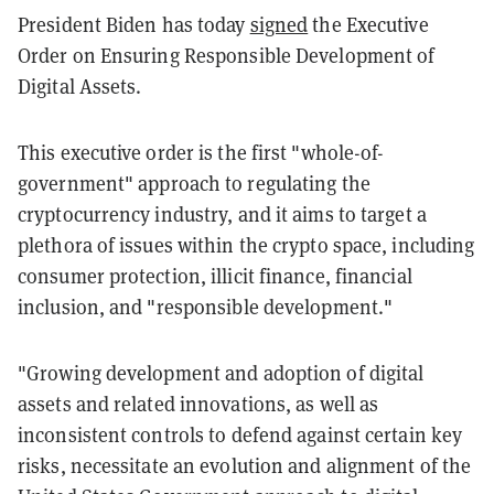
President Biden has today
signed
the Executive
Order on Ensuring Responsible Development of
Digital Assets.
This executive order is the first "whole-of-
government" approach to regulating the
cryptocurrency industry, and it aims to target a
plethora of issues within the crypto space, including
consumer protection, illicit finance, financial
inclusion, and "responsible development."
"Growing development and adoption of digital
assets and related innovations, as well as
inconsistent controls to defend against certain key
risks, necessitate an evolution and alignment of the