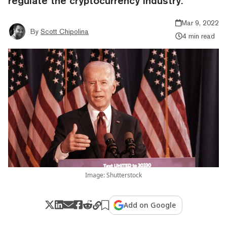
regulate the cryptocurrency industry.
Mar 9, 2022
By
Scott Chipolina
4 min read
Image: Shutterstock
Add on Google