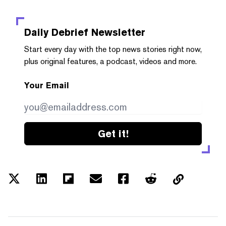
Daily Debrief
Newsletter
Start every day with the top news stories right now,
plus original features, a podcast, videos and more.
Your Email
Get it!