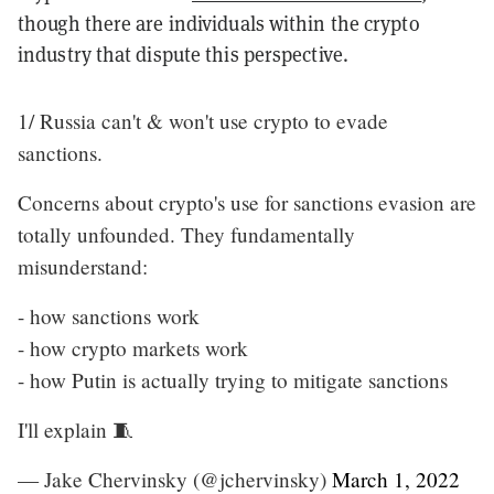
though there are individuals within the crypto
industry that dispute this perspective.
1/ Russia can't & won't use crypto to evade
sanctions.
Concerns about crypto's use for sanctions evasion are
totally unfounded. They fundamentally
misunderstand:
- how sanctions work
- how crypto markets work
- how Putin is actually trying to mitigate sanctions
I'll explain 🧵
— Jake Chervinsky (@jchervinsky)
March 1, 2022