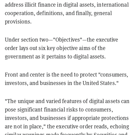
address illicit finance in digital assets, international
cooperation, definitions, and finally, general
provisions.
Under section two—"Objectives"—the executive
order lays out six key objective aims of the
government as it pertains to digital assets.
Front and center is the need to protect "consumers,
investors, and businesses in the United States."
"The unique and varied features of digital assets can
pose significant financial risks to consumers,
investors, and businesses if appropriate protections
are not in place," the executive order reads, echoing
similar warnings made frequently by Securities and