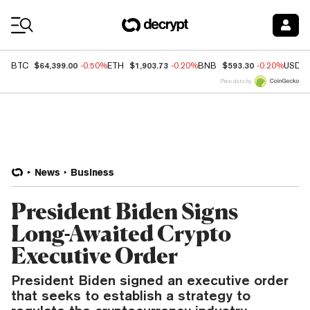
Coin Prices
$64,399.00
$1,903.73
$593.30
BTC
-0.50%
ETH
-0.20%
BNB
-0.20%
USDC
Price data by
News
Business
President Biden Signs
Long-Awaited Crypto
Executive Order
President Biden signed an executive order
that seeks to establish a strategy to