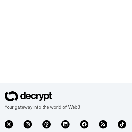
Your gateway into the world of Web3