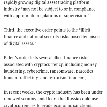
rapidly growing digital asset trading platform
industry "may not be subject to or in compliance
with appropriate regulations or supervision."
Third, the executive order points to the "illicit
finance and national security risks posed by misuse
of digital assets."
Biden’s order lists several illicit finance risks
associated with cryptocurrency, including money
laundering, cybercrime, ransomware, narcotics,
human trafficking, and terrorism financing.
In recent weeks, the crypto industry has been under
renewed scrutiny amid fears that Russia could use
cryptocurrencies to
evade economic sanctions
,