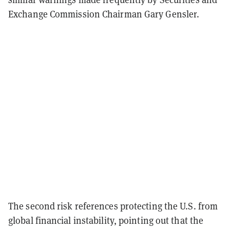
Exchange Commission Chairman Gary Gensler.
The second risk references protecting the U.S. from
global financial instability, pointing out that the