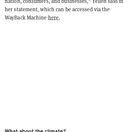
nation, consumers, and businesses," Yellen said in
her statement, which can be accessed via the
WayBack Machine
here
.
What about the climate?