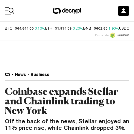
Coin Prices
$64,844.00
$1,914.59
$602.85
$
BTC
0.10%
ETH
0.20%
BNB
1.90%
USDC
Price data by
News
Business
Coinbase expands Stellar
and Chainlink trading to
New York
Off the back of the news, Stellar enjoyed an
11% price rise, while Chainlink dropped 3%.