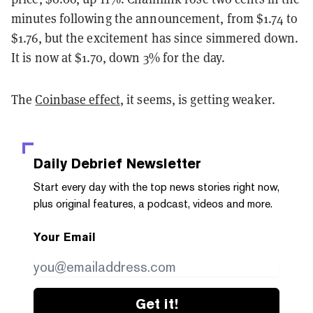
minutes following the announcement, from $1.74 to
$1.76, but the excitement has since simmered down.
It is now at $1.70, down 3% for the day.
The
Coinbase effect
, it seems, is getting weaker.
Daily Debrief
Newsletter
Start every day with the top news stories right now,
plus original features, a podcast, videos and more.
Your Email
Get it!