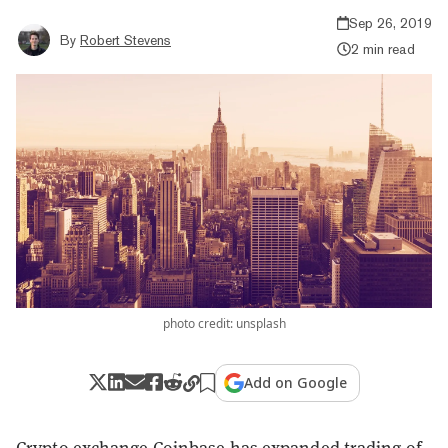
Sep 26, 2019
By
Robert Stevens
2 min read
photo credit: unsplash
Add on Google
Crypto exchange Coinbase has expanded trading of