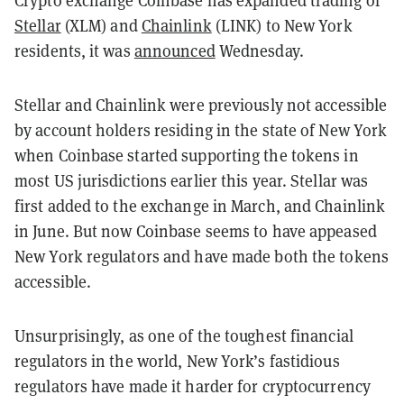
Stellar
(XLM) and
Chainlink
(LINK) to New York
residents, it was
announced
Wednesday.
Stellar and Chainlink were previously not accessible
by account holders residing in the state of New York
when Coinbase started supporting the tokens in
most US jurisdictions earlier this year. Stellar was
first added to the exchange in March, and Chainlink
in June. But now Coinbase seems to have appeased
New York regulators and have made both the tokens
accessible.
Unsurprisingly, as one of the toughest financial
regulators in the world, New York’s fastidious
regulators have made it harder for cryptocurrency