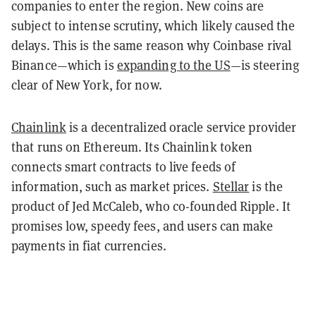
companies to enter the region. New coins are
subject to intense scrutiny, which likely caused the
delays. This is the same reason why Coinbase rival
Binance—which is
expanding to the US
—is steering
clear of New York, for now.
Chainlink
is a decentralized oracle service provider
that runs on Ethereum. Its Chainlink token
connects smart contracts to live feeds of
information, such as market prices.
Stellar
is the
product of Jed McCaleb, who co-founded Ripple. It
promises low, speedy fees, and users can make
payments in fiat currencies.