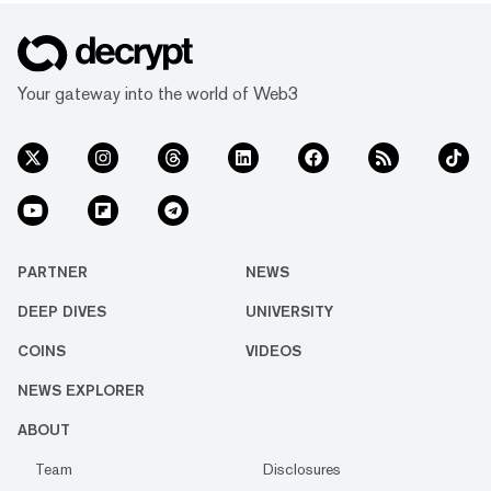
Your gateway into the world of Web3
PARTNER
NEWS
DEEP DIVES
UNIVERSITY
COINS
VIDEOS
NEWS EXPLORER
ABOUT
Team
Disclosures