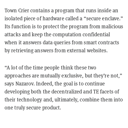
Town Crier contains a program that runs inside an
isolated piece of hardware called a “secure enclave.”
Its function is to protect the program from malicious
attacks and keep the computation confidential
when it answers data queries from smart contracts
by retrieving answers from external websites.
“A lot of the time people think these two
approaches are mutually exclusive, but they’re not,”
says Nazarov. Indeed, the goal is to continue
developing both the decentralized and TE facets of
their technology and, ultimately, combine them into
one truly secure product.