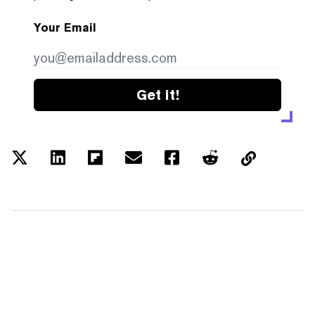
Your Email
Get it!