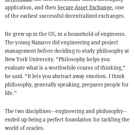
application, and then
Secure Asset Exchange
, one
of the earliest successful decentralized exchanges.
He grew up in the US, in a household of engineers.
The young Nazarov did engineering and project
management before deciding to study philosophy at
New York University. “Philosophy helps you
evaluate what is a worthwhile course of thinking,”
he said. “It lets you abstract away emotion. I think
philosophy, generally speaking, prepares people for
life.”
The two disciplines—engineering and philosophy—
ended up being a perfect foundation for tackling the
world of oracles.