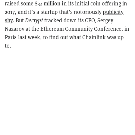
raised
some $32 million in its initial coin offering in
2017, and it’s a startup that’s notoriously
publicity
shy
. But
Decrypt
tracked down its CEO, Sergey
Nazarov at the Ethereum Community Conference, in
Paris last week, to find out what Chainlink was up
to.