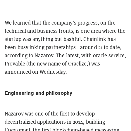
We learned that the company’s progress, on the
technical and business fronts, is one area where the
startup was anything but bashful. Chainlink has
been busy inking partnerships—around 21 to date,
according to Nazarov. The latest, with oracle service,
Provable (the new name of
Oraclize
,
) was
announced on Wednesday.
Engineering and philosophy
Nazarov was one of the first to develop
decentralized applications in 2014, building
Cryptomail
, the first blockchain-based messaging