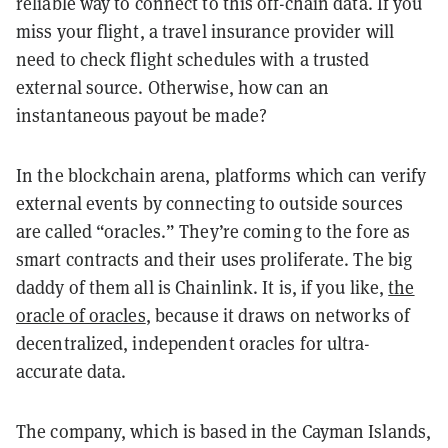
reliable way to connect to this off-chain data. If you
miss your flight, a travel insurance provider will
need to check flight schedules with a trusted
external source. Otherwise, how can an
instantaneous payout be made?
In the blockchain arena, platforms which can verify
external events by connecting to outside sources
are called “oracles.” They’re coming to the fore as
smart contracts and their uses proliferate. The big
daddy of them all is
Chainlink
. It is, if you like,
the
oracle of oracles
, because it draws on networks of
decentralized, independent oracles for ultra-
accurate data.
The company, which is based in the Cayman Islands,