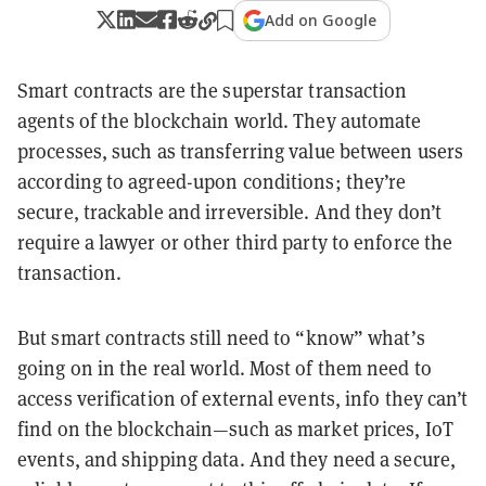
Add on Google
Smart contracts are the superstar transaction
agents of the blockchain world. They automate
processes, such as transferring value between users
according to agreed-upon conditions; they’re
secure, trackable and irreversible. And they don’t
require a lawyer or other third party to enforce the
transaction.
But smart contracts still need to “know” what’s
going on in the real world. Most of them need to
access verification of external events, info they can’t
find on the blockchain—such as market prices, IoT
events, and shipping data. And they need a secure,