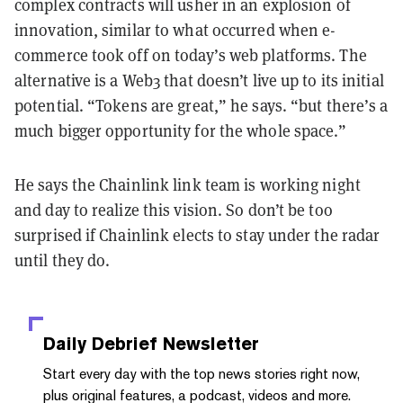
complex contracts will usher in an explosion of
innovation, similar to what occurred when e-
commerce took off on today’s web platforms. The
alternative is a Web3 that doesn’t live up to its initial
potential. “Tokens are great,” he says. “but there’s a
much bigger opportunity for the whole space.”
He says the Chainlink link team is working night
and day to realize this vision. So don’t be too
surprised if Chainlink elects to stay under the radar
until they do.
Daily Debrief
Newsletter
Start every day with the top news stories right now,
plus original features, a podcast, videos and more.