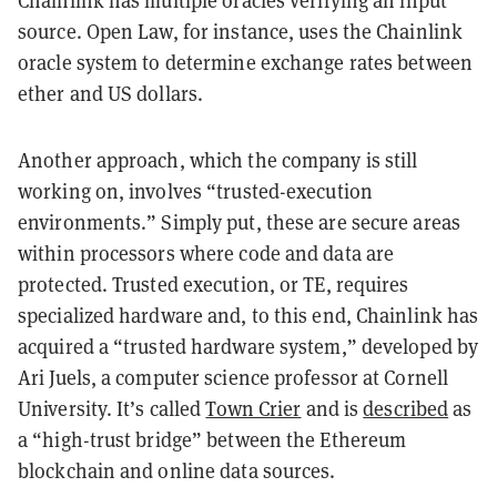
Chainlink has multiple oracles verifying an input
source. Open Law, for instance, uses the Chainlink
oracle system to determine exchange rates between
ether and US dollars.
Another approach, which the company is still
working on, involves “trusted-execution
environments.” Simply put, these are secure areas
within processors where code and data are
protected. Trusted execution, or TE, requires
specialized hardware and, to this end, Chainlink has
acquired a “trusted hardware system,” developed by
Ari Juels, a computer science professor at Cornell
University. It’s called
Town Crier
and is
described
as
a “high-trust bridge” between the Ethereum
blockchain and online data sources.