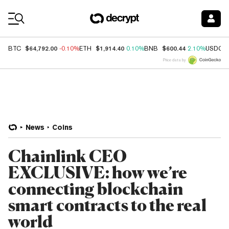
Coin Prices
$64,792.00
$1,914.40
$600.44
BTC
-0.10%
ETH
0.10%
BNB
2.10%
USDC
Price data by
News
Coins
Chainlink CEO
EXCLUSIVE: how we’re
connecting blockchain
smart contracts to the real
world