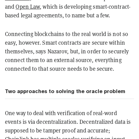
and
Open Law
, which is developing smart-contract-
based legal agreements, to name but a few.
Connecting blockchains to the real world is not so
easy, however. Smart contracts are secure within
themselves, says Nazarov, but, in order to securely
connect them to an external source, everything
connected to that source needs to be secure.
Two approaches to solving the oracle problem
One way to deal with verification of real-word
events is via decentralization. D
ecentralized data is
supposed to be tamper proof and accurate;