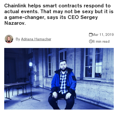
Chainlink helps smart contracts respond to
actual events. That may not be sexy but it is
a game-changer, says its CEO Sergey
Nazarov.
Mar 11, 2019
By
Adriana Hamacher
6 min read