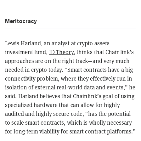
M
eritocracy
Lewis Harland, an analyst at crypto assets
investment fund,
ID Theory
, thinks that Chainlink’s
approaches are on the right track—and very much
needed in crypto today. "Smart contracts have a big
connectivity problem, where they effectively run in
isolation of external real-world data and events,” he
said. Harland believes that Chainlink’s goal of using
specialized hardware that can allow for highly
audited and highly secure code, “has the potential
to scale smart contracts, which is wholly necessary
for long-term viability for smart contract platforms.”