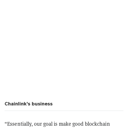
Chainlink’s business
“Essentially, our goal is make good blockchain