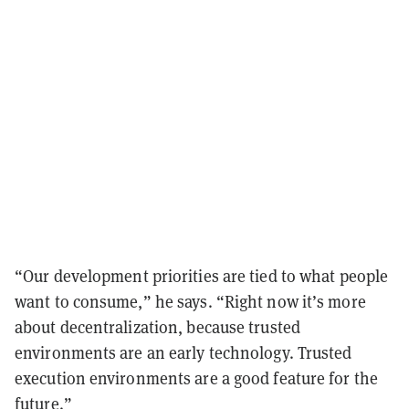
“Our development priorities are tied to what people
want to consume,” he says. “Right now it’s more
about decentralization, because trusted
environments are an early technology. Trusted
execution environments are a good feature for the
future.”