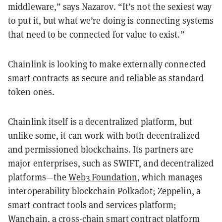
middleware,” says Nazarov. “It’s not the sexiest way
to put it, but what we’re doing is connecting systems
that need to be connected for value to exist.”
Chainlink is looking to make externally connected
smart contracts as secure and reliable as standard
token ones.
Chainlink itself is a decentralized platform, but
unlike some, it can work with both decentralized
and permissioned blockchains. Its partners are
major enterprises, such as SWIFT, and decentralized
platforms—the
Web3 Foundation
, which manages
interoperability blockchain
Polkadot
;
Zeppelin
, a
smart contract tools and services platform;
Wanchain
, a cross-chain smart contract platform