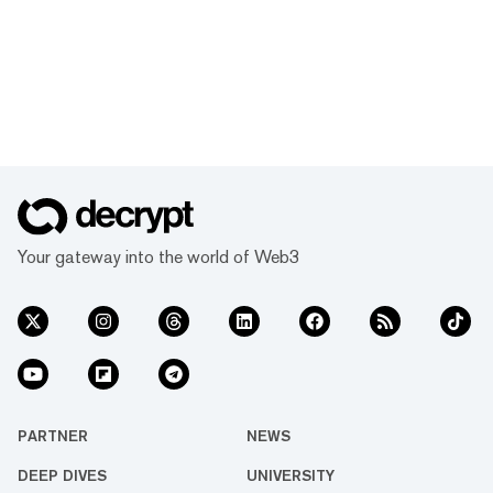
Your gateway into the world of Web3
PARTNER
NEWS
DEEP DIVES
UNIVERSITY