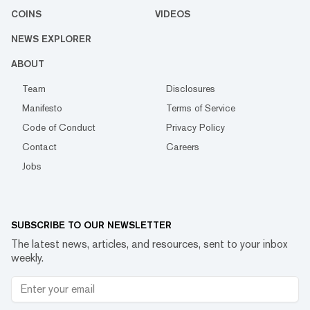
COINS
VIDEOS
NEWS EXPLORER
ABOUT
Team
Disclosures
Manifesto
Terms of Service
Code of Conduct
Privacy Policy
Contact
Careers
Jobs
SUBSCRIBE TO OUR NEWSLETTER
The latest news, articles, and resources, sent to your inbox
weekly.