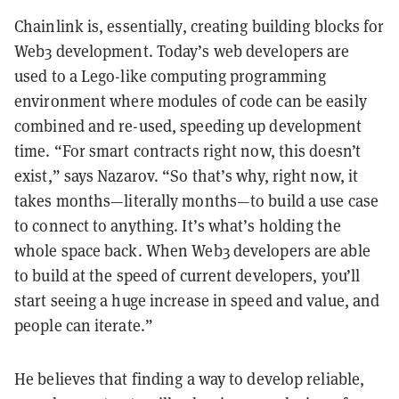
Chainlink is, essentially, creating building blocks for
Web3 development. Today’s web developers are
used to a Lego-like computing programming
environment where modules of code can be easily
combined and re-used, speeding up development
time. “For smart contracts right now, this doesn’t
exist,” says Nazarov. “So that’s why, right now, it
takes months
—
literally months
—
to build a use case
to connect to anything. It’s what’s holding the
whole space back. When Web3 developers are able
to build at the speed of current developers, you’ll
start seeing a huge increase in speed and value, and
people can iterate.”
He believes that finding a way to develop reliable,