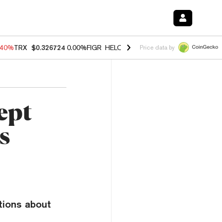
.40%
TRX
$0.326724
0.00%
FIGR_HELOC
$1.035
1.50%
HYPE
$56.60
Price data by
ept
s
tions about