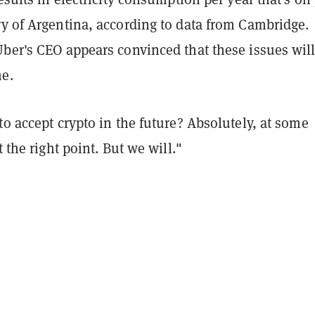
ry of Argentina, according to data from Cambridge.
Uber's CEO appears convinced that these issues wil
e.
to accept crypto in the future? Absolutely, at some
t the right point. But we will."