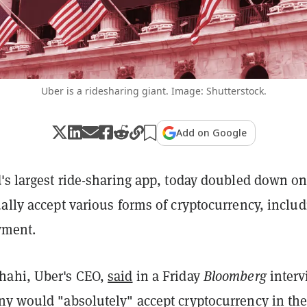
Uber is a ridesharing giant. Image: Shutterstock.
Add on Google
's largest ride-sharing app, today doubled down on
ally accept various forms of cryptocurrency, inclu
ayment.
hahi, Uber's CEO,
said
in a Friday
Bloomberg
interv
ny would "absolutely" accept cryptocurrency in th