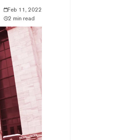
Feb 11, 2022
2 min read