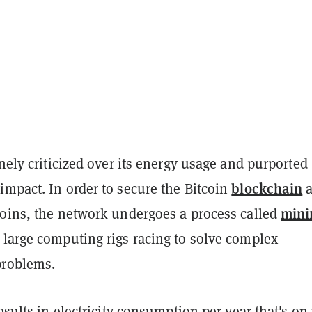
nely criticized over its energy usage and purported
blockchain
impact. In order to secure the Bitcoin
a
mini
coins, the network undergoes a process called
 large computing rigs racing to solve complex
problems.
results in electricity consumption per year that's on