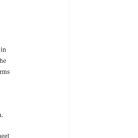
 in
he
erms
n.
heet