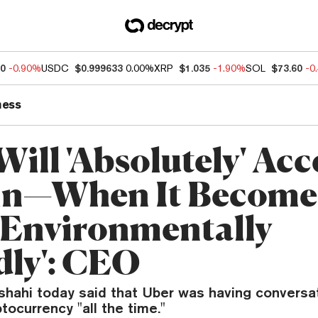
40
-0.90%
USDC
$0.999633
0.00%
XRP
$1.035
-1.90%
SOL
$73.60
-0
ness
ill 'Absolutely' Acc
in—When It Become
'Environmentally
dly': CEO
hahi today said that Uber was having conversa
tocurrency "all the time."