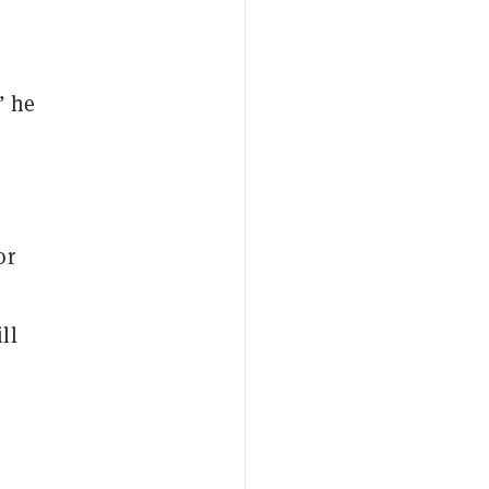
” he
or
ll