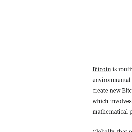
Bitcoin
is routi
environmental 
create new Bit
which involves
mathematical 
Globally, that 