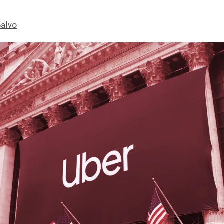
Salvo