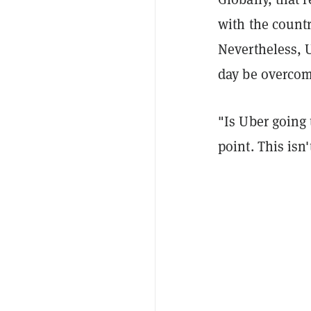
with the count
Nevertheless, 
day be overcom
"Is Uber going 
point. This isn'