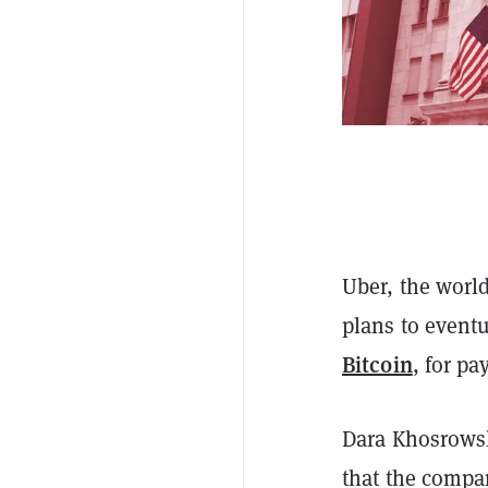
Uber, the world
plans to eventu
Bitcoin
, for p
Dara Khosrows
that the compa