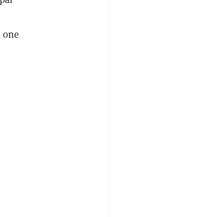
l one