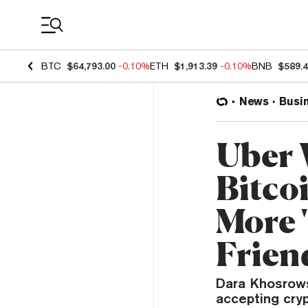
Coin Prices
BTC
$64,793.00
-0.10%
ETH
$1,913.39
-0.10%
BNB
$589.
News
Busi
Uber W
Bitco
More 
Frien
Dara Khosrows
accepting cryp