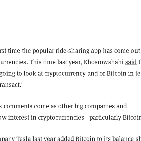
first time the popular ride-sharing app has come out
currencies. This time last year, Khosrowshahi
said
t
oing to look at cryptocurrency and or Bitcoin in t
transact."
s comments come as other big companies and
ow interest in cryptocurrencies—particularly Bitcoi
ompany
Tesla last year added
Bitcoin to its balance s