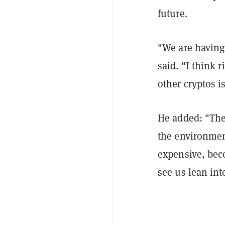
future.
"We are having 
said. "I think 
other cryptos is
He added: "The
the environme
expensive, bec
see us lean into