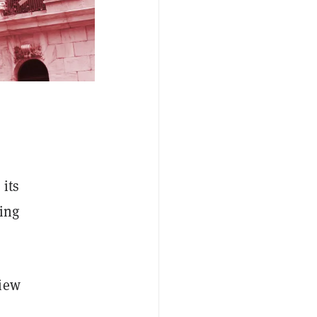
 its
ding
iew
e