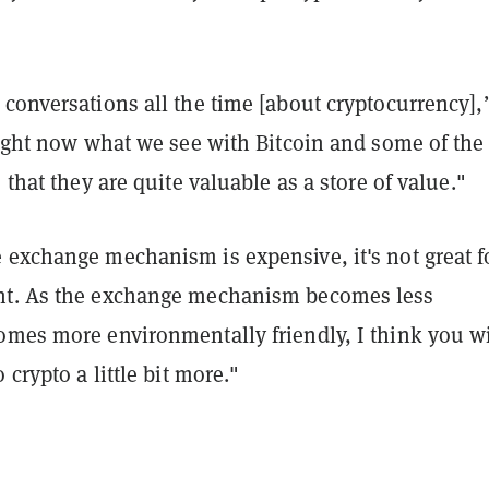
conversations all the time [about cryptocurrency],
right now what we see with Bitcoin and some of the
 that they are quite valuable as a store of value."
 exchange mechanism is expensive, it's not great f
nt. As the exchange mechanism becomes less
omes more environmentally friendly, I think you wi
 crypto a little bit more."