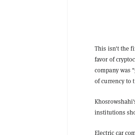
This isn't the 
favor of crypto
company was "g
of currency to 
Khosrowshahi'
institutions sh
Electric car c