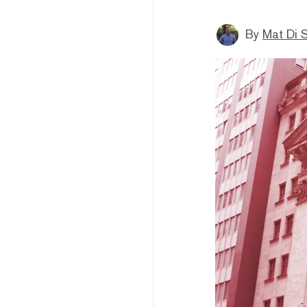
By
Mat Di 