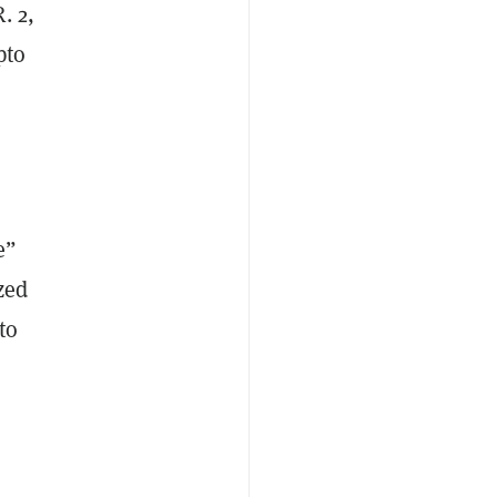
. 2,
pto
e”
zed
to