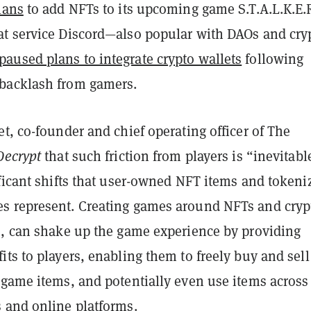
lans
to add NFTs to its upcoming game S.T.A.L.K.E.R
t service Discord—also popular with DAOs and cry
paused plans to integrate crypto wallets
following
backlash from gamers.
t, co-founder and chief operating officer of The
Decrypt
that such friction from players is “inevitabl
ficant shifts that user-owned NFT items and tokeni
s represent.
Creating games around NFTs and cryp
s, can shake up the game experience by
providing
ts to players, enabling them to freely buy and sell
-game items, and potentially even use items across
 and online platforms.