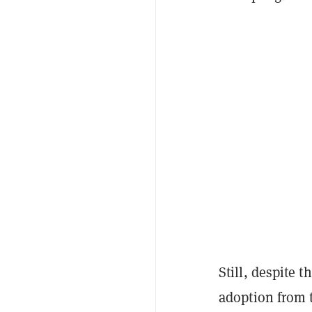
Still, despite 
adoption from 