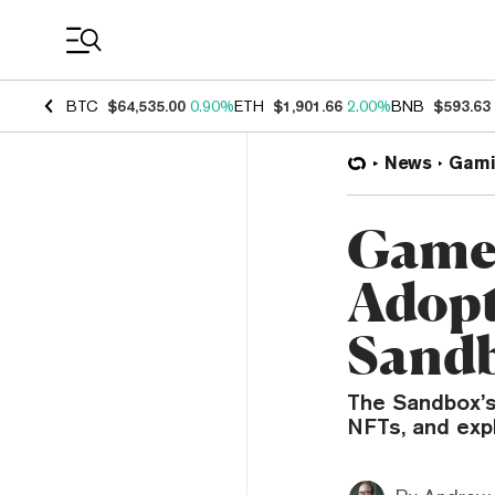
Coin Prices
BTC
$64,535.00
0.90%
ETH
$1,901.66
2.00%
BNB
$593.63
News
Gami
Game 
Adopt
Sand
The Sandbox’s
NFTs, and exp