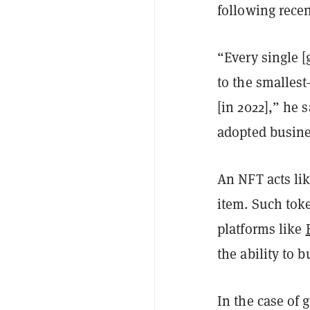
following recen
“Every single 
to the smallest
[in 2022],” he 
adopted busine
An NFT acts lik
item. Such tok
platforms like
the ability to b
In the case of 