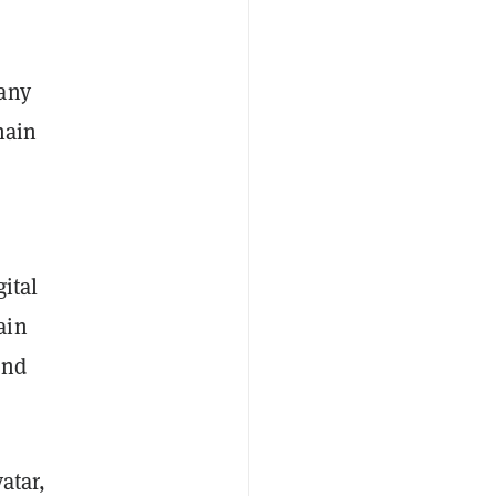
pany
hain
ital
ain
and
atar,