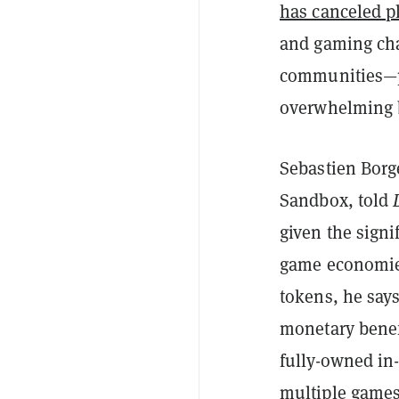
has canceled p
and gaming cha
communities—
overwhelming 
Sebastien Borge
Sandbox, told
given the signi
game economie
tokens, he say
monetary benefi
fully-owned in
multiple games