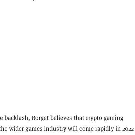
the backlash, Borget believes that crypto gaming
the wider games industry will come rapidly in 2022