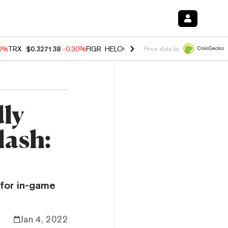
00%
TRX
$0.327138
-0.30%
FIGR_HELOC
$1.02
1.70%
HYPE
$55.51
-
Price data by
ly
lash:
 for in-game
Jan 4, 2022