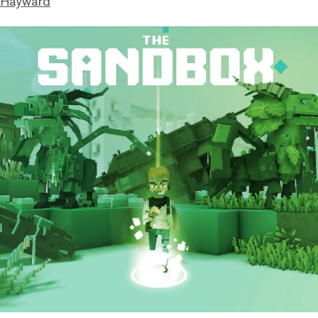
 Hayward