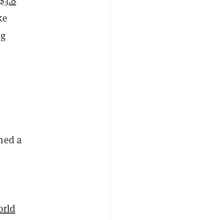
$3.8
ke
ng
hed a
rld