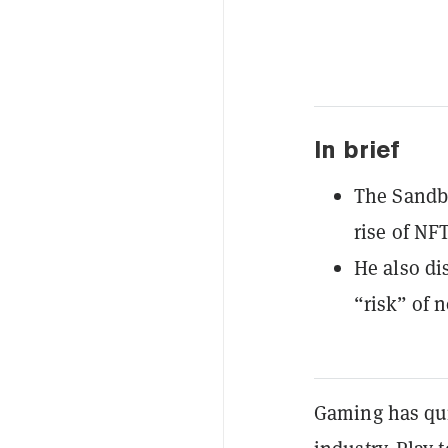
In brief
The Sandb
rise of NF
He also di
“risk” of n
Gaming has qui