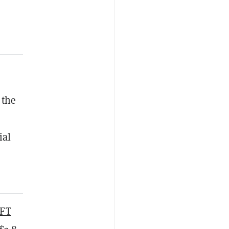
 the
ial
FT