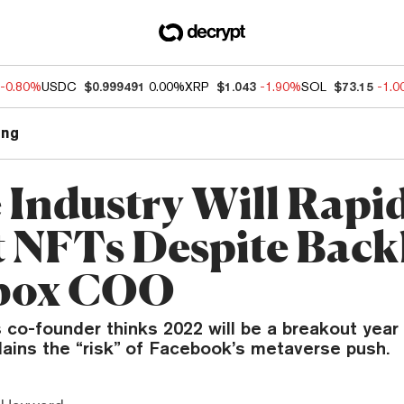
-0.80%
USDC
$0.999491
0.00%
XRP
$1.043
-1.90%
SOL
$73.15
-1.
ng
Industry Will Rapid
 NFTs Despite Back
box COO
 co-founder thinks 2022 will be a breakout year
lains the “risk” of Facebook’s metaverse push.