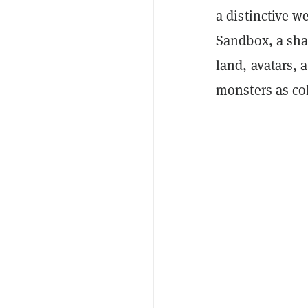
a distinctive w
Sandbox, a sha
land, avatars, 
monsters as col