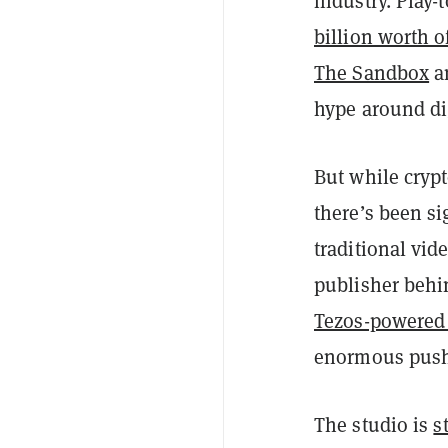
industry. Play
billion worth 
The Sandbox
a
hype around dig
But while crypt
there’s been si
traditional vi
publisher behi
Tezos-powered 
enormous push
The studio is
s