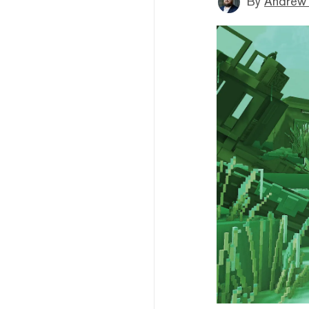
By
Andrew