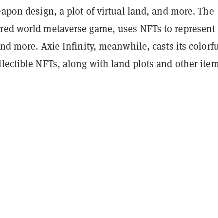
eapon design, a plot of virtual land, and more. The
red world metaverse game, uses NFTs to represent
and more. Axie Infinity, meanwhile, casts its colorf
lectible NFTs, along with land plots and other item