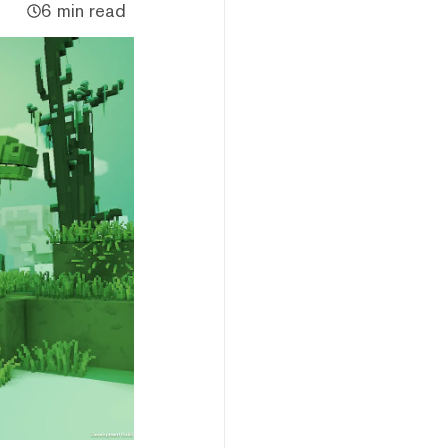
6 min read