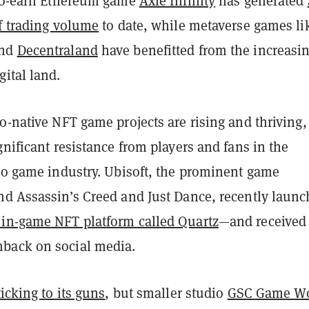
-to-earn Ethereum game
Axie Infinity
has generated
of trading volume
to date, while metaverse games li
nd
Decentraland
have benefitted from the increasi
ital land.
o-native NFT game projects are rising and thriving,
gnificant resistance from players and fans in the
deo game industry. Ubisoft, the prominent game
nd Assassin’s Creed and Just Dance, recently launc
in-game NFT platform called Quartz
—and received
back on social media.
ticking to its guns
, but smaller studio
GSC Game Wo