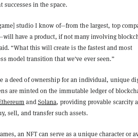
t successes in the space.
[game] studio I know of—from the largest, top com
—will have a product, if not many involving blockc
said. “What this will create is the fastest and most
ss model transition that we've ever seen.”
e a deed of ownership for an individual, unique dig
ens are minted on the immutable ledger of blockch
Ethereum
and
Solana
, providing provable scarcity 
uy, sell, and transfer such assets.
games, an NFT can serve as a unique character or av