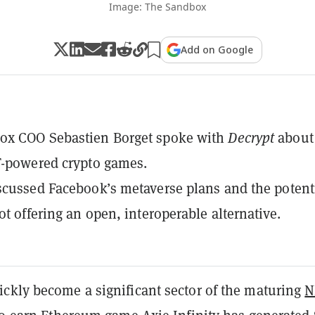
Image: The Sandbox
Add on Google
ox COO Sebastien Borget spoke with
Decrypt
about
T-powered crypto games.
scussed Facebook’s metaverse plans and the potent
ot offering an open, interoperable alternative.
ckly become a significant sector of the maturing
N