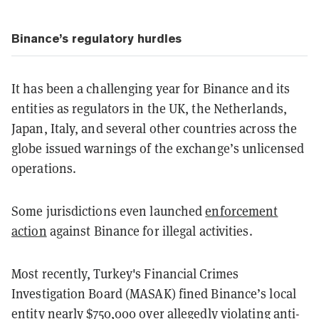
Binance’s regulatory hurdles
It has been a challenging year for Binance and its
entities as regulators in the UK, the Netherlands,
Japan, Italy, and several other countries across the
globe issued warnings of the exchange’s unlicensed
operations.
Some jurisdictions even launched
enforcement
action
against Binance for illegal activities.
Most recently, Turkey's Financial Crimes
Investigation Board (MASAK) fined Binance’s local
entity nearly $750,000 over allegedly violating anti-