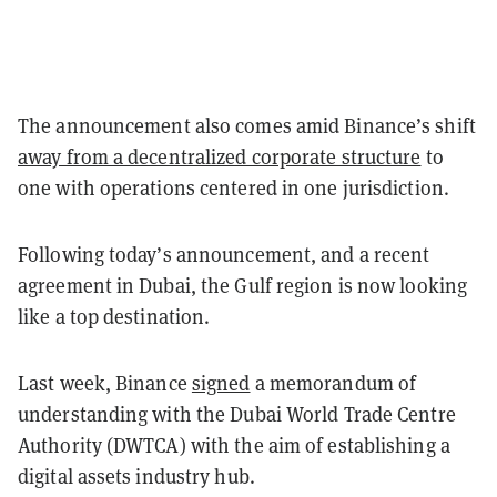
The announcement also comes amid Binance’s shift
away from a decentralized corporate structure
to
one with operations centered in one jurisdiction.
Following today’s announcement, and a recent
agreement in Dubai, the Gulf region is now looking
like a top destination.
Last week, Binance
signed
a memorandum of
understanding with the Dubai World Trade Centre
Authority (DWTCA) with the aim of establishing a
digital assets industry hub.