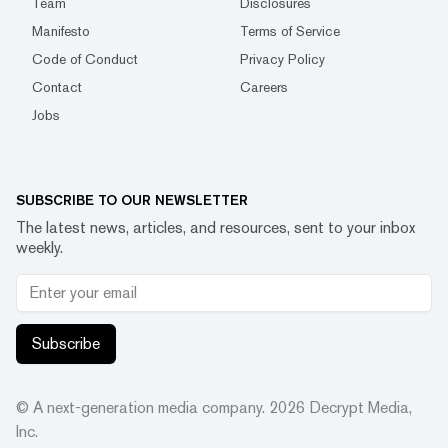
Team
Disclosures
Manifesto
Terms of Service
Code of Conduct
Privacy Policy
Contact
Careers
Jobs
SUBSCRIBE TO OUR NEWSLETTER
The latest news, articles, and resources, sent to your inbox
weekly.
Subscribe
© A next-generation media company.
2026
Decrypt Media,
Inc.