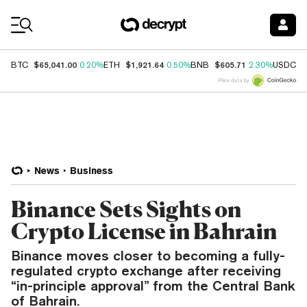
Coin Prices
$65,041.00
$1,921.64
$605.71
$
BTC
0.20%
ETH
0.50%
BNB
2.30%
USDC
Price data by
News
Business
Binance Sets Sights on
Crypto License in Bahrain
Binance moves closer to becoming a fully-
regulated crypto exchange after receiving
“in-principle approval” from the Central Bank
of Bahrain.