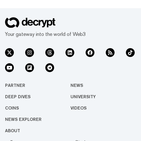
Your gateway into the world of Web3
PARTNER
NEWS
DEEP DIVES
UNIVERSITY
COINS
VIDEOS
NEWS EXPLORER
ABOUT