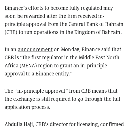
Binance
’s efforts to become fully regulated may
soon be rewarded after the firm received in-
principle approval from the Central Bank of Bahrain
(CBB) to run operations in the Kingdom of Bahrain.
In an
announcement
on Monday, Binance said that
CBB is “the first regulator in the Middle East North
Africa (MENA) region to grant an in-principle
approval to a Binance entity.”
The “in-principle approval” from CBB means that
the exchange is still required to go through the full
application process.
Abdulla Haji, CBB’s director for licensing, confirmed