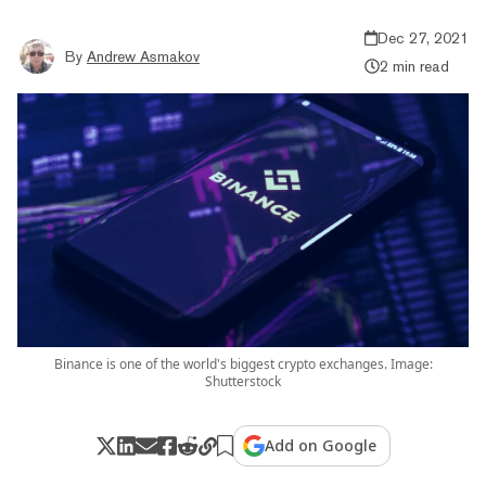
Dec 27, 2021
By
Andrew Asmakov
2 min read
Binance is one of the world's biggest crypto exchanges. Image:
Shutterstock
Add on Google