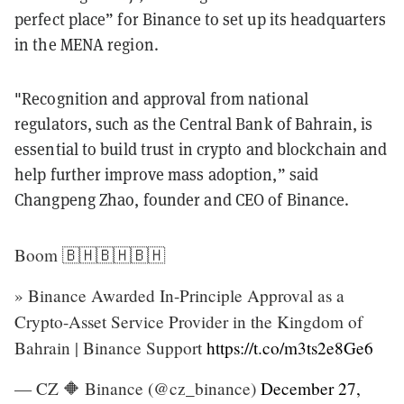
perfect place” for Binance to set up its headquarters
in the MENA region.
"Recognition and approval from national
regulators, such as the Central Bank of Bahrain, is
essential to build trust in crypto and blockchain and
help further improve mass adoption,” said
Changpeng Zhao, founder and CEO of Binance.
Boom 🇧🇭🇧🇭🇧🇭
» Binance Awarded In-Principle Approval as a
Crypto-Asset Service Provider in the Kingdom of
Bahrain | Binance Support
https://t.co/m3ts2e8Ge6
— CZ 🔶 Binance (@cz_binance)
December 27,