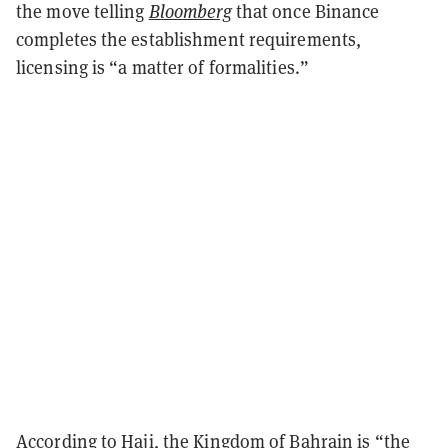
the move telling
Bloomberg
that once Binance
completes the establishment requirements,
licensing is “a matter of formalities.”
According to Haji, the Kingdom of Bahrain is “the