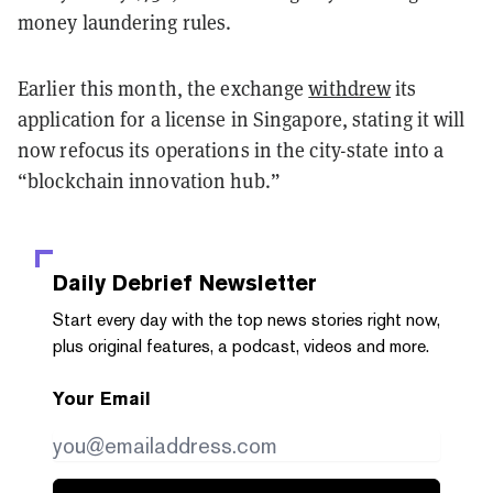
money laundering rules.
Earlier this month, the exchange
withdrew
its
application for a license in Singapore, stating it will
now refocus its operations in the city-state into a
“blockchain innovation hub.”
Daily Debrief
Newsletter
Start every day with the top news stories right now,
plus original features, a podcast, videos and more.
Your Email