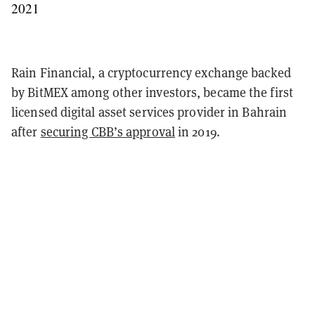
2021
Rain Financial, a cryptocurrency exchange backed
by BitMEX among other investors, became the first
licensed digital asset services provider in Bahrain
after
securing CBB’s approval
in 2019.