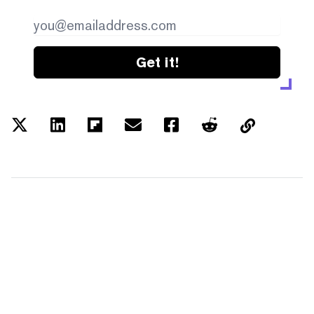
Get it!