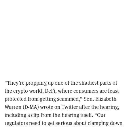
“They’re propping up one of the shadiest parts of
the crypto world, DeFi, where consumers are least
protected from getting scammed,” Sen. Elizabeth
Warren (D-MA) wrote on Twitter after the hearing,
including a clip from the hearing itself. “Our
regulators need to get serious about clamping down