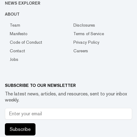
NEWS EXPLORER
ABOUT
Team
Disclosures
Manifesto
Terms of Service
Code of Conduct
Privacy Policy
Contact
Careers
Jobs
SUBSCRIBE TO OUR NEWSLETTER
The latest news, articles, and resources, sent to your inbox
weekly.
Subscribe