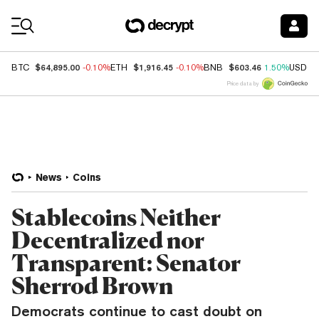
Coin Prices
$64,895.00
$1,916.45
$603.46
BTC
-0.10%
ETH
-0.10%
BNB
1.50%
USDC
Price data by
News
Coins
Stablecoins Neither
Decentralized nor
Transparent: Senator
Sherrod Brown
Democrats continue to cast doubt on