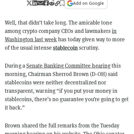
Add on Google
Well, that didn’t take long.
The amicable tone
among crypto company CEOs and lawmakers
in
Washington last week
has today given way to more
stablecoin
of the usual intense
scrutiny.
During a
Senate Banking Committee hearing
this
morning
, Chairman Sherrod Brown (D-OH) said
stablecoins were neither decentralized nor
transparent, warning “if you put your money in
stablecoins, there’s no guarantee you’re going to get
it back.”
Brown shared the full remarks from the Tuesday
morning hearing
on his website
. The Ohio senator