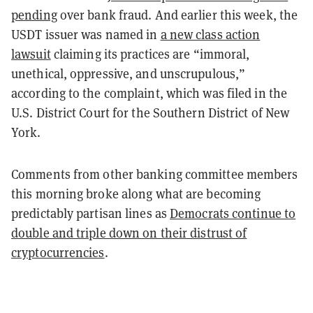
pending
over bank fraud. And earlier this week, the
USDT issuer was named in
a new class action
lawsuit
claiming its practices are “immoral,
unethical, oppressive, and unscrupulous,”
according to the complaint, which was filed in the
U.S. District Court for the Southern District of New
York.
Comments from other banking committee members
this morning broke along what are becoming
predictably partisan lines as
Democrats continue to
double and triple down on their distrust of
cryptocurrencies
.