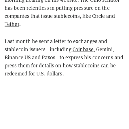
has been relentless in putting pressure on the
companies that issue stablecoins, like Circle and
Tether
.
Last month he sent a letter to exchanges and
stablecoin issuers—including
Coinbase
, Gemini,
Binance US and Paxos—to express his concerns and
press them for details on how stablecoins can be
redeemed for U.S. dollars.