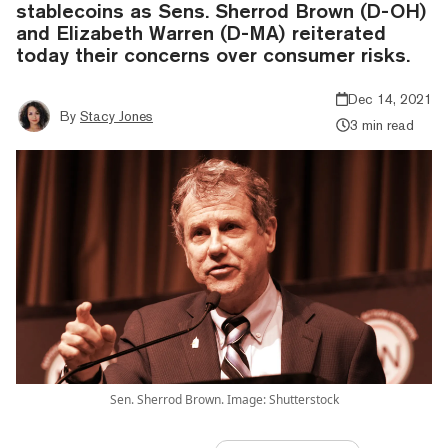
stablecoins as Sens. Sherrod Brown (D-OH)
and Elizabeth Warren (D-MA) reiterated
today their concerns over consumer risks.
Dec 14, 2021
By
Stacy Jones
3 min read
Sen. Sherrod Brown. Image: Shutterstock