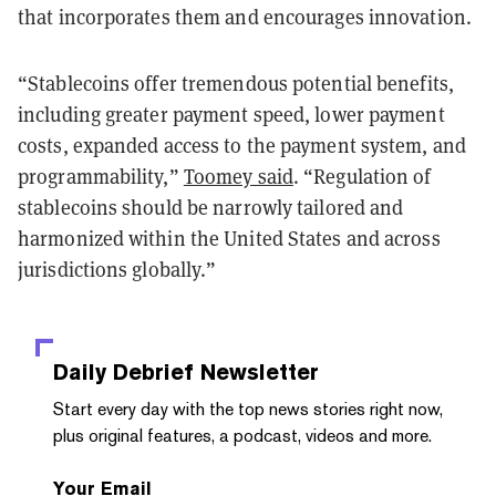
that incorporates them and encourages innovation.
“Stablecoins offer tremendous potential benefits,
including greater payment speed, lower payment
costs, expanded access to the payment system, and
programmability,”
Toomey said
. “Regulation of
stablecoins should be narrowly tailored and
harmonized within the United States and across
jurisdictions globally.”
Daily Debrief
Newsletter
Start every day with the top news stories right now,
plus original features, a podcast, videos and more.
Your Email