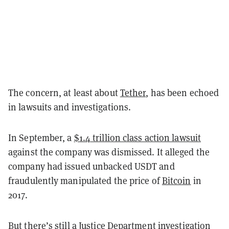
The concern, at least about
Tether
, has been echoed
in lawsuits and investigations.
In September, a
$1.4 trillion class action lawsuit
against the company was dismissed. It alleged the
company had issued unbacked USDT and
fraudulently manipulated the price of
Bitcoin
in
2017.
But there’s still a
Justice Department investigation