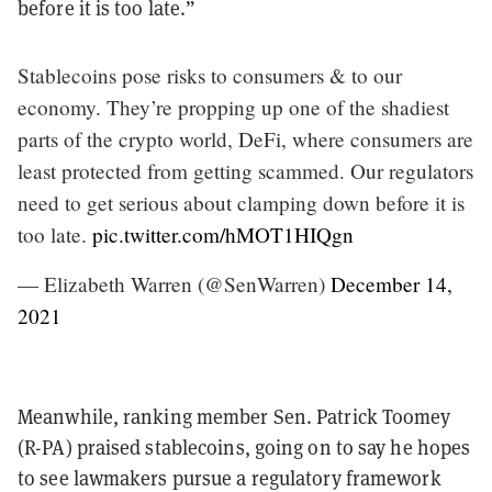
before it is too late.”
Stablecoins pose risks to consumers & to our
economy. They’re propping up one of the shadiest
parts of the crypto world, DeFi, where consumers are
least protected from getting scammed. Our regulators
need to get serious about clamping down before it is
too late.
pic.twitter.com/hMOT1HIQgn
— Elizabeth Warren (@SenWarren)
December 14,
2021
Meanwhile, ranking member Sen. Patrick Toomey
(R-PA) praised stablecoins, going on to say he hopes
to see lawmakers pursue a regulatory framework