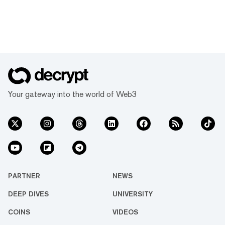
Your gateway into the world of Web3
PARTNER
NEWS
DEEP DIVES
UNIVERSITY
COINS
VIDEOS