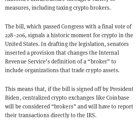
measures, including taxing crypto brokers.
The bill, which passed Congress with a final vote of
228–206, signals a historic moment for crypto in the
United States. In drafting the legislation, senators
inserted a provision that changes the Internal
Revenue Service’s definition of a “broker” to
include organizations that trade crypto assets.
This means that, if the bill is signed off by President
Biden, centralized crypto exchanges like Coinbase
will be considered “brokers” and will have to report
their transactions directly to the IRS.