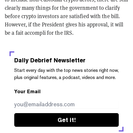
clearly many things for the government to clarify
before crypto investors are satisfied with the bill.
However, if the President gives his approval, it will
be a fait accompli for the IRS.
Daily Debrief
Newsletter
Start every day with the top news stories right now,
plus original features, a podcast, videos and more.
Your Email
Get it!