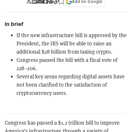
Add on Google
In brief
If the new infrastructure bill is approved by the
President, the IRS will be able to raise an
additional $28 billion from taxing crypto.
Congress passed the bill with a final vote of
228–206.
Several key areas regarding digital assets have
not been clarified to the satisfaction of
cryptocurrency users.
Congress has passed a $1.2 trillion bill to improve
America’s infrastructure through a variety of