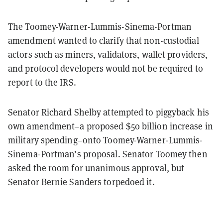
The Toomey-Warner-Lummis-Sinema-Portman
amendment wanted to clarify that non-custodial
actors such as miners, validators, wallet providers,
and protocol developers would not be required to
report to the IRS.
Senator Richard Shelby attempted to piggyback his
own amendment–a proposed $50 billion increase in
military spending–onto Toomey-Warner-Lummis-
Sinema-Portman’s proposal. Senator Toomey then
asked the room for unanimous approval, but
Senator Bernie Sanders torpedoed it.