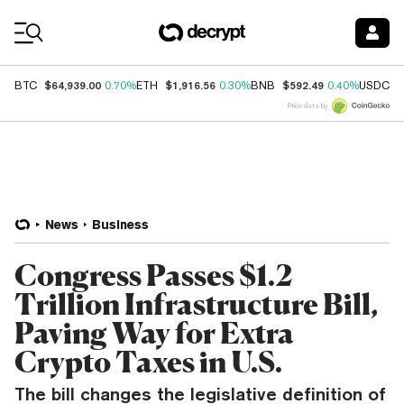
Coin Prices
$64,939.00
$1,916.56
$592.49
$
BTC
0.70%
ETH
0.30%
BNB
0.40%
USDC
Price data by
News
Business
Congress Passes $1.2
Trillion Infrastructure Bill,
Paving Way for Extra
Crypto Taxes in U.S.
The bill changes the legislative definition of