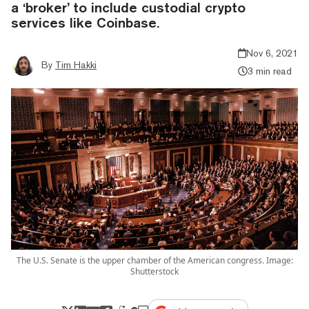
a ‘broker’ to include custodial crypto
services like Coinbase.
Nov 6, 2021
By
Tim Hakki
3 min read
The U.S. Senate is the upper chamber of the American congress. Image:
Shutterstock