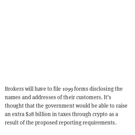
Brokers will have to file 1099 forms disclosing the
names and addresses of their customers. It’s
thought that the government would be able to raise
an extra $28 billion in taxes through crypto as a
result of the proposed reporting requirements.