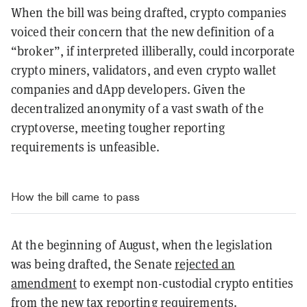
When the bill was being drafted, crypto companies
voiced their concern that the new definition of a
“broker”, if interpreted illiberally, could incorporate
crypto miners, validators, and even crypto wallet
companies and dApp developers. Given the
decentralized anonymity of a vast swath of the
cryptoverse, meeting tougher reporting
requirements is unfeasible.
How the bill came to pass
At the beginning of August, when the legislation
was being drafted, the Senate
rejected an
amendment
to exempt non-custodial crypto entities
from the new tax reporting requirements.