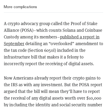
More complications
A crypto advocacy group called the Proof of Stake
Alliance (POSA)–which counts Solana and Coinbase
Custody among its members–
published a report in
September
detailing an “overlooked” amendment to
the tax code (Section 6050I) included in the
infrastructure bill that makes it a felony to
incorrectly report the receiving of digital assets.
Now Americans already report their crypto gains to
the IRS as with any investment. But the POSA report
argued that the bill will mean they’ll have to report
the receival of any digital assets worth over $10,000
by including the identity and social security number