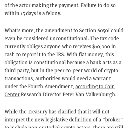
of the actor making the payment. Failure to do so
within 15 days is a felony.
What’s more, the amendment to Section 6050I could
even be considered unconstitutional. The tax code
currently obliges anyone who receives $10,000 in
cash to report it to the IRS. With fiat money, this
obligation
is
constitutional because a bank acts as a
third party, but in the peer-to-peer world of crypto
transactions, authorities would need a warrant
under the Fourth Amendment,
according to Coin
Center
Research Director Peter Van Valkenburgh.
While the Treasury has clarified that it will not
interpret the new legislative definition of a “broker”
to include non-custodial crypto actors, there are still