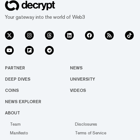
Your gateway into the world of Web3
PARTNER
NEWS
DEEP DIVES
UNIVERSITY
COINS
VIDEOS
NEWS EXPLORER
ABOUT
Team
Disclosures
Manifesto
Terms of Service