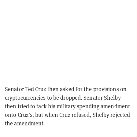
Senator Ted Cruz then asked for the provisions on
cryptocurrencies to be dropped. Senator Shelby
then tried to tack his military spending amendment
onto Cruz’s, but when Cruz refused, Shelby rejected
the amendment.