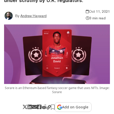
under scrutiny by U.K. regulators.
Oct 11, 2021
By
Andrew Hayward
3 min read
Sorare is an Ethereum-based fantasy soccer game that uses NFTs. Image:
Sorare
Add on Google