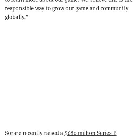
responsible way to grow our game and community
globally.”
Sorare recently raised a
$680 million Series B