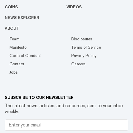
COINS
VIDEOS
NEWS EXPLORER
ABOUT
Team
Disclosures
Manifesto
Terms of Service
Code of Conduct
Privacy Policy
Contact
Careers
Jobs
SUBSCRIBE TO OUR NEWSLETTER
The latest news, articles, and resources, sent to your inbox
weekly.