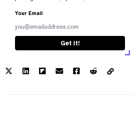
Your Email
Get it!