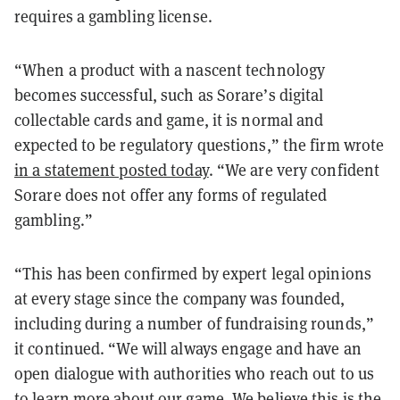
requires a gambling license.
“When a product with a nascent technology
becomes successful, such as Sorare’s digital
collectable cards and game, it is normal and
expected to be regulatory questions,” the firm wrote
in a statement posted today
. “We are very confident
Sorare does not offer any forms of regulated
gambling.”
“This has been confirmed by expert legal opinions
at every stage since the company was founded,
including during a number of fundraising rounds,”
it continued. “We will always engage and have an
open dialogue with authorities who reach out to us
to learn more about our game. We believe this is the