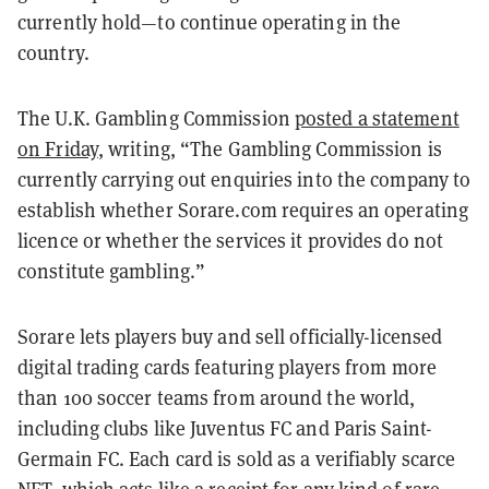
currently hold—to continue operating in the
country.
The U.K. Gambling Commission
posted a statement
on Friday
, writing, “The Gambling Commission is
currently carrying out enquiries into the company to
establish whether Sorare.com requires an operating
licence or whether the services it provides do not
constitute gambling.”
Sorare lets players buy and sell officially-licensed
digital trading cards featuring players from more
than 100 soccer teams from around the world,
including clubs like Juventus FC and Paris Saint-
Germain FC. Each card is sold as a verifiably scarce