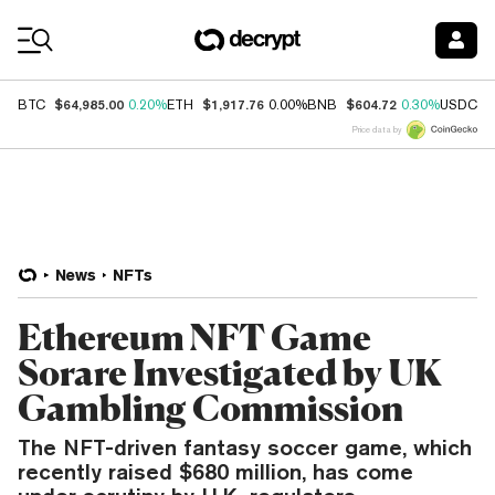
Coin Prices
$64,985.00
$1,917.76
$604.72
$
BTC
0.20%
ETH
0.00%
BNB
0.30%
USDC
Price data by
News
NFTs
Ethereum NFT Game
Sorare Investigated by UK
Gambling Commission
The NFT-driven fantasy soccer game, which
recently raised $680 million, has come