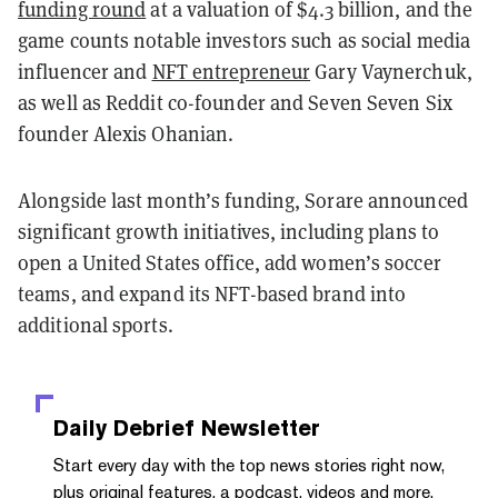
funding round
at a valuation of $4.3 billion, and the
game counts notable investors such as social media
influencer and
NFT entrepreneur
Gary Vaynerchuk,
as well as Reddit co-founder and Seven Seven Six
founder Alexis Ohanian.
Alongside last month’s funding, Sorare announced
significant growth initiatives, including plans to
open a United States office, add women’s soccer
teams, and expand its NFT-based brand into
additional sports.
Daily Debrief
Newsletter
Start every day with the top news stories right now,
plus original features, a podcast, videos and more.