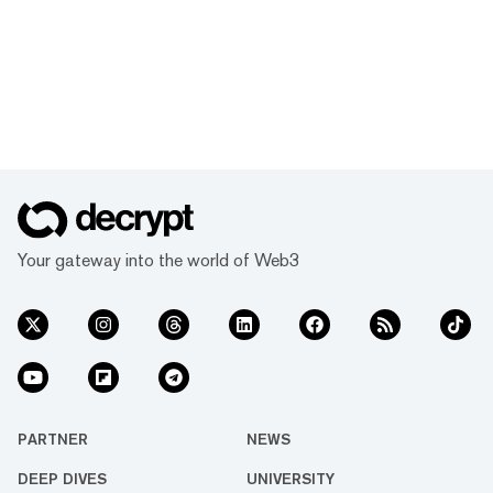
Your gateway into the world of Web3
PARTNER
NEWS
DEEP DIVES
UNIVERSITY