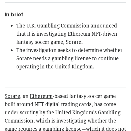
In brief
The U.K. Gambling Commission announced
that it is investigating Ethereum NFT-driven
fantasy soccer game, Sorare.
The investigation seeks to determine whether
Sorare needs a gambling license to continue
operating in the United Kingdom.
Sorare
, an
Ethereum
-based fantasy soccer game
built around NFT digital trading cards, has come
under scrutiny by the United Kingdom’s Gambling
Commission, which is investigating whether the
game requires a gambling license—which it does not