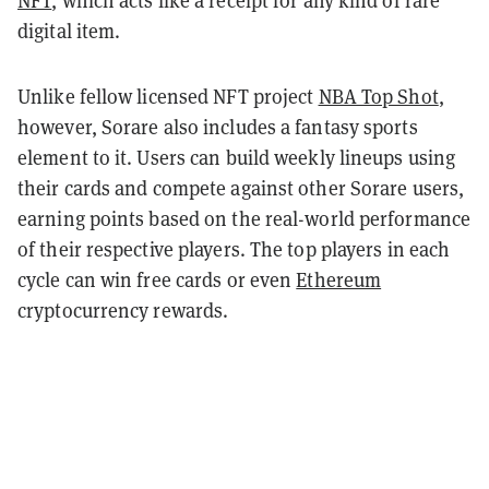
NFT
, which acts like a receipt for any kind of rare
digital item.
Unlike fellow licensed NFT project
NBA Top Shot
,
however, Sorare also includes a fantasy sports
element to it. Users can build weekly lineups using
their cards and compete against other Sorare users,
earning points based on the real-world performance
of their respective players. The top players in each
cycle can win free cards or even
Ethereum
cryptocurrency rewards.