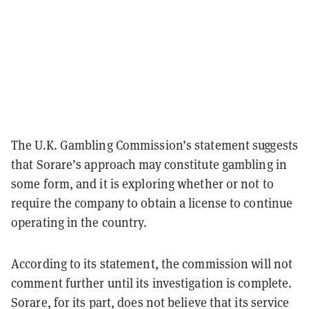
The U.K. Gambling Commission’s statement suggests
that Sorare’s approach may constitute gambling in
some form, and it is exploring whether or not to
require the company to obtain a license to continue
operating in the country.
According to its statement, the commission will not
comment further until its investigation is complete.
Sorare, for its part, does not believe that its service