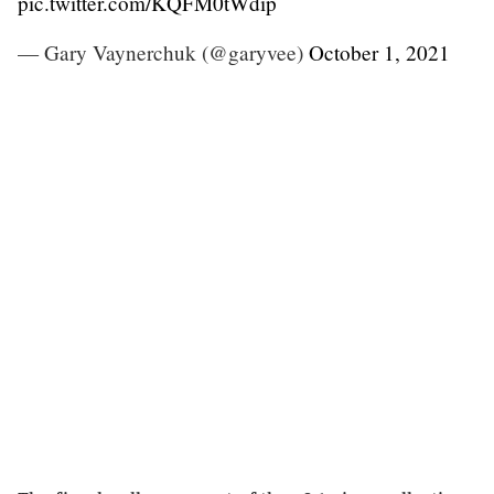
pic.twitter.com/KQFM0tWdip
— Gary Vaynerchuk (@garyvee)
October 1, 2021