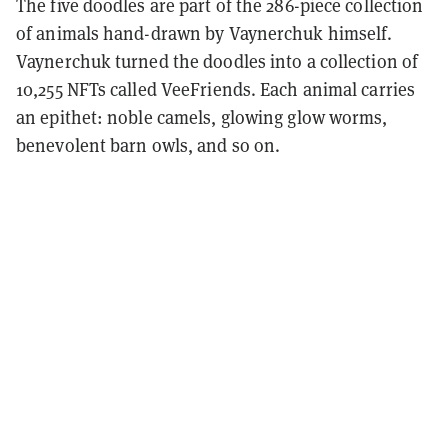
The five doodles are part of the 286-piece collection
of animals hand-drawn by Vaynerchuk himself.
Vaynerchuk turned the doodles into a collection of
10,255 NFTs called VeeFriends. Each animal carries
an epithet: noble camels, glowing glow worms,
benevolent barn owls, and so on.