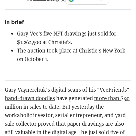
In brief
Gary Vee's five NFT drawings just sold for
$1,262,500 at Christie's.
The auction took place at Christie's New York
on October 1.
Gary Vaynerchuk's digital scans of his
"VeeFriends"
hand-drawn doodles
have generated
more than $90
million
in sales to date. But yesterday the
workaholic investor, serial entrepreneur, and yard
sale collector proved that paper drawings are also
still valuable in the digital age—he just sold five of