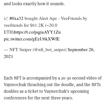
and looks exactly how it sounds.
📈
#0xa32
bought Alert Ape - VeeFriends by
veefriends for $61.2K (~20.0
ETH)
https://t.co/pqpaAYY1Zu
pic.twitter.com/gEzU6kXWfE
— NFT Sniper (@nft_bot_sniper)
September 26,
2021
Each NFT is accompanied by a 20-30 second video of
Vaynerchuk thrashing out the doodle, and the NFTs
doubles as a ticket to Vaynerchuk’s upcoming
conferences for the next three years.