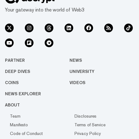
Your gateway into the world of Web3
PARTNER
NEWS
DEEP DIVES
UNIVERSITY
COINS
VIDEOS
NEWS EXPLORER
ABOUT
Team
Disclosures
Manifesto
Terms of Service
Code of Conduct
Privacy Policy