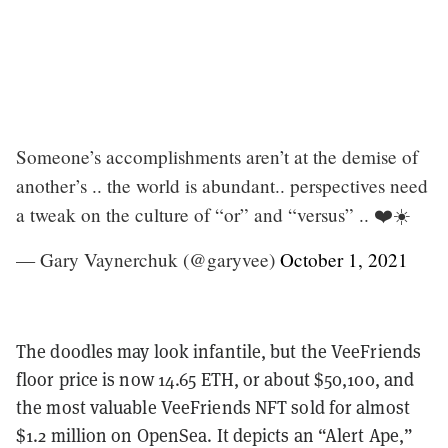
Someone’s accomplishments aren’t at the demise of
another’s .. the world is abundant.. perspectives need
a tweak on the culture of “or” and “versus” .. ❤️☀️
— Gary Vaynerchuk (@garyvee)
October 1, 2021
The doodles may look infantile, but the VeeFriends
floor price is now 14.65 ETH, or about $50,100, and
the most valuable VeeFriends NFT sold for almost
$1.2 million on OpenSea. It depicts an “Alert Ape,”