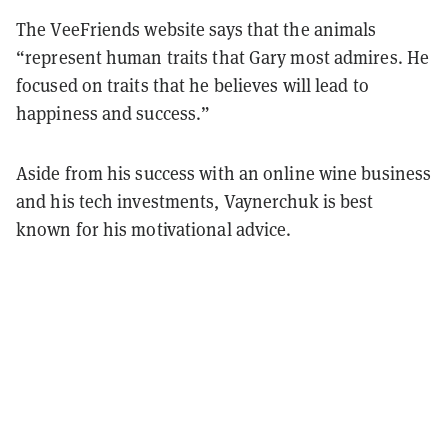
The VeeFriends website says that the animals
“represent human traits that Gary most admires. He
focused on traits that he believes will lead to
happiness and success.”
Aside from his success with an online wine business
and his tech investments, Vaynerchuk is best
known for his motivational advice.