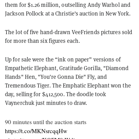
them for $1.26 million, outselling Andy Warhol and
Jackson Pollock at a Christie's auction in New York.
The lot of five hand-drawn VeeFriends pictures sold
for more than six figures each.
Up for sale were the “ink on paper” versions of
Empathetic Elephant, Gratitude Gorilla, "Diamond
Hands" Hen, "You're Gonna Die" Fly, and
Tremendous Tiger. The Emphatic Elephant won the
day, selling for $412,500. The doodle took
Vaynerchuk just minutes to draw.
90 minutes until the auction starts
https://t.co/MKNsrcqqHw