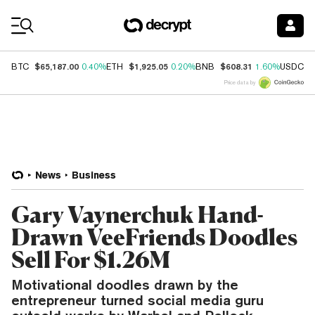
Coin Prices
$65,187.00
$1,925.05
$608.31
$
BTC
0.40%
ETH
0.20%
BNB
1.60%
USDC
Price data by
News
Business
Gary Vaynerchuk Hand-
Drawn VeeFriends Doodles
Sell For $1.26M
Motivational doodles drawn by the
entrepreneur turned social media guru