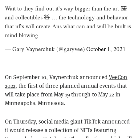
Wait to they find out it’s way bigger than the art 🖼
and collectibles 🧸 … the technology and behavior
that nfts will create Ans what can and will be built is
mind blowing
— Gary Vaynerchuk (@garyvee)
October 1, 2021
On September 10, Vaynerchuk announced
VeeCon
2022
, the first of three planned annual events that
will take place from May 19 through to May 22 in
Minneapolis, Minnesota.
On Thursday, social media giant TikTok announced
it would release a collection of NFTs featuring