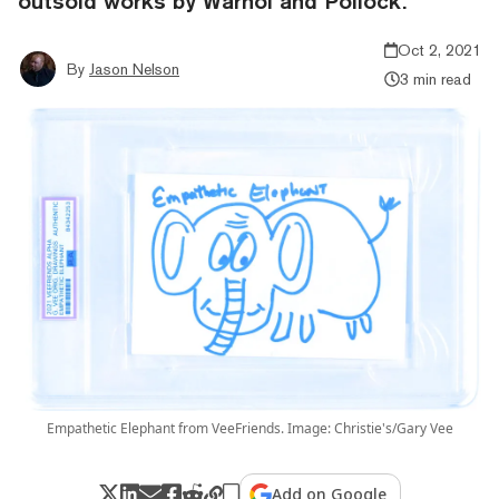
outsold works by Warhol and Pollock.
Oct 2, 2021
By
Jason Nelson
3 min read
Empathetic Elephant from VeeFriends. Image: Christie's/Gary Vee
Add on Google