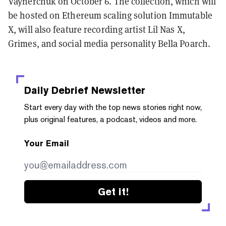
Vaynerchuk on October 6. The collection, which will
be hosted on Ethereum scaling solution Immutable
X, will also feature recording artist Lil Nas X,
Grimes, and social media personality Bella Poarch.
Daily Debrief
Newsletter
Start every day with the top news stories right now,
plus original features, a podcast, videos and more.
Your Email
Get it!