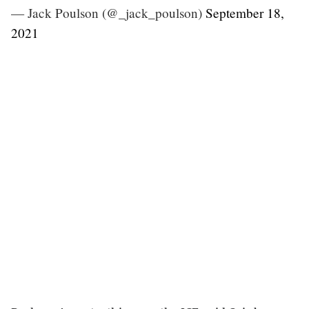
— Jack Poulson (@_jack_poulson)
September 18,
2021