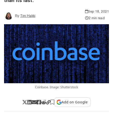
than its last.
Sep 18, 2021
By
Tim Hakki
2 min read
Coinbase. Image: Shutterstock
Add on Google