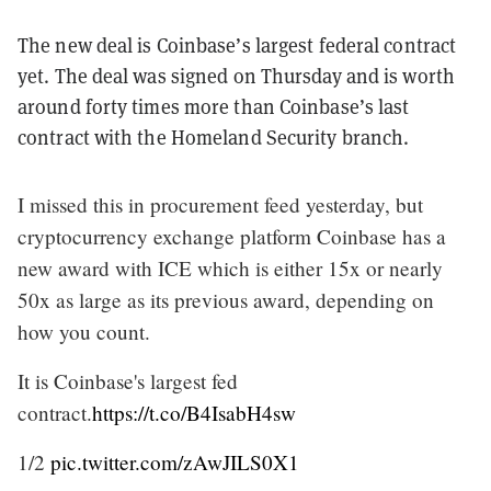
The new deal is Coinbase’s largest federal contract
yet. The deal was signed on Thursday and is worth
around forty times more than Coinbase’s last
contract with the Homeland Security branch.
I missed this in procurement feed yesterday, but
cryptocurrency exchange platform Coinbase has a
new award with ICE which is either 15x or nearly
50x as large as its previous award, depending on
how you count.
It is Coinbase's largest fed
contract.
https://t.co/B4IsabH4sw
1/2
pic.twitter.com/zAwJILS0X1