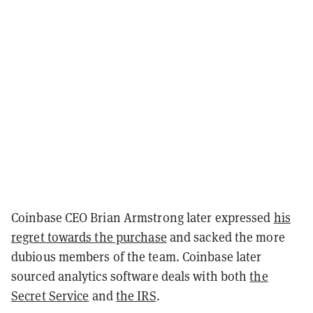
Coinbase CEO Brian Armstrong later expressed
his
regret towards the purchase
and sacked the more
dubious members of the team. Coinbase later
sourced analytics software deals with both
the
Secret Service
and
the IRS
.