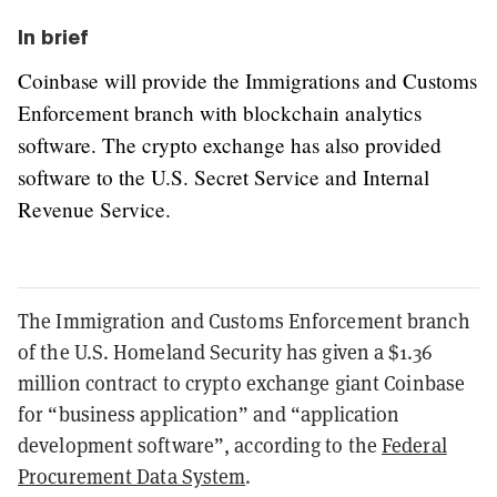
In brief
Coinbase will provide the Immigrations and Customs
Enforcement branch with blockchain analytics
software. The crypto exchange has also provided
software to the U.S. Secret Service and Internal
Revenue Service.
The Immigration and Customs Enforcement branch
of the U.S. Homeland Security has given a $1.36
million contract to crypto exchange giant Coinbase
for “business application” and “application
development software”, according to the
Federal
Procurement Data System
.