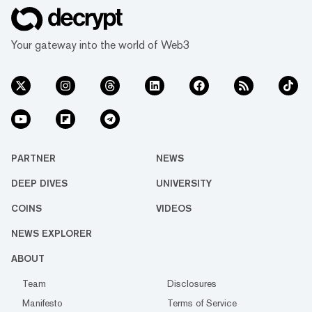
Your gateway into the world of Web3
PARTNER
NEWS
DEEP DIVES
UNIVERSITY
COINS
VIDEOS
NEWS EXPLORER
ABOUT
Team
Disclosures
Manifesto
Terms of Service