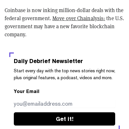
Coinbase is now inking million-dollar deals with the
federal government.
Move over Chainalysis:
the U.S.
government may have a new favorite blockchain
company.
Daily Debrief
Newsletter
Start every day with the top news stories right now,
plus original features, a podcast, videos and more.
Your Email
Get it!