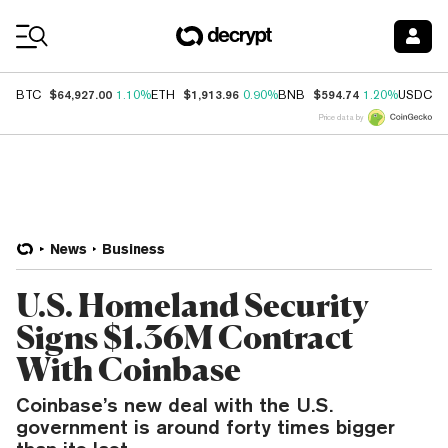
Coin Prices
$64,927.00
$1,913.96
$594.74
$
BTC
1.10%
ETH
0.90%
BNB
1.20%
USDC
Price data by
News
Business
U.S. Homeland Security
Signs $1.36M Contract
With Coinbase
Coinbase’s new deal with the U.S.
government is around forty times bigger