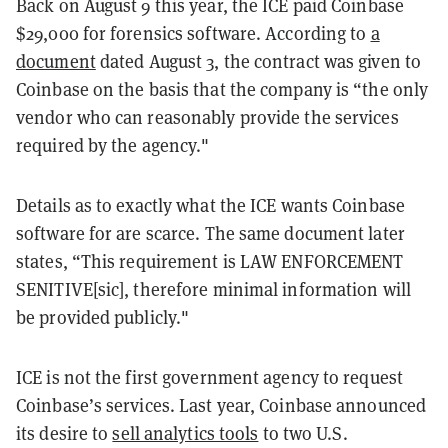
Back on August 9 this year, the ICE paid Coinbase
$29,000 for forensics software. According to
a
document
dated August 3, the contract was given to
Coinbase on the basis that the company is “the only
vendor who can reasonably provide the services
required by the agency."
Details as to exactly what the ICE wants Coinbase
software for are scarce. The same document later
states, “This requirement is LAW ENFORCEMENT
SENITIVE[sic], therefore minimal information will
be provided publicly."
ICE is not the first government agency to request
Coinbase’s services. Last year, Coinbase announced
its desire to
sell analytics tools
to two U.S.