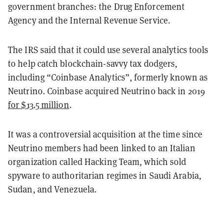
government branches: the Drug Enforcement
Agency and the Internal Revenue Service.
The IRS said that it could use several analytics tools
to help catch blockchain-savvy tax dodgers,
including “Coinbase Analytics”, formerly known as
Neutrino. Coinbase acquired Neutrino back in 2019
for $13.5 million
.
It was a controversial acquisition at the time since
Neutrino members had been linked to an Italian
organization called Hacking Team, which sold
spyware to authoritarian regimes in Saudi Arabia,
Sudan, and Venezuela.