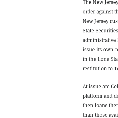
The New Jersey
order against t
New Jersey cust
State Securiti
administrative 
issue its own c
in the Lone Sta
restitution to 
At issue are Ce
platform and d
then loans them
than those avai