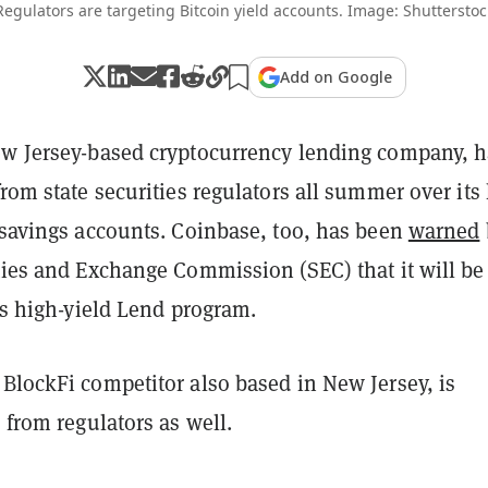
Regulators are targeting Bitcoin yield accounts. Image: Shutterstoc
Add on Google
ew Jersey-based cryptocurrency lending company, 
rom state securities regulators all summer over its
 savings accounts. Coinbase, too, has been
warned
ities and Exchange Commission (SEC) that it will be
its high-yield Lend program.
BlockFi competitor also based in New Jersey, is
l from regulators as well.