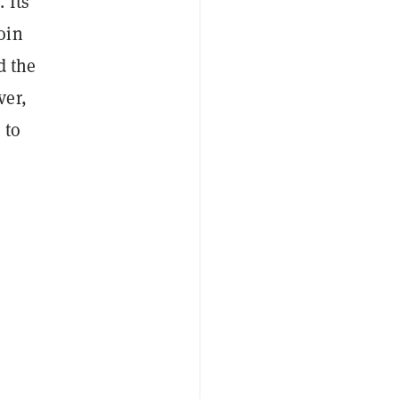
 Its
oin
d the
ver,
 to