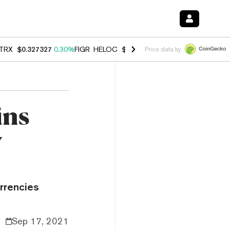
TRX
$0.327327
0.30%
FIGR_HELOC
$1.007
-2.70%
HYPE
$54.32
-1.
Price data by
ins
w
urrencies
Sep 17, 2021