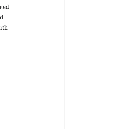
ated
d
rth