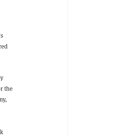
's
red
by
r the
ny,
ck