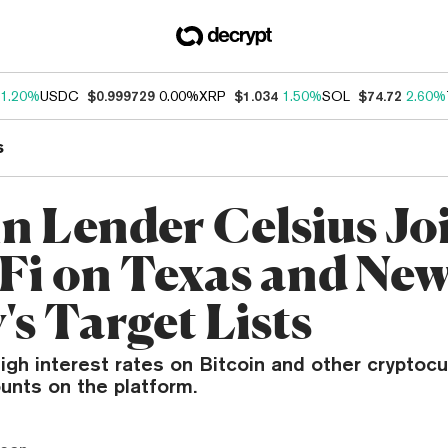
1.20%
USDC
$0.999729
0.00%
XRP
$1.034
1.50%
SOL
$74.72
2.60%
s
in Lender Celsius Jo
Fi on Texas and Ne
's Target Lists
igh interest rates on Bitcoin and other cryptoc
unts on the platform.