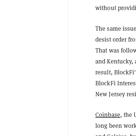
without providi
The same issue
desist order fr
That was follo
and Kentucky, 
result, BlockFi
BlockFi Intere
New Jersey res
Coinbase
, the
long been work