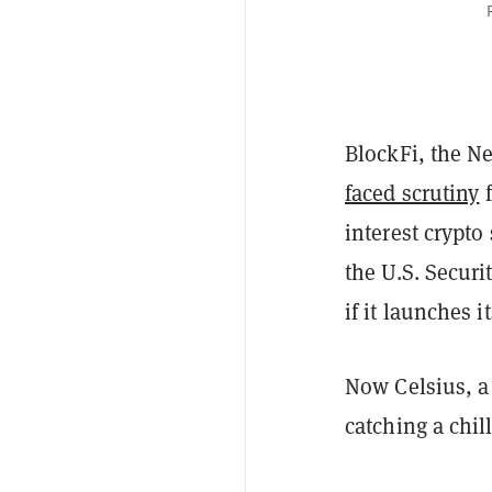
BlockFi, the N
faced scrutiny
f
interest crypto
the U.S. Secur
if it launches 
Now Celsius, a 
catching a chil