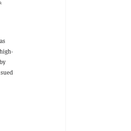
k
has
 high-
by
 sued