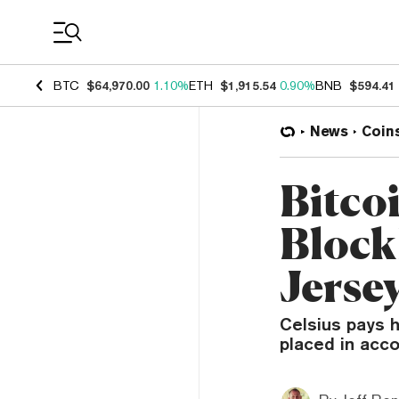
Coin Prices
BTC
$64,970.00
1.10%
ETH
$1,915.54
0.90%
BNB
$594.41
News
Coin
Bitco
Block
Jersey
Celsius pays h
placed in acco