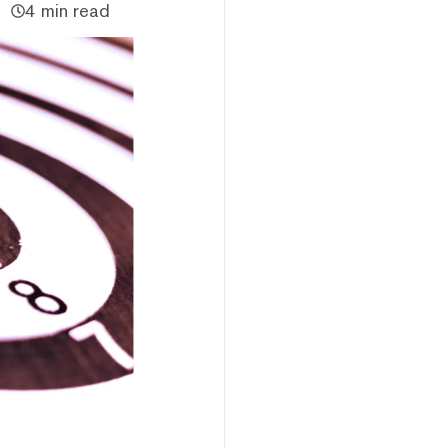
4 min read