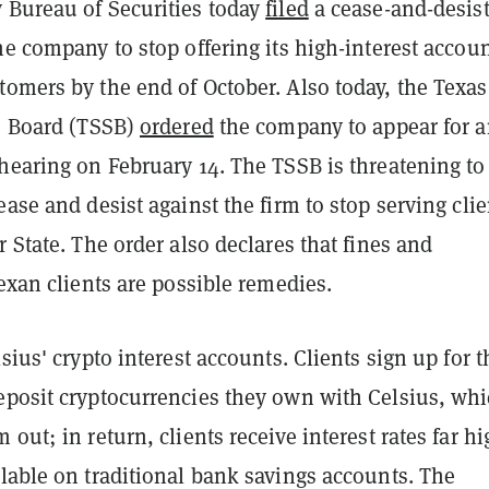
 Bureau of Securities today
filed
a cease-and-desis
he company to stop offering its high-interest accoun
omers by the end of October. Also today, the Texas
es Board (TSSB)
ordered
the company to appear for 
hearing on February 14. The TSSB is threatening to
ease and desist against the firm to stop serving clie
r State. The order also declares that fines and
Texan clients are possible remedies.
lsius' crypto interest accounts. Clients sign up for t
eposit cryptocurrencies they own with Celsius, wh
 out; in return, clients receive interest rates far h
lable on traditional bank savings accounts. The