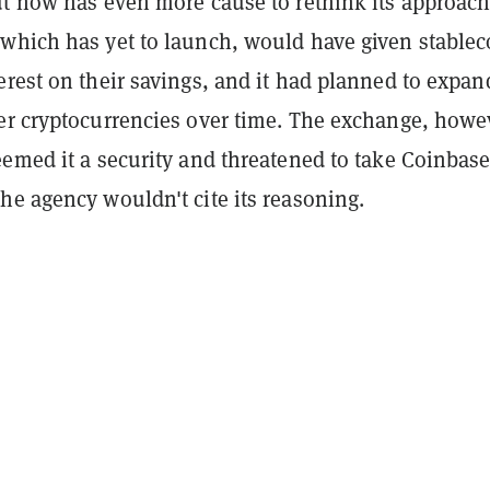
t now has even more cause to rethink its approach.
which has yet to launch, would have given stablec
rest on their savings, and it had planned to expan
er cryptocurrencies over time. The exchange, howe
emed it a security and threatened to take Coinbase
he agency wouldn't cite its reasoning.