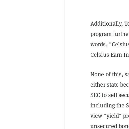
Additionally, T
program furthe
words, "Celsius
Celsius Earn In
None of this, s
either state be
SEC to sell sec
including the S
view "yield" pr
unsecured bond