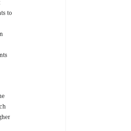
t
ts to
an
nts
he
ich
igher