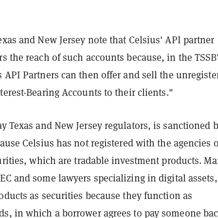
exas and New Jersey note that Celsius' API partner
rs the reach of such accounts because, in the TSSB
 API Partners can then offer and sell the unregiste
terest-Bearing Accounts to their clients."
ay Texas and New Jersey regulators, is sanctioned 
cause Celsius has not registered with the agencies o
urities, which are tradable investment products. Ma
EC and some lawyers specializing in digital assets,
oducts as securities because they function as
s, in which a borrower agrees to pay someone ba