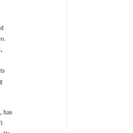
nd
20.
,
ts
g
, has
Fi