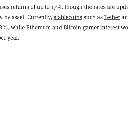
ses returns of up to 17%, though the rates are upd
y by asset. Currently,
stablecoins
such as
Tether
an
88%, while
Ethereum
and
Bitcoin
garner interest wo
er year.