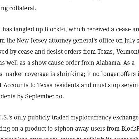
ng collateral.
 has tangled up BlockFi, which received a cease a
om the New Jersey attorney general's office on July 
wed by cease and desist orders from Texas, Vermont
as well as a show cause order from Alabama. As a
's market coverage is shrinking; it no longer offers i
st Accounts to Texas residents and must stop servin
idents by September 30.
 U.S.'s only publicly traded cryptocurrency exchange
ing on a product to siphon away users from Block