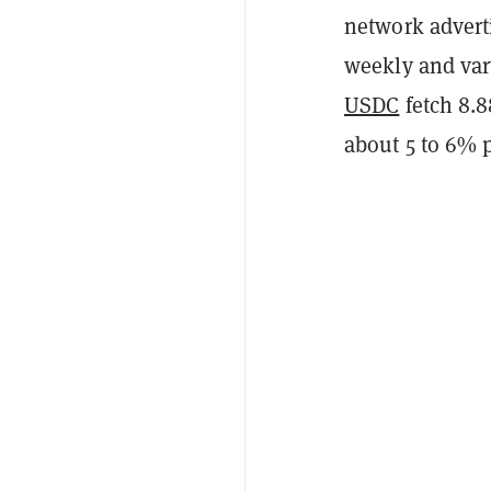
network adverti
weekly and var
USDC
fetch 8.
about 5 to 6% p