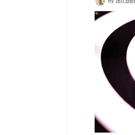
By
Jeff Be