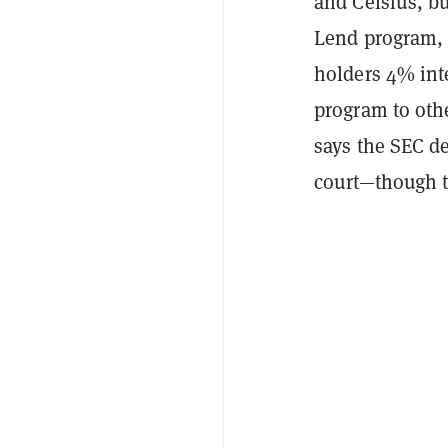
and Celsius, bu
Lend program, 
holders 4% inte
program to oth
says the SEC de
court—though t