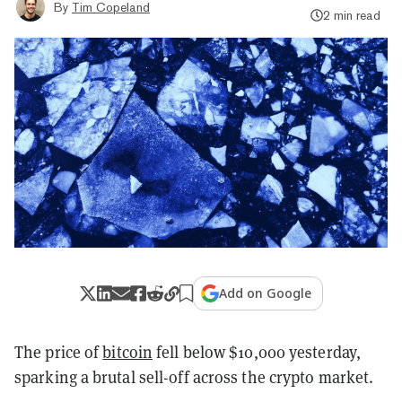
By
Tim Copeland
2 min read
Add on Google
The price of
bitcoin
fell below $10,000 yesterday,
sparking a brutal sell-off across the crypto market.