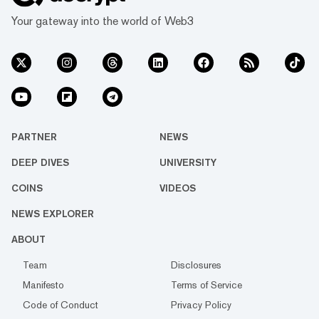
Your gateway into the world of Web3
PARTNER
NEWS
DEEP DIVES
UNIVERSITY
COINS
VIDEOS
NEWS EXPLORER
ABOUT
Team
Disclosures
Manifesto
Terms of Service
Code of Conduct
Privacy Policy