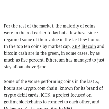
For the rest of the market, the majority of coins
were in the red earlier today but a few have since
regained some of their value in the last few hours.
In the top ten coins by market cap,
XRP
,
litecoin
and
bitcoin cash
are in the green, in some cases, by as
much as five percent.
Ethereum
has managed to just
stay afloat above $200.
Some of the worse performing coins in the last 24
hours are Crypto.com chain, known for its brand of
crypto debit cards, ICON, a project focused on
getting blockchains to connect to each other, and
Metaverse ETP, a competitor to NEO.