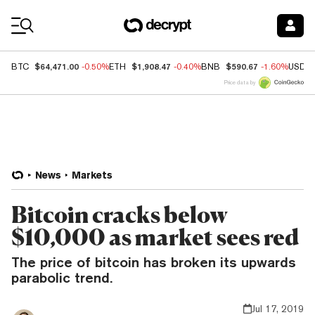
Coin Prices
$64,471.00
$1,908.47
$590.67
BTC
-0.50%
ETH
-0.40%
BNB
-1.60%
USDC
Price data by
News
Markets
Bitcoin cracks below
$10,000 as market sees red
The price of bitcoin has broken its upwards
parabolic trend.
Jul 17, 2019