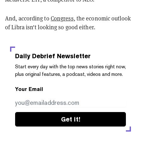
And, according to
Congress
, the economic outlook
of Libra isn't looking so good either.
Daily Debrief
Newsletter
Start every day with the top news stories right now,
plus original features, a podcast, videos and more.
Your Email
Get it!