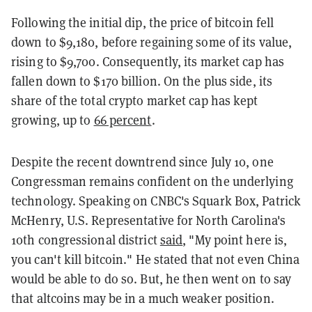
Following the initial dip, the price of bitcoin fell
down to $9,180, before regaining some of its value,
rising to $9,700. Consequently, its market cap has
fallen down to $170 billion. On the plus side, its
share of the total crypto market cap has kept
growing, up to
66 percent
.
Despite the recent downtrend since July 10, one
Congressman remains confident on the underlying
technology. Speaking on CNBC's Squark Box, Patrick
McHenry, U.S. Representative for North Carolina's
10th congressional district
said
, "My point here is,
you can't kill bitcoin." He stated that not even China
would be able to do so. But, he then went on to say
that altcoins may be in a much weaker position.