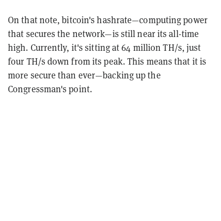
On that note, bitcoin's hashrate—computing power
that secures the network—is still near its all-time
high. Currently, it's sitting at 64 million TH/s, just
four TH/s down from its peak. This means that it is
more secure than ever—backing up the
Congressman's point.