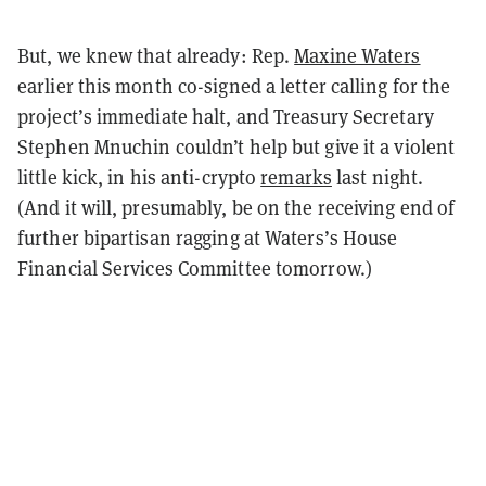
But, we knew that already: Rep.
Maxine Waters
earlier this month co-signed a letter calling for the
project’s immediate halt, and Treasury Secretary
Stephen Mnuchin couldn’t help but give it a violent
little kick, in his anti-crypto
remarks
last night.
(And it will, presumably, be on the receiving end of
further bipartisan ragging at Waters’s House
Financial Services Committee tomorrow.)