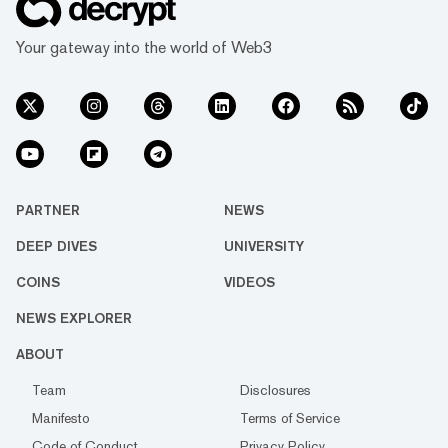
Your gateway into the world of Web3
PARTNER
NEWS
DEEP DIVES
UNIVERSITY
COINS
VIDEOS
NEWS EXPLORER
ABOUT
Team
Disclosures
Manifesto
Terms of Service
Code of Conduct
Privacy Policy