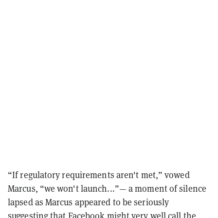
“If regulatory requirements aren't met,” vowed
Marcus, “we won't launch...”— a moment of silence
lapsed as Marcus appeared to be seriously
suggesting that Facebook might very well call the