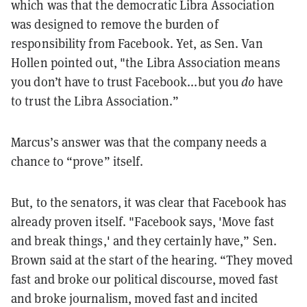
which was that the democratic Libra Association
was designed to remove the burden of
responsibility from Facebook. Yet, as Sen. Van
Hollen pointed out, "the Libra Association means
you don’t have to trust Facebook...but you
do
have
to trust the Libra Association.”
Marcus’s answer was that the company needs a
chance to “prove” itself.
But, to the senators, it was clear that Facebook has
already proven itself. "Facebook says, 'Move fast
and break things,' and they certainly have,” Sen.
Brown said at the start of the hearing. “They moved
fast and broke our political discourse, moved fast
and broke journalism, moved fast and incited