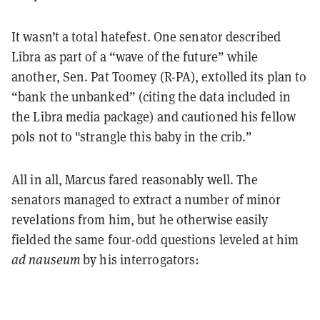
It wasn’t a total hatefest. One senator described
Libra as part of a “wave of the future” while
another, Sen. Pat Toomey (R-PA), extolled its plan to
“bank the unbanked” (citing the data included in
the Libra media package) and cautioned his fellow
pols not to "strangle this baby in the crib.”
All in all, Marcus fared reasonably well. The
senators managed to extract a number of minor
revelations from him, but he otherwise easily
fielded the same four-odd questions leveled at him
ad nauseum
by his interrogators: