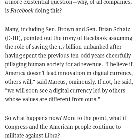
a more existential question—why, of all companies,
is
Facebook
doing this?
Many, including Sen. Brown and Sen. Brian Schatz
(D-HI), pointed out the irony of Facebook assuming
the role of saving the 1.7 billion unbanked after
having spent the previous ten-odd years cheerfully
pillaging human society for ad revenue. "I believe if
America doesn’t lead innovation in digital currency,
others will," said Marcus, ominously. If not, he said,
"we will soon see a digital currency led by others
whose values are different from ours.”
So what happens now? More to the point, what if
Congress and the American people continue to
militate against Libra?