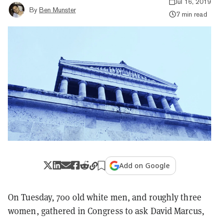
Jul 16, 2019
By
Ben Munster
7 min read
Add on Google
On Tuesday, 700 old white men, and roughly three
women, gathered in Congress to ask David Marcus,