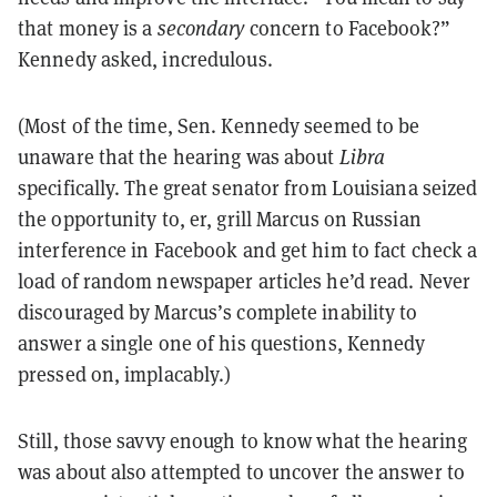
that money is a
secondary
concern to Facebook?”
Kennedy asked, incredulous.
(Most of the time, Sen. Kennedy seemed to be
unaware that the hearing was about
Libra
specifically. The great senator from Louisiana seized
the opportunity to, er, grill Marcus on Russian
interference in Facebook and get him to fact check a
load of random newspaper articles he’d read. Never
discouraged by Marcus’s complete inability to
answer a single one of his questions, Kennedy
pressed on, implacably.)
Still, those savvy enough to know what the hearing
was about also attempted to uncover the answer to