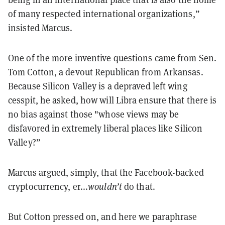
of many respected international organizations,”
insisted Marcus.
One of the more inventive questions came from Sen.
Tom Cotton, a devout Republican from Arkansas.
Because Silicon Valley is a depraved left wing
cesspit, he asked, how will Libra ensure that there is
no bias against those "whose views may be
disfavored in extremely liberal places like Silicon
Valley?”
Marcus argued, simply, that the Facebook-backed
cryptocurrency, er...
wouldn’t
do that.
But Cotton pressed on, and here we paraphrase