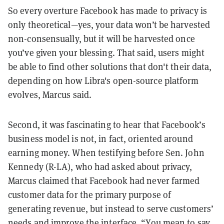
So every overture Facebook has made to privacy is
only theoretical—yes, your data won’t be harvested
non-consensually, but it will be harvested once
you’ve given your blessing. That said, users might
be able to find other solutions that don't their data,
depending on how Libra's open-source platform
evolves, Marcus said.
Second, it was fascinating to hear that Facebook’s
business model is not, in fact, oriented around
earning money. When testifying before Sen. John
Kennedy (R-LA), who had asked about privacy,
Marcus claimed that Facebook had never farmed
customer data for the primary purpose of
generating revenue, but instead to serve customers’
needs and improve the interface. “You mean to say