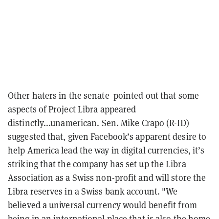
Other haters in the senate pointed out that some
aspects of Project Libra appeared
distinctly...unamerican. Sen. Mike Crapo (R-ID)
suggested that, given Facebook’s apparent desire to
help America lead the way in digital currencies, it’s
striking that the company has set up the Libra
Association as a Swiss non-profit and will store the
Libra reserves in a Swiss bank account. "We
believed a universal currency would benefit from
being in an international place that is also the home