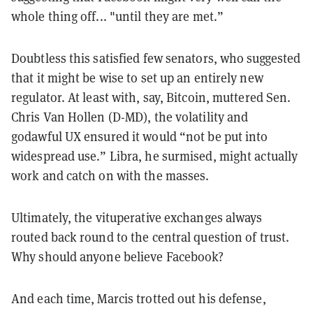
whole thing off... "until they are met.”
Doubtless this satisfied few senators, who suggested
that it might be wise to set up an entirely new
regulator. At least with, say, Bitcoin, muttered Sen.
Chris Van Hollen (D-MD), the volatility and
godawful UX ensured it would “not be put into
widespread use.” Libra, he surmised, might actually
work and catch on with the masses.
Ultimately, the vituperative exchanges always
routed back round to the central question of trust.
Why should anyone believe Facebook?
And each time, Marcis
trotted out his defense,