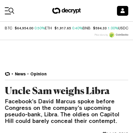
Coin Prices
$64,954.00
$1,917.65
$594.33
$
BTC
0.50%
ETH
0.40%
BNB
1.00%
USDC
Price data by
News
Opinion
Uncle Sam weighs Libra
Facebook’s David Marcus spoke before
Congress on the company’s upcoming
pseudo-bank, Libra. The oldies on Capitol
Hill could barely conceal their contempt.