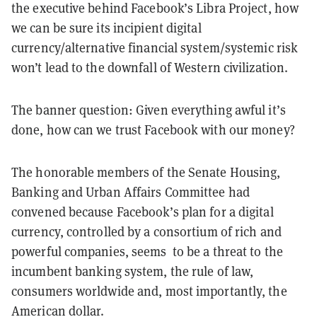
the executive behind Facebook’s Libra Project, how
we can be sure its incipient digital
currency/alternative financial system/systemic risk
won’t lead to the downfall of Western civilization.
The banner question: Given everything
awful
it’s
done, how can we trust Facebook with our money?
The honorable members of the Senate Housing,
Banking and Urban Affairs Committee had
convened because Facebook’s plan for a digital
currency, controlled by a consortium of rich and
powerful companies, seems to be a threat to the
incumbent banking system, the rule of law,
consumers worldwide and, most importantly, the
American dollar.