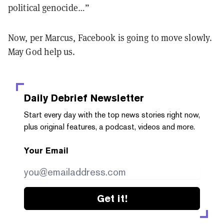
political genocide…”
Now, per Marcus, Facebook is going to move slowly.
May God help us.
Daily Debrief
Newsletter
Start every day with the top news stories right now,
plus original features, a podcast, videos and more.
Your Email
Get it!