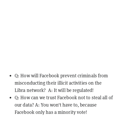
Q: How will Facebook prevent criminals from
misconducting their illicit activities on the
Libra network? A: It will be regulated!
Q: How can we trust Facebook not to steal all of
our data? A: You won't have to, because
Facebook only has a minority vote!