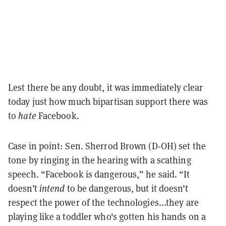
Lest there be any doubt, it was immediately clear
today just how much bipartisan support there was
to
hate
Facebook.
Case in point: Sen. Sherrod Brown (D-OH) set the
tone by ringing in the hearing with a scathing
speech. “Facebook is dangerous,” he said. “It
doesn’t
intend
to be dangerous, but it doesn’t
respect the power of the technologies...they are
playing like a toddler who's gotten his hands on a