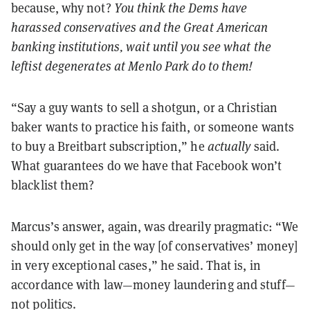
because, why not?
You think the Dems have
harassed conservatives and the Great American
banking institutions, wait until you see what the
leftist degenerates at Menlo Park do to them!
“Say a guy wants to sell a shotgun, or a Christian
baker wants to practice his faith, or someone wants
to buy a Breitbart subscription,” he
actually
said.
What guarantees do we have that Facebook won’t
blacklist them?
Marcus’s answer, again, was drearily pragmatic: “We
should only get in the way [of conservatives’ money]
in very exceptional cases,” he said. That is, in
accordance with law—money laundering and stuff—
not politics.