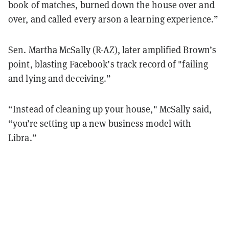
book of matches, burned down the house over and
over, and called every arson a learning experience.”
Sen. Martha McSally (R-AZ), later amplified Brown’s
point, blasting Facebook’s track record of "failing
and lying and deceiving.”
“Instead of cleaning up your house," McSally said,
“you’re setting up a new business model with
Libra.”