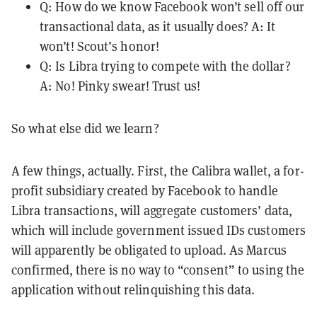
Q: How do we know Facebook won’t sell off our
transactional data, as it usually does? A: It
won’t! Scout’s honor!
Q: Is Libra trying to compete with the dollar?
A: No! Pinky swear! Trust us!
So what else did we learn?
A few things, actually. First, the Calibra wallet, a for-
profit subsidiary created by Facebook to handle
Libra transactions, will aggregate customers’ data,
which will include government issued IDs customers
will apparently be obligated to upload. As Marcus
confirmed, there is no way to “consent” to using the
application without relinquishing this data.