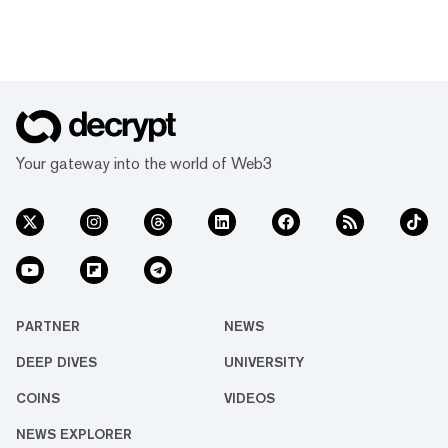
Your gateway into the world of Web3
PARTNER
NEWS
DEEP DIVES
UNIVERSITY
COINS
VIDEOS
NEWS EXPLORER