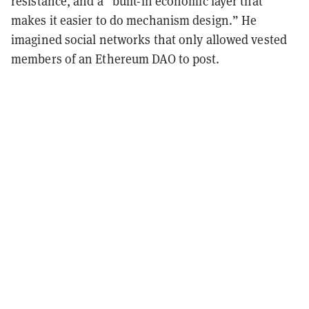
resistance, and a “built-in economic layer that
makes it easier to do mechanism design.” He
imagined social networks that only allowed vested
members of an Ethereum DAO to post.