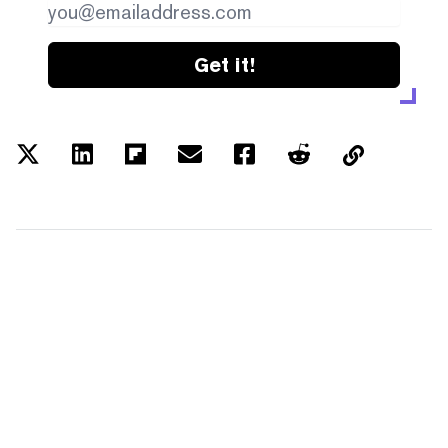
Get it!