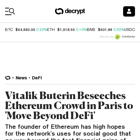
Coin Prices
$64,983.00
$1,918.50
$601.89
$
BTC
0.20%
ETH
0.10%
BNB
0.30%
USDC
Price data by
News
DeFi
Vitalik Buterin Beseeches
Ethereum Crowd in Paris to
'Move Beyond DeFi'
The founder of Ethereum has high hopes
for the network's uses for social good that