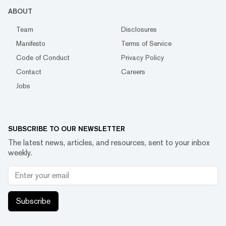
ABOUT
Team
Disclosures
Manifesto
Terms of Service
Code of Conduct
Privacy Policy
Contact
Careers
Jobs
SUBSCRIBE TO OUR NEWSLETTER
The latest news, articles, and resources, sent to your inbox
weekly.
Subscribe