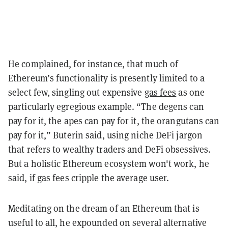
He complained, for instance, that much of
Ethereum’s functionality is presently limited to a
select few, singling out expensive
gas fees
as one
particularly egregious example. “The degens can
pay for it, the apes can pay for it, the orangutans can
pay for it,” Buterin said, using niche DeFi jargon
that refers to wealthy traders and DeFi obsessives.
But a holistic Ethereum ecosystem won't work, he
said, if gas fees cripple the average user.
Meditating on the dream of an Ethereum that is
useful to all, he expounded on several alternative