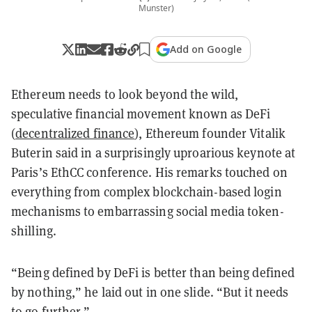
Munster)
Add on Google
Ethereum needs to look beyond the wild,
speculative financial movement known as DeFi
(
decentralized finance
), Ethereum founder Vitalik
Buterin said in a surprisingly uproarious keynote at
Paris’s EthCC conference. His remarks touched on
everything from complex blockchain-based login
mechanisms to embarrassing social media token-
shilling.
“Being defined by DeFi is better than being defined
by nothing,” he laid out in one slide. “But it needs
to go further.”