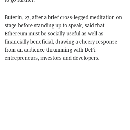
Buterin, 27, after a brief cross-legged meditation on
stage before standing up to speak, said that
Ethereum must be socially useful as well as
financially beneficial, drawing a cheery response
from an audience thrumming with DeFi
entrepreneurs, investors and developers.