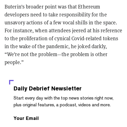
Buterin's broader point was that Ethereum
developers need to take responsibility for the
unsavory actions of a few vocal shills in the space.
For instance, when attendees jeered at his reference
to the proliferation of cynical Covid-related tokens
in the wake of the pandemic, he joked darkly,
“We’re not the problem—the problem is other
people.”
Daily Debrief
Newsletter
Start every day with the top news stories right now,
plus original features, a podcast, videos and more.
Your Email