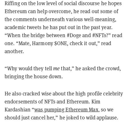
Riffing on the low level of social discourse he hopes
Ethereum can help overcome, he read out some of
the comments underneath various well-meaning,
academic tweets he has put out in the past year.
“When the bridge between #Doge and #NFTs?” read
one. “Mate, Harmony $ONE, check it out,” read
another.
“Why would they tell
me
that,” he asked the crowd,
bringing the house down.
He also cracked wise about the high profile celebrity
endorsements of NFTs and Ethereum. Kim
Kardashian “
was pumping Ethereum Max
, so we
should just cancel her,” he joked to wild applause.