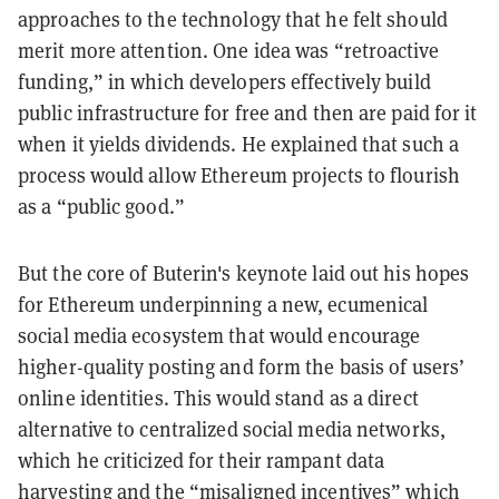
approaches to the technology that he felt should
merit more attention. One idea was “retroactive
funding,” in which developers effectively build
public infrastructure for free and then are paid for it
when it yields dividends. He explained that such a
process would allow Ethereum projects to flourish
as a “public good.”
But the core of Buterin's keynote laid out his hopes
for Ethereum underpinning a new, ecumenical
social media ecosystem that would encourage
higher-quality posting and form the basis of users’
online identities. This would stand as a direct
alternative to centralized social media networks,
which he criticized for their rampant data
harvesting and the “misaligned incentives” which