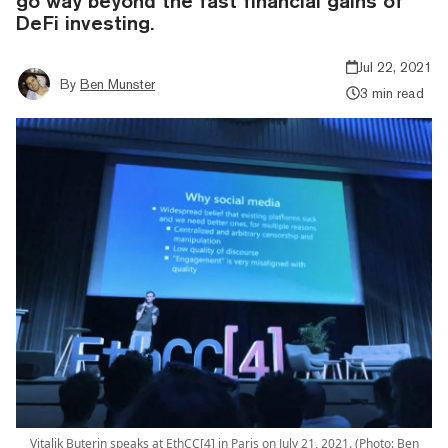
go way beyond the fast financial gains of
DeFi investing.
Jul 22, 2021
By
Ben Munster
3 min read
Vitalik Buterin speaks at EthCC[4] in Paris on July 21, 2021. (Photo: Ben