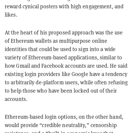
reward cynical posters with high engagement, and
likes.
At the heart of his proposed approach was the use
of Ethereum wallets as multipurpose online
identities that could be used to sign into a wide
variety of Ethereum-based applications, similar to
how Gmail and Facebook accounts are used. He said
existing login providers like Google have a tendency
to arbitrarily de-platform users, while often refusing
to help those who have been locked out of their
accounts.
Ethereum-based login options, on the other hand,
would provide “credible neutrality,” censorship