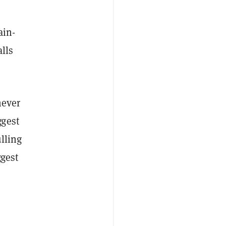
ain-
lls
never
ggest
lling
ggest