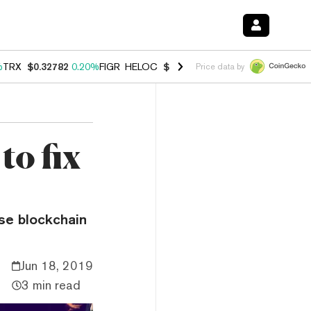
%
TRX
$0.32782
0.20%
FIGR_HELOC
$1.034
1.40%
HYPE
$55.95
2.50
Price data by
to fix
use blockchain
Jun 18, 2019
3 min read