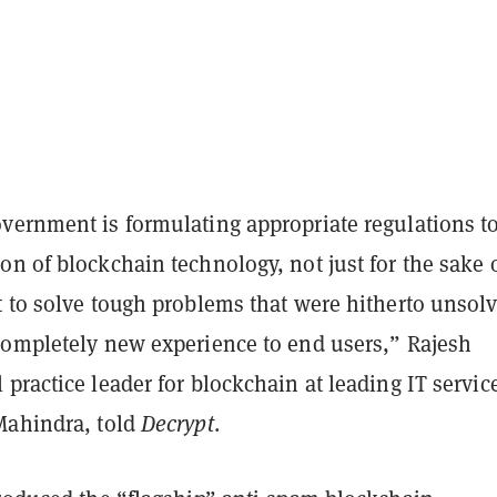
vernment is formulating appropriate regulations t
n of blockchain technology, not just for the sake 
t to solve tough problems that were hitherto unsol
completely new experience to end users,” Rajesh
practice leader for blockchain at leading IT servic
Mahindra, told
Decrypt
.