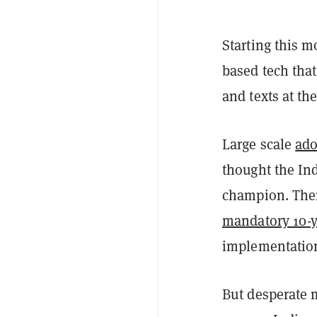
Starting this m
based tech that
and texts at th
Large scale
ado
thought the In
champion. There
mandatory 10-ye
implementation
But desperate m