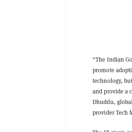
“The Indian Go
promote adoptio
technology, bu
and provide a 
Dhuddu, global 
provider Tech 