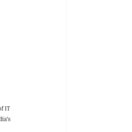
f IT
dia’s