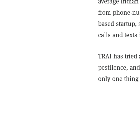
average Indian
from phone-num
based startup, 
calls and texts
TRAI has tried
pestilence, and
only one thing f