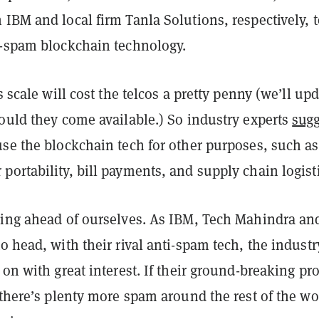
IBM and local firm Tanla Solutions, respectively, t
i-spam blockchain technology.
s scale will cost the telcos a pretty penny (we’ll up
ould they come available.) So industry experts
sugg
use the blockchain tech for other purposes, such as
ortability, bill payments, and supply chain logisti
ping ahead of ourselves. As IBM, Tech Mahindra an
o head, with their rival anti-spam tech, the industr
 on with great interest. If their ground-breaking pro
there’s plenty more spam around the rest of the wo