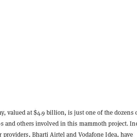
, valued at $4.9 billion, is just one of the dozens o
os and others involved in this mammoth project. In
 providers, Bharti Airtel and Vodafone Idea, have