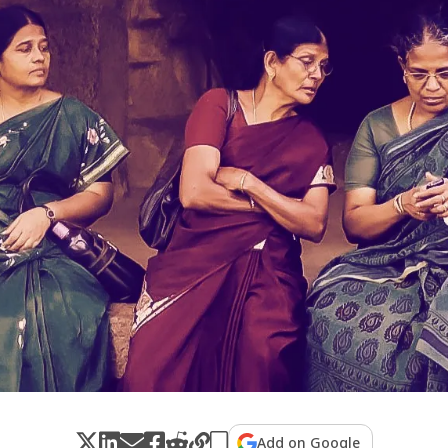
Add on Google