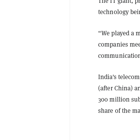
The IT giant, 
technology bei
“We played a m
companies meet
communication
India's teleco
(after China) 
300 million su
share of the ma