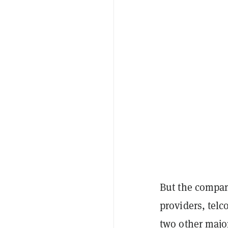
But the company
providers, telc
two other major