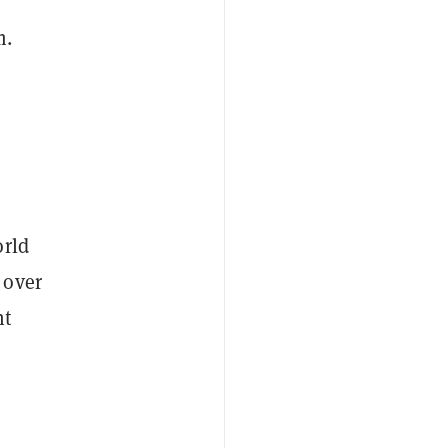
m.
orld
 over
nt