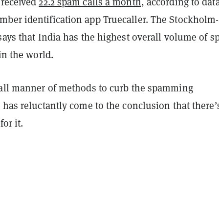
 received
22.2 spam calls a month
, according to dat
ber identification app Truecaller. The Stockholm-
says that India has the highest overall volume of 
 in the world.
 all manner of methods to curb the spamming
 has reluctantly come to the conclusion that there’
or it.