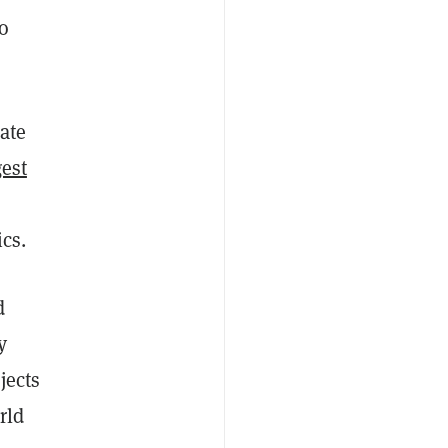
o
date
est
cs.
d
y
jects
rld