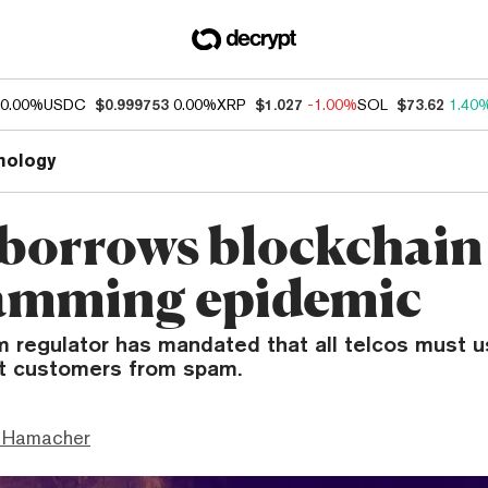
0.00%
USDC
$0.999753
0.00%
XRP
$1.027
-1.00%
SOL
$73.62
1.40
nology
 borrows blockchain 
pamming epidemic
m regulator has mandated that all telcos must 
ct customers from spam.
 Hamacher