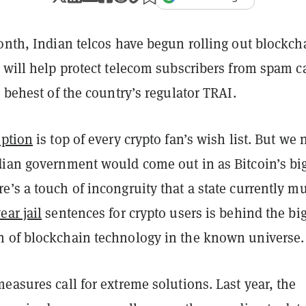
onth, Indian telcos have begun rolling out blockch
 will help protect telecom subscribers from spam ca
e behest of the country’s regulator TRAI.
ption
is top of every crypto fan’s wish list. But we 
dian government would come out in as Bitcoin’s bi
’s a touch of incongruity that a state currently mu
ar jail
sentences for crypto users is behind the bi
 of blockchain technology in the known universe.
easures call for extreme solutions. Last year, the