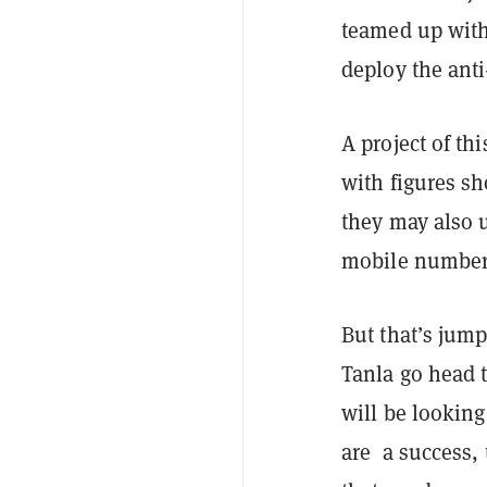
teamed up with 
deploy the ant
A project of thi
with figures sh
they may also 
mobile number p
But that’s jum
Tanla go head t
will be looking
are a success, 