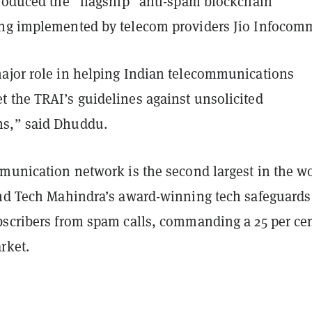
produced the “flagship” anti-spam blockchain
ng implemented by telecom providers Jio Infocom
ajor role in helping Indian telecommunications
 the TRAI’s guidelines against unsolicited
s,” said Dhuddu.
mmunication network is the second largest in the w
and Tech Mahindra’s award-winning tech safeguards
bscribers from spam calls, commanding a 25 per ce
rket.