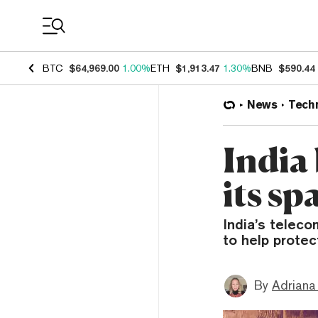
Coin Prices
BTC
$64,969.00
1.00%
ETH
$1,913.47
1.30%
BNB
$590.44
News
Tech
India
its s
India’s teleco
to help prote
By
Adriana