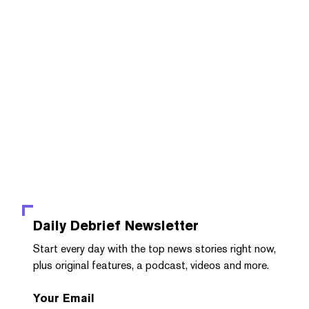
Daily Debrief
Newsletter
Start every day with the top news stories right now,
plus original features, a podcast, videos and more.
Your Email