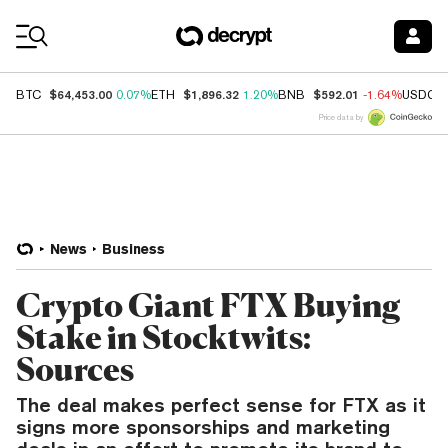
Coin Prices
$64,453.00
$1,896.32
$592.01
BTC
0.07%
ETH
1.20%
BNB
-1.64%
USDC
Price data by
News
Business
Crypto Giant FTX Buying
Stake in Stocktwits:
Sources
The deal makes perfect sense for FTX as it
signs more sponsorships and marketing