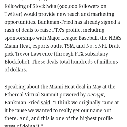
following of Stocktwits (900,000 followers on
Twitter) would provide new reach and marketing
opportunities. Bankman-Fried has already signed a
rash of deals to raise FTX's profile, including
sponsorships with
Major League Baseball
, the NBA's
Miami Heat
,
esports outfit TSM
, and No. 1 NFL Draft
pick
Trevor Lawrence
(through FTX subsidiary
Blockfolio). These deals total hundreds of millions
of dollars.
Speaking about the Miami Heat deal in May at the
Ethereal Virtual Summit powered by
Decrypt
,
Bankman-Fried
said
, "I think we originally came at
it because we wanted to really get our name out
there. And, and this is one of the highest profile
ways of doing it."