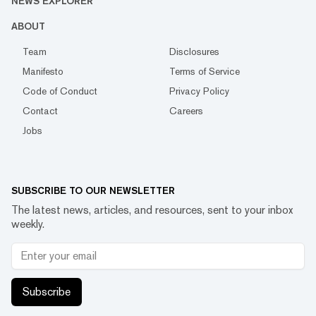
NEWS EXPLORER
ABOUT
Team
Disclosures
Manifesto
Terms of Service
Code of Conduct
Privacy Policy
Contact
Careers
Jobs
SUBSCRIBE TO OUR NEWSLETTER
The latest news, articles, and resources, sent to your inbox
weekly.
Subscribe