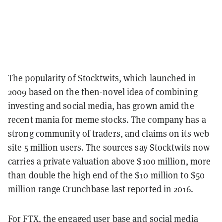
The popularity of Stocktwits, which launched in
2009 based on the then-novel idea of combining
investing and social media, has grown amid the
recent mania for meme stocks. The company has a
strong community of traders, and claims on its web
site 5 million users. The sources say Stocktwits now
carries a private valuation above $100 million, more
than double the high end of the $10 million to $50
million range Crunchbase last reported in 2016.
For FTX, the engaged user base and social media