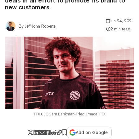
deals in an effort to promote its brand to
new customers.
Jun 24, 2021
By
Jeff John Roberts
2 min read
FTX CEO Sam Bankman-Fried. Image: FTX
Add on Google