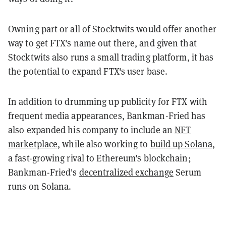
Owning part or all of Stocktwits would offer another
way to get FTX's name out there, and given that
Stocktwits also runs a small trading platform, it has
the potential to expand FTX's user base.
In addition to drumming up publicity for FTX with
frequent media appearances, Bankman-Fried has
also expanded his company to include an
NFT
marketplace,
while also working to
build up Solana
,
a fast-growing rival to Ethereum's blockchain;
Bankman-Fried's
decentralized exchange
Serum
runs on Solana.