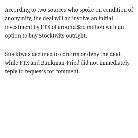
According to two sources who spoke on condition of
anonymity, the deal will an involve an initial
investment by FTX of around $20 million with an
option to buy Stocktwits outright.
Stocktwits declined to confirm or deny the deal,
while FTX and Bankman-Fried did not immediately
reply to requests for comment.