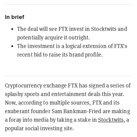
In brief
The deal will see FTX invest in Stocktwits and
potentially acquire it outright.
The investment is a logical extension of FTX's
recent bid to raise its brand profile.
Cryptocurrency exchange FTX has signed a series of
splashy sports and entertainment deals this year.
Now, according to multiple sources, FTX and its
exuberant founder Sam Bankman-Fried are making
a foray into media by taking a stake in
Stocktwits
, a
popular social investing site.