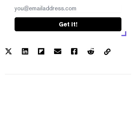
Get it!