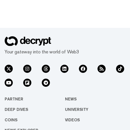
Your gateway into the world of Web3
PARTNER
NEWS
DEEP DIVES
UNIVERSITY
COINS
VIDEOS