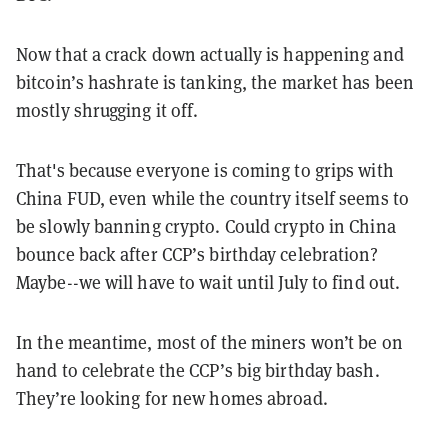
Now that a crack down actually is happening and
bitcoin’s hashrate is tanking, the market has been
mostly shrugging it off.
That's because everyone is coming to grips with
China FUD, even while the country itself seems to
be slowly banning crypto. Could crypto in China
bounce back after CCP’s birthday celebration?
Maybe--we will have to wait until July to find out.
In the meantime, most of the miners won’t be on
hand to celebrate the CCP’s big birthday bash.
They’re looking for new homes abroad.