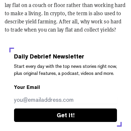
lay flat on a couch or floor rather than working hard
to make a living. In crypto, the term is also used to
describe yield farming. After all, why work so hard
to trade when you can lay flat and collect yields?
Daily Debrief
Newsletter
Start every day with the top news stories right now,
plus original features, a podcast, videos and more.
Your Email
Get it!