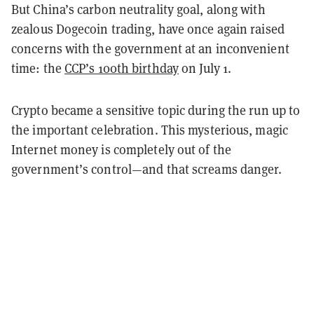
But China’s carbon neutrality goal, along with
zealous Dogecoin trading, have once again raised
concerns with the government at an inconvenient
time: the
CCP’s 100th birthday
on July 1.
Crypto became a sensitive topic during the run up to
the important celebration. This mysterious, magic
Internet money is completely out of the
government’s control—and that screams danger.