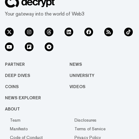
Your gateway into the world of Web3
PARTNER
NEWS
DEEP DIVES
UNIVERSITY
COINS
VIDEOS
NEWS EXPLORER
ABOUT
Team
Disclosures
Manifesto
Terms of Service
Code of Conduct
Privacy Policy