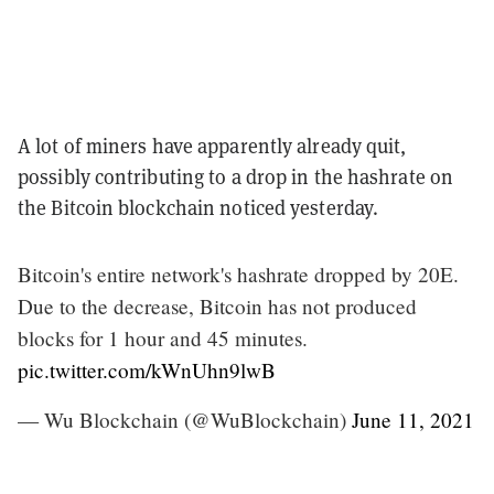
A lot of miners have apparently already quit,
possibly contributing to a drop in the hashrate on
the Bitcoin blockchain noticed yesterday.
Bitcoin's entire network's hashrate dropped by 20E.
Due to the decrease, Bitcoin has not produced
blocks for 1 hour and 45 minutes.
pic.twitter.com/kWnUhn9lwB
— Wu Blockchain (@WuBlockchain)
June 11, 2021