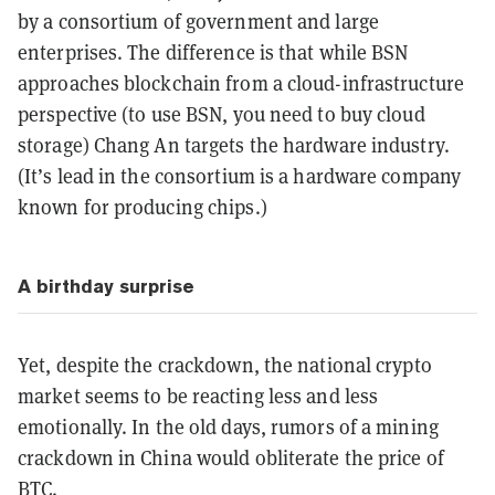
by a consortium of government and large
enterprises. The difference is that while BSN
approaches blockchain from a cloud-infrastructure
perspective (to use BSN, you need to buy cloud
storage) Chang An targets the hardware industry.
(It’s lead in the consortium is a hardware company
known for producing chips.)
A birthday surprise
Yet, despite the crackdown, the national crypto
market seems to be reacting less and less
emotionally. In the old days, rumors of a mining
crackdown in China would obliterate the price of
BTC.