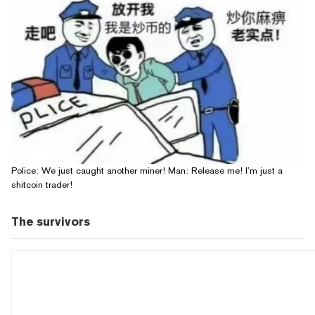
Police: We just caught another miner! Man: Release me! I’m just a
shitcoin trader!
The survivors