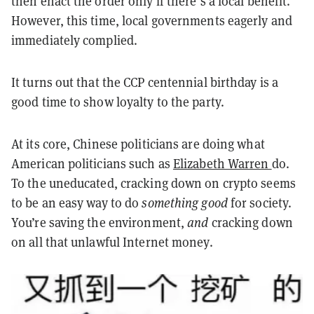
then enact the order only if there’s a local benefit.
However, this time, local governments eagerly and
immediately complied.
It turns out that the CCP centennial birthday is a
good time to show loyalty to the party.
At its core, Chinese politicians are doing what
American politicians such as
Elizabeth Warren
do.
To the uneducated, cracking down on crypto seems
to be an easy way to do
something good
for society.
You’re saving the environment,
and
cracking down
on all that unlawful Internet money.