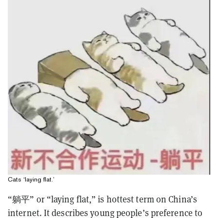
Cats ‘laying flat.’
“躺平” or “laying flat,” is hottest term on China’s
internet. It describes young people’s preference to