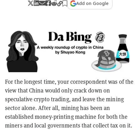
Add on Google
For the longest time, your correspondent was of the
view that China would only crack down on
speculative crypto trading, and leave the mining
sector alone. After all, mining has been an
established money-printing machine for both the
miners and local governments that collect tax on it.