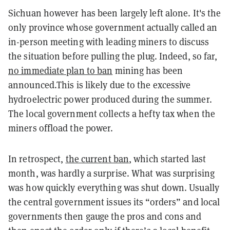
Sichuan however has been largely left alone. It's the
only province whose government actually called an
in-person meeting with leading miners to discuss
the situation before pulling the plug. Indeed, so far,
no immediate plan to ban
mining has been
announced.This is likely due to the excessive
hydroelectric power produced during the summer.
The local government collects a hefty tax when the
miners offload the power.
In retrospect,
the current ban
, which started last
month, was hardly a surprise. What was surprising
was how quickly everything was shut down. Usually
the central government issues its “orders” and local
governments then gauge the pros and cons and