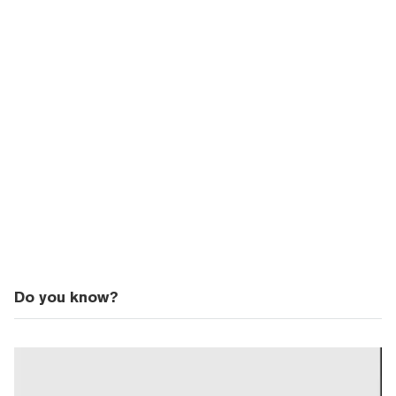
Do you know?