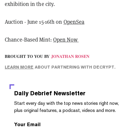
exhibition in the city.
Auction - June 15-16th on
OpenSea
Chance-Based Mint:
Open Now
BROUGHT TO YOU BY
JONATHAN ROSEN
LEARN MORE
ABOUT PARTNERING WITH DECRYPT.
Daily Debrief
Newsletter
Start every day with the top news stories right now,
plus original features, a podcast, videos and more.
Your Email