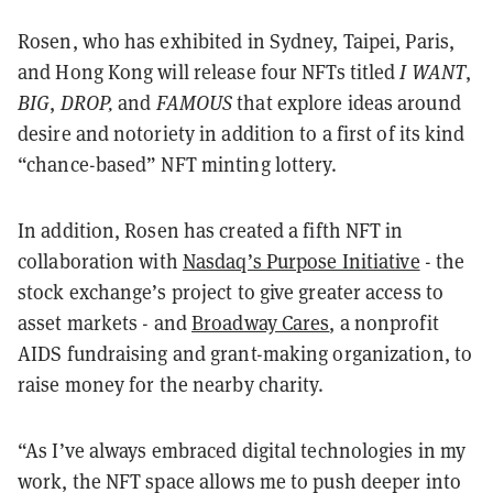
Rosen, who has exhibited in
Sydney, Taipei, Paris,
and Hong Kong will release four NFTs titled
I WANT
,
BIG
,
DROP,
and
FAMOUS
that explore ideas around
desire and notoriety in addition to a first of its kind
“chance-based” NFT minting lottery.
In addition, Rosen has created a fifth NFT in
collaboration with
Nasdaq’s Purpose Initiative
- the
stock exchange’s project to give greater access to
asset markets - and
Broadway Cares
, a nonprofit
AIDS fundraising and grant-making organization, to
raise money for the nearby charity.
“As I’ve always embraced digital technologies in my
work, the NFT space allows me to push deeper into