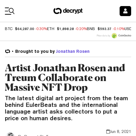
Coin Prices
$64,287.00
$1,898.28
$593.37
BTC
-0.30%
ETH
-0.20%
BNB
-0.10%
USDC
Price data by
Brought to you by
Jonathan Rosen
Artist Jonathan Rosen and
Treum Collaborate on
Massive NFT Drop
The latest digital art project from the team
behind EulerBeats and the international
language artist asks collectors to put a
price on human desires.
Jun 8, 2021