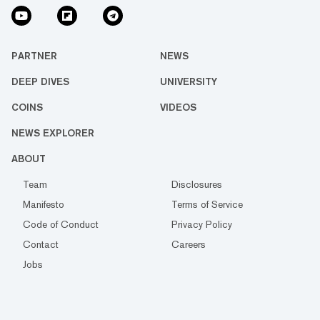
PARTNER
NEWS
DEEP DIVES
UNIVERSITY
COINS
VIDEOS
NEWS EXPLORER
ABOUT
Team
Disclosures
Manifesto
Terms of Service
Code of Conduct
Privacy Policy
Contact
Careers
Jobs