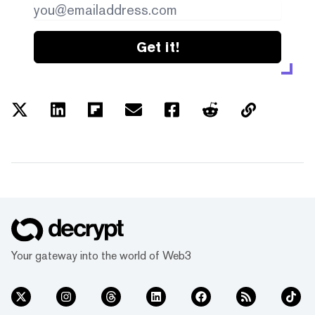
Get it!
Your gateway into the world of Web3