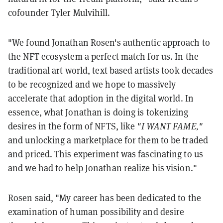
cofounder
Tyler Mulvihill.
"We found Jonathan Rosen's authentic approach to
the NFT ecosystem a perfect match for us. In the
traditional art world, text based artists took decades
to be recognized and we hope to massively
accelerate that adoption in the digital world. In
essence, what Jonathan is doing is tokenizing
desires in the form of NFTS, like
"I WANT FAME,"
and unlocking a marketplace for them to be traded
and priced. This experiment was fascinating to us
and we had to help Jonathan realize his vision.
"
Rosen said, "My career has been dedicated to the
examination of human possibility and desire