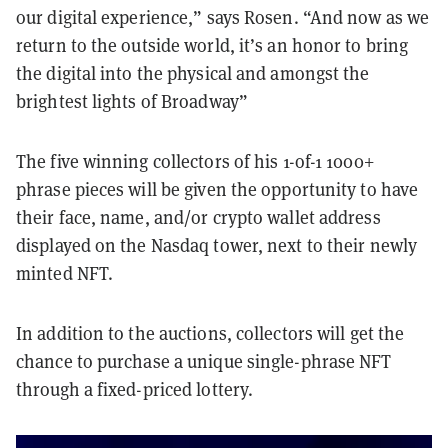
our digital experience,” says Rosen. “And now as we
return to the outside world, it’s an honor to bring
the digital into the physical and amongst the
brightest lights of Broadway”
The five winning collectors of his 1-of-1 1000+
phrase pieces will be given the opportunity to have
their face, name, and/or crypto wallet address
displayed on the Nasdaq tower, next to their newly
minted NFT.
In addition to the auctions, collectors will get the
chance to purchase a unique single-phrase NFT
through a fixed-priced lottery.