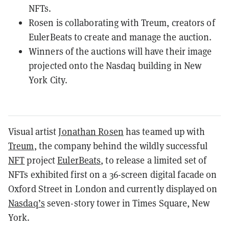
NFTs.
Rosen is collaborating with Treum, creators of
EulerBeats to create and manage the auction.
Winners of the auctions will have their image
projected onto the Nasdaq building in New
York City.
Visual artist
Jonathan Rosen
has teamed up with
Treum
, the company behind the wildly successful
NFT
project
EulerBeats
, to release a limited set of
NFTs exhibited first on a 36-screen digital facade on
Oxford Street in London and currently displayed on
Nasdaq’s
seven-story tower in Times Square, New
York.