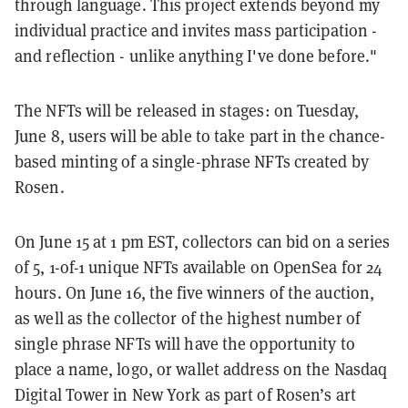
through language. This project extends beyond my
individual practice and invites mass participation -
and reflection - unlike anything I've done before."
The NFTs will be released in stages: on Tuesday,
June 8, users will be able to take part in the chance-
based minting of a single-phrase NFTs created by
Rosen.
On June 15 at 1 pm EST, collectors can bid on a series
of 5, 1-of-1 unique NFTs available on OpenSea for 24
hours. On June 16, the five winners of the auction,
as well as the collector of the highest number of
single phrase NFTs will have the opportunity to
place a name, logo, or wallet address on the Nasdaq
Digital Tower in New York as part of Rosen’s art