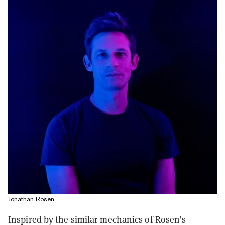
Jonathan Rosen.
Inspired by the similar mechanics of Rosen’s