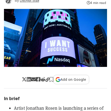
By
Decrypt Staff
4 min read
Add on Google
In brief
Artist Jonathan Rosen is launching a series of