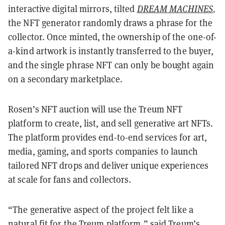
interactive digital mirrors, tilted
DREAM MACHINES
,
the NFT generator randomly draws a phrase for the
collector. Once minted, the ownership of the one-of-
a-kind artwork is instantly transferred to the buyer,
and the single phrase NFT can only be bought again
on a secondary marketplace.
Rosen’s NFT auction will use the Treum NFT
platform to create, list, and sell generative art NFTs.
The platform provides end-to-end services for art,
media, gaming, and sports companies to launch
tailored NFT drops and deliver unique experiences
at scale for fans and collectors.
“The generative aspect of the project felt like a
natural fit for the Treum platform,” said Treum’s