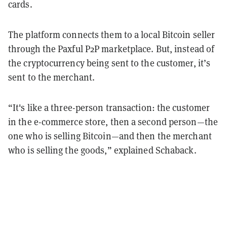
cards.
The platform connects them to a local Bitcoin seller
through the Paxful P2P marketplace. But, instead of
the cryptocurrency being sent to the customer, it’s
sent to the merchant.
“It's like a three-person transaction: the customer
in the e-commerce store, then a second person—the
one who is selling Bitcoin—and then the merchant
who is selling the goods,” explained Schaback.