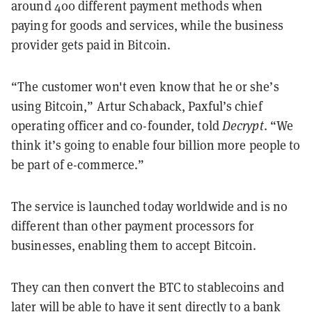
around 400 different payment methods when
paying for goods and services, while the business
provider gets paid in Bitcoin.
“The customer won't even know that he or she’s
using Bitcoin,” Artur Schaback, Paxful’s chief
operating officer and co-founder, told
Decrypt
. “We
think it’s going to enable four billion more people to
be part of e-commerce.”
The service is launched today worldwide and is no
different than other payment processors for
businesses, enabling them to accept Bitcoin.
They can then convert the BTC to stablecoins and
later will be able to have it sent directly to a bank