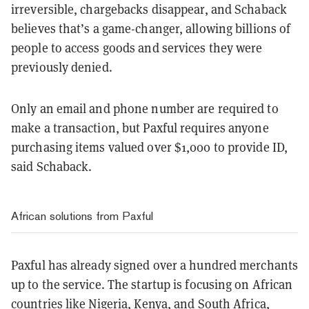
irreversible, chargebacks disappear, and Schaback
believes that’s a game-changer, allowing billions of
people to access goods and services they were
previously denied.
Only an email and phone number are required to
make a transaction, but Paxful requires anyone
purchasing items valued over $1,000 to provide ID,
said Schaback.
African solutions from Paxful
Paxful has already signed over a hundred merchants
up to the service. The startup is focusing on African
countries like Nigeria, Kenya, and South Africa,