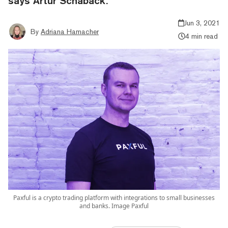
says Artur Schaback.
Jun 3, 2021
By
Adriana Hamacher
4 min read
Paxful is a crypto trading platform with integrations to small businesses
and banks. Image Paxful