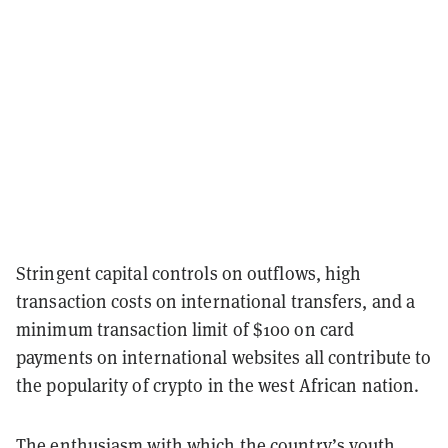
Stringent capital controls on outflows, high
transaction costs on international transfers, and a
minimum transaction limit of $100 on card
payments on international websites all contribute to
the popularity of crypto in the west African nation.
The enthusiasm with which the country’s youth