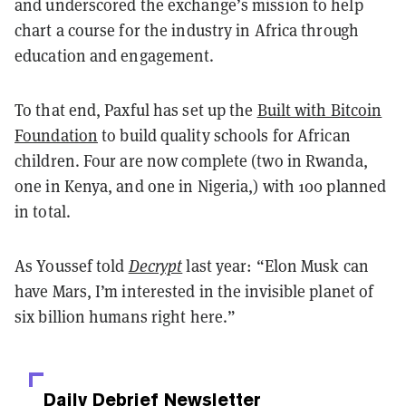
and underscored the exchange’s mission to help
chart a course for the industry in Africa through
education and engagement.
To that end, Paxful has set up the
Built with Bitcoin
Foundation
to build quality schools for African
children. Four are now complete (two in Rwanda,
one in Kenya, and one in Nigeria,) with 100 planned
in total.
As Youssef told
Decrypt
last year: “Elon Musk can
have Mars, I’m interested in the invisible planet of
six billion humans right here.”
Daily Debrief
Newsletter