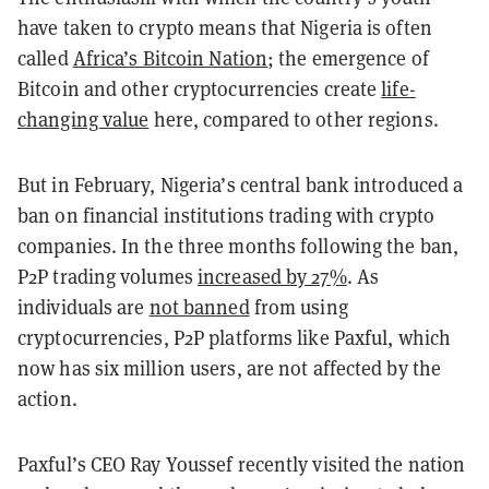
have taken to crypto means that Nigeria is often
called
Africa’s Bitcoin Nation
; the emergence of
Bitcoin and other cryptocurrencies create
life-
changing value
here, compared to other regions.
But in February, Nigeria’s central bank introduced a
ban on financial institutions trading with crypto
companies. In the three months following the ban,
P2P trading volumes
increased by 27%
. As
individuals are
not banned
from using
cryptocurrencies, P2P platforms like Paxful, which
now has six million users, are not affected by the
action.
Paxful’s CEO Ray Youssef recently visited the nation