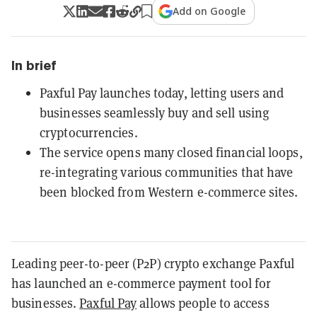
Add on Google
In brief
Paxful Pay launches today, letting users and
businesses seamlessly buy and sell using
cryptocurrencies.
The service opens many closed financial loops,
re-integrating various communities that have
been blocked from Western e-commerce sites.
Leading peer-to-peer (P2P) crypto exchange Paxful
has launched an e-commerce payment tool for
businesses.
Paxful Pay
allows people to access