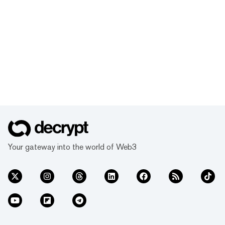
Your gateway into the world of Web3