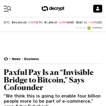
Coin Prices
$64,264.00
$1,899.07
$587.12
BTC
-0.60%
ETH
-0.30%
BNB
-1.40%
USDC
Price data by
News
Business
Paxful Pay Is an “Invisible
Bridge to Bitcoin,” Says
Cofounder
“We think this is going to enable four billion
people more to be part of e-commerce,”