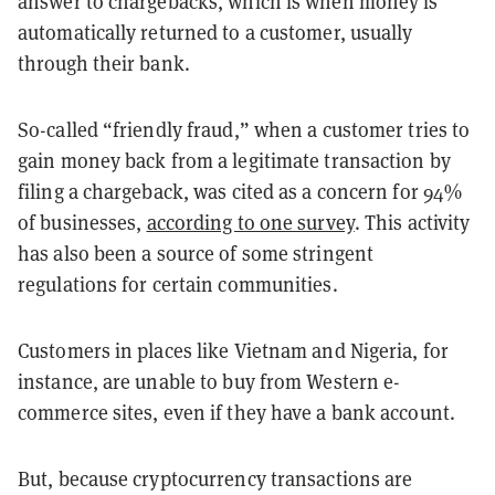
answer to chargebacks, which is when money is
automatically returned to a customer, usually
through their bank.
So-called “friendly fraud,” when a customer tries to
gain money back from a legitimate transaction by
filing a chargeback, was cited as a concern for 94%
of businesses,
according to one survey
. This activity
has also been a source of some stringent
regulations for certain communities.
Customers in places like Vietnam and Nigeria, for
instance, are unable to buy from Western e-
commerce sites, even if they have a bank account.
But, because cryptocurrency transactions are