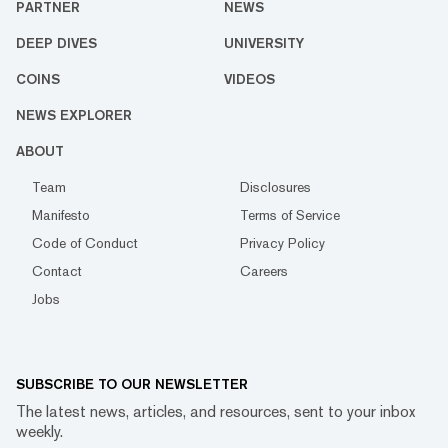
PARTNER
NEWS
DEEP DIVES
UNIVERSITY
COINS
VIDEOS
NEWS EXPLORER
ABOUT
Team
Disclosures
Manifesto
Terms of Service
Code of Conduct
Privacy Policy
Contact
Careers
Jobs
SUBSCRIBE TO OUR NEWSLETTER
The latest news, articles, and resources, sent to your inbox
weekly.