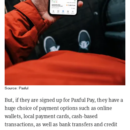
Source: Paxful
But, if they are signed up for Paxful Pay, they have a
huge choice of payment options such as online
wallets, local payment cards, cash-based
transactions, as well as bank transfers and credit