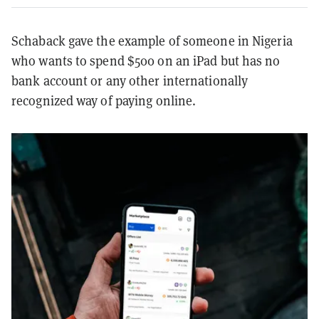
Schaback gave the example of someone in Nigeria
who wants to spend $500 on an iPad but has no
bank account or any other internationally
recognized way of paying online.