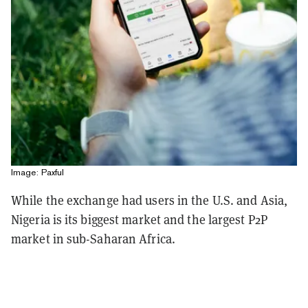
Image: Paxful
While the exchange had users in the U.S. and Asia,
Nigeria is its biggest market and the largest P2P
market in sub-Saharan Africa.