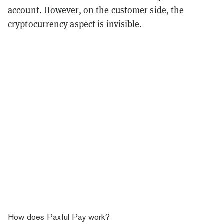
account. However, on the customer side, the
cryptocurrency aspect is invisible.
How does Paxful Pay work?