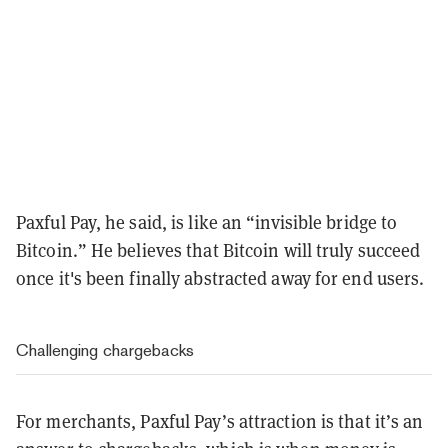
Paxful Pay, he said, is like an “invisible bridge to
Bitcoin.” He believes that Bitcoin will truly succeed
once it's been finally abstracted away for end users.
Challenging chargebacks
For merchants, Paxful Pay’s attraction is that it’s an