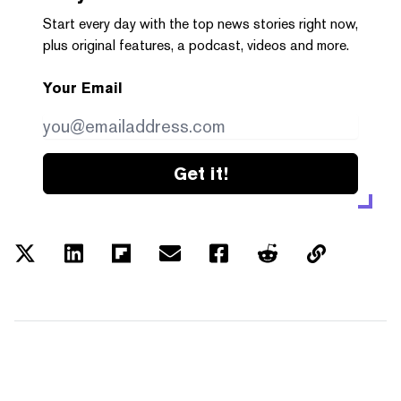
Start every day with the top news stories right now,
plus original features, a podcast, videos and more.
Your Email
Get it!