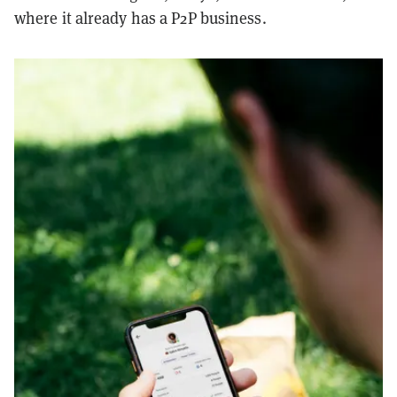
where it already has a P2P business.