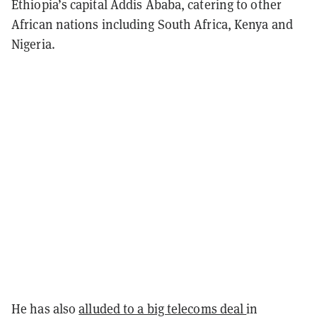
Ethiopia’s capital Addis Ababa, catering to other
African nations including South Africa, Kenya and
Nigeria.
He has also
alluded to a big telecoms deal
in