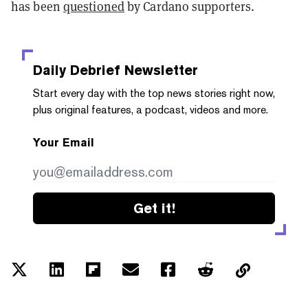
has been
questioned
by Cardano supporters.
Daily Debrief
Newsletter
Start every day with the top news stories right now,
plus original features, a podcast, videos and more.
Your Email
Get it!