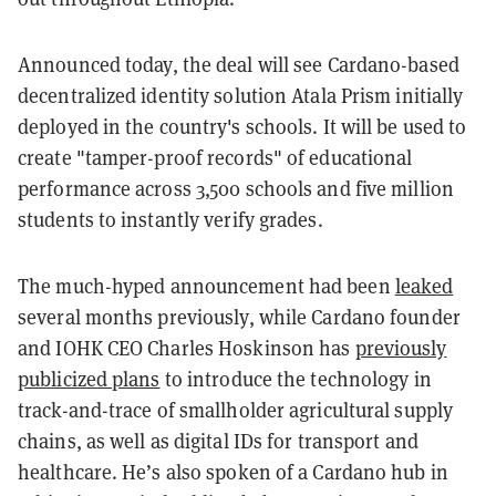
Announced today, the deal will see Cardano-based
decentralized identity solution Atala Prism initially
deployed in the country's schools. It will be used to
create "tamper-proof records" of educational
performance across 3,500 schools and five million
students to instantly verify grades.
The much-hyped announcement had been
leaked
several months previously, while Cardano founder
and IOHK CEO Charles Hoskinson has
previously
publicized plans
to introduce the technology in
track-and-trace of smallholder agricultural supply
chains, as well as digital IDs for transport and
healthcare. He’s also spoken of a Cardano hub in