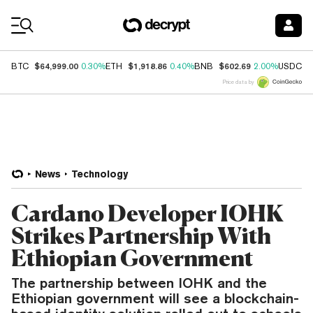
Coin Prices
$64,999.00
$1,918.86
$602.69
$
BTC
0.30%
ETH
0.40%
BNB
2.00%
USDC
Price data by
News
Technology
Cardano Developer IOHK
Strikes Partnership With
Ethiopian Government
The partnership between IOHK and the
Ethiopian government will see a blockchain-