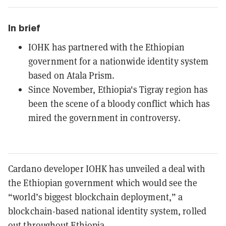
In brief
IOHK has partnered with the Ethiopian
government for a nationwide identity system
based on Atala Prism.
Since November, Ethiopia's Tigray region has
been the scene of a bloody conflict which has
mired the government in controversy.
Cardano developer IOHK has unveiled a deal with
the Ethiopian government which would see the
“world’s biggest blockchain deployment,” a
blockchain-based national identity system, rolled
out throughout Ethiopia.