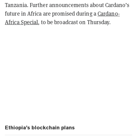
Tanzania. Further announcements about Cardano’s
future in Africa are promised during a
Cardano-
Africa Special
, to be broadcast on Thursday.
Ethiopia’s blockchain plans