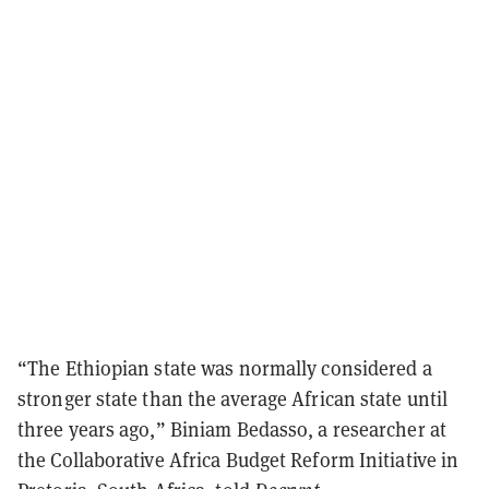
“The Ethiopian state was normally considered a
stronger state than the average African state until
three years ago,” Biniam Bedasso, a researcher at
the Collaborative Africa Budget Reform Initiative in