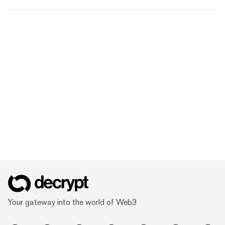
Your gateway into the world of Web3