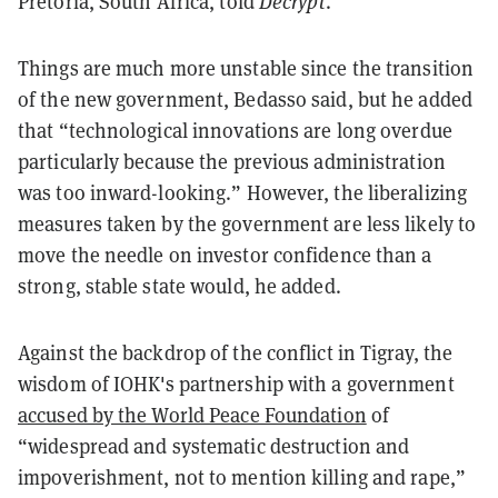
Pretoria, South Africa, told
Decrypt
.
Things are much more unstable since the transition
of the new government, Bedasso said, but he added
that “technological innovations are long overdue
particularly because the previous administration
was too inward-looking.” However, the liberalizing
measures taken by the government are less likely to
move the needle on investor confidence than a
strong, stable state would, he added.
Against the backdrop of the conflict in Tigray, the
wisdom of IOHK's partnership with a government
accused by the World Peace Foundation
of
“widespread and systematic destruction and
impoverishment, not to mention killing and rape,”