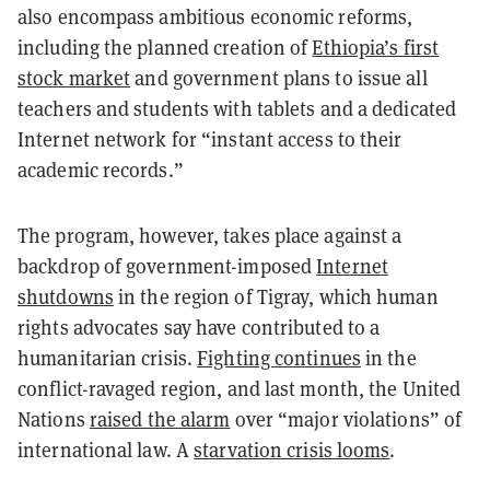
also encompass ambitious economic reforms,
including the planned creation of
Ethiopia’s first
stock market
and government plans to issue all
teachers and students with tablets and a dedicated
Internet network for “instant access to their
academic records.”
The program, however, takes place against a
backdrop of government-imposed
Internet
shutdowns
in the region of Tigray, which human
rights advocates say have contributed to a
humanitarian crisis.
Fighting continues
in the
conflict-ravaged region, and last month, the United
Nations
raised the alarm
over “major violations” of
international law. A
starvation crisis looms
.