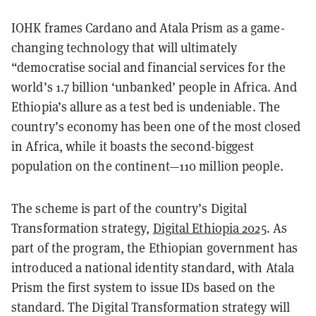
IOHK frames Cardano and Atala Prism as a game-
changing technology that will ultimately
“democratise social and financial services for the
world’s 1.7 billion ‘unbanked’ people in Africa. And
Ethiopia’s allure as a test bed is undeniable. The
country’s economy has been one of the most closed
in Africa, while it boasts the second-biggest
population on the continent—110 million people.
The scheme is part of the country’s Digital
Transformation strategy,
Digital Ethiopia 2025
. As
part of the program, the Ethiopian government has
introduced a national identity standard, with Atala
Prism the first system to issue IDs based on the
standard. The Digital Transformation strategy will