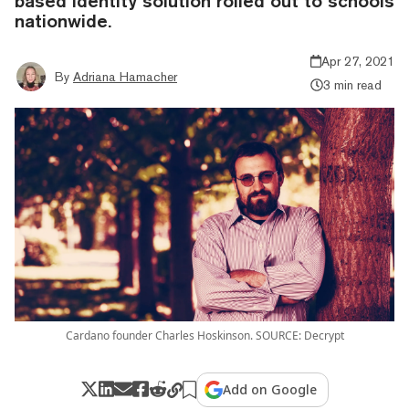
based identity solution rolled out to schools
nationwide.
Apr 27, 2021
By
Adriana Hamacher
3 min read
Cardano founder Charles Hoskinson. SOURCE: Decrypt
Add on Google