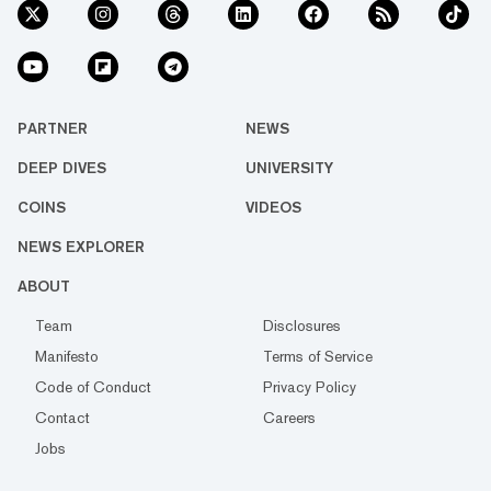
PARTNER
NEWS
DEEP DIVES
UNIVERSITY
COINS
VIDEOS
NEWS EXPLORER
ABOUT
Team
Disclosures
Manifesto
Terms of Service
Code of Conduct
Privacy Policy
Contact
Careers
Jobs