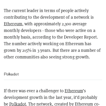
The current leader in terms of people actively
contributing to the development of a network is
Ethereum
, with approximately 2,300 average
monthly developers - those who were active on a
monthly basis, according to the Developer Report.
The number actively working on Ethereum has
grown by 215% in 3 years. But there are a number of
other communities also seeing strong growth.
Polkadot
If there was ever a challenger to
Ethereum
’s
development growth in the last year, it’d probably
be
Polkadot
. The network, created by Ethereum co-