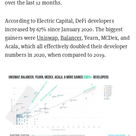
over the last 12 months.
According to Electric Capital, DeFi developers
increased by 67% since January 2020. The biggest
gainers were
Uniswap
,
Balancer
, Yearn, MCDex, and
Acala, which all effectively doubled their developer
numbers in 2020, when compared to 2019.