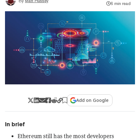
By
Matt Hussey
6 min read
Add on Google
In brief
Ethereum still has the most developers