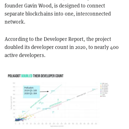
founder Gavin Wood, is designed to connect
separate blockchains into one, interconnected
network.
According to the Developer Report, the project
doubled its developer count in 2020, to nearly 400
active developers.