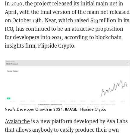
In 2020, the project released its initial main net in
April, with the final version of the main net released
on October 13th. Near, which raised $33 million in its
ICO, has continued to be an attractive proposition
for developers into 2021, according to blockchain
insights firm, Flipside Crypto.
Near's Developer Growth in 2021. IMAGE: Flipside Crypto
Avalanche
is a new platform developed by Ava Labs
that allows anybody to easily produce their own