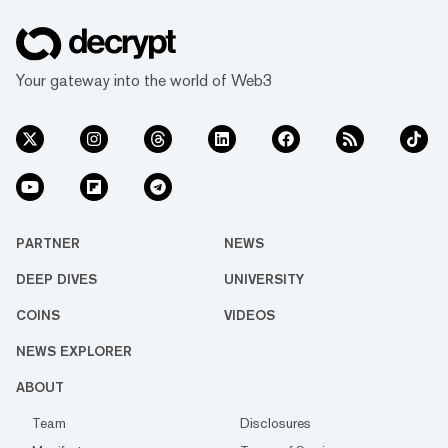
Your gateway into the world of Web3
PARTNER
NEWS
DEEP DIVES
UNIVERSITY
COINS
VIDEOS
NEWS EXPLORER
ABOUT
Team
Disclosures