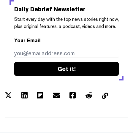
Daily Debrief
Newsletter
Start every day with the top news stories right now,
plus original features, a podcast, videos and more.
Your Email
Get it!