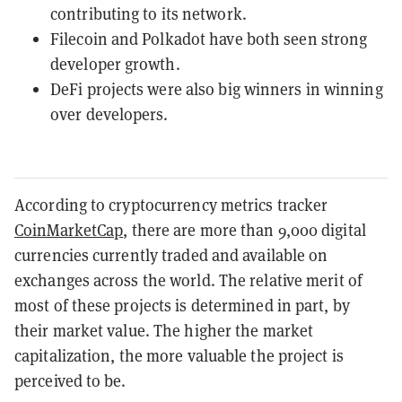
contributing to its network.
Filecoin and Polkadot have both seen strong
developer growth.
DeFi projects were also big winners in winning
over developers.
According to cryptocurrency metrics tracker
CoinMarketCap
, there are more than 9,000 digital
currencies currently traded and available on
exchanges across the world. The relative merit of
most of these projects is determined in part, by
their market value. The higher the market
capitalization, the more valuable the project is
perceived to be.