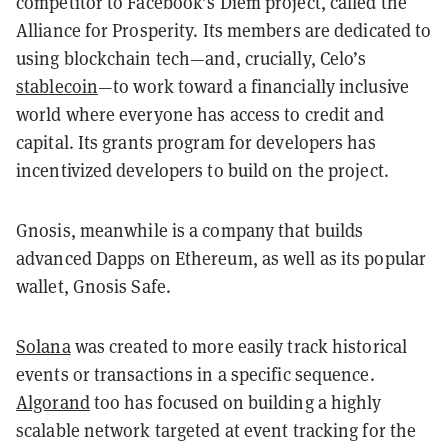
competitor to Facebook’s Diem project, called the
Alliance for Prosperity. Its members are dedicated to
using blockchain tech—and, crucially, Celo’s
stablecoin
—to work toward a financially inclusive
world where everyone has access to credit and
capital. Its grants program for developers has
incentivized developers to build on the project.
Gnosis, meanwhile is a company that builds
advanced Dapps on Ethereum, as well as its popular
wallet, Gnosis Safe.
Solana
was created to more easily track historical
events or transactions in a specific sequence.
Algorand
too has focused on building a highly
scalable network targeted at event tracking for the