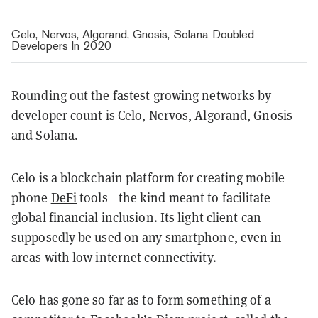
Celo, Nervos, Algorand, Gnosis, Solana Doubled
Developers In 2020
Rounding out the fastest growing networks by
developer count is Celo, Nervos,
Algorand
,
Gnosis
and
Solana
.
Celo is a blockchain platform for creating mobile
phone
DeFi
tools—the kind meant to facilitate
global financial inclusion. Its light client can
supposedly be used on any smartphone, even in
areas with low internet connectivity.
Celo has gone so far as to form something of a