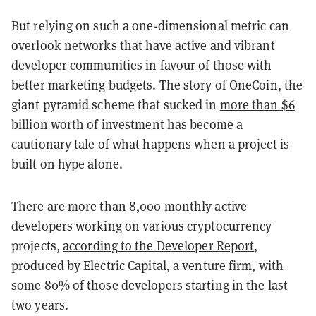
But relying on such a one-dimensional metric can
overlook networks that have active and vibrant
developer communities in favour of those with
better marketing budgets. The story of OneCoin, the
giant pyramid scheme that sucked in
more than $6
billion worth of investment
has become a
cautionary tale of what happens when a project is
built on hype alone.
There are more than 8,000 monthly active
developers working on various cryptocurrency
projects,
according to the Developer Report
,
produced by Electric Capital, a venture firm, with
some 80% of those developers starting in the last
two years.