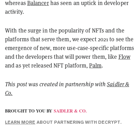
whereas
Balancer
has seen an uptick in developer
activity.
With the surge in the popularity of NFTs and the
platforms that serve them, we expect 2021 to see the
emergence of new, more use-case-specific platforms
and the developers that will power them, like
Flow
and as yet released NFT platform,
Palm
.
This post was created in partnership with
Saidler &
Co.
BROUGHT TO YOU BY
SAIDLER & CO.
LEARN MORE
ABOUT PARTNERING WITH DECRYPT.