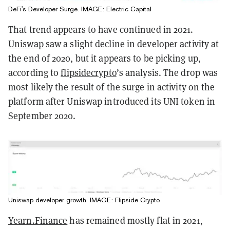
DeFi's Developer Surge. IMAGE: Electric Capital
That trend appears to have continued in 2021.
Uniswap
saw a slight decline in developer activity at
the end of 2020, but it appears to be picking up,
according to
flipsidecrypto
’s analysis. The drop was
most likely the result of the surge in activity on the
platform after Uniswap introduced its UNI token in
September 2020.
Uniswap developer growth. IMAGE: Flipside Crypto
Yearn.Finance
has remained mostly flat in 2021,