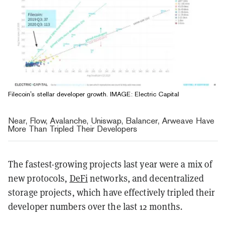
Filecoin's stellar developer growth. IMAGE: Electric Capital
Near, Flow, Avalanche, Uniswap, Balancer, Arweave Have
More Than Tripled Their Developers
The fastest-growing projects last year were a mix of
new protocols,
DeFi
networks, and decentralized
storage projects, which have effectively tripled their
developer numbers over the last 12 months.