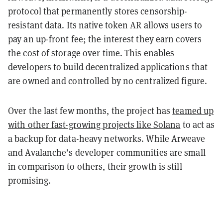
protocol that permanently stores censorship-
resistant data. Its native token AR allows users to
pay an up-front fee; the interest they earn covers
the cost of storage over time. This enables
developers to build decentralized applications that
are owned and controlled by no centralized figure.
Over the last few months, the project has
teamed up
with other fast-growing projects like Solana
to act as
a backup for data-heavy networks. While Arweave
and Avalanche’s developer communities are small
in comparison to others, their growth is still
promising.