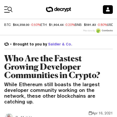
Coin Prices
$64,358.00
$1,904.44
$591.83
BTC
-0.50%
ETH
-0.20%
BNB
-0.80%
USDC
Price data by
Brought to you by
Saidler & Co.
Who Are the Fastest
Growing Developer
Communities in Crypto?
While Ethereum still boasts the largest
developer community working on the
network, these other blockchains are
catching up.
Apr 16, 2021