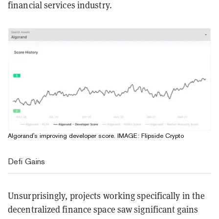
financial services industry.
Algorand's improving developer score. IMAGE: Flipside Crypto
Defi Gains
Unsurprisingly, projects working specifically in the
decentralized finance space saw significant gains