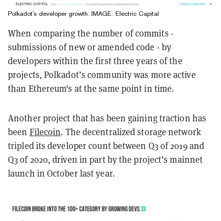
Polkadot's developer growth. IMAGE: Electric Capital
When comparing the number of commits -
submissions of new or amended code - by
developers within the first three years of the
projects, Polkadot’s community was more active
than Ethereum's at the same point in time.
Another project that has been gaining traction has
been
Filecoin
. The decentralized storage network
tripled its developer count between Q3 of 2019 and
Q3 of 2020, driven in part by the project’s mainnet
launch in October last year.