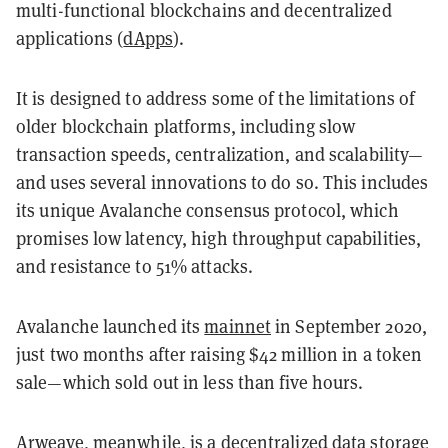
multi-functional blockchains and decentralized
applications (
dApps
).
It is designed to address some of the limitations of
older blockchain platforms, including slow
transaction speeds, centralization, and scalability—
and uses several innovations to do so. This includes
its unique Avalanche consensus protocol, which
promises low latency, high throughput capabilities,
and resistance to 51% attacks.
Avalanche launched its
mainnet
in September 2020,
just two months after raising $42 million in a token
sale—which sold out in less than five hours.
Arweave, meanwhile, is a decentralized data storage