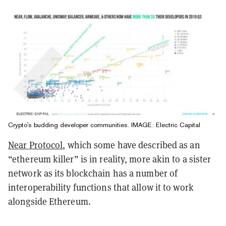
Crypto's budding developer communities. IMAGE: Electric Capital
Near Protocol
, which some have described as an
“ethereum killer” is in reality, more akin to a sister
network as its blockchain has a number of
interoperability functions that allow it to work
alongside Ethereum.