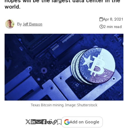
hopes will be the largest data center in the
world.
Apr 8, 2021
By
Jeff Benson
2 min read
Texas Bitcoin mining. Image: Shutterstock
Add on Google