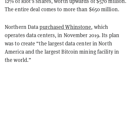
12% of Riot’s shares, worth upwards of $570 million.
The entire deal comes to more than $650 million.
Northern Data
purchased Whinstone
, which
operates data centers, in November 2019. Its plan
was to create “the largest data center in North
America and the largest Bitcoin mining facility in
the world.”