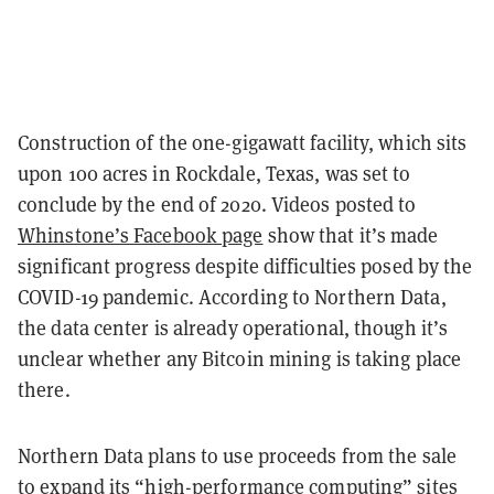
Construction of the one-gigawatt facility, which sits
upon 100 acres in Rockdale, Texas, was set to
conclude by the end of 2020. Videos posted to
Whinstone’s Facebook page
show that it’s made
significant progress despite difficulties posed by the
COVID-19 pandemic. According to Northern Data,
the data center is already operational, though it’s
unclear whether any Bitcoin mining is taking place
there.
Northern Data plans to use proceeds from the sale
to expand its “high-performance computing” sites