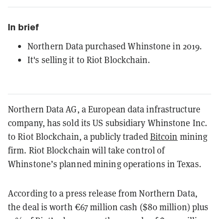
In brief
Northern Data purchased Whinstone in 2019.
It's selling it to Riot Blockchain.
Northern Data AG, a European data infrastructure
company, has sold its US subsidiary Whinstone Inc.
to Riot Blockchain, a publicly traded
Bitcoin
mining
firm. Riot Blockchain will take control of
Whinstone’s planned mining operations in Texas.
According to a press release from Northern Data,
the deal is worth €67 million cash ($80 million) plus