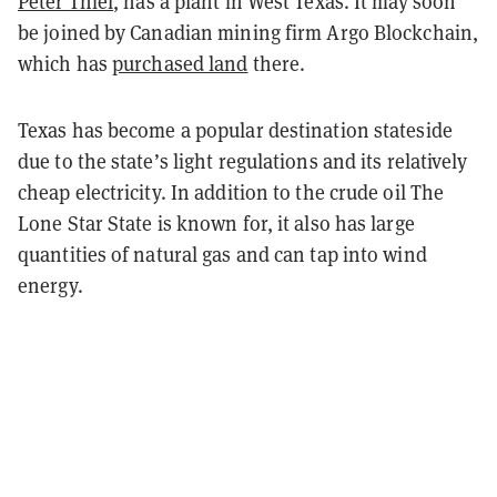
Peter Thiel
, has a plant in West Texas. It may soon
be joined by Canadian mining firm Argo Blockchain,
which has
purchased land
there.
Texas has become a popular destination stateside
due to the state’s light regulations and its relatively
cheap electricity. In addition to the crude oil The
Lone Star State is known for, it also has large
quantities of natural gas and can tap into wind
energy.