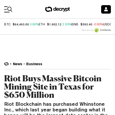
Coin Prices
$64,463.00
$1,902.12
$593.40
BTC
0.80%
ETH
2.00%
BNB
-0.60%
USDC
Price data by
News
Business
Riot Buys Massive Bitcoin
Mining Site in Texas for
$650 Million
Riot Blockchain has purchased Whinstone
Inc., which last year began building what it