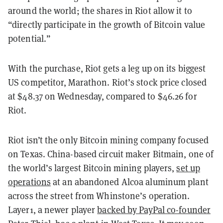
around the world; the shares in Riot allow it to
“directly participate in the growth of Bitcoin value
potential.”
With the purchase, Riot gets a leg up on its biggest
US competitor, Marathon. Riot’s stock price closed
at $48.37 on Wednesday, compared to $46.26 for
Riot.
Riot isn’t the only Bitcoin mining company focused
on Texas. China-based circuit maker Bitmain, one of
the world’s largest Bitcoin mining players,
set up
operations
at an abandoned Alcoa aluminum plant
across the street from Whinstone’s operation.
Layer1, a newer player
backed by PayPal co-founder