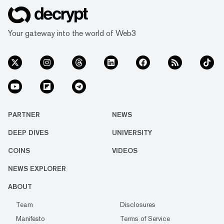
Your gateway into the world of Web3
PARTNER
NEWS
DEEP DIVES
UNIVERSITY
COINS
VIDEOS
NEWS EXPLORER
ABOUT
Team
Disclosures
Manifesto
Terms of Service