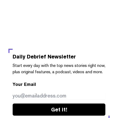
Daily Debrief
Newsletter
Start every day with the top news stories right now,
plus original features, a podcast, videos and more.
Your Email
Get it!