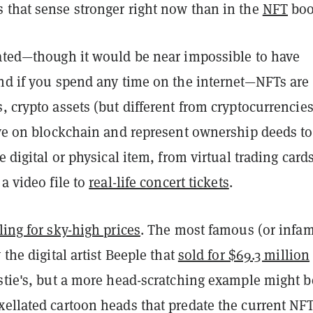
 that sense stronger right now than in the
NFT
bo
iated—though it would be near impossible to have
end if you spend any time on the internet—NFTs are
, crypto assets (but different from cryptocurrencies
ive on blockchain and represent ownership deeds to
e digital or physical item, from virtual trading cards
 a video file to
real-life concert tickets
.
ling for sky-high prices
. The most famous (or infa
 the digital artist Beeple that
sold for $69.3 million
istie's, but a more head-scratching example might b
xellated cartoon heads that predate the current NF