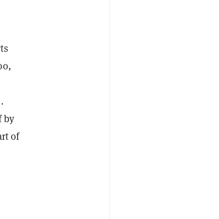
ts
oo,
a
.
f by
rt of