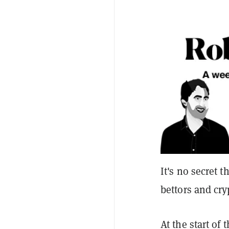
It's no secret 
bettors and cry
At the start of