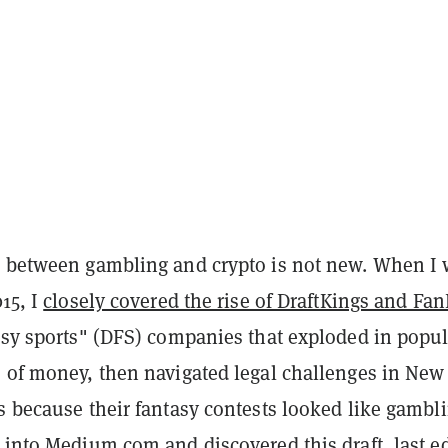
p between gambling and crypto is not new. When I
015, I
closely covered the rise of DraftKings and Fa
asy sports" (DFS) companies that exploded in popul
s of money, then navigated legal challenges in New
s because their fantasy contests looked like gambli
d into
Medium.com
and discovered this draft, last e