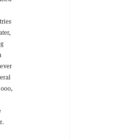
tries
ater,
ng
h
 ever
eral
,000,
e
r.