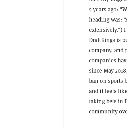
5 years ago: "
heading was: "A
extensively.") I
DraftKings is p
company, and p
companies have
since May 2018
ban on sports b
and it feels li
taking bets in 
community over