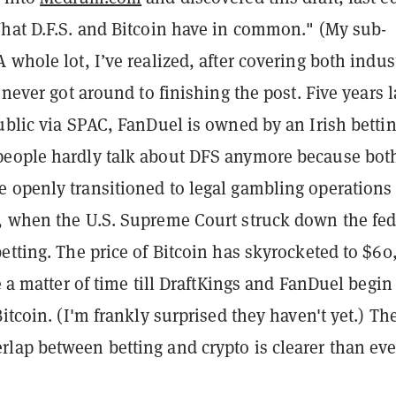
What D.F.S. and Bitcoin have in common." (My sub-
 whole lot, I’ve realized, after covering both indus
 never got around to finishing the post. Five years l
ublic via SPAC, FanDuel is owned by an Irish betti
eople hardly talk about DFS anymore because bot
 openly transitioned to legal gambling operations
, when the U.S. Supreme Court struck down the fed
etting. The price of Bitcoin has skyrocketed to $60
ke a matter of time till DraftKings and FanDuel begin
Bitcoin. (I'm frankly surprised they haven't yet.) Th
lap between betting and crypto is clearer than eve