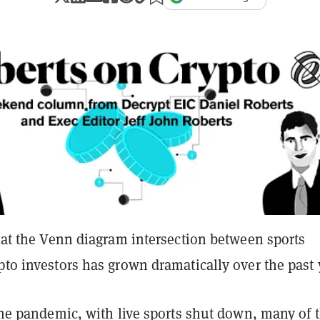
that the Venn diagram intersection between sports
pto investors has grown dramatically over the past 
 the pandemic, with live sports shut down, many of 