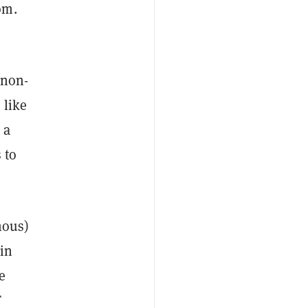
om.
 non-
 like
 a
 to
mous)
in
e
T