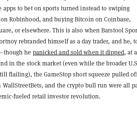
 apps to bet on sports turned instead to swiping
 on Robinhood, and buying Bitcoin on Coinbase,
are, or elsewhere. This is also when Barstool Spor
rtnoy rebranded himself as a day trader, and he, t
n—though he
panicked and sold when it dipped
, at 
nd in the stock market (even while the broader U.S
ll flailing), the GameStop short squeeze pulled of
 WallStreetBets, and the crypto bull run were all pa
ic-fueled retail investor revolution.