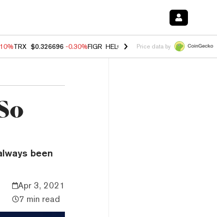
.10%
TRX
$0.326696
-0.30%
FIGR_HELOC
$1.02
-0.80%
HYPE
$55.93
Price data by
So
 always been
Apr 3, 2021
7 min read