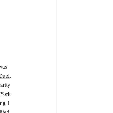
 was
nDuel
,
arity
 York
ng. I
dited