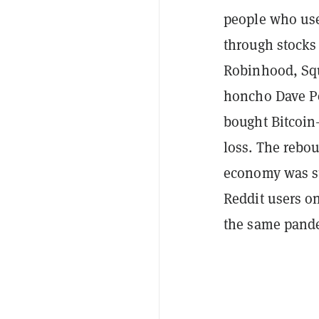
people who use
through stocks
Robinhood, Squ
honcho Dave Po
bought Bitcoi
loss. The rebou
economy was sti
Reddit users on
the same pandem