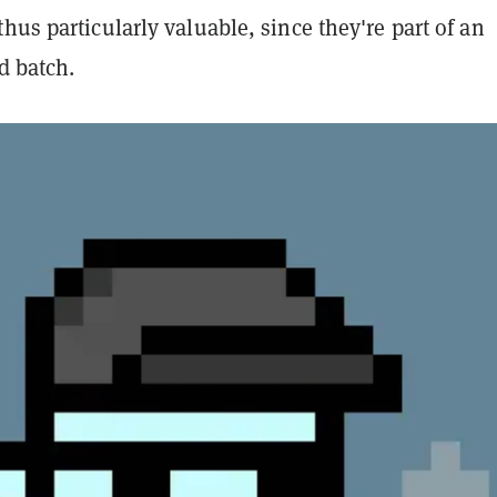
hus particularly valuable, since they're part of an
ed batch.