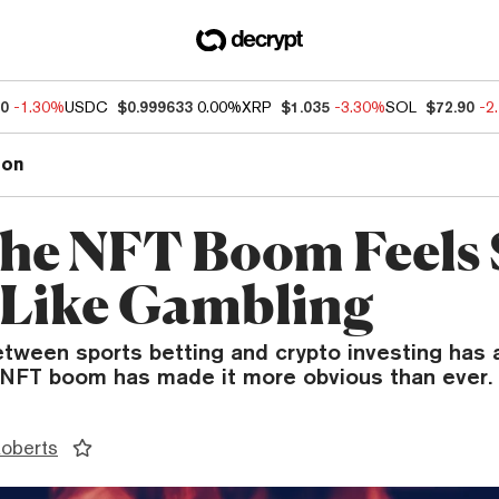
50
-1.30%
USDC
$0.999633
0.00%
XRP
$1.035
-3.30%
SOL
$72.90
-2
ion
he NFT Boom Feels 
Like Gambling
etween sports betting and crypto investing has
e NFT boom has made it more obvious than ever.
Roberts