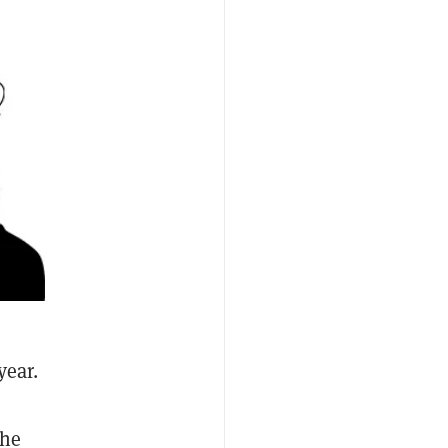
year.
the