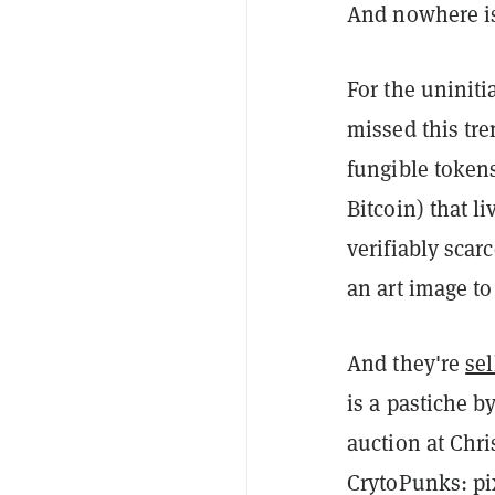
And nowhere is
For the uninit
missed this tr
fungible tokens
Bitcoin) that l
verifiably scarc
an art image to
And they're
sel
is a pastiche by
auction at Chr
CrytoPunks: pi