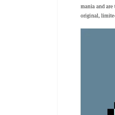
mania and are t
original, limit