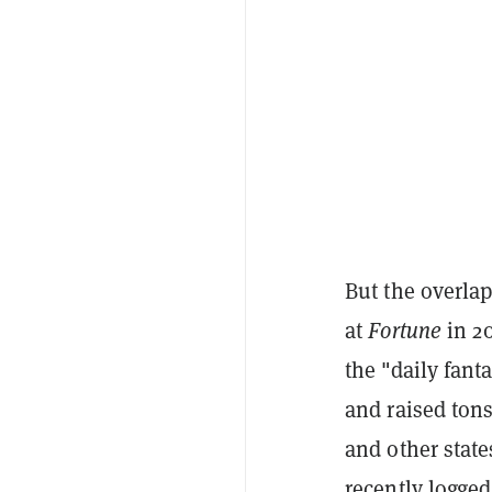
But the overla
at
Fortune
in 2
the "daily fant
and raised ton
and other state
recently logge