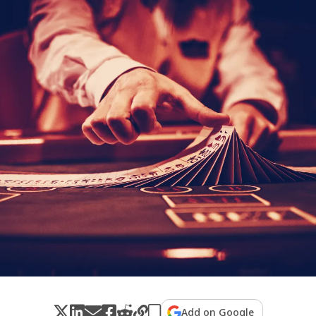
Add on Google