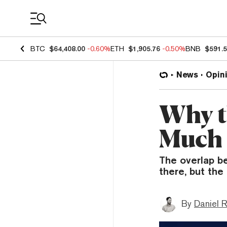
Coin Prices
BTC
$64,408.00
-0.60%
ETH
$1,905.76
-0.50%
BNB
$591.
News
Opin
Why t
Much 
The overlap b
there, but th
By
Daniel 