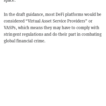
In the draft guidance, most DeFi platforms would be
considered “Virtual Asset Service Providers” or
VASPs, which means they may have to comply with
stringent regulations and do their part in combating
global financial crime.