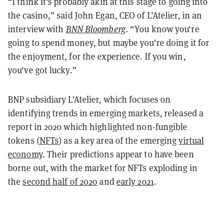
“I think it's probably akin at this stage to going into
the casino,” said John Egan, CEO of L’Atelier, in an
interview with
BNN Bloomberg
. “You know you're
going to spend money, but maybe you're doing it for
the enjoyment, for the experience. If you win,
you've got lucky.”
BNP subsidiary L’Atelier, which focuses on
identifying trends in emerging markets, released a
report in 2020 which highlighted non-fungible
tokens (
NFTs
) as a key area of the emerging
virtual
economy
. Their predictions appear to have been
borne out, with the market for NFTs exploding in
the
second half of 2020
and
early 2021
.