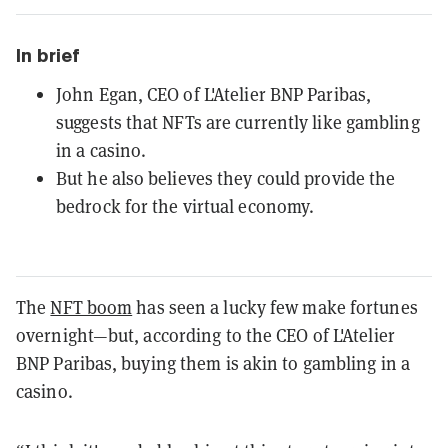
In brief
John Egan, CEO of L'Atelier BNP Paribas,
suggests that NFTs are currently like gambling
in a casino.
But he also believes they could provide the
bedrock for the virtual economy.
The
NFT boom
has seen a lucky few make fortunes
overnight—but, according to the CEO of L'Atelier
BNP Paribas, buying them is akin to gambling in a
casino.