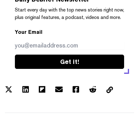
Start every day with the top news stories right now,
plus original features, a podcast, videos and more.
Your Email
Get it!