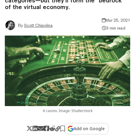
categories—but they’ll form the “bedrock”
of the virtual economy.
Mar 25, 2021
By
Scott Chipolina
3 min read
A casino. Image: Shutterstock
Add on Google