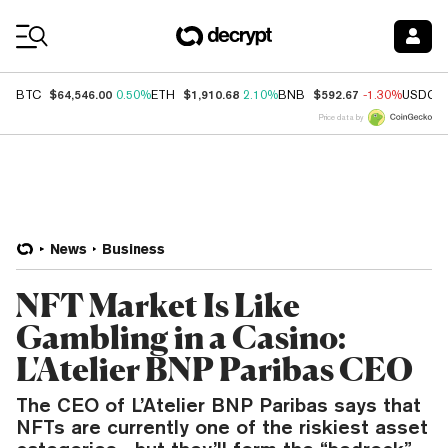
Coin Prices
$64,546.00
$1,910.68
$592.67
BTC
0.50%
ETH
2.10%
BNB
-1.30%
USDC
Price data by
News
Business
NFT Market Is Like
Gambling in a Casino:
L'Atelier BNP Paribas CEO
The CEO of L’Atelier BNP Paribas says that
NFTs are currently one of the riskiest asset