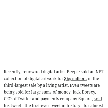
Recently, renowned digital artist Beeple sold an NFT
collection of digital artwork for
$69 million
, in the
third-largest sale by a living artist. Even tweets are
being sold for large sums of money. Jack Dorsey,
CEO of Twitter and payments company Square,
sold
his tweet—the first-ever tweet in history—for almost