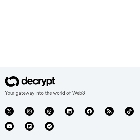
Your gateway into the world of Web3