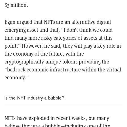
$3 million.
Egan argued that NFTs are an alternative digital
emerging asset and that, “I don’t think we could
find many more risky categories of assets at this
point.” However, he said, they will play a key role in
the economy of the future, with the
cryptographically-unique tokens providing the
“bedrock economic infrastructure within the virtual
economy.”
Is the NFT industry a bubble?
NFTs have exploded in recent weeks, but many
believe they are a bubble—including one of the