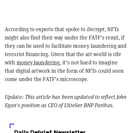
According to
experts that spoke to
Decrypt
, NFTs
might also find their way under the FATF’s remit, if
they can be used to facilitate money laundering and
terrorist financing. Given that the art world is rife
with
money laundering
, it’s not hard to imagine
that digital artwork in the form of NFTs could soon
come under the FATF’s microscope.
Update: This article has been updated to reflect John
Egan's position as CEO of L'Atelier BNP Paribas.
Daily Debrief
Newsletter