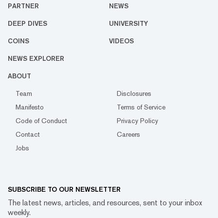
PARTNER
NEWS
DEEP DIVES
UNIVERSITY
COINS
VIDEOS
NEWS EXPLORER
ABOUT
Team
Disclosures
Manifesto
Terms of Service
Code of Conduct
Privacy Policy
Contact
Careers
Jobs
SUBSCRIBE TO OUR NEWSLETTER
The latest news, articles, and resources, sent to your inbox
weekly.