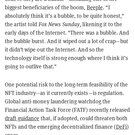
biggest beneficiaries of the boom,
Beeple
. “I
absolutely think it’s a bubble, to be quite honest,"
the artist told
Fox News Sunday
, likening it to the
early days of the Internet. "There was a bubble. And
the bubble burst. And it wiped out a lot of crap—but
it didn’t wipe out the Internet. And so the
technology itself is strong enough where I think it’s
going to outlive that."
One potential risk to the long-term feasibility of the
NFT industry—as it currently exists—is regulation.
Global anti-money laundering watchdog the
Financial Action Task Force (FATF) recently released
draft guidance
that, if adopted, could threaten both
NFTs and the emerging decentralized finance (
DeFi
)
space.