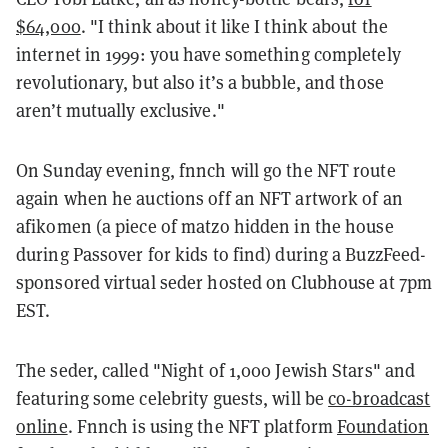
$64,000
. "I think about it like I think about the
internet in 1999: you have something completely
revolutionary, but also it’s a bubble, and those
aren’t mutually exclusive."
On Sunday evening, fnnch will go the NFT route
again when he auctions off an NFT artwork of an
afikomen (a piece of matzo hidden in the house
during Passover for kids to find) during a BuzzFeed-
sponsored virtual seder hosted on Clubhouse at 7pm
EST.
The seder, called "Night of 1,000 Jewish Stars" and
featuring some celebrity guests, will be
co-broadcast
online
. Fnnch is using the NFT platform
Foundation