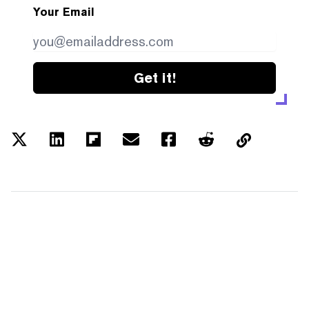
Your Email
Get it!