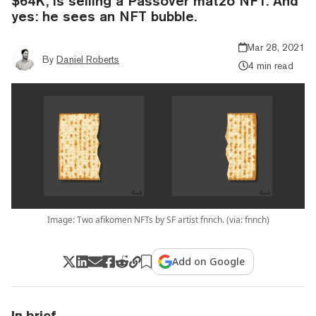
$64K, is selling a Passover matzo NFT. And
yes: he sees an NFT bubble.
Mar 28, 2021
By
Daniel Roberts
4 min read
Image: Two afikomen NFTs by SF artist fnnch. (via: fnnch)
Add on Google
In brief