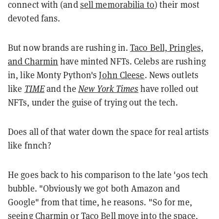
connect with (and
sell memorabilia to
) their most
devoted fans.
But now brands are rushing in.
Taco Bell, Pringles,
and Charmin
have minted NFTs. Celebs are rushing
in, like Monty Python's
John Cleese
. News outlets
like
TIME
and the
New York Times
have rolled out
NFTs, under the guise of trying out the tech.
Does all of that water down the space for real artists
like fnnch?
He goes back to his comparison to the late '90s tech
bubble. "Obviously we got both Amazon and
Google" from that time, he reasons. "So for me,
seeing Charmin or Taco Bell move into the space,