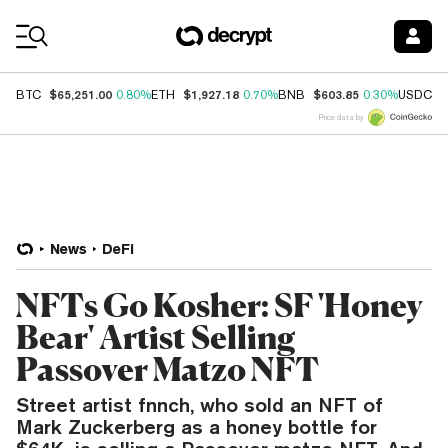
Coin Prices
$65,251.00
$1,927.18
$603.85
$
BTC
0.80%
ETH
0.70%
BNB
0.30%
USDC
Price data by
News
DeFi
NFTs Go Kosher: SF 'Honey
Bear' Artist Selling
Passover Matzo NFT
Street artist fnnch, who sold an NFT of
Mark Zuckerberg as a honey bottle for