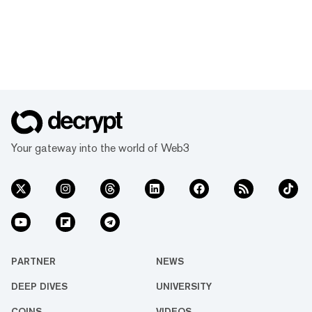
Your gateway into the world of Web3
PARTNER
NEWS
DEEP DIVES
UNIVERSITY
COINS
VIDEOS