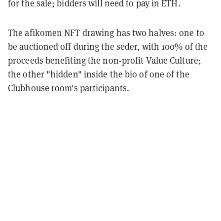
for the sale; bidders will need to pay in ETH.
The afikomen NFT drawing has two halves: one to
be auctioned off during the seder, with 100% of the
proceeds benefiting the non-profit Value Culture;
the other "hidden" inside the bio of one of the
Clubhouse room's participants.