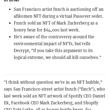
San Francisco artist fnnch is auctioning off an
afikomen NFT during a virtual Passover seder.
Fnnch sold an NFT of Mark Zuckerberg as a
honey bear for $64,000 last week.
He's aware of the controversy around the
environmental impact of NFTs, but tells
Decrypt, "If you take this argument to its
logical extreme, we should all kill ourselves."
"I think without question we’re in an NFT bubble,"
says San Francisco street artist fnnch ("finch"), who
last week sold an NFT artwork of Spotify CEO Daniel
Ek, Facebook CEO Mark Zuckerberg, and Shopify
CEO Tobi Lutke, all as honey-bottle bears,
for