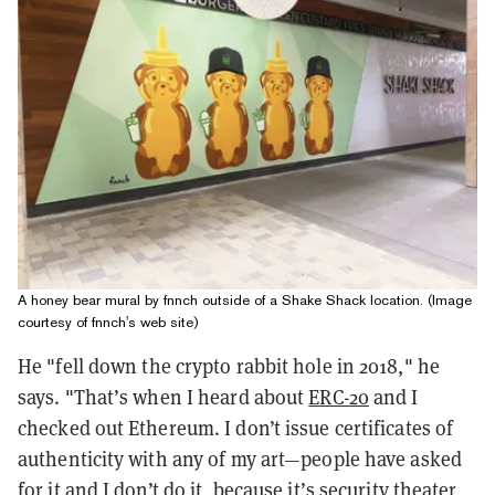
A honey bear mural by fnnch outside of a Shake Shack location. (Image
courtesy of fnnch's web site)
He "
fell down the crypto rabbit hole in 2018," he
says. "That’s when I heard about
ERC-20
and I
checked out Ethereum. I don’t issue certificates of
authenticity with any of my art—people have asked
for it and I don’t do it, because it’s security theater,