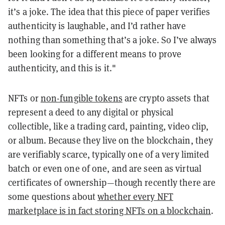
it’s a joke. The idea that this piece of paper verifies
authenticity is laughable, and I’d rather have
nothing than something that’s a joke. So I’ve always
been looking for a different means to prove
authenticity, and this is it."
NFTs or
non-fungible tokens
are crypto assets that
represent a deed to any digital or physical
collectible, like a trading card, painting, video clip,
or album. Because they live on the blockchain, they
are verifiably scarce, typically one of a very limited
batch or even one of one, and are seen as virtual
certificates of ownership—though recently there are
some questions about
whether every NFT
marketplace is in fact storing NFTs on a blockchain
.