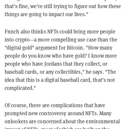
that's fine, we’re still trying to figure out how these
things are going to impact our lives."
Fnnch also thinks NFTs could bring more people
into crypto—a more compelling use case than the
"digital gold" argument for Bitcoin. "
How many
people do you know who have gold? I know more
people who have Jordans that they collect, or
baseball cards, or any collectibles," he says. "The
idea that this is a digital baseball card, that’s not
complicated."
Of course, there are complications that have
prompted new controversy around NFTs. Many
onlookers are concerned about the environmental