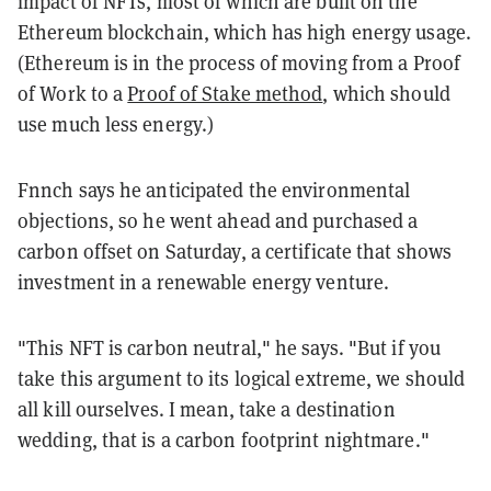
impact of NFTs, most of which are built on the
Ethereum blockchain, which has high energy usage.
(Ethereum is in the process of moving from a Proof
of Work to a
Proof of Stake method
, which should
use much less energy.)
Fnnch says he anticipated the environmental
objections, so he went ahead and purchased a
carbon offset on Saturday, a certificate that shows
investment in a renewable energy venture.
"This NFT is carbon neutral," he says. "But if
you
take this argument to its logical extreme, we should
all kill ourselves. I mean, take a destination
wedding, that is a carbon footprint nightmare."