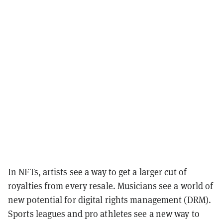
In NFTs, artists see a way to get a larger cut of
royalties from every resale. Musicians see a world of
new potential for digital rights management (DRM).
Sports leagues and pro athletes see a new way to