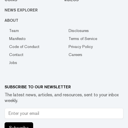
NEWS EXPLORER
ABOUT
Team
Disclosures
Manifesto
Terms of Service
Code of Conduct
Privacy Policy
Contact
Careers
Jobs
SUBSCRIBE TO OUR NEWSLETTER
The latest news, articles, and resources, sent to your inbox
weekly.
Subscribe