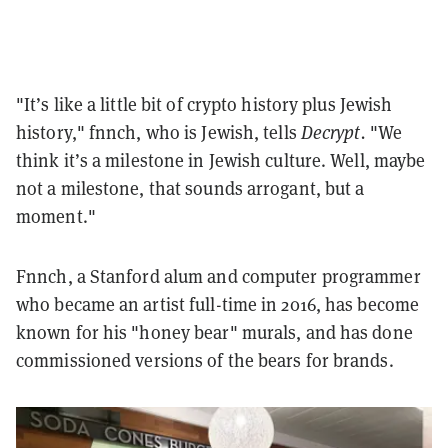
"It’s like a little bit of crypto history plus Jewish
history," fnnch, who is Jewish, tells
Decrypt.
"
We
think it’s a milestone in Jewish culture. Well, maybe
not a milestone, that sounds arrogant, but a
moment."
Fnnch, a Stanford alum and computer programmer
who became an artist full-time in 2016, has become
known for his "honey bear" murals, and has done
commissioned versions of the bears for brands.