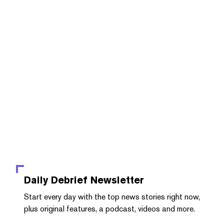
Daily Debrief
Newsletter
Start every day with the top news stories right now,
plus original features, a podcast, videos and more.