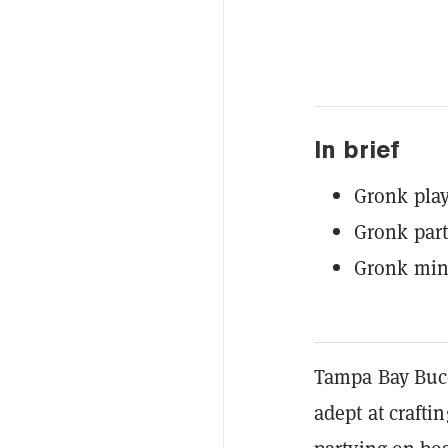
In brief
Gronk play
Gronk part
Gronk min
Tampa Bay Bucc
adept at crafti