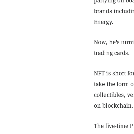
partying on boa
brands includi
Energy.
Now, he's turn
trading cards.
NFT is short fo
take the form o
collectibles, v
on blockchain.
The five-time P