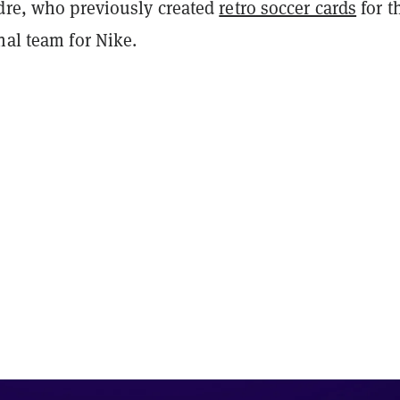
adre, who previously created
retro soccer cards
for t
nal team for Nike.