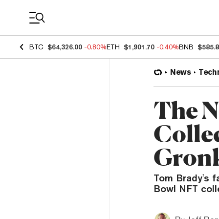
Coin Prices
BTC
$64,326.00
-0.80%
ETH
$1,901.70
-0.40%
BNB
$585.
News
Tech
The N
Colle
Gron
Tom Brady's fa
Bowl NFT coll