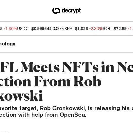
88
-1.60%
USDC
$0.999644
0.00%
XRP
$1.026
-2.30%
SOL
$72.89
-1
nology
FL Meets NFTs in N
ction From Rob
kowski
vorite target, Rob Gronkowski, is releasing his
ection with help from OpenSea.