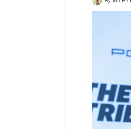
By
Jeff Be