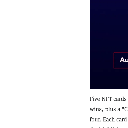
Five NFT cards 
wins, plus a "
four. Each card