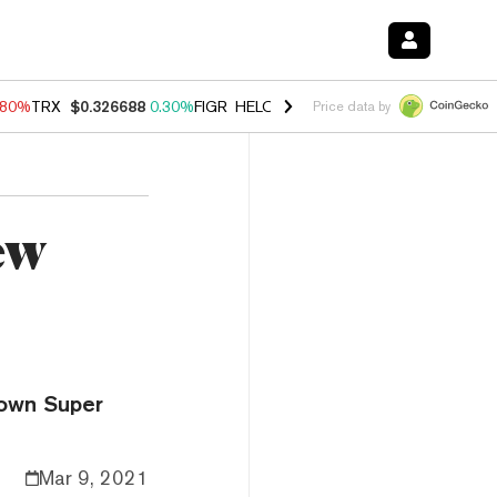
.80%
TRX
$0.326688
0.30%
FIGR_HELOC
$1.035
1.50%
HYPE
$55.62
Price data by
ew
 own Super
Mar 9, 2021