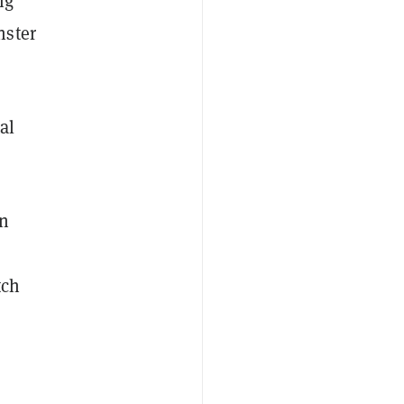
ig
nster
al
an
tch