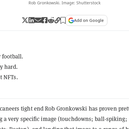
Rob Gronkowski. Image: Shutterstock
Add on Google
 football.
y hard.
t NFTs.
aneers tight end Rob Gronkowski has proven pret
ng a very specific image (touchdowns; ball-spiking;