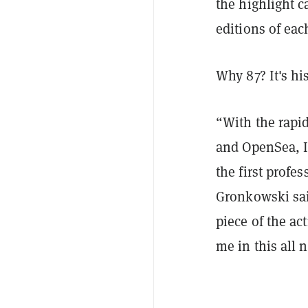
the highlight c
editions of eac
Why 87? It's h
“With the rapi
and OpenSea, I
the first profe
Gronkowski said
piece of the a
me in this all