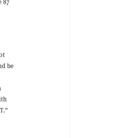
e 87
ot
nd be
a
ith
T.”