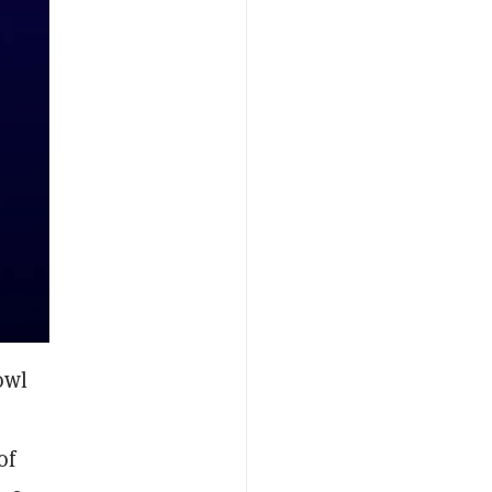
owl
of