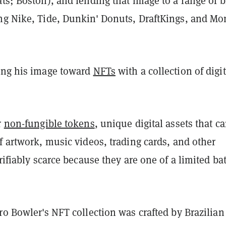
ts; Boston), and lending that image to a range of b
ng Nike, Tide, Dunkin' Donuts, DraftKings, and Mo
ing his image toward
NFTs
with a collection of digit
r
non-fungible tokens
, unique digital assets that c
f artwork, music videos, trading cards, and other
erifiably scarce because they are one of a limited ba
ro Bowler's NFT collection was crafted by Brazilian