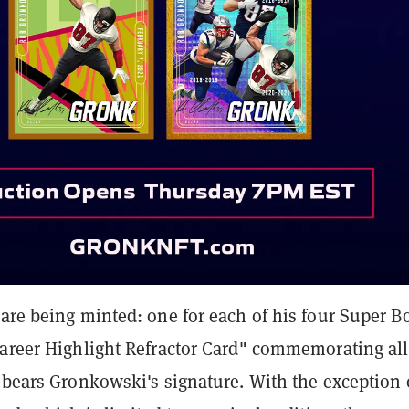
are being minted: one for each of his four Super B
Career Highlight Refractor Card" commemorating all
 bears Gronkowski's signature. With the exception 