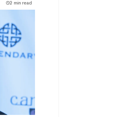
2 min read