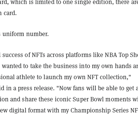
ard, which is limited to one single edition, there ar
h card.
is uniform number.
d success of NFTs across platforms like NBA Top Sh
 wanted to take the business into my own hands a
ssional athlete to launch my own NFT collection,"
 in a press release. "Now fans will be able to get 
ction and share these iconic Super Bowl moments w
 new digital format with my Championship Series NF