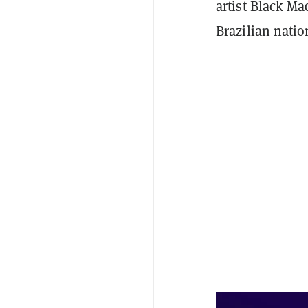
artist Black M
Brazilian natio