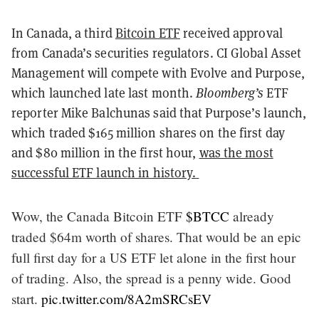
In Canada, a third
Bitcoin ETF
received approval
from Canada’s securities regulators.
CI Global Asset
Management will compete with Evolve and Purpose,
which launched late last month.
Bloomberg’s
ETF
reporter Mike Balchunas said that Purpose’s launch,
which traded $165 million shares on the first day
and $80 million in the first hour,
was the most
successful ETF launch in history.
Wow, the Canada Bitcoin ETF
$BTCC
already
traded $64m worth of shares. That would be an epic
full first day for a US ETF let alone in the first hour
of trading. Also, the spread is a penny wide. Good
start.
pic.twitter.com/8A2mSRCsEV