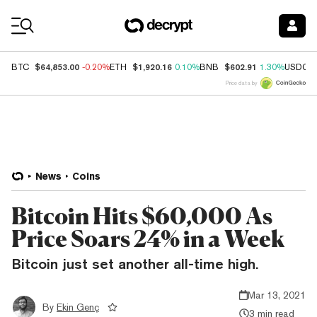
Coin Prices
$64,853.00
$1,920.16
$602.91
BTC
-0.20%
ETH
0.10%
BNB
1.30%
USDC
Price data by
News
Coins
Bitcoin Hits $60,000 As
Price Soars 24% in a Week
Bitcoin just set another all-time high.
Mar 13, 2021
By
Ekin Genç
3 min read