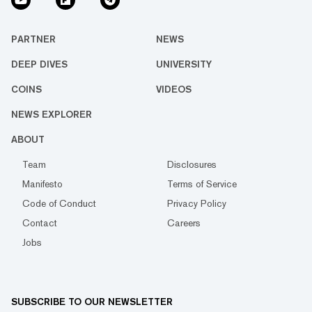
PARTNER
NEWS
DEEP DIVES
UNIVERSITY
COINS
VIDEOS
NEWS EXPLORER
ABOUT
Team
Disclosures
Manifesto
Terms of Service
Code of Conduct
Privacy Policy
Contact
Careers
Jobs
SUBSCRIBE TO OUR NEWSLETTER