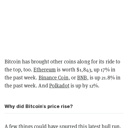
Bitcoin has brought other coins along for its ride to
the top, too.
Ethereum
is worth $1,843, up 17% in
the past week.
Binance Coin
, or
BNB
, is up 21.8% in
the past week. And
Polkadot
is up by 12%.
Why did Bitcoin's price rise?
A few things could have spurred this latest bull run.