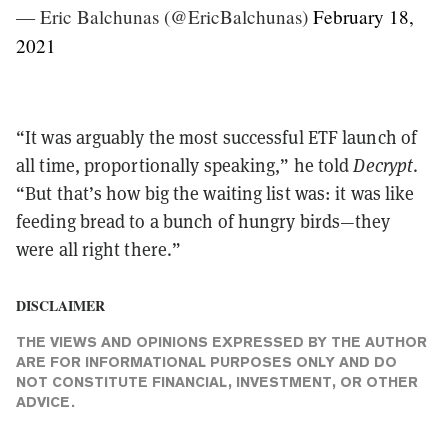
— Eric Balchunas (@EricBalchunas)
February 18,
2021
“It was arguably the most successful ETF launch of
all time, proportionally speaking,” he told
Decrypt
.
“But that’s how big the waiting list was: it was like
feeding bread to a bunch of hungry birds—they
were all right there.”
DISCLAIMER
THE VIEWS AND OPINIONS EXPRESSED BY THE AUTHOR
ARE FOR INFORMATIONAL PURPOSES ONLY AND DO
NOT CONSTITUTE FINANCIAL, INVESTMENT, OR OTHER
ADVICE.