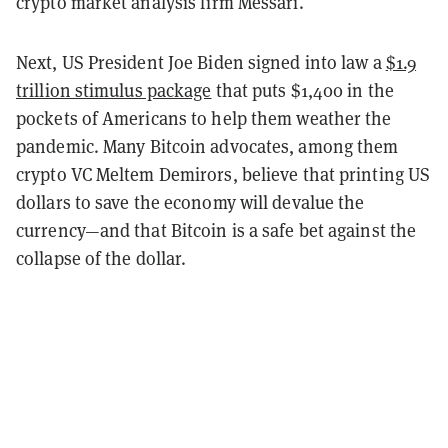
crypto market analysis firm Messari.
Next, US President Joe Biden signed into law a
$1.9
trillion stimulus package
that puts $1,400 in the
pockets of Americans to help them weather the
pandemic. Many Bitcoin advocates, among them
crypto VC Meltem Demirors, believe that printing US
dollars to save the economy will devalue the
currency—and that Bitcoin is a safe bet against the
collapse of the dollar.