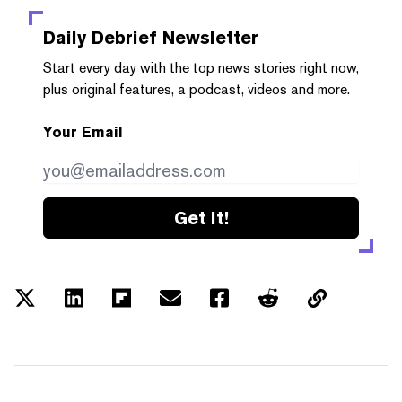
Daily Debrief
Newsletter
Start every day with the top news stories right now,
plus original features, a podcast, videos and more.
Your Email
Get it!