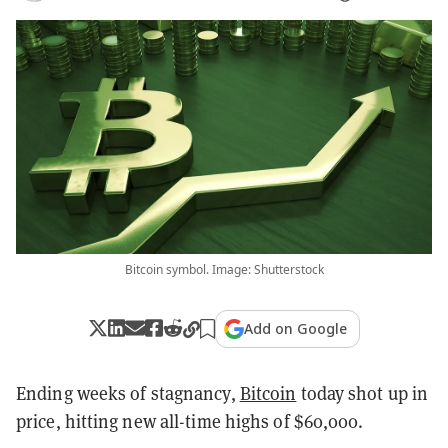
Bitcoin symbol. Image: Shutterstock
Add on Google
Ending weeks of stagnancy,
Bitcoin
today shot up in
price, hitting new all-time highs of $60,000.