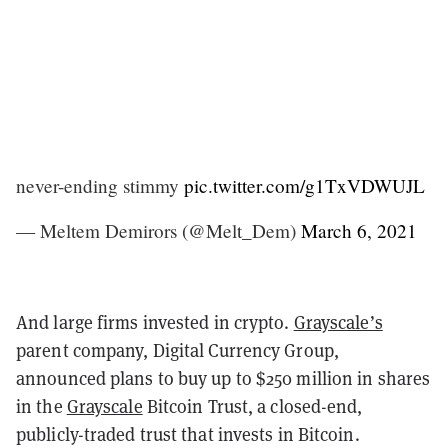
never-ending stimmy
pic.twitter.com/g1TxVDWUJL
— Meltem Demirors (@Melt_Dem)
March 6, 2021
And large firms invested in crypto.
Grayscale’s
parent company, Digital Currency Group,
announced plans to buy up to $250 million in shares
in the
Grayscale
Bitcoin Trust, a closed-end,
publicly-traded trust that invests in Bitcoin.