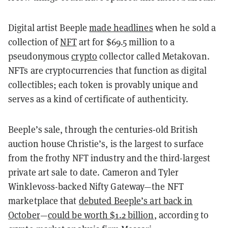
Digital artist Beeple
made headlines
when he sold a
collection of
NFT
art for $69.5 million to a
pseudonymous
crypto
collector called Metakovan.
NFTs
are cryptocurrencies that function as digital
collectibles; each token is provably unique and
serves as a kind of certificate of authenticity.
Beeple’s sale, through the centuries-old British
auction house Christie’s, is the largest to surface
from the frothy NFT industry and the third-largest
private art sale to date. Cameron and Tyler
Winklevoss-backed Nifty Gateway—the NFT
marketplace that
debuted Beeple’s art back in
October
—
could be worth $1.2 billion
, according to