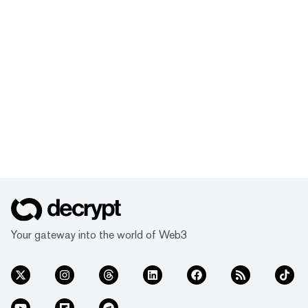
Your gateway into the world of Web3