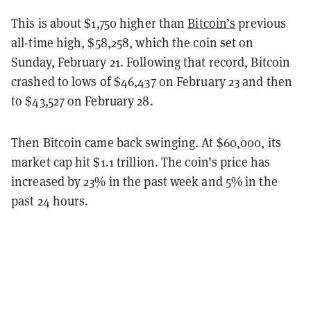
This is about $1,750 higher than
Bitcoin’s
previous
all-time high, $58,258, which the coin set on
Sunday, February 21. Following that record, Bitcoin
crashed to lows of $46,437 on February 23 and then
to $43,527 on February 28.
Then Bitcoin came back swinging. At $60,000, its
market cap hit $1.1 trillion. The coin’s price has
increased by 23% in the past week and 5% in the
past 24 hours.