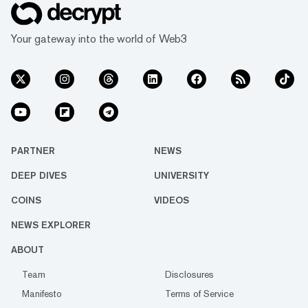
Your gateway into the world of Web3
PARTNER
NEWS
DEEP DIVES
UNIVERSITY
COINS
VIDEOS
NEWS EXPLORER
ABOUT
Team
Disclosures
Manifesto
Terms of Service