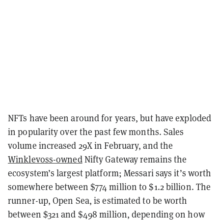
NFTs have been around for years, but have exploded
in popularity over the past few months. Sales
volume increased 29X in February, and the
Winklevoss-owned
Nifty Gateway remains the
ecosystem’s largest platform; Messari says it’s worth
somewhere between $774 million to $1.2 billion. The
runner-up, Open Sea, is estimated to be worth
between $321 and $498 million, depending on how