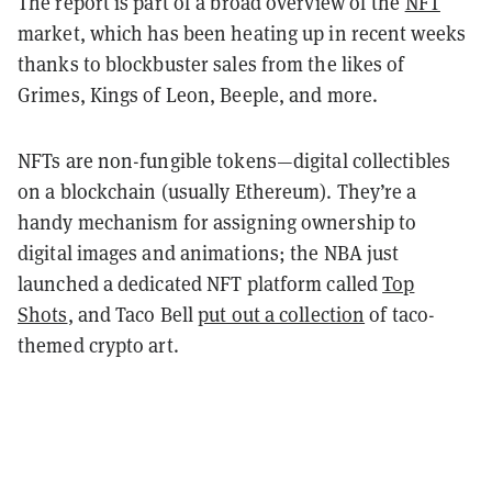
The report is part of a broad overview of the
NFT
market, which has been heating up in recent weeks
thanks to blockbuster sales from the likes of
Grimes, Kings of Leon, Beeple, and more.
NFTs are non-fungible tokens—digital collectibles
on a blockchain (usually Ethereum). They’re a
handy mechanism for assigning ownership to
digital images and animations; the NBA just
launched a dedicated NFT platform called
Top
Shots
, and Taco Bell
put out a collection
of taco-
themed crypto art.