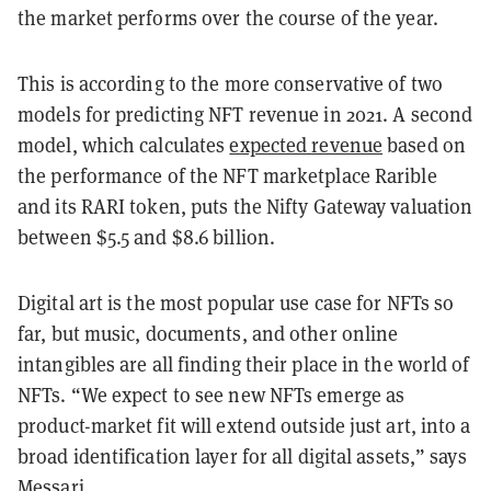
the market performs over the course of the year.
This is according to the more conservative of two
models for predicting NFT revenue in 2021. A second
model, which calculates
expected revenue
based on
the performance of the NFT marketplace Rarible
and its RARI token, puts the Nifty Gateway valuation
between $5.5 and $8.6 billion.
Digital art is the most popular use case for NFTs so
far, but music, documents, and other online
intangibles are all finding their place in the world of
NFTs. “We expect to see new NFTs emerge as
product-market fit will extend outside just art, into a
broad identification layer for all digital assets,” says
Messari.