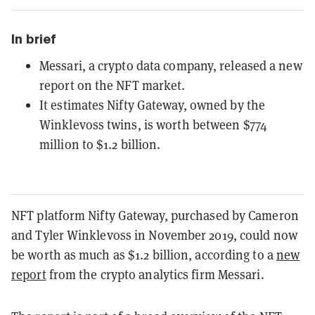
In brief
Messari, a crypto data company, released a new
report on the NFT market.
It estimates Nifty Gateway, owned by the
Winklevoss twins, is worth between $774
million to $1.2 billion.
NFT platform Nifty Gateway, purchased by Cameron
and Tyler Winklevoss in November 2019, could now
be worth as much as $1.2 billion, according to a
new
report
from the crypto analytics firm Messari.