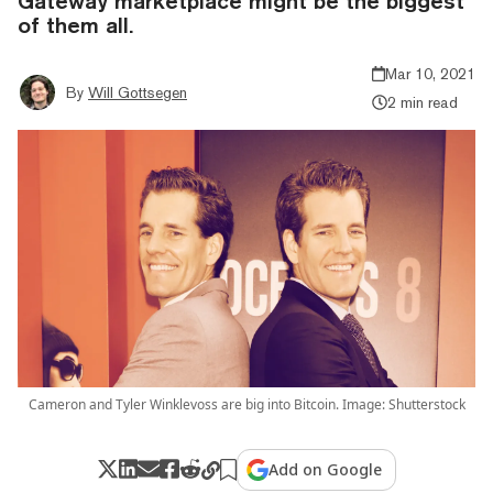
Gateway marketplace might be the biggest
of them all.
Mar 10, 2021
By
Will Gottsegen
2 min read
Cameron and Tyler Winklevoss are big into Bitcoin. Image: Shutterstock
Add on Google