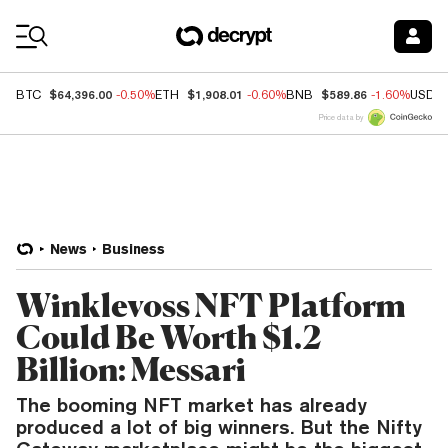
Coin Prices
$64,396.00
$1,908.01
$589.86
BTC
-0.50%
ETH
-0.60%
BNB
-1.60%
USDC
Price data by
News
Business
Winklevoss NFT Platform
Could Be Worth $1.2
Billion: Messari
The booming NFT market has already
produced a lot of big winners. But the Nifty