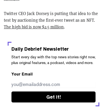
Twitter CEO Jack Dorsey is putting that idea to the
test by auctioning the first-ever tweet as an NFT.
The high bid is now $2.5 million
.
Daily Debrief
Newsletter
Start every day with the top news stories right now,
plus original features, a podcast, videos and more.
Your Email
Get it!