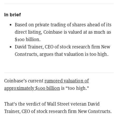
In brief
Based on private trading of shares ahead of its
direct listing, Coinbase is valued at as much as
$100 billion.
David Trainer, CEO of stock research firm New
Constructs, argues that valuation is too high.
Coinbase’s current
rumored valuation of
approximately $100 billion
is “too high."
That's the verdict of Wall Street veteran David
Trainer, CEO of stock research firm New Constructs.