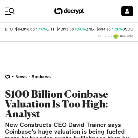
Coin Prices
$64,918.00
$1,913.50
$594.65
$
BTC
1.10%
ETH
0.90%
BNB
1.20%
USDC
Price data by
News
Business
$100 Billion Coinbase
Valuation Is Too High:
Analyst
New Constructs CEO David Trainer says
Coinbase’s huge valuation is being fueled