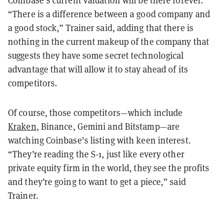
Coinbase’s current valuation will be there forever.
“There is a difference between a good company and
a good stock,” Trainer said, adding that there is
nothing in the current makeup of the company that
suggests they have some secret technological
advantage that will allow it to stay ahead of its
competitors.
Of course, those competitors—which include
Kraken
, Binance, Gemini and Bitstamp—are
watching Coinbase’s listing with keen interest.
“They’re reading the S-1, just like every other
private equity firm in the world, they see the profits
and they’re going to want to get a piece,” said
Trainer.