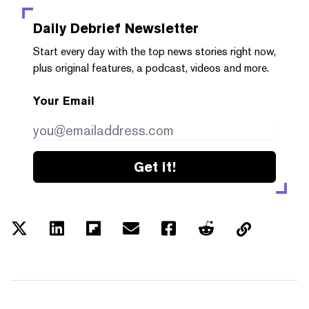
Daily Debrief
Newsletter
Start every day with the top news stories right now,
plus original features, a podcast, videos and more.
Your Email
Get it!