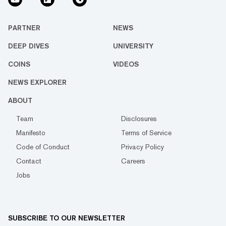
PARTNER
NEWS
DEEP DIVES
UNIVERSITY
COINS
VIDEOS
NEWS EXPLORER
ABOUT
Team
Disclosures
Manifesto
Terms of Service
Code of Conduct
Privacy Policy
Contact
Careers
Jobs
SUBSCRIBE TO OUR NEWSLETTER