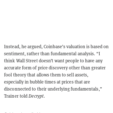
Instead, he argued, Coinbase’s valuation is based on
sentiment, rather than fundamental analysis. “I
think Wall Street doesn’t want people to have any
accurate form of price discovery other than greater
fool theory that allows them to sell assets,
especially in bubble times at prices that are
disconnected to their underlying fundamentals,”
Trainer told
Decrypt
.