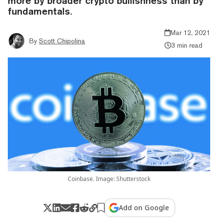
more by broader crypto bullishness than by
fundamentals.
Mar 12, 2021
By
Scott Chipolina
3 min read
Coinbase. Image: Shutterstock
Add on Google