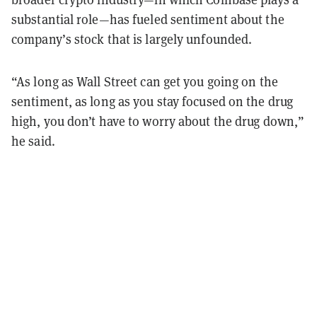
substantial role—has fueled sentiment about the
company’s stock that is largely unfounded.
“As long as Wall Street can get you going on the
sentiment, as long as you stay focused on the drug
high, you don’t have to worry about the drug down,”
he said.