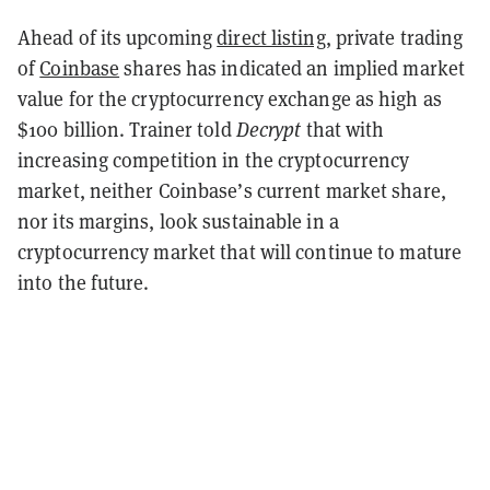
Ahead of its upcoming
direct listing
, private trading
of
Coinbase
shares has indicated an implied market
value for the cryptocurrency exchange as high as
$100 billion.
Trainer told
Decrypt
that with
increasing competition in the cryptocurrency
market, neither Coinbase’s current market share,
nor its margins, look sustainable in a
cryptocurrency market that will continue to mature
into the future.