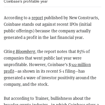
Coinbase's profitable year
According to a
report
published by New Constructs,
Coinbase stands out against recent IPOs (initial
public offerings) because the company actually
generated a profit in the last financial year.
Citing
Bloomberg
, the report notes that 85% of
companies that went public last year were
unprofitable. However, Coinbase’s
$322 million
profit
—as shown in its recent S-1 filing—has
generated a wave of investor positivity around the
company, and the stock.
But according to Trainer, bullishness about the
broader crypto industry—in which Coinbase plays a