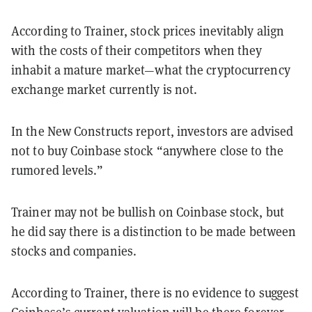
According to Trainer, stock prices inevitably align
with the costs of their competitors when they
inhabit a mature market—what the cryptocurrency
exchange market currently is not.
In the New Constructs report, investors are advised
not to buy Coinbase stock “anywhere close to the
rumored levels.”
Trainer may not be bullish on Coinbase stock, but
he did say there is a distinction to be made between
stocks and companies.
According to Trainer, there is no evidence to suggest