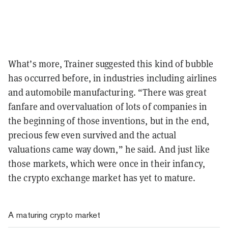
What’s more, Trainer suggested this kind of bubble
has occurred before, in industries including airlines
and automobile manufacturing. “There was great
fanfare and overvaluation of lots of companies in
the beginning of those inventions, but in the end,
precious few even survived and the actual
valuations came way down,” he said. And just like
those markets, which were once in their infancy,
the crypto exchange market has yet to mature.
A maturing crypto market