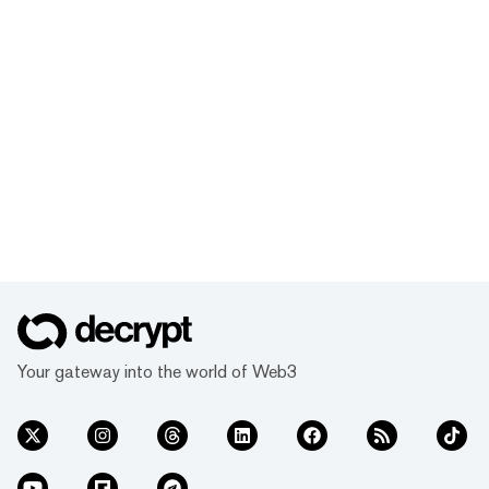
Your gateway into the world of Web3