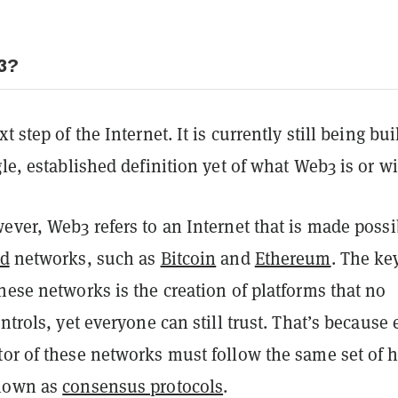
3?
t step of the Internet. It is currently still being bui
gle, established definition yet of what Web3 is or wi
ever, Web3 refers to an Internet that is made possi
ed
networks, such as
Bitcoin
and
Ethereum
. The ke
hese networks is the creation of platforms that no
ontrols, yet everyone can still trust. That’s because 
tor of these networks must follow the same set of h
known as
consensus protocols
.