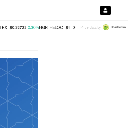
TRX
$0.32722
0.30%
FIGR_HELOC
$1.007
-2.70%
HYPE
$54.36
-1.7
Price data by