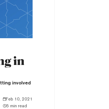
ng in
tting involved
Feb 10, 2021
5 min read