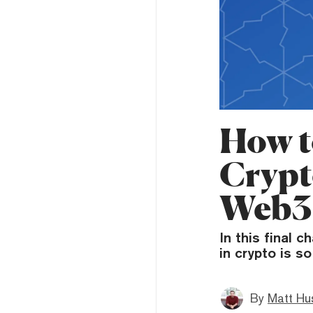
How t
Crypt
Web3
In this final 
in crypto is s
By
Matt Hu