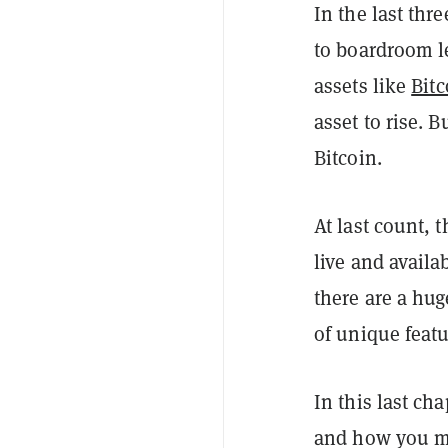
In the last thre
to boardroom l
assets like
Bitc
asset to rise. 
Bitcoin.
At last count, 
live and availa
there are a hu
of unique featu
In this last ch
and how you mi