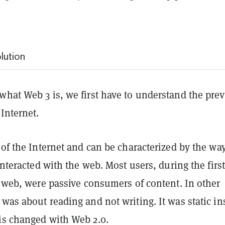
lution
what Web 3 is, we first have to understand the pre
 Internet.
 of the Internet and can be characterized by the wa
 interacted with the web. Most users, during the first
e web, were passive consumers of content. In other
was about reading and not writing. It was static in
is changed with Web 2.0.