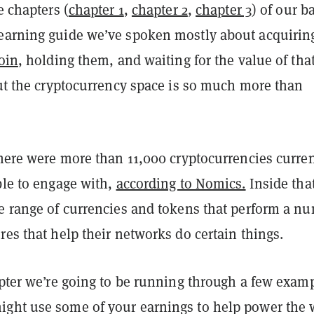
e chapters (
chapter 1
,
chapter 2
,
chapter 3
) of our b
earning guide we’ve spoken mostly about acquirin
oin
, holding them, and waiting for the value of tha
But the cryptocurrency space is so much more than
there were more than 11,000 cryptocurrencies curren
ble to engage with,
according to Nomics.
Inside tha
ge range of currencies and tokens that perform a n
res that help their networks do certain things.
apter we’re going to be running through a few exam
ght use some of your earnings to help power the 