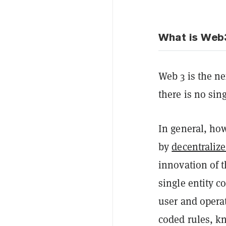
What is Web
Web 3 is the nex
there is no sin
In general, how
by
decentraliz
innovation of t
single entity c
user and opera
coded rules, 