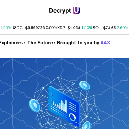
1.20%
USDC
$0.999728
0.00%
XRP
$1.034
1.50%
SOL
$74.66
2.60%
Brought to you by
AAX
Explainers
The Future