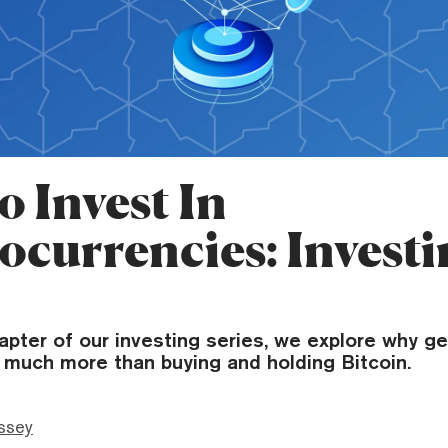
o Invest In
ocurrencies: Investi
chapter of our investing series, we explore why ge
o much more than buying and holding Bitcoin.
ssey