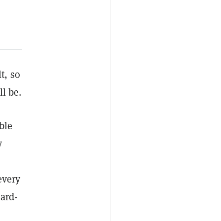
lt, so
ll be.
ble
y
every
ard-