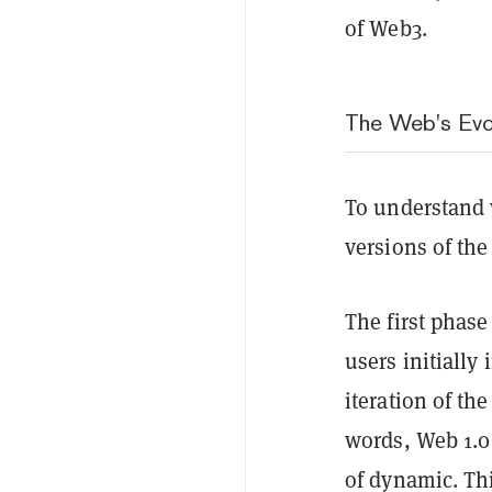
of Web3.
The Web's Evo
To understand 
versions of the
The first phase
users initially
iteration of th
words, Web 1.0 
of dynamic. Th