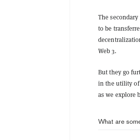
The secondary 
to be transfer
decentralizati
Web 3.
But they go fur
in the utility 
as we explore 
What are some