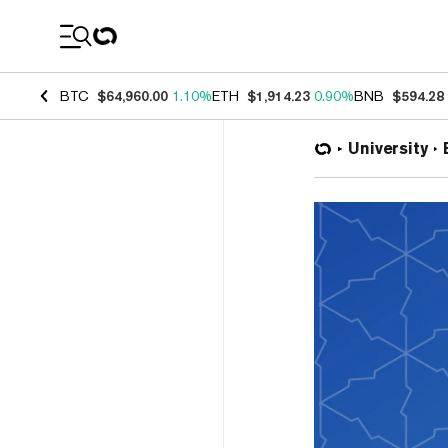
Coin Prices
BTC
$64,960.00
1.10%
ETH
$1,914.23
0.90%
BNB
$594.28
University