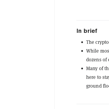
In brief
The crypto
While most
dozens of 
Many of the
here to sta
ground flo