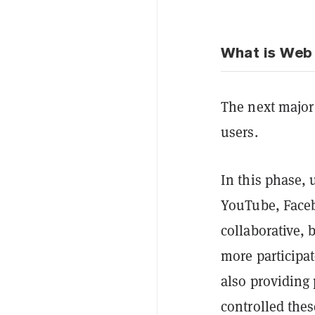
What is Web 
The next major 
users.
In this phase, 
YouTube, Faceb
collaborative, 
more participat
also providing
controlled thes