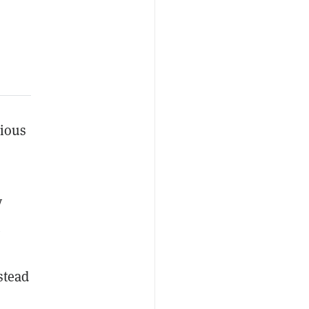
vious
y
stead