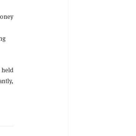
money
ing
d held
antly,