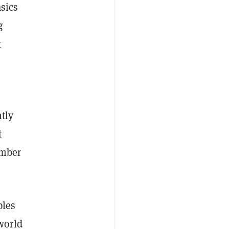
asics
g
t
tly
t
umber
ples
world