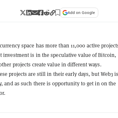
Add on Google
currency space has more than 11,000 active project
 investment is in the speculative value of Bitcoin,
other projects create value in different ways.
se projects are still in their early days, but Web3 i
y, and as such there is opportunity to get in on the
or.