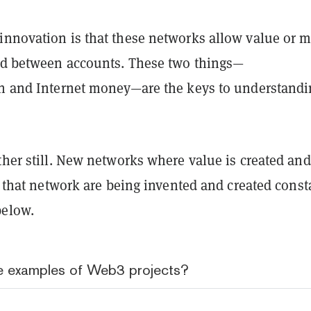
innovation is that these networks allow value or 
red between accounts. These two things—
on and Internet money—are the keys to understand
ther still. New networks where value is created an
of that network are being invented and created const
below.
 examples of Web3 projects?