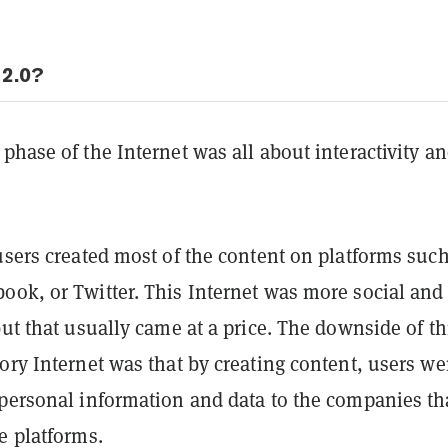
2.0?
phase of the Internet was all about interactivity a
users created most of the content on platforms such
ook, or Twitter. This Internet was more social and
but that usually came at a price. The downside of th
ory Internet was that by creating content, users we
 personal information and data to the companies th
e platforms.