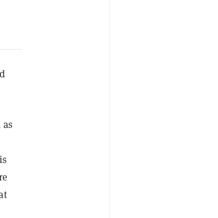
nd
 as
is
re
at