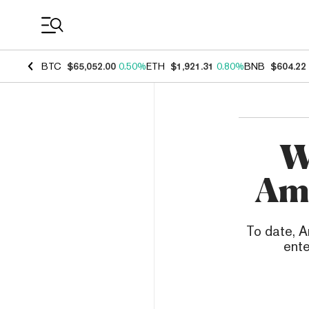
Coin Prices
BTC
$65,052.00
0.50%
ETH
$1,921.31
0.80%
BNB
$604.22
W
Ama
To date, 
ente