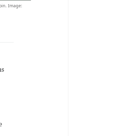
oin. Image:
ns
e