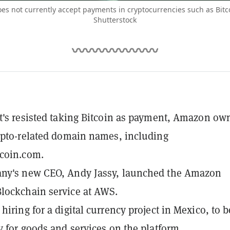
s not currently accept payments in cryptocurrencies such as Bitc
Shutterstock
t's resisted taking Bitcoin as payment, Amazon ow
ypto-related domain names, including
coin.com.
ny's new CEO, Andy Jassy, launched the Amazon
lockchain service at AWS.
hiring for a digital currency project in Mexico, to b
y for goods and services on the platform.