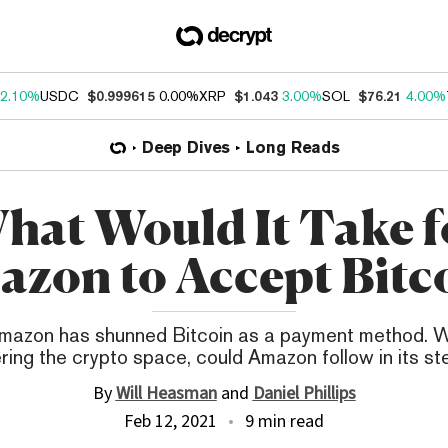
2.10%
USDC
$0.999615
0.00%
XRP
$1.043
3.00%
SOL
$76.21
4.00%
Deep Dives
Long Reads
hat Would It Take f
zon to Accept Bitc
Amazon has shunned Bitcoin as a payment method. W
ring the crypto space, could Amazon follow in its s
By
Will Heasman
and
Daniel Phillips
Feb 12, 2021
9 min read