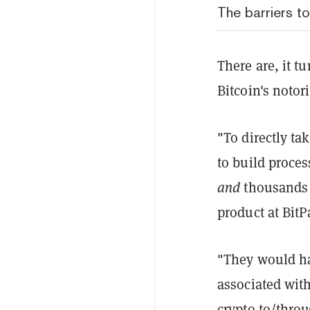
The barriers t
There are, it t
Bitcoin's noto
"To directly t
to build proce
and
thousands o
product at BitP
"They would ha
associated with
crypto to/throu