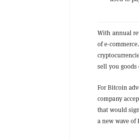
With annual r
of e-commerce.
cryptocurrenci
sell you goods
For Bitcoin adv
company accept
that would sig
a new wave of 