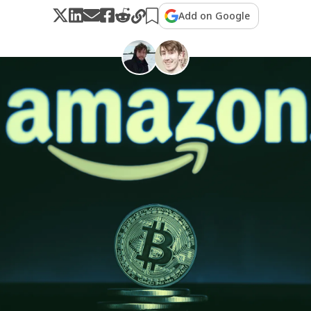
Add on Google