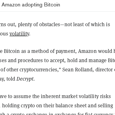
o Amazon adopting Bitcoin
urns out, plenty of obstacles—not least of which is
rious
volatility
.
ake Bitcoin as a method of payment, Amazon would 
sses and procedures to accept, hold and manage Bit
f other cryptocurrencies," Sean Rolland, director 
ay, told
Decrypt
.
ve to assume the inherent market volatility risks
 holding crypto on their balance sheet and selling
gh a crypto exchange in exchange for fiat currency,