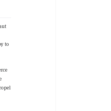
aut
y to
erce
e
ropel