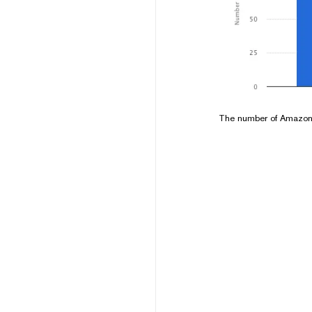
The number of Amazon