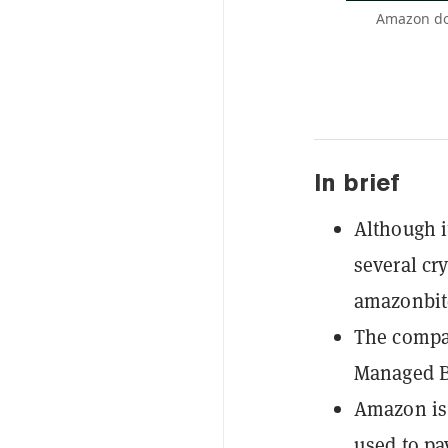
Amazon doe
In brief
Although i
several cr
amazonbit
The compa
Managed B
Amazon is 
used to pa