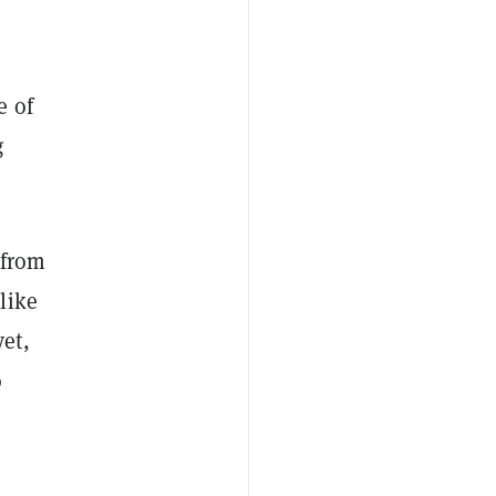
e of
g
from
like
et,
o