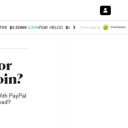
TRX
$0.32866
0.30%
FIGR_HELOC
$1.038
0.40%
HYPE
$54.89
-0.20
Price data by
or
oin?
ith PayPal
tead?