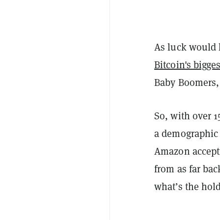
As luck would 
Bitcoin's bigges
Baby Boomers,
So, with over 
a demographic 
Amazon accepti
from as far ba
what’s the hol