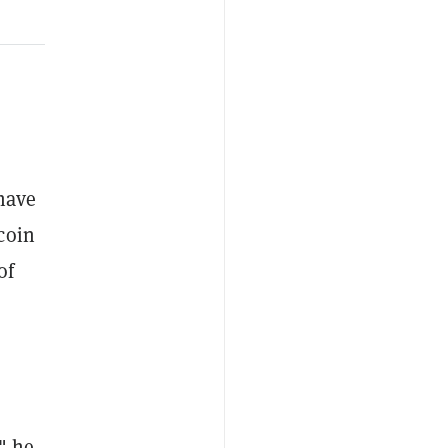
have
coin
of
" he