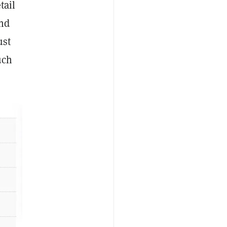
tail
and
ust
uch