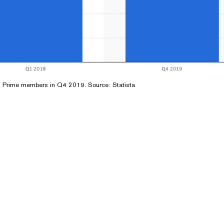
 Prime members in Q4 2019. Source:
Statista