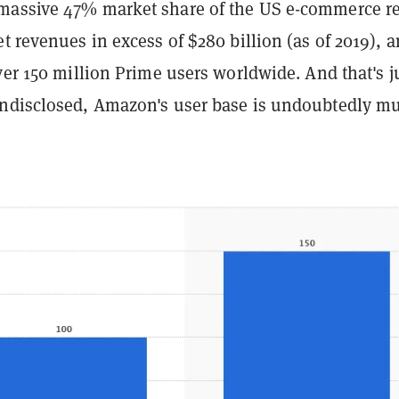
assive 47% market share of the US e-commerce re
t revenues in excess of $280 billion (as of 2019), 
ver 150 million Prime users worldwide. And that's j
ndisclosed, Amazon's user base is undoubtedly m