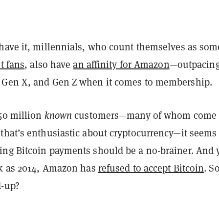
have it, millennials, who count themselves as som
t fans
, also have
an affinity for Amazon
—outpacin
 Gen X, and Gen Z when it comes to membership.
150 million
known
customers—many of whom come 
that’s enthusiastic about cryptocurrency—it seems 
ng Bitcoin payments should be a no-brainer. And y
ck as 2014, Amazon has
refused to accept Bitcoin
. S
d-up?