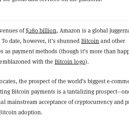
evenues of
$280 billion
, Amazon is a global juggern
 To date, however, it’s shunned
Bitcoin
and other
es as payment methods (though it’s more than happ
 emblazoned with the
Bitcoin logo
).
ocates, the prospect of the world’s biggest e-comm
ing Bitcoin payments is a tantalizing prospect—on
nal mainstream acceptance of cryptocurrency and p
Bitcoin adoption.