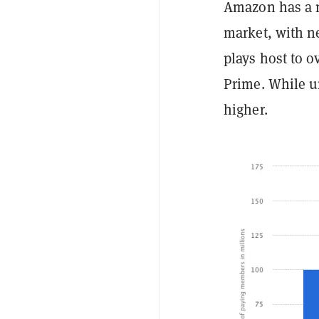
Amazon has a m
market, with ne
plays host to o
Prime. While u
higher.