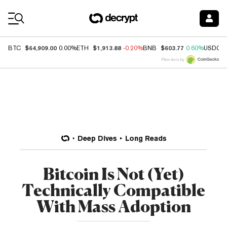
Coin Prices
$64,909.00
$1,913.88
$603.77
BTC
0.00%
ETH
-0.20%
BNB
0.60%
USDC
Price data by
Deep Dives
Long Reads
Bitcoin Is Not (Yet)
Technically Compatible
With Mass Adoption