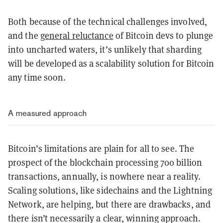
Both because of the technical challenges involved,
and the
general reluctance
of Bitcoin devs to plunge
into uncharted waters, it’s unlikely that sharding
will be developed as a scalability solution for Bitcoin
any time soon.
A measured approach
Bitcoin’s limitations are plain for all to see. The
prospect of the blockchain processing 700 billion
transactions, annually, is nowhere near a reality.
Scaling solutions, like sidechains and the Lightning
Network, are helping, but there are drawbacks, and
there isn’t necessarily a clear, winning approach.