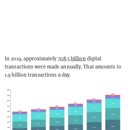
In 2019, approximately
708.5 billion
digital
transactions were made annually. That amounts to
1.9 billion transactions a day.