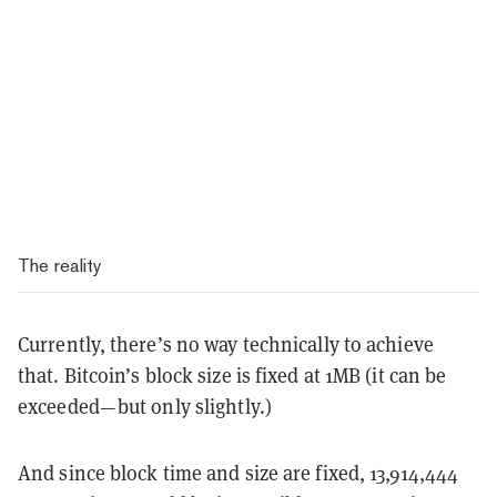
The reality
Currently, there’s no way technically to achieve
that. Bitcoin’s block size is fixed at 1MB (it can be
exceeded— but only slightly.)
And since block time and size are fixed, 13,914,444