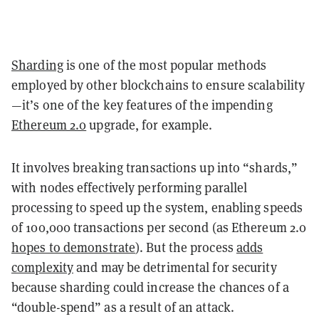
Sharding
is one of the most popular methods
employed by other blockchains to ensure scalability
—it’s one of the key features of the impending
Ethereum 2.0
upgrade, for example.
It involves breaking transactions up into “shards,”
with nodes effectively performing parallel
processing to speed up the system, enabling speeds
of 100,000 transactions per second (as Ethereum 2.0
hopes to demonstrate
). But the process
adds
complexity
and may be detrimental for security
because sharding could increase the chances of a
“double-spend” as a result of an attack.