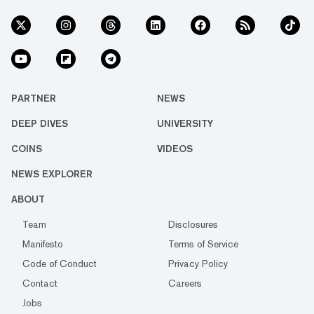
PARTNER
NEWS
DEEP DIVES
UNIVERSITY
COINS
VIDEOS
NEWS EXPLORER
ABOUT
Team
Disclosures
Manifesto
Terms of Service
Code of Conduct
Privacy Policy
Contact
Careers
Jobs