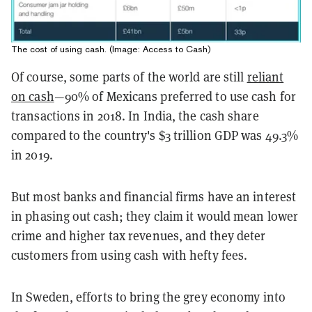
The cost of using cash. (Image: Access to Cash)
Of course, some parts of the world are still
reliant
on cash
—90% of Mexicans preferred to use cash for
transactions in 2018. In India, the cash share
compared to the country's $3 trillion GDP was 49.3%
in 2019.
But most banks and financial firms have an interest
in phasing out cash; they claim it would mean lower
crime and higher tax revenues, and they deter
customers from using cash with hefty fees.
In Sweden, efforts to bring the grey economy into