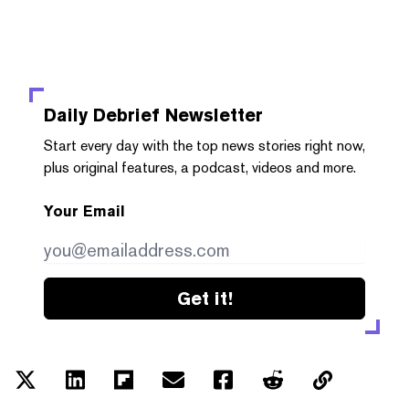
Daily Debrief
Newsletter
Start every day with the top news stories right now,
plus original features, a podcast, videos and more.
Your Email
Get it!