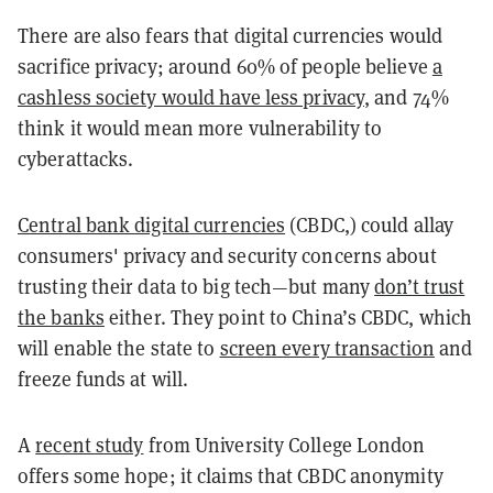
There are also fears that digital currencies would
sacrifice privacy; around 60% of people believe
a
cashless society would have less privacy
, and 74%
think it would mean more vulnerability to
cyberattacks.
Central bank digital currencies
(CBDC,) could allay
consumers' privacy and security concerns about
trusting their data to big tech—but
many
don’t trust
the banks
either. They point to China’s CBDC, which
will enable the state to
screen every transaction
and
freeze funds at will.
A
recent study
from University College London
offers some hope; it claims that CBDC anonymity