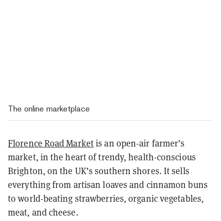
The online marketplace
Florence Road Market
is an open-air farmer’s
market, in the heart of trendy, health-conscious
Brighton, on the UK’s southern shores. It sells
everything from artisan loaves and cinnamon buns
to world-beating strawberries, organic vegetables,
meat, and cheese.