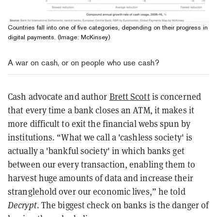
Countries fall into one of five categories, depending on their progress in
digital payments. (Image: McKinsey)
A war on cash, or on people who use cash?
Cash advocate and author
Brett Scott
is concerned
that every time a bank closes an ATM, it makes it
more difficult to exit the financial webs spun by
institutions. “What we call a 'cashless society' is
actually a 'bankful society' in which banks get
between our every transaction, enabling them to
harvest huge amounts of data and increase their
stranglehold over our economic lives,” he told
Decrypt
. The biggest check on banks is the danger of