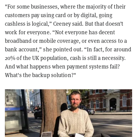
"For some businesses, where the majority of their
customers pay using card or by digital, going
cashless is logical,” Ceeney said. But that doesn’t
work for everyone. “Not everyone has decent
broadband or mobile coverage, or even access to a
bank account,” she pointed out. “In fact, for around
20% of the UK population, cash is still a necessity.
And what happens when payment systems fail?
What's the backup solution?"