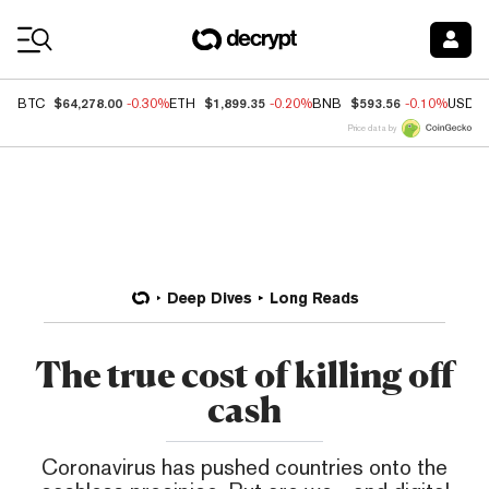
Coin Prices
$64,278.00
$1,899.35
$593.56
BTC
-0.30%
ETH
-0.20%
BNB
-0.10%
USDC
Price data by
Deep Dives
Long Reads
The true cost of killing off
cash
Coronavirus has pushed countries onto the