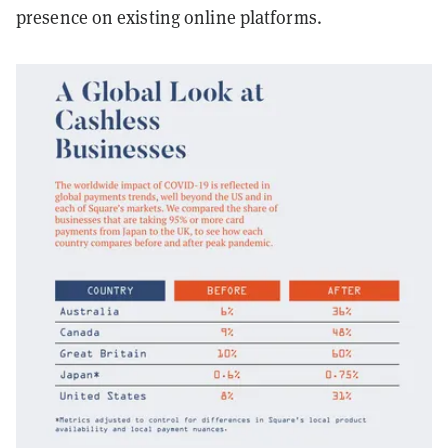
presence on existing online platforms.