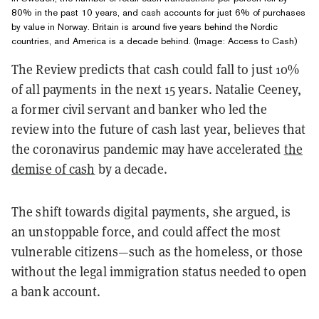
80% in the past 10 years, and cash accounts for just 6% of purchases
by value in Norway. Britain is around five years behind the Nordic
countries, and America is a decade behind. (
Image: Access to Cash)
The Review predicts that cash could fall to just 10%
of all payments in the next 15 years. Natalie Ceeney,
a former civil servant and banker who led the
review into the future of cash last year, believes that
the coronavirus pandemic may have accelerated
the
demise of cash
by a decade.
The shift towards digital payments, she argued, is
an unstoppable force, and could affect the most
vulnerable citizens—such as the homeless, or those
without the legal immigration status needed to open
a bank account.