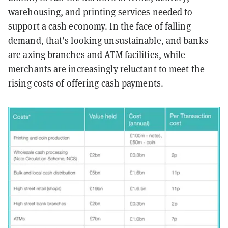
warehousing, and printing services needed to
support a cash economy. In the face of falling
demand, that’s looking unsustainable, and banks
are axing branches and ATM facilities, while
merchants are increasingly reluctant to meet the
rising costs of offering cash payments.