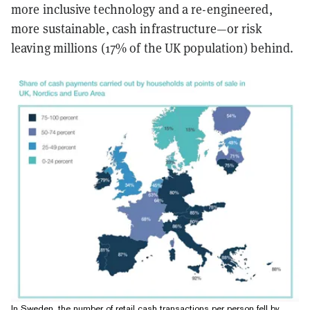
more inclusive technology and a re-engineered,
more sustainable, cash infrastructure—or risk
leaving millions (17% of the UK population) behind.
In Sweden, the number of retail cash transactions per person fell by