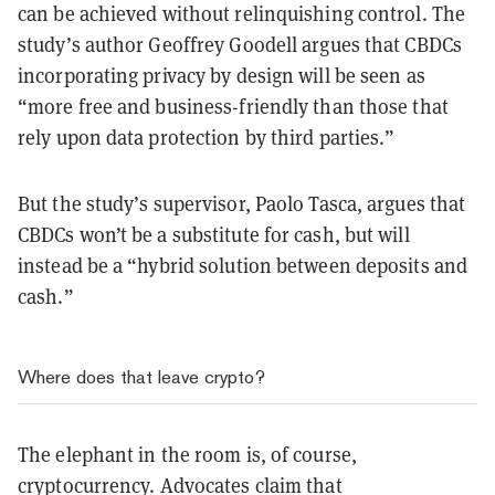
can be achieved without relinquishing control. The
study’s author Geoffrey Goodell argues that CBDCs
incorporating privacy by design will be seen as
“more free and business-friendly than those that
rely upon data protection by third parties.”
But the study’s supervisor, Paolo Tasca, argues that
CBDCs won’t be a substitute for cash, but will
instead be a “hybrid solution between deposits and
cash.”
Where does that leave crypto?
The elephant in the room is, of course,
cryptocurrency. Advocates claim that