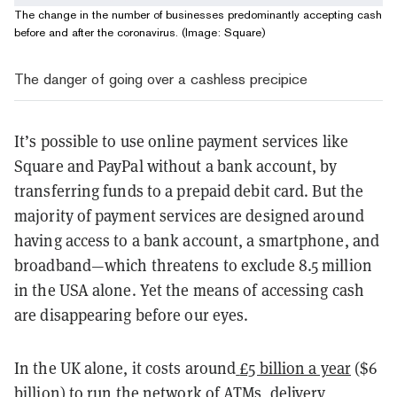
The change in the number of businesses predominantly accepting cash
before and after the coronavirus. (Image: Square)
The danger of going over a cashless precipice
It’s possible to use online payment services like
Square and PayPal without a bank account, by
transferring funds to a prepaid debit card. But the
majority of payment services are designed around
having access to a bank account, a smartphone, and
broadband—which threatens to exclude 8.5 million
in the USA alone. Yet the means of accessing cash
are disappearing before our eyes.
In the UK alone, it costs around
£5 billion a year
($6
billion) to run the network of ATMs, delivery,