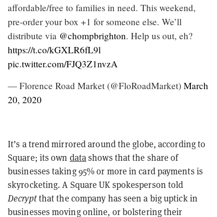
affordable/free to families in need. This weekend,
pre-order your box +1 for someone else. We’ll
distribute via
@chompbrighton
. Help us out, eh?
https://t.co/kGXLR6fL9l
pic.twitter.com/FJQ3Z1nvzA
— Florence Road Market (@FloRoadMarket)
March
20, 2020
It’s a trend mirrored around the globe, according to
Square; its own
data
shows that the share of
businesses taking 95% or more in card payments is
skyrocketing. A Square UK spokesperson told
Decrypt
that the company has seen a big uptick in
businesses moving online, or bolstering their