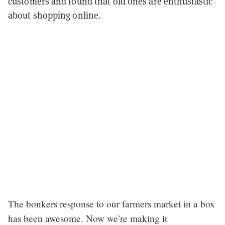
customers and found that old ones are enthusiastic
about shopping online.
The bonkers response to our farmers market in a box
has been awesome. Now we’re making it