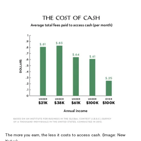
The more you earn, the less it costs to access cash. (Image: New