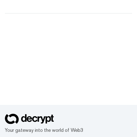
Your gateway into the world of Web3