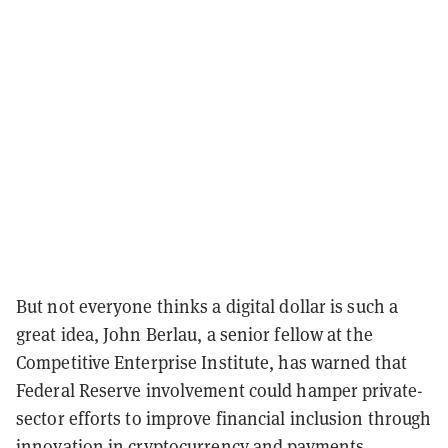
But not everyone thinks a digital dollar is such a
great idea, John Berlau, a senior fellow at the
Competitive Enterprise Institute, has warned that
Federal Reserve involvement could hamper private-
sector efforts to improve financial inclusion through
innovation in cryptocurrency and payments