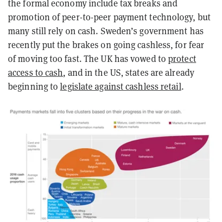
the formal economy include tax breaks and
promotion of peer-to-peer payment technology, but
many still rely on cash. Sweden’s government has
recently put the brakes on going cashless, for fear
of moving too fast. The UK has vowed to
protect
access to cash
, and in the US, states are already
beginning to
legislate against cashless retail
.