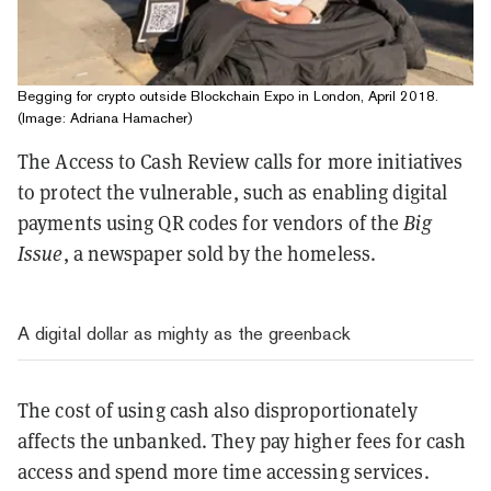
Begging for crypto outside Blockchain Expo in London, April 2018.
(Image: Adriana Hamacher)
The Access to Cash Review calls for more initiatives
to protect the vulnerable, such as enabling digital
payments using QR codes for vendors of the
Big
Issue
, a newspaper sold by the homeless.
A digital dollar as mighty as the greenback
The cost of using cash also disproportionately
affects the unbanked. They pay higher fees for cash
access and spend more time accessing services.