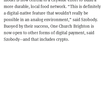
more durable, local food network. “This is definitely
a digital-native feature that wouldn’t really be
possible in an analog environment,” said Szobody.
Buoyed by their success, One Church Brighton is
now open to other forms of digital payment, said
Szobody—and that includes crypto.