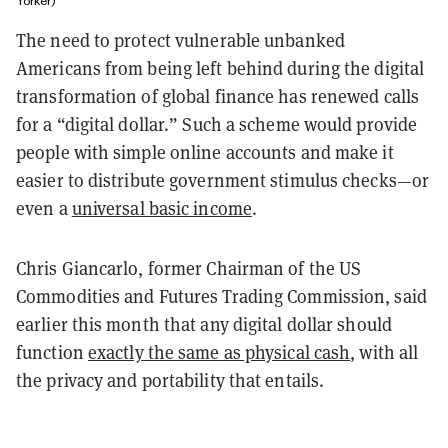
Yorker)
The need to protect vulnerable unbanked
Americans from being left behind during the digital
transformation of global finance has renewed calls
for a “digital dollar.” Such a scheme would provide
people with simple online accounts and make it
easier to distribute government stimulus checks—or
even a
universal basic income
.
Chris Giancarlo, former Chairman of the US
Commodities and Futures Trading Commission, said
earlier this month that any digital dollar
should
function
exactly the same as physical cash
, with all
the privacy and portability that entails.