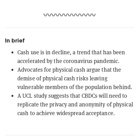
In brief
Cash use is in decline, a trend that has been
accelerated by the coronavirus pandemic.
Advocates for physical cash argue that the
demise of physical cash risks leaving
vulnerable members of the population behind.
A UCL study suggests that CBDCs will need to
replicate the privacy and anonymity of physical
cash to achieve widespread acceptance.