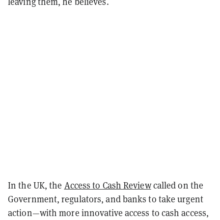
leaving them, he believes.
In the UK, the
Access to Cash Review
called on the
Government, regulators, and banks to take urgent
action—with more innovative access to cash access,