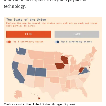
technology.
Cash vs card in the United States. (Image: Square)