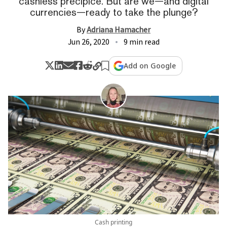
cashless precipice. But are we—and digital
currencies—ready to take the plunge?
By
Adriana Hamacher
Jun 26, 2020
9 min read
Add on Google
Cash printing