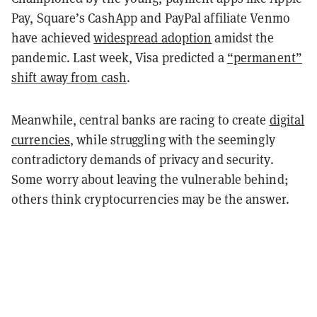
Pay, Square’s CashApp and PayPal affiliate Venmo
have achieved
widespread adoption
amidst the
pandemic. Last week, Visa predicted a
“permanent”
shift away from cash
.
Meanwhile, central banks are racing to create
digital
currencies
, while struggling with the seemingly
contradictory demands of privacy and security.
Some worry about leaving the vulnerable behind;
others think cryptocurrencies may be the answer.