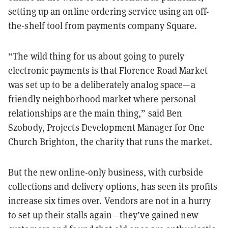
setting up an online ordering service using an off-
the-shelf tool from payments company Square.
“The wild thing for us about going to purely
electronic payments is that Florence Road Market
was set up to be a deliberately analog space—a
friendly neighborhood market where personal
relationships are the main thing,” said Ben
Szobody, Projects Development Manager for One
Church Brighton, the charity that runs the market.
But the new online-only business, with curbside
collections and delivery options, has seen its profits
increase six times over. Vendors are not in a hurry
to set up their stalls again—they’ve gained new