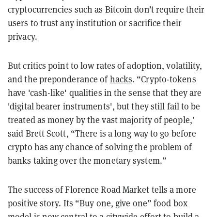
cryptocurrencies such as Bitcoin don’t require their
users to trust any institution or sacrifice their
privacy.
But critics point to low rates of adoption, volatility,
and the preponderance of
hacks
. “Crypto-tokens
have 'cash-like' qualities in the sense that they are
'digital bearer instruments', but they still fail to be
treated as money by the vast majority of people,’
said Brett Scott, “There is a long way to go before
crypto has any chance of solving the problem of
banks taking over the monetary system.”
The success of Florence Road Market tells a more
positive story. Its “Buy one, give one” food box
model is now central to a citywide effort to build a