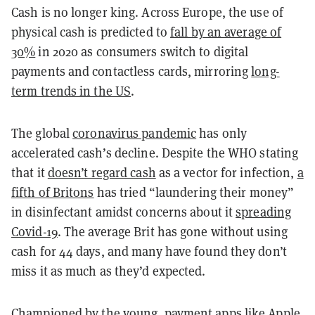
Cash is no longer king. Across Europe, the use of
physical cash is predicted to
fall by an average of
30%
in 2020 as consumers switch to digital
payments and contactless cards, mirroring
long-
term trends in the US
.
The global
coronavirus pandemic
has only
accelerated cash’s decline. Despite the WHO stating
that it
doesn’t regard cash
as a vector for infection,
a
fifth of Britons
has tried “laundering their money”
in disinfectant amidst concerns about it
spreading
Covid-19
. The average Brit has
gone without using
cash for 44 days
, and many have found they don’t
miss it as much as they’d expected.
Championed by the young, payment apps like Apple