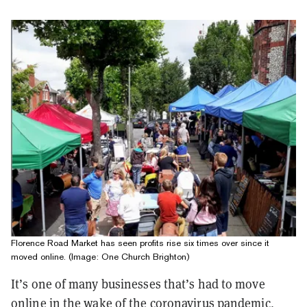
Florence Road Market has seen profits rise six times over since it
moved online. (Image: One Church Brighton)
It’s one of many businesses that’s had to move
online in the wake of the coronavirus pandemic,