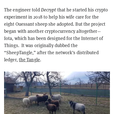
The engineer told
Decrypt
that he started his crypto
experiment in 2018 to help his wife care for the
eight Ouessant sheep she adopted. But the project
began with another cryptocurrency altogether—
Iota, which has been designed for the Internet of
Things. It was originally dubbed the
“SheepTangle,” after the network's distributed
ledger,
the Tangle
.