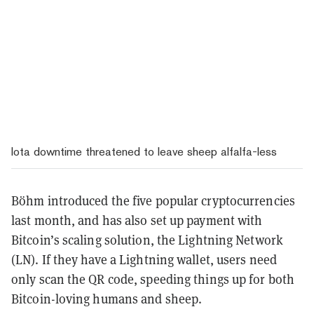
Iota downtime threatened to leave sheep alfalfa-less
Böhm introduced the five popular cryptocurrencies
last month, and has also set up payment with
Bitcoin’s scaling solution, the Lightning Network
(LN). If they have a Lightning wallet, users need
only scan the QR code, speeding things up for both
Bitcoin-loving humans and sheep.