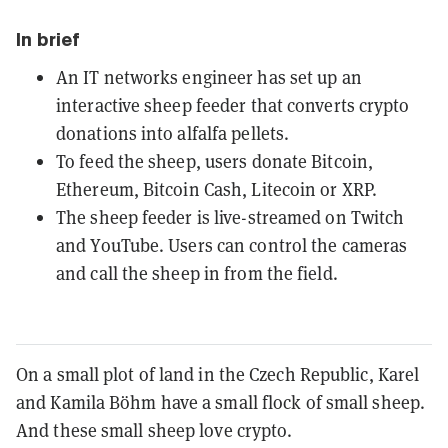
In brief
An IT networks engineer has set up an
interactive sheep feeder that converts crypto
donations into alfalfa pellets.
To feed the sheep, users donate Bitcoin,
Ethereum, Bitcoin Cash, Litecoin or XRP.
The sheep feeder is live-streamed on Twitch
and YouTube. Users can control the cameras
and call the sheep in from the field.
On a small plot of land in the Czech Republic, Karel
and Kamila Böhm have a small flock of small sheep.
And these small sheep love crypto.