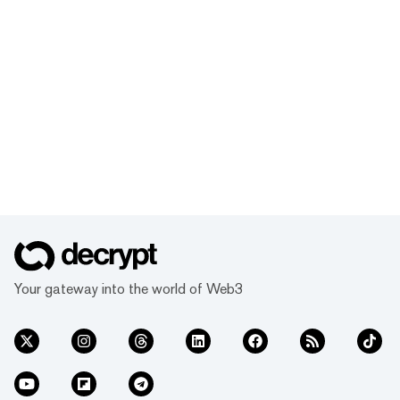
Your gateway into the world of Web3