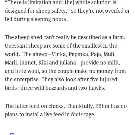
“There is limitation and [the] whole solution is
designed for sheep safety,” so they’re not overfed or
fed during sleeping hours.
The sheep shed can’t really be described as a farm.
Ouessant sheep are some of the smallest in the
world. The sheep—Vlnka, Pepinka, Paja, Mufi,
Marii, Jannet, Kiki and Juliana—provide no milk,
and little wool, so the couple make no money from
the enterprise. They also look after five injured
birds: three wild buzzards and two hawks.
The latter feed on chicks. Thankfully, Böhm has no
plans to instal a live feed in
their
cage.