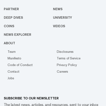
PARTNER
NEWS
DEEP DIVES
UNIVERSITY
COINS
VIDEOS
NEWS EXPLORER
ABOUT
Team
Disclosures
Manifesto
Terms of Service
Code of Conduct
Privacy Policy
Contact
Careers
Jobs
SUBSCRIBE TO OUR NEWSLETTER
The latest news, articles, and resources, sent to your inbox