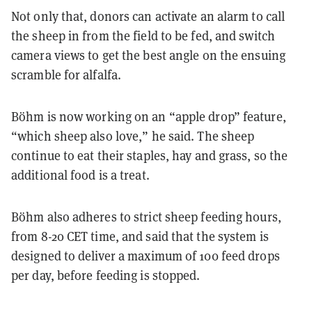
Not only that, donors can activate an alarm to call
the sheep in from the field to be fed, and switch
camera views to get the best angle on the ensuing
scramble for alfalfa.
Böhm is now working on an “apple drop” feature,
“which sheep also love,” he said. The sheep
continue to eat their staples, hay and grass, so the
additional food is a treat.
Böhm also adheres to strict sheep feeding hours,
from 8-20 CET time, and said that the system is
designed to deliver a maximum of 100 feed drops
per day, before feeding is stopped.