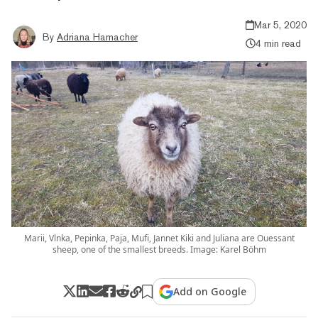
Mar 5, 2020
By
Adriana Hamacher
4 min read
Marii, Vlnka, Pepinka, Paja, Mufi, Jannet Kiki and Juliana are Ouessant
sheep, one of the smallest breeds. Image: Karel Böhm
Add on Google