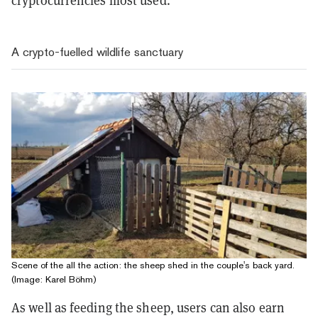
cryptocurrencies most used.
A crypto-fuelled wildlife sanctuary
Scene of the all the action: the sheep shed in the couple's back yard.
(Image: Karel Böhm)
As well as feeding the sheep, users can also earn