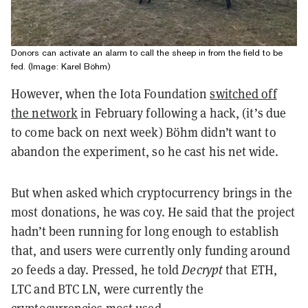
Donors can activate an alarm to call the sheep in from the field to be
fed. (Image: Karel Böhm)
However, when the Iota Foundation
switched off
the network
in February following a hack, (it’s due
to come back on next week) Böhm didn’t want to
abandon the experiment, so he cast his net wide.
But when asked which cryptocurrency brings in the
most donations, he was coy. He said that the project
hadn’t been running for long enough to establish
that, and users were currently only funding around
20 feeds a day. Pressed, he told
Decrypt
that ETH,
LTC and BTC LN, were currently the