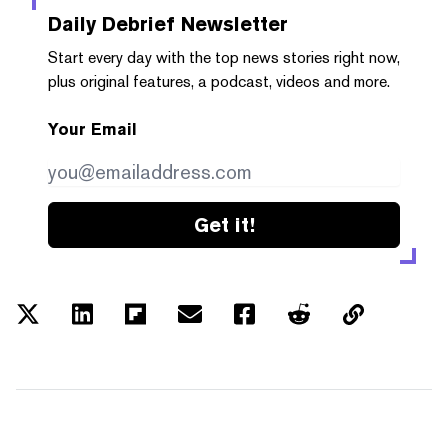
Daily Debrief
Newsletter
Start every day with the top news stories right now,
plus original features, a podcast, videos and more.
Your Email
Get it!