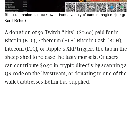
Sheepish antics can be viewed from a variety of camera angles. (Image:
Karel Böhm)
A donation of 50 Twitch “bits” ($0.60) paid for in
Bitcoin (BTC), Ethereum (ETH) Bitcoin Cash (BCH),
Litecoin (LTC), or Ripple’s XRP triggers the tap in the
sheep shed to release the tasty morsels. Or users
can contribute $0.50 in crypto directly by scanning a
QR code on the livestream, or donating to one of the
wallet addresses Böhm has supplied.