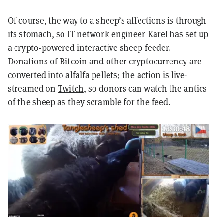
Of course, the way to a sheep’s affections is through
its stomach, so IT network engineer Karel has set up
a crypto-powered interactive sheep feeder.
Donations of Bitcoin and other cryptocurrency are
converted into alfalfa pellets; the action is live-
streamed on
Twitch
, so donors can watch the antics
of the sheep as they scramble for the feed.