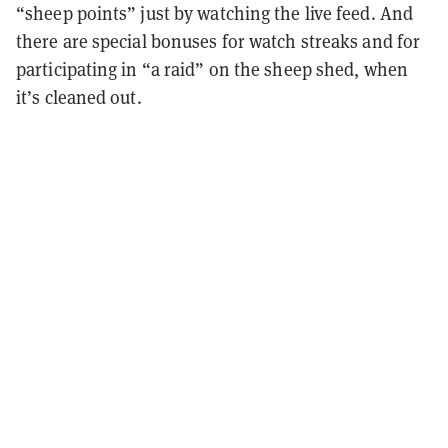
“sheep points” just by watching the live feed. And
there are special bonuses for watch streaks and for
participating in “a raid” on the sheep shed, when
it’s cleaned out.