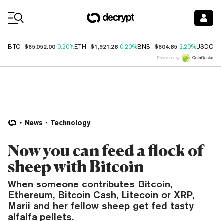
Coin Prices
$65,052.00
$1,921.28
$604.85
$
BTC
0.20%
ETH
0.20%
BNB
2.20%
USDC
Price data by
News
Technology
Now you can feed a flock of
sheep with Bitcoin
When someone contributes Bitcoin,
Ethereum, Bitcoin Cash, Litecoin or XRP,
Marii and her fellow sheep get fed tasty
alfalfa pellets.