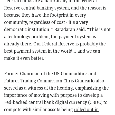
“Postal banks are a natural ally to the Federal
Reserve central banking system, and the reason
is
because they have the footprint in every
community, regardless of cost - it’s a very
democratic institution,” Baradaran said. “This is not
a technology problem, the payment system is
already there. Our Federal Reserve is probably the
best payment system in the world... and we can
make it even better.”
Former Chairman of the US Commodities and
Futures Trading Commission Chris Giancarlo also
served as a witness at the hearing, emphasizing the
importance of moving with purpose to develop a
Fed-backed central bank digital currency (CBDC) to
compete with similar assets being
rolled out in