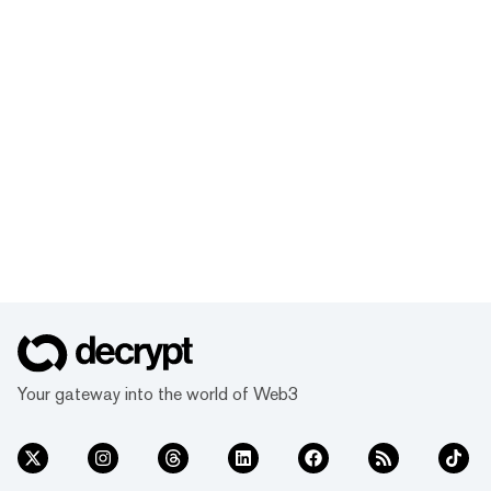
Your gateway into the world of Web3