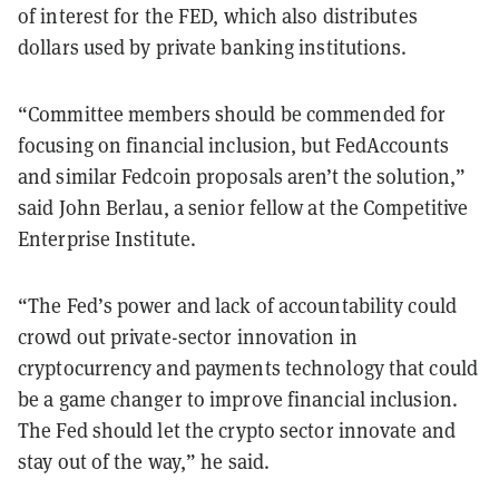
of interest for the FED, which also distributes
dollars used by private banking institutions.
“Committee members should be commended for
focusing on financial inclusion, but FedAccounts
and similar Fedcoin proposals aren’t the solution,”
said John Berlau, a senior fellow at the Competitive
Enterprise Institute.
“The Fed’s power and lack of accountability could
crowd out private-sector innovation in
cryptocurrency and payments technology that could
be a game changer to improve financial inclusion.
The Fed should let the crypto sector innovate and
stay out of the way,” he said.