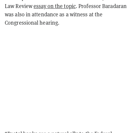
Law Review
essay on the topic
. Professor Baradaran
was also in attendance as a witness at the
Congressional hearing.