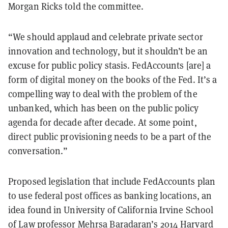
Morgan Ricks told the committee.
“We should applaud and celebrate private sector
innovation and technology, but it shouldn’t be an
excuse for public policy stasis. FedAccounts [are] a
form of digital money on the books of the Fed. It’s a
compelling way to deal with the problem of the
unbanked, which has been on the public policy
agenda for decade after decade. At some point,
direct public provisioning needs to be a part of the
conversation.”
Proposed legislation that include FedAccounts plan
to use federal post offices as banking locations, an
idea found in University of California Irvine School
of Law professor Mehrsa Baradaran’s 2014 Harvard