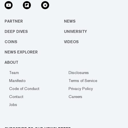
PARTNER
NEWS
DEEP DIVES
UNIVERSITY
COINS
VIDEOS
NEWS EXPLORER
ABOUT
Team
Disclosures
Manifesto
Terms of Service
Code of Conduct
Privacy Policy
Contact
Careers
Jobs