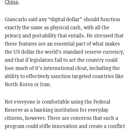
China
.
Giancarlo said any “digital dollar” should function
exactly the same as physical cash, with all the
privacy and portability that entails. He stressed that
these features are an essential part of what makes
the US dollar the world’s standard reserve currency,
and that if legislators fail to act the country could
lose much of it’s international clout, including the
ability to effectively sanction targeted countries like
North Korea or Iran.
Not everyone is comfortable using the Federal
Reserve as a banking institution for everyday
citizens, however. There are concerns that such a
program could stifle innovation and create a conflict