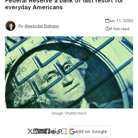
Federal Reserve a bank of last resort for
everyday Americans
Jun 11, 2020
By
Alexander Behrens
4 min read
Image: Shutterstock
Add on Google