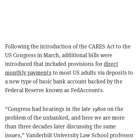
Following the introduction of the CARES Act to the
US Congress in March, additional bills were
introduced that included provisions for
direct
monthly payments
to most US adults via deposits to
a new type of basic bank account backed by the
Federal Reserve known as FedAccounts.
“Congress had hearings in the late 1980s on the
problem of the unbanked, and here we are more
than three decades later discussing the same
issues,” Vanderbilt University Law School professor