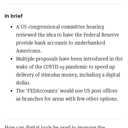
In brief
A US congressional committee hearing
reviewed the idea to have the Federal Reserve
provide bank accounts to underbanked
Americans.
Multiple proposals have been introduced in the
wake of the COVID-19 pandemic to speed up
delivery of stimulus money, including a digital
dollar.
The ‘FEDAccounts’ would use US post offices
as branches for areas with few other options.
How can digital tools be used to improve the