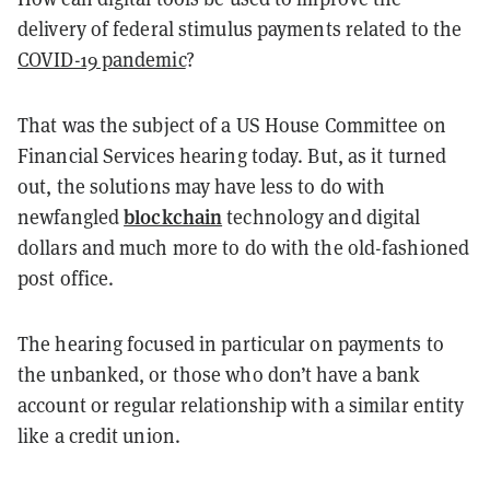
delivery of federal stimulus payments related to the
COVID-19 pandemic
?
That was the subject of a US House Committee on
Financial Services hearing today. But, as it turned
out, the solutions may have less to do with
blockchain
newfangled
technology and digital
dollars and much more to do with the old-fashioned
post office.
The hearing focused in particular on payments to
the unbanked, or those who don’t have a bank
account or regular relationship with a similar entity
like a credit union.