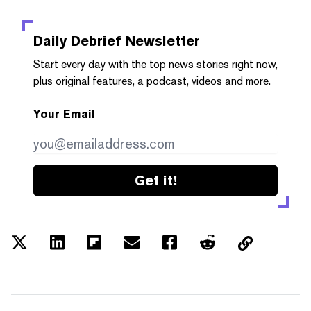
Daily Debrief
Newsletter
Start every day with the top news stories right now,
plus original features, a podcast, videos and more.
Your Email
Get it!