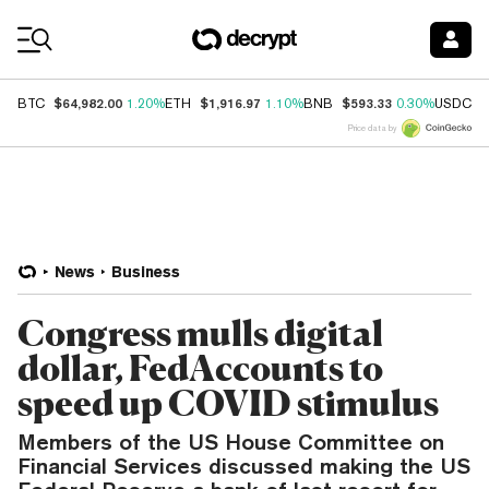
Coin Prices
$64,982.00
$1,916.97
$593.33
$
BTC
1.20%
ETH
1.10%
BNB
0.30%
USDC
Price data by
News
Business
Congress mulls digital
dollar, FedAccounts to
speed up COVID stimulus
Members of the US House Committee on
Financial Services discussed making the US