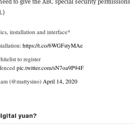
need to give the ABC special security permissions
.)
cs, installation and interface*
stallation:
https://t.co/6WGFstyMAe
itelist to register
ofenced
pic.twitter.com/sN7oa9P94F
am (@mattysino)
April 14, 2020
igital yuan?