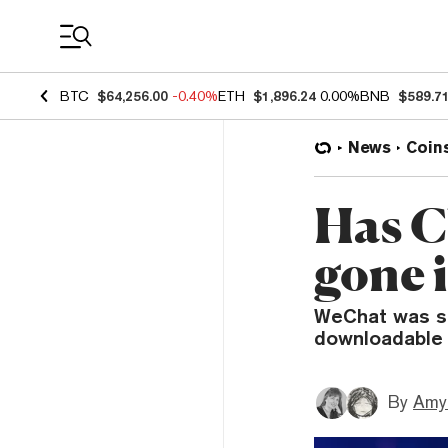
Coin Prices
BTC
$64,256.00
-0.40%
ETH
$1,896.24
0.00%
BNB
$589.7
News
Coin
Has C
gone 
WeChat was su
downloadable 
By
Amy