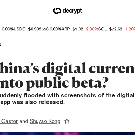
1
0.00%
USDC
$0.999556
0.00%
XRP
$1.02
-2.30%
SOL
$72.62
-1.2
s
hina’s digital curre
into public beta?
ddenly flooded with screenshots of the digital
app was also released.
 Castor
and
Shuyao Kong