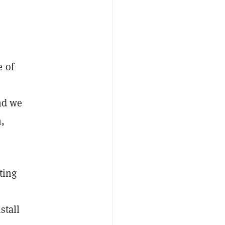
e of
and we
,
ting
nstall