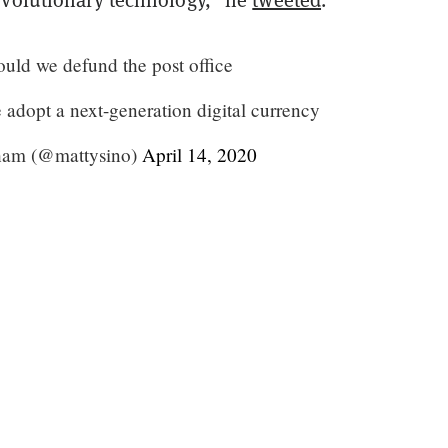
ould we defund the post office
 adopt a next-generation digital currency
am (@mattysino)
April 14, 2020