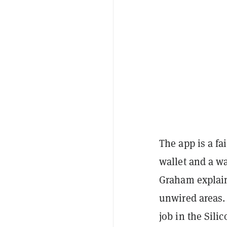
The app is a fa
wallet and a wa
Graham explaine
unwired areas. 
job in the Sili