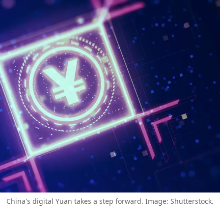
China's digital Yuan takes a step forward. Image: Shutterstock.