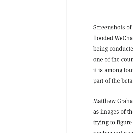
Screenshots of
flooded WeChat 
being conduct
one of the count
it is among fou
part of the beta
Matthew Graham
as images of th
trying to figur
pushes out a r