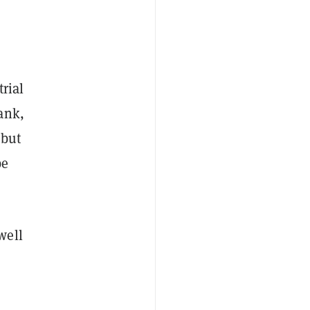
rial
ank,
 but
be
well