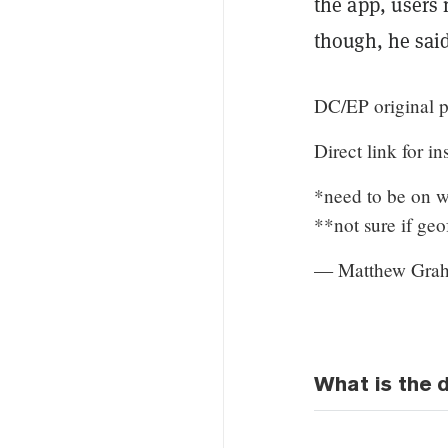
the app, users 
though, he said
DC/EP original pi
Direct link for in
*need to be on wh
**not sure if ge
— Matthew Grah
What is the d