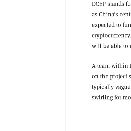
DCEP stands fo
as China’s cent
expected to fu
cryptocurrency.
will be able to
A team within 
on the project 
typically vagu
swirling for m