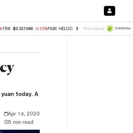
0%
TRX
$0.327586
-0.10%
FIGR_HELOC
$1.035
0.20%
HYPE
$55.56
-
Price data by
ncy
 yuan today. A
Apr 14, 2020
5 min read