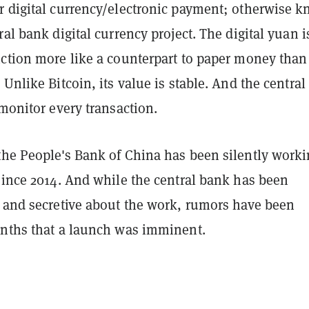
r digital currency/electronic payment; otherwise 
ral bank digital currency project. The digital yuan i
nction more like a counterpart to paper money than
 Unlike Bitcoin, its value is stable. And the centra
 monitor every transaction.
the People's Bank of China has been silently work
since 2014. And while the central bank has been
e and secretive about the work, rumors have been
onths that a launch was imminent.