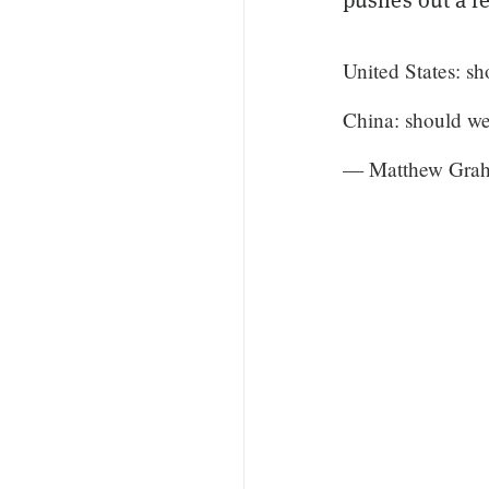
United States: sh
China: should we
— Matthew Grah