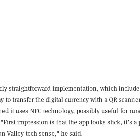
irly straightforward implementation, which include
y to transfer the digital currency with a QR scanner
d it uses NFC technology, possibly useful for rura
"First impression is that the app looks slick, it’s a 
con Valley tech sense," he said.