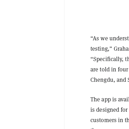
“As we underst
testing,” Grah
“Specifically, 
are told in fou
Chengdu, and S
The app is ava
is designed for 
customers in t