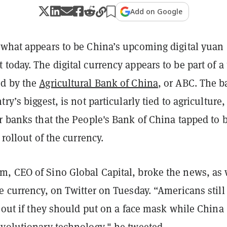
Add on Google
 what appears to be China’s upcoming digital yuan
today. The digital currency appears to be part of a t
ed by the
Agricultural Bank of China
, or ABC. The b
ry’s biggest, is not particularly tied to agriculture,
r banks that the People's Bank of China tapped to 
 rollout of the currency.
, CEO of Sino Global Capital, broke the news, as 
e currency, on Twitter on Tuesday. “Americans still
e out if they should put on a face mask while China
evolutionary technology," he
tweeted
.