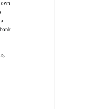
known
s
 a
l bank
ing