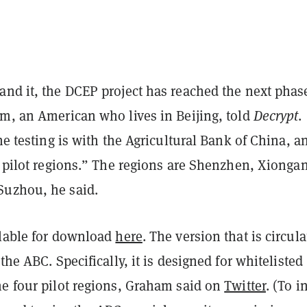
and it, the DCEP project has reached the next phas
am, an American who lives in Beijing, told
Decrypt
.
the testing is with the Agricultural Bank of China, 
r pilot regions.” The regions are Shenzhen, Xiongan
uzhou, he said.
ilable for download
here
. The version that is circula
the ABC. Specifically, it is designed for whitelisted
he four pilot regions, Graham
said on
Twitter
. (To i