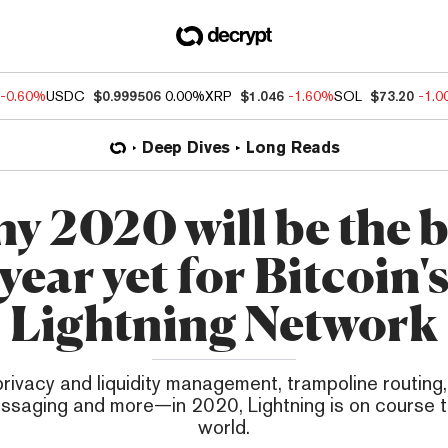
-0.60%
USDC
$0.999506
0.00%
XRP
$1.046
-1.60%
SOL
$73.20
-1.
Deep Dives
Long Reads
y 2020 will be the b
year yet for Bitcoin'
Lightning Network
privacy and liquidity management, trampoline routin
ssaging and more—in 2020, Lightning is on course 
world.