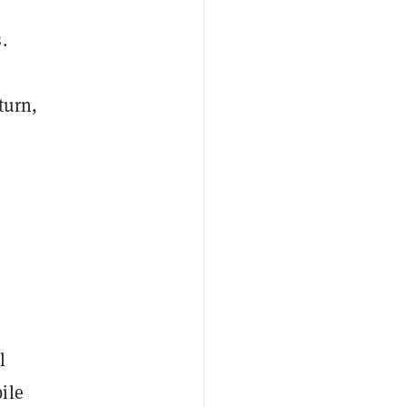
.
turn,
l
ile