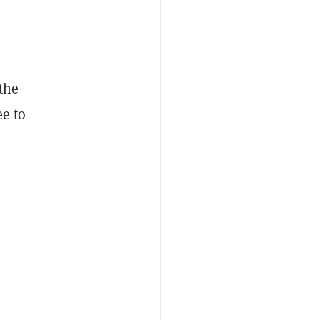
the
ee to