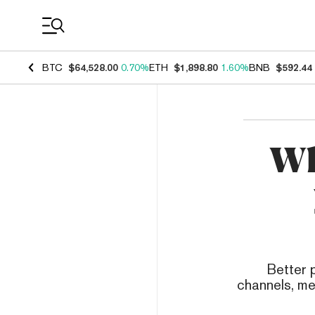
Coin Prices
BTC
$64,528.00
0.70%
ETH
$1,898.80
1.60%
BNB
$592.44
Wh
Better 
channels, me