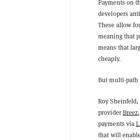
Payments on th
developers ant
These allow for
meaning that pa
means that lar
cheaply.
But multi-path
Roy Sheinfeld,
provider
Breez
payments via
L
that will enab