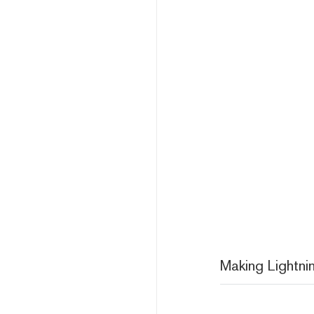
Making Lightni