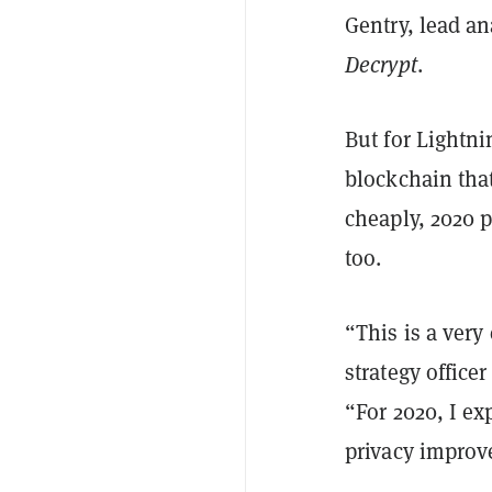
Gentry, lead an
Decrypt
.
But for Lightni
blockchain that
cheaply, 2020 
too.
“This is a very
strategy office
“For 2020, I ex
privacy improv