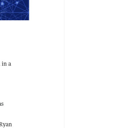
 in a
as
 Ryan