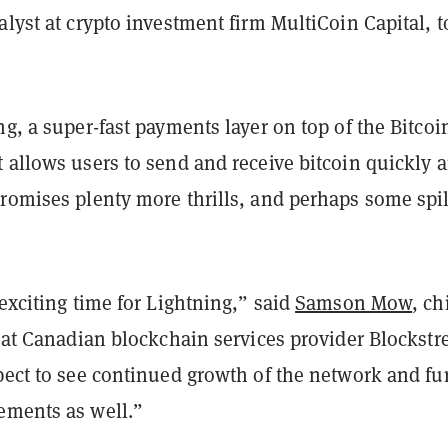
alyst at crypto investment firm MultiCoin Capital, t
ng, a super-fast payments layer on top of the Bitcoi
 allows users to send and receive bitcoin quickly 
promises plenty more thrills, and perhaps some spil
 exciting time for Lightning,” said
Samson Mow
, ch
r at Canadian blockchain services provider Blockstr
pect to see continued growth of the network and fu
ements as well.”