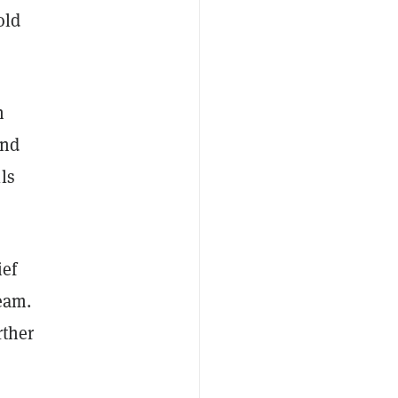
old
n
and
ls
ief
eam.
rther