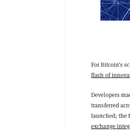
For Bitcoin’s s
flash of innova
Developers mad
transferred acr
launched; the f
exchange integ