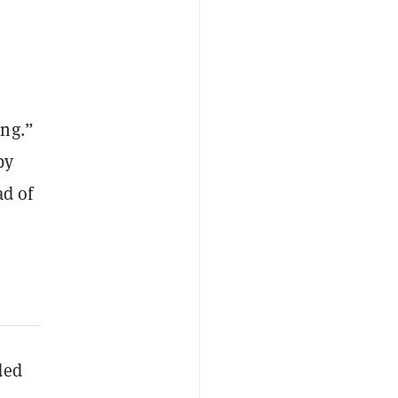
ing.”
by
ad of
ded