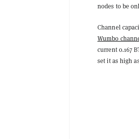
nodes to be onl
Channel capacit
Wumbo channe
current 0.167 B
set it as high a