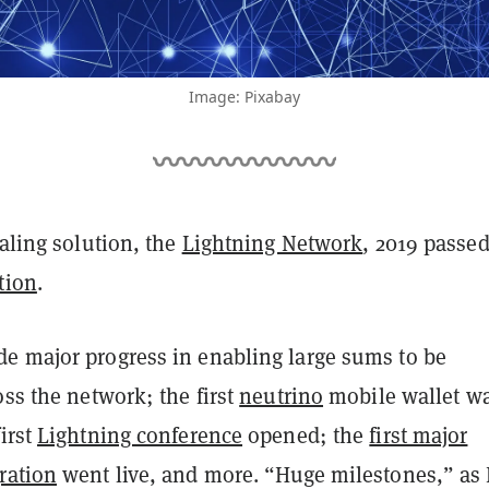
Image: Pixabay
caling solution, the
Lightning Network
, 2019 passed
tion
.
e major progress in enabling large sums to be
oss the network; the first
neutrino
mobile wallet w
irst
Lightning conference
opened; the
first major
ration
went live, and more. “Huge milestones,” as