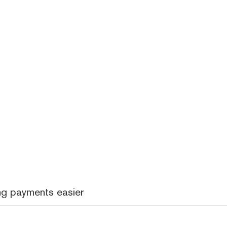
ng payments easier