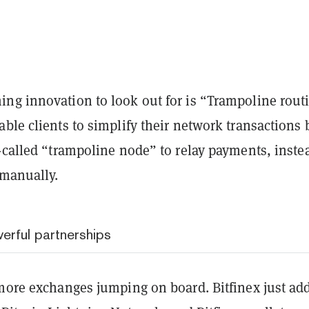
ng innovation to look out for is “Trampoline rout
ble clients to simplify their network transactions 
-called “trampoline node” to relay payments, inste
t manually.
werful partnerships
 more exchanges jumping on board. Bitfinex just ad