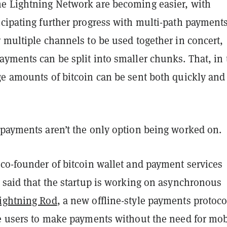
e Lightning Network are becoming easier, with
icipating further progress with multi-path payments
 multiple channels to be used together in concert,
yments can be split into smaller chunks. That, in 
ge amounts of bitcoin can be sent both quickly and
 payments aren’t the only option being worked on.
 co-founder of bitcoin wallet and payment services
, said that the startup is working on asynchronous
ightning Rod
, a new offline-style payments protoco
le users to make payments without the need for mob