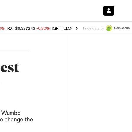
00%
TRX
$0.327243
-0.30%
FIGR_HELOC
$1.02
1.70%
HYPE
$55.46
-
Price data by
est
s
g, Wumbo
to change the