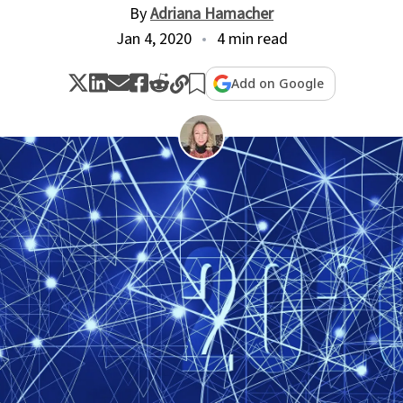
By
Adriana Hamacher
Jan 4, 2020
4 min read
Add on Google