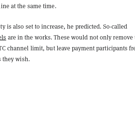
ine at the same time.
y is also set to increase, he predicted. So-called
ls
are in the works. These would not only remove 
TC channel limit, but leave payment participants fr
s they wish.