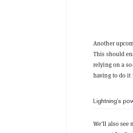
Another upcomi
This should ena
relying on a so
having to do i
Lightning’s po
We’ll also see