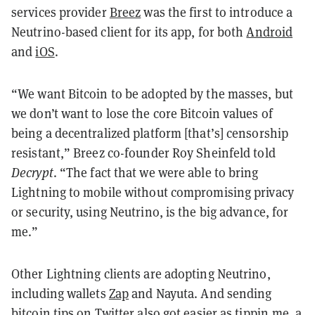
services provider
Breez
was the first to introduce a
Neutrino-based client for its app, for both
Android
and
iOS
.
“We want Bitcoin to be adopted by the masses, but
we don’t want to lose the core Bitcoin values of
being a decentralized platform [that’s] censorship
resistant,” Breez co-founder Roy Sheinfeld told
Decrypt
. “The fact that we were able to bring
Lightning to mobile without compromising privacy
or security, using Neutrino, is the big advance, for
me.”
Other Lightning clients are adopting Neutrino,
including wallets
Zap
and Nayuta. And sending
bitcoin tips on Twitter also got easier as
tippin.me
, a