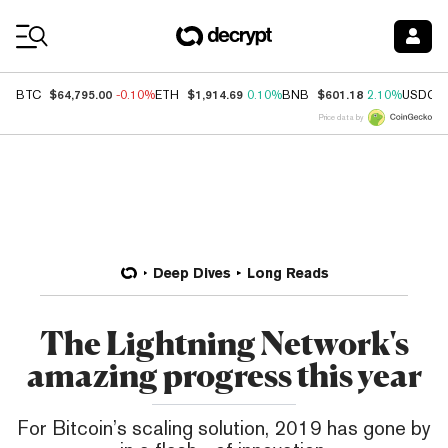
Coin Prices
$64,795.00
$1,914.69
$601.18
BTC
-0.10%
ETH
0.10%
BNB
2.10%
USDC
Price data by
Deep Dives
Long Reads
The Lightning Network's
amazing progress this year
For Bitcoin’s scaling solution, 2019 has gone by