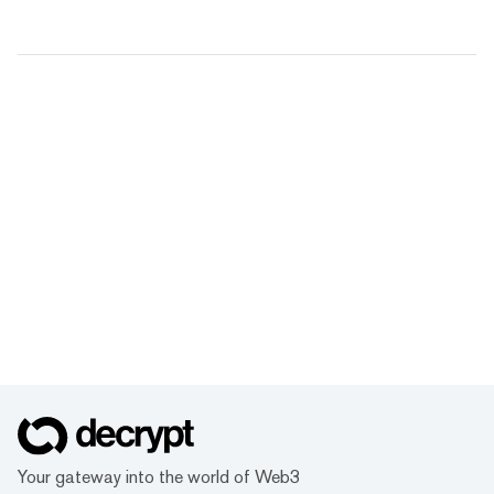
Your gateway into the world of Web3