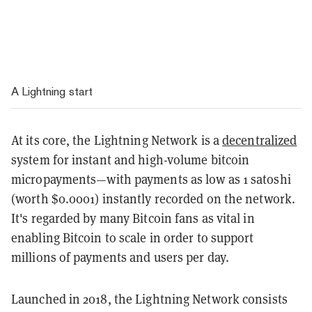
A Lightning start
At its core, the Lightning Network is a
decentralized
system for instant and high-volume bitcoin
micropayments—with payments as low as 1 satoshi
(worth $0.0001) instantly recorded on the network.
It's regarded by many Bitcoin fans as vital in
enabling Bitcoin to scale in order to support
millions of payments and users per day.
Launched in 2018, the Lightning Network consists