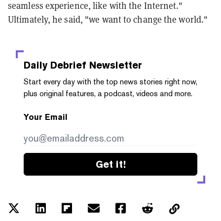
seamless experience, like with the Internet."
Ultimately, he said, "we want to change the world."
Daily Debrief
Newsletter
Start every day with the top news stories right now,
plus original features, a podcast, videos and more.
Your Email
Get it!