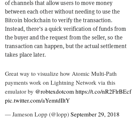
of channels that allow users to move money
between each other without needing to use the
Bitcoin blockchain to verify the transaction.
Instead, there’s a quick verification of funds from
the buyer and the request from the seller, so the
transaction can happen, but the actual settlement
takes place later.
Great way to visualize how Atomic Multi-Path
payments work on Lightning Network via this
emulator by
@robtexdotcom
https://t.co/nR2FlrBEcf
pic.twitter.com/aYemtdIltY
— Jameson Lopp (@lopp)
September 29, 2018