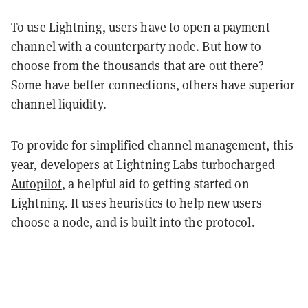
To use Lightning, users have to open a payment
channel with a counterparty node. But how to
choose from the thousands that are out there?
Some have better connections, others have superior
channel liquidity.
To provide for simplified channel management, this
year, developers at Lightning Labs turbocharged
Autopilot
, a helpful aid to getting started on
Lightning. It uses heuristics to help new users
choose a node, and is built into the protocol.