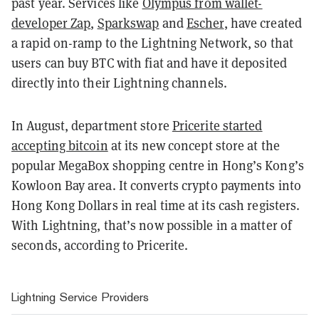
past year. Services like
Olympus from wallet-
developer Zap
,
Sparkswap
and
Escher
, have created
a rapid on-ramp to the Lightning Network, so that
users can buy BTC with fiat and have it deposited
directly into their Lightning channels.
In August, department store
Pricerite started
accepting bitcoin
at its new concept store at the
popular MegaBox shopping centre in Hong’s Kong’s
Kowloon Bay area. It converts crypto payments into
Hong Kong Dollars in real time at its cash registers.
With Lightning, that’s now possible in a matter of
seconds, according to Pricerite.
Lightning Service Providers