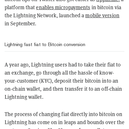
platform that
enables micropayments
in bitcoin via
the Lightning Network, launched a
mobile version
in September.
Lightning fast fiat to Bitcoin conversion
A year ago, Lightning users had to take their fiat to
an exchange, go through all the hassle of know-
your-customer (KYC), deposit their bitcoin into an
on-chain wallet, and then transfer it to an off-chain
Lightning wallet.
The process of changing fiat directly into bitcoin on
Lightning has come on in leaps and bounds over the