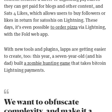
they can get paid for blogs and other content, and
Sats 4 Likes
, which allows users to buy followers or
likes in return for satoshis on Lightning. These
days, it’s even possible
to order pizza
via Lightning,
with the Fold web app.
With new tools and plugins, lapps are getting easier
to create, too: this year, a seven-year-old (and his
dad) built
a zombie hunting game
that takes bitcoin
Lightning payments.
We want to obfuscate
complexity, and make it a