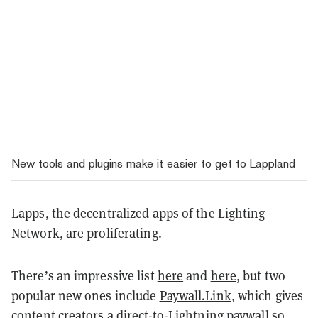
New tools and plugins make it easier to get to Lappland
Lapps, the decentralized apps of the Lighting
Network, are proliferating.
There’s an impressive list
here
and
here
, but two
popular new ones include
Paywall.Link
, which gives
content creators a direct-to-Lightning paywall so