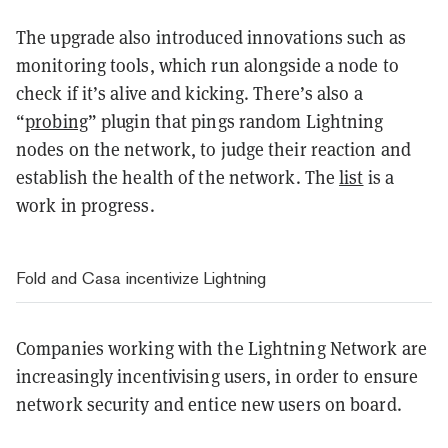
The upgrade also introduced innovations such as
monitoring tools, which run alongside a node to
check if it’s alive and kicking. There’s also a
“
probing
” plugin that pings random Lightning
nodes on the network, to judge their reaction and
establish the health of the network. The
list
is a
work in progress.
Fold and Casa incentivize Lightning
Companies working with the Lightning Network are
increasingly incentivising users, in order to ensure
network security and entice new users on board.