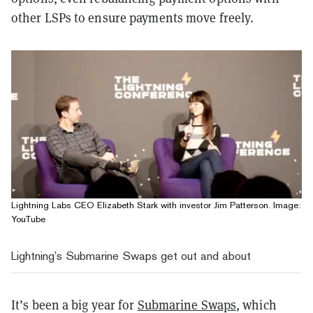
other LSPs to ensure payments move freely.
Lightning Labs CEO Elizabeth Stark with investor Jim Patterson. Image:
YouTube
Lightning’s Submarine Swaps get out and about
It’s been a big year for
Submarine Swaps
, which