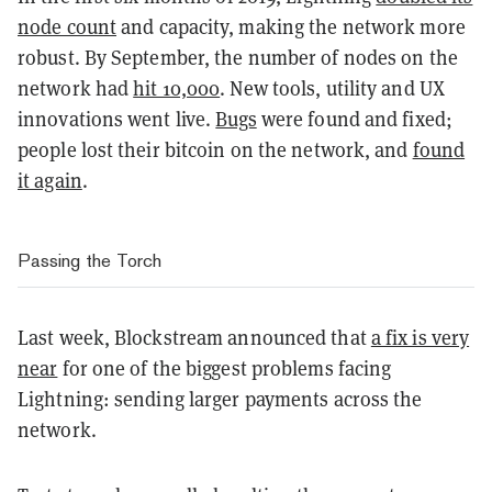
node count
and capacity, making the network more
robust. By September, the number of nodes on the
network had
hit 10,000
. New tools, utility and UX
innovations went live.
Bugs
were found and fixed;
people lost their bitcoin on the network, and
found
it again
.
Passing the Torch
Last week, Blockstream announced that
a fix is very
near
for one of the biggest problems facing
Lightning: sending larger payments across the
network.