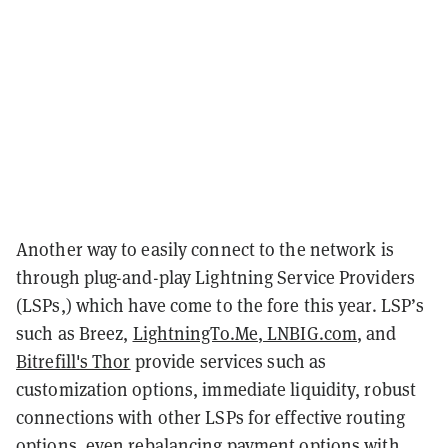
Another way to easily connect to the network is
through plug-and-play Lightning Service Providers
(LSPs,) which have come to the fore this year. LSP’s
such as Breez,
LightningTo.Me
,
LNBIG.com
, and
Bitrefill's Thor
provide services such as
customization options, immediate liquidity, robust
connections with other LSPs for effective routing
options, even rebalancing payment options with