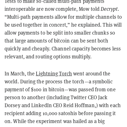
Tests to make so-called multi-path payments
interoperable are now complete, Mow told
Decrypt
.
“Multi-path payments allow for multiple channels to
be used together in concert,” he explained. This will
allow payments to be split into smaller chunks so
that large amounts of bitcoin can be sent both
quickly and cheaply. Channel capacity becomes less
relevant, and routing options multiply.
In March, the
Lightning Torch
went around the
world. During the process the torch—a symbolic
payment of $100 in bitcoin—was passed from one
person to another (including Twitter CEO Jack
Dorsey and LinkedIn CEO Reid Hoffman,) with each
recipient adding 10,000 satoshis before passing it
on. While the experiment was hailed as a big