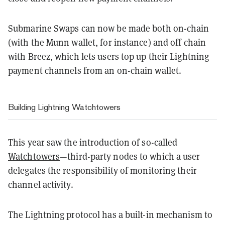
Submarine Swaps can now be made both on-chain
(with the Munn wallet, for instance) and off chain
with Breez, which lets users top up their Lightning
payment channels from an on-chain wallet.
Building Lightning Watchtowers
This year saw the introduction of so-called
Watchtowers
—third-party nodes to which a user
delegates the responsibility of monitoring their
channel activity.
The Lightning protocol has a built-in mechanism to