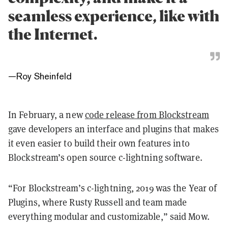
seamless experience, like with
the Internet.
—
Roy Sheinfeld
In February, a new
code release from Blockstream
gave developers an interface and plugins that makes
it even easier to build their own features into
Blockstream’s open source c-lightning software.
“For Blockstream’s c-lightning, 2019 was the Year of
Plugins, where Rusty Russell and team made
everything modular and customizable,” said Mow.