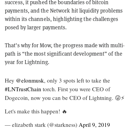
success, it pushed the boundaries of bitcoin
payments, and the Network hit liquidity problems
within its channels, highlighting the challenges
posed by larger payments.
That’s why for Mow, the progress made with multi-
path is “the most significant development” of the
year for Lightning.
Hey
@elonmusk
, only 3 spots left to take the
#LNTrustChain
torch. First you were CEO of
Dogecoin, now you can be CEO of Lightning. 😜⚡️
Let's make this happen! 🔥
— elizabeth stark (@starkness)
April 9, 2019