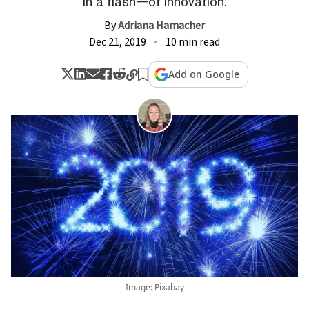
in a flash—of innovation.
By
Adriana Hamacher
Dec 21, 2019
10 min read
Add on Google
Image: Pixabay