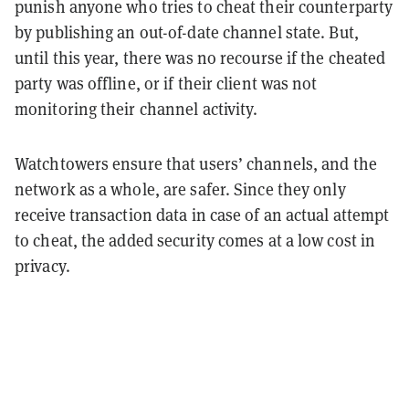
punish anyone who tries to cheat their counterparty
by publishing an out-of-date channel state. But,
until this year, there was no recourse if the cheated
party was offline, or if their client was not
monitoring their channel activity.
Watchtowers ensure that users’ channels, and the
network as a whole, are safer. Since they only
receive transaction data in case of an actual attempt
to cheat, the added security comes at a low cost in
privacy.