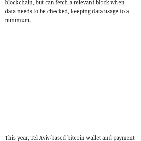
blockchain, but can fetch a relevant block when
data needs to be checked, keeping data usage to a
minimum.
This year, Tel Aviv-based bitcoin wallet and payment