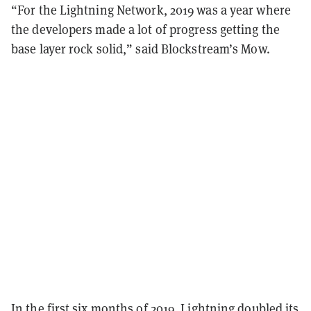
“For the Lightning Network, 2019 was a year where
the developers made a lot of progress getting the
base layer rock solid,” said Blockstream’s Mow.
In the first six months of 2019, Lightning
doubled its