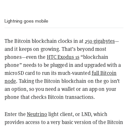
Lightning goes mobile
The Bitcoin blockchain clocks in at
250 gigabytes
—
and it keeps on growing. That’s beyond most
phones—even the
HTC Exodus 1s
“blockchain
phone” needs to be plugged in and upgraded with a
microSD card to run its much-vaunted
full Bitcoin
node
. Taking the Bitcoin blockchain on the go isn’t
an option, so you need a wallet or an app on your
phone that checks Bitcoin transactions.
Enter the
Neutrino
light client, or LND, which
provides access to a very basic version of the Bitcoin