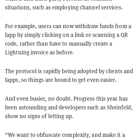
situations, such as employing channel services.
For example, users can now withdraw funds from a
lapp by simply clicking on a link or scanning a QR
code, rather than have to manually create a
Lightning invoice as before.
The protocol is rapidly being adopted by clients and
lapps, so things are bound to get even easier.
And even busier, no doubt. Progress this year has
been astounding and developers such as Sheinfeld,
show no signs of letting up.
“We want to obfuscate complexity, and make it a