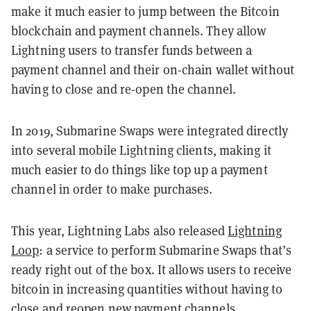
make it much easier to jump between the Bitcoin
blockchain and payment channels. They allow
Lightning users to transfer funds between a
payment channel and their on-chain wallet without
having to close and re-open the channel.
In 2019, Submarine Swaps were integrated directly
into several mobile Lightning clients, making it
much easier to do things like top up a payment
channel in order to make purchases.
This year, Lightning Labs also released
Lightning
Loop
: a service to perform Submarine Swaps that’s
ready right out of the box. It allows users to receive
bitcoin in increasing quantities without having to
close and reopen new payment channels.