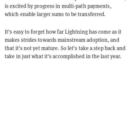
is excited by progress in multi-path payments,
which enable larger sums to be transferred.
It’s easy to forget how far Lightning has come as it
makes strides towards mainstream adoption, and
that it’s not yet mature. So let’s take a step back and
take in just what it’s accomplished in the last year.