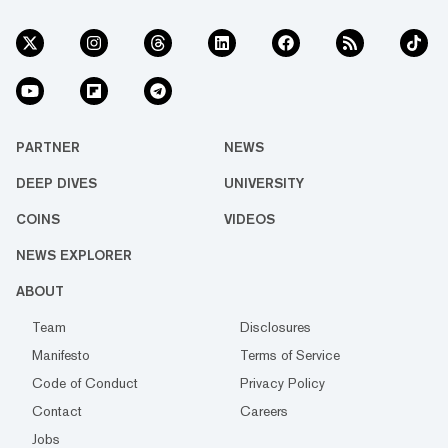
PARTNER
NEWS
DEEP DIVES
UNIVERSITY
COINS
VIDEOS
NEWS EXPLORER
ABOUT
Team
Disclosures
Manifesto
Terms of Service
Code of Conduct
Privacy Policy
Contact
Careers
Jobs