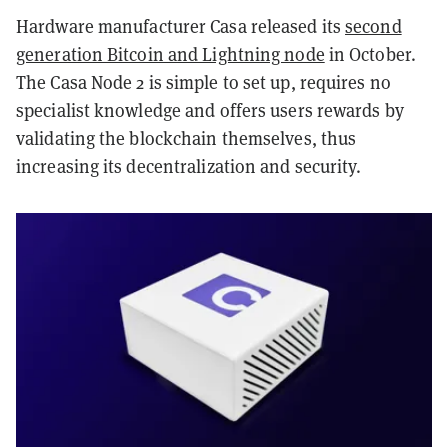
Hardware manufacturer Casa released its
second
generation Bitcoin and Lightning node
in October.
The Casa Node 2 is simple to set up, requires no
specialist knowledge and offers users rewards by
validating the blockchain themselves, thus
increasing its decentralization and security.