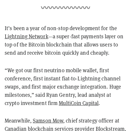
It’s been a year of non-stop development for the
Lightning Network
—a super-fast payments layer on
top of the Bitcoin blockchain that allows users to
send and receive bitcoin quickly and cheaply.
“We got our first neutrino mobile wallet, first
conference, first instant fiat-to-Lightning channel
swaps, and first major exchange integration. Huge
milestones,” said Ryan Gentry, lead analyst at
crypto investment firm
MultiCoin Capital
.
Meanwhile,
Samson Mow
, chief strategy officer at
Canadian blockchain services provider Blockstream,