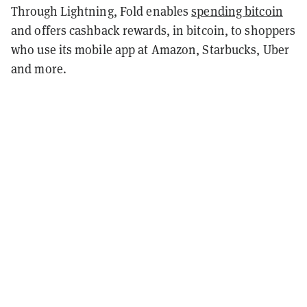
Through Lightning, Fold enables
spending bitcoin
and offers cashback rewards, in bitcoin, to shoppers
who use its mobile app at Amazon, Starbucks, Uber
and more.