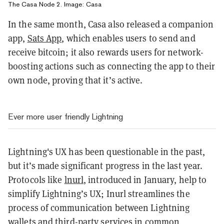
The Casa Node 2. Image: Casa
In the same month, Casa also released a companion
app,
Sats App
, which enables users to send and
receive bitcoin; it also rewards users for network-
boosting actions such as connecting the app to their
own node, proving that it’s active.
Ever more user friendly Lightning
Lightning's UX has been questionable in the past,
but it’s made significant progress in the last year.
Protocols like
lnurl
, introduced in January, help to
simplify Lightning’s UX; Inurl streamlines the
process of communication between Lightning
wallets and third-party services in common