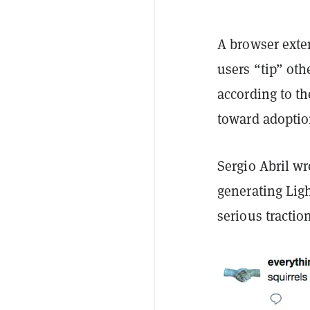
A browser exten
users “tip” ot
according to t
toward adoptio
Sergio Abril wr
generating Lig
serious tractio