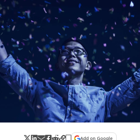
Add on Google