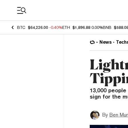
Coin Prices
BTC
$64,226.00
-0.40%
ETH
$1,896.88
0.00%
BNB
$588.0
News
Tech
Light
Tippi
13,000 people 
sign for the m
By
Ben Mun