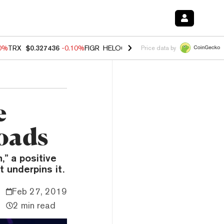
20%
TRX
$0.327436
-0.10%
FIGR_HELOC
$1.035
0.20%
HYPE
$55.48
Price data by
e
oads
” a positive
 underpins it.
Feb 27, 2019
2 min read