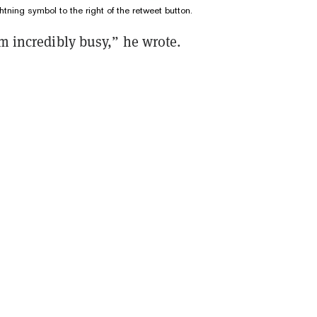
htning symbol to the right of the retweet button.
'm incredibly busy,” he wrote.