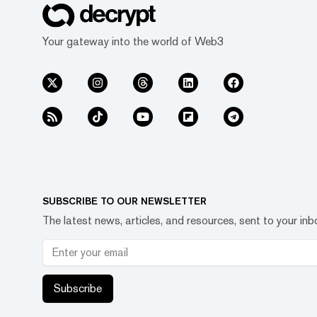
Your gateway into the world of Web3
SUBSCRIBE TO OUR NEWSLETTER
The latest news, articles, and resources, sent to your inb
Subscribe