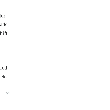
ter
oads,
hift
ined
eek.