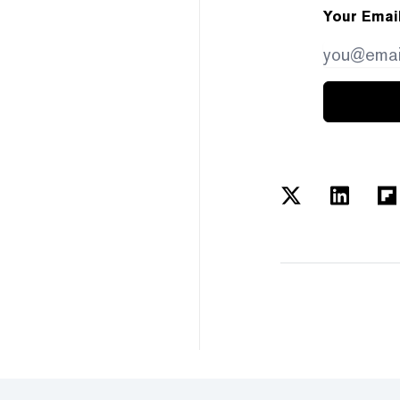
Your Emai