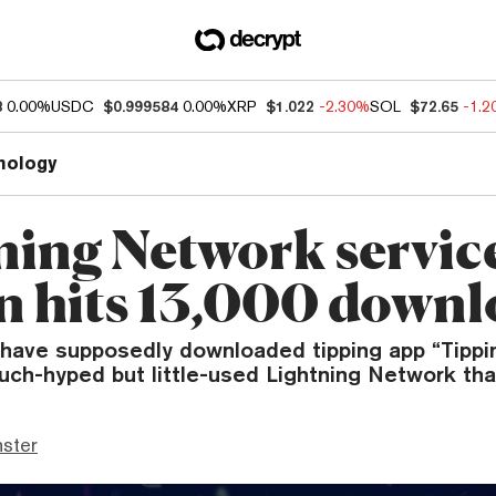
8
0.00%
USDC
$0.999584
0.00%
XRP
$1.022
-2.30%
SOL
$72.65
-1.
nology
ning Network servic
n hits 13,000 downl
have supposedly downloaded tipping app “Tippin,
uch-hyped but little-used Lightning Network that
ster