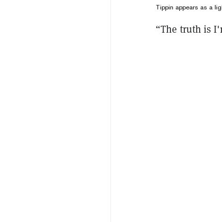
Tippin appears as a lig
“The truth is I