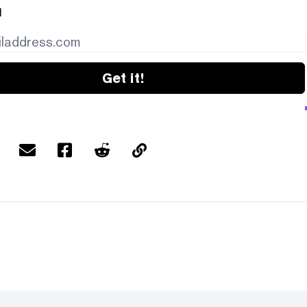
l
Get it!