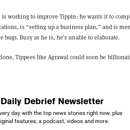
l is working to improve Tippin: he wants it to comp
lations, is “setting up a business plan,” and is me
e bugs. Busy as he is, he’s unable to elaborate.
done, Tippees like Agrawal could soon be billionai
Daily Debrief
Newsletter
very day with the top news stories right now, plus
iginal features, a podcast, videos and more.