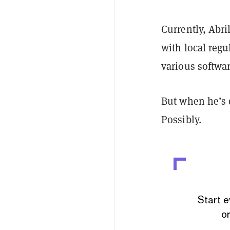
Currently, Abri
with local regu
various softwar
But when he’s 
Possibly.
Start e
or