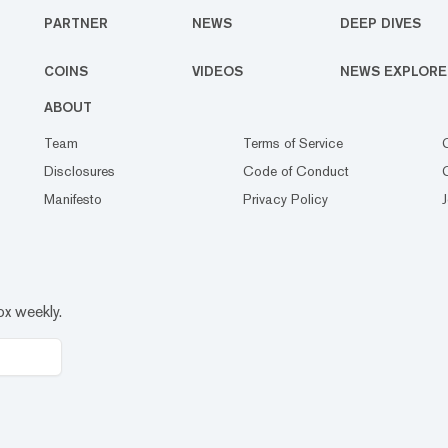
PARTNER
NEWS
DEEP DIVES
COINS
VIDEOS
NEWS EXPLORE
ABOUT
Team
Terms of Service
Disclosures
Code of Conduct
Manifesto
Privacy Policy
ox weekly.