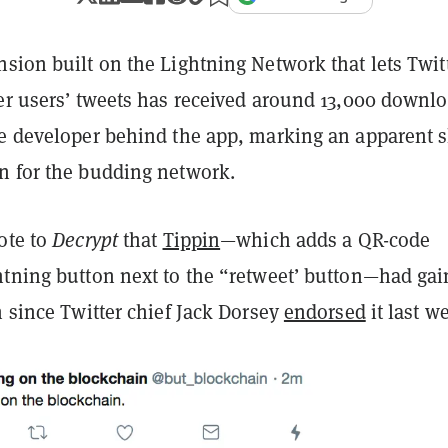
sion built on the Lightning Network that lets Twit
her users’ tweets has received around 13,000 downl
he developer behind the app, marking an apparent s
n for the budding network.
ote to
Decrypt
that
Tippin
—which adds a QR-code
htning button next to the “retweet’ button—had ga
n since Twitter chief Jack Dorsey
endorsed
it last w