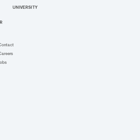
UNIVERSITY
R
Contact
Careers
Jobs