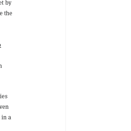
et by
e the
s
0
n
ies
even
 in a