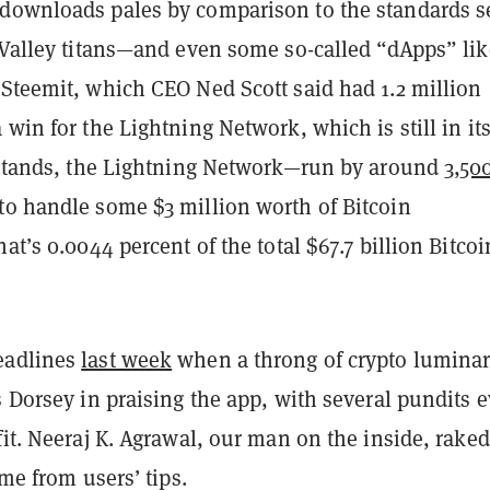
downloads pales by comparison to the standards s
 Valley titans—and even some so-called “dApps” lik
 Steemit, which CEO Ned Scott said had 1.2 million
 win for the Lightning Network, which is still in it
t stands, the Lightning Network—run by around
3,50
to handle some $3 million worth of Bitcoin
hat’s 0.0044 percent of the
total
$67.7 billion Bitcoi
eadlines
last week
when a throng of crypto luminar
s Dorsey in praising the app, with several pundits 
fit. Neeraj K. Agrawal, our man on the inside, raked
ime from users’ tips.