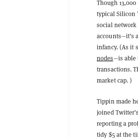
Though 13,000 
typical Silicon
social network
accounts—it’s a
infancy. (As i
nodes
—is able 
transactions. T
market cap. )
Tippin made h
joined Twitter’
reporting a pro
tidy $5 at the t