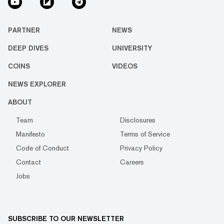
PARTNER
NEWS
DEEP DIVES
UNIVERSITY
COINS
VIDEOS
NEWS EXPLORER
ABOUT
Team
Disclosures
Manifesto
Terms of Service
Code of Conduct
Privacy Policy
Contact
Careers
Jobs
SUBSCRIBE TO OUR NEWSLETTER