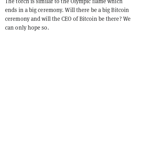
The torch is similar to the Olympic flame which
ends in a big ceremony. Will there be a big Bitcoin
ceremony and will the CEO of Bitcoin be there? We
can only hope so.