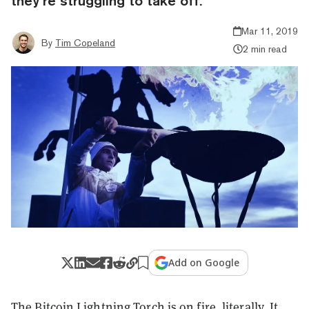
they’re struggling to take off.
Mar 11, 2019
By
Tim Copeland
2 min read
Add on Google
The Bitcoin Lightning Torch is on fire, literally. It