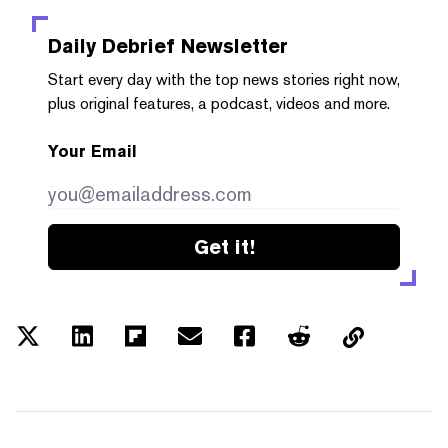
Daily Debrief
Newsletter
Start every day with the top news stories right now,
plus original features, a podcast, videos and more.
Your Email
Get it!