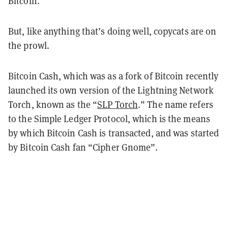
Bitcoin.
But, like anything that’s doing well, copycats are on
the prowl.
Bitcoin Cash, which was as a fork of Bitcoin recently
launched its own version of the Lightning Network
Torch, known as the “
SLP Torch
.” The name refers
to the Simple Ledger Protocol, which is the means
by which Bitcoin Cash is transacted, and was started
by Bitcoin Cash fan “Cipher Gnome”.