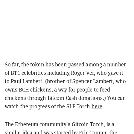
So far, the token has been passed among a number
of BTC celebrities including Roger Ver, who gave it
to Paul Lambert, (brother of Spencer Lambert, who
owns
BCH chickens
, a way for people to feed
chickens through Bitcoin Cash donations.) You can
watch the progress of the SLP Torch
here
.
The Ethereum community’s Gitcoin Torch, is a
similar idea and was started by Eric Conner, the