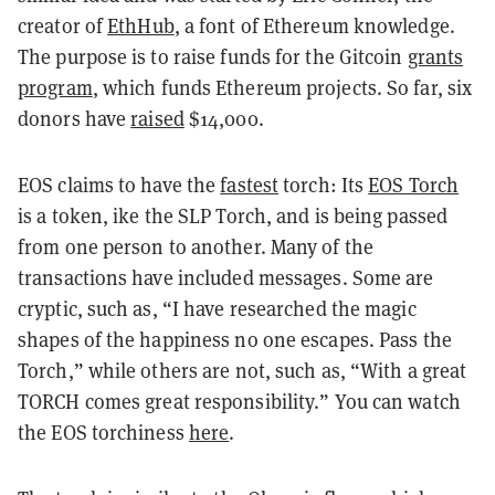
creator of
EthHub
, a font of Ethereum knowledge.
The purpose is to raise funds for the Gitcoin
grants
program
, which funds Ethereum projects. So far, six
donors have
raised
$14,000.
EOS claims to have the
fastest
torch: Its
EOS Torch
is a token, ike the SLP Torch, and is being passed
from one person to another. Many of the
transactions have included messages. Some are
cryptic, such as, “I have researched the magic
shapes of the happiness no one escapes. Pass the
Torch,” while others are not, such as, “With a great
TORCH comes great responsibility.” You can watch
the EOS torchiness
here
.