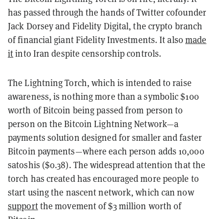
has passed through the hands of Twitter cofounder
Jack Dorsey and Fidelity Digital, the crypto branch
of financial giant Fidelity Investments. It also
made
it
into Iran despite censorship controls.
The Lightning Torch, which is intended to raise
awareness, is nothing more than a symbolic $100
worth of Bitcoin being passed from person to
person on the Bitcoin Lightning Network—a
payments solution designed for smaller and faster
Bitcoin payments—where each person adds 10,000
satoshis ($0.38). The widespread attention that the
torch has created has encouraged more people to
start using the nascent network, which can now
support
the movement of $3 million worth of