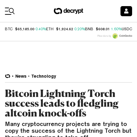
Coin Prices
$65,185.00
$1,924.62
$608.01
$
BTC
0.40%
ETH
0.20%
BNB
1.60%
USDC
Price data by
News
Technology
Bitcoin Lightning Torch
success leads to fledgling
altcoin knock-offs
Many cryptocurrency projects are trying to
copy the success of the Lightning Torch but