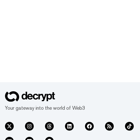
Your gateway into the world of Web3