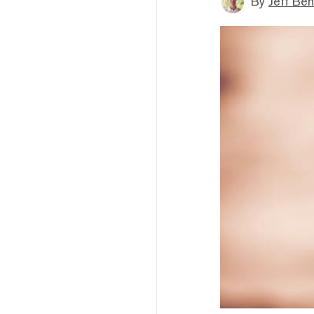
By
Jeff Be