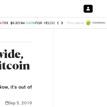
0%
TRX
$0.32784
0.40%
FIGR_HELOC
$1.033
3.00%
HYPE
$56.07
1.3
Price data by
wide,
itcoin
ow, it's out of
Sep 5, 2019