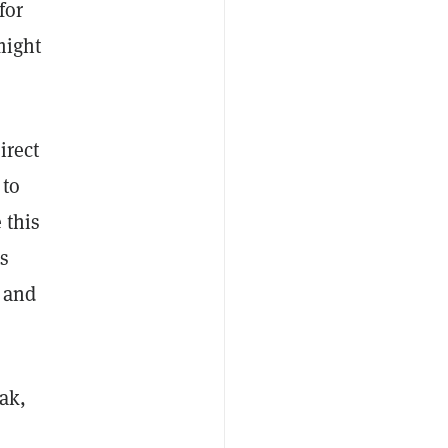
for
might
irect
 to
 this
As
y and
eak,