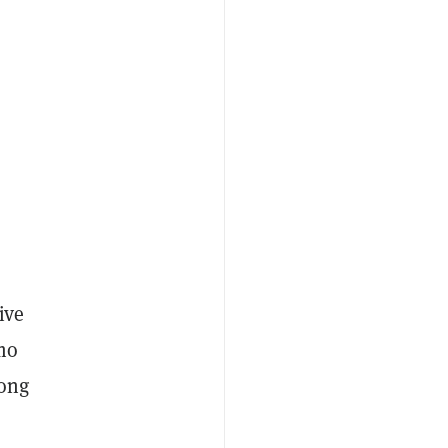
ive
nmo
long