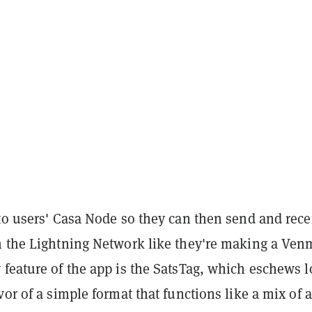
to users' Casa Node so they can then send and rece
h the Lightning Network like they're making a Ve
 feature of the app is the SatsTag, which eschews 
vor of a simple format that functions like a mix of a