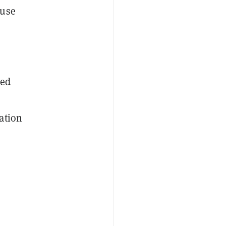
 use
yed
ation