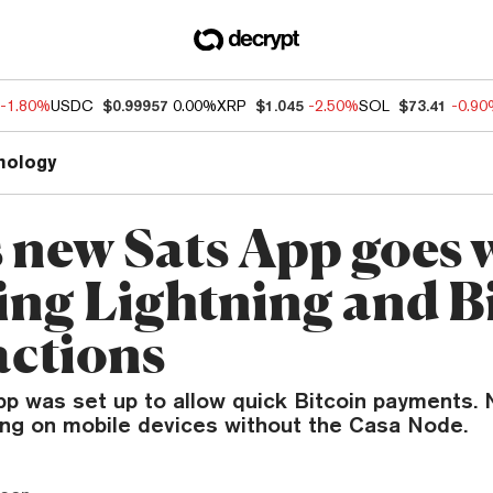
-1.80%
USDC
$0.99957
0.00%
XRP
$1.045
-2.50%
SOL
$73.41
-0.9
nology
s new Sats App goes 
ing Lightning and B
actions
p was set up to allow quick Bitcoin payments. N
ing on mobile devices without the Casa Node.