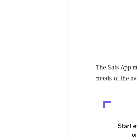
The Sats App ma
needs of the a
Start e
or