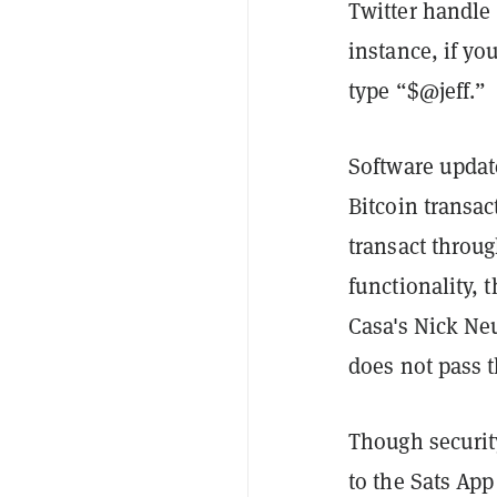
Twitter handle
instance, if yo
type “$@jeff.”
Software update
Bitcoin transac
transact throug
functionality, 
Casa's Nick N
does not pass 
Though security 
to the Sats App 