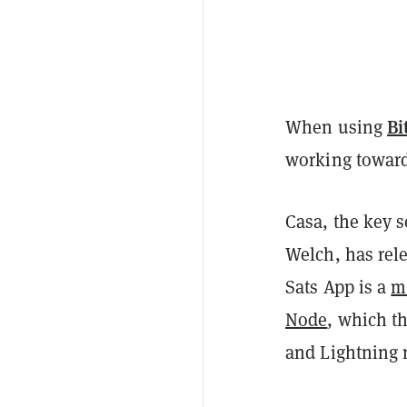
Bi
When using
working toward
Casa, the key 
Welch, has rele
Sats App is a
m
Node
, which t
and Lightning