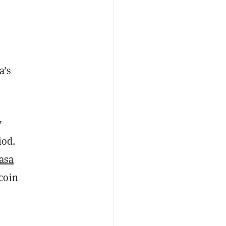
a’s
y
iod.
asa
coin