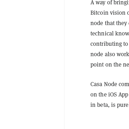
A way of bringi
Bitcoin vision 
node that they
technical know
contributing to
node also work
point on the n
Casa Node come
on the iOS App
in beta, is pur