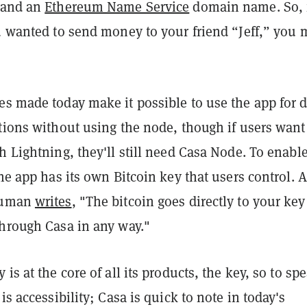
 and an
Ethereum Name Service
domain name. So, 
u wanted to send money to your friend “Jeff,” you 
s made today make it possible to use the app for d
tions without using the node, though if users want
h Lightning, they'll still need Casa Node. To enable
the app has its own Bitcoin key that users control. 
euman
writes
, "The bitcoin goes directly to your ke
through Casa in any way."
is at the core of all its products, the key, so to sp
is accessibility; Casa is quick to note in today's