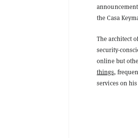
announcement t
the Casa Keymas
The architect 
security-consci
online but oth
things
, freque
services on hi