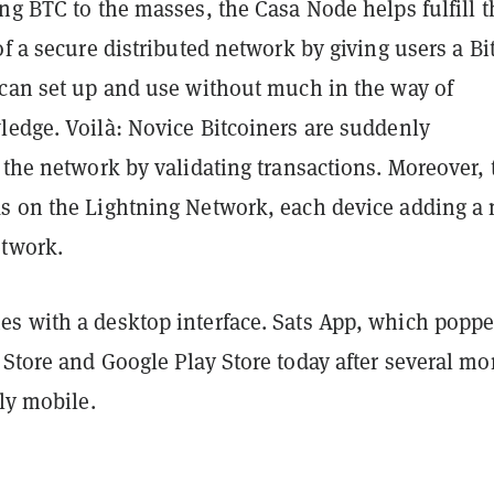
ng BTC to the masses, the Casa Node helps fulfill t
of a secure distributed network by giving users a Bi
 can set up and use without much in the way of
ledge. Voil
à
: Novice Bitcoiners are suddenly
 the network by validating transactions. Moreover, 
s on the Lightning Network, each device adding a
etwork.
s with a desktop interface. Sats App, which popp
 Store and Google Play Store today after several m
ely mobile.