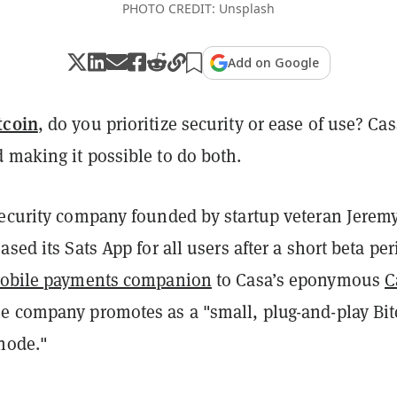
PHOTO CREDIT: Unsplash
Add on Google
tcoin
, do you prioritize security or ease of use? Cas
 making it possible to do both.
security company founded by startup veteran Jerem
ased its Sats App for all users after a short beta per
obile payments companion
to Casa’s eponymous
C
he company promotes as a "small, plug-and-play Bit
 node."