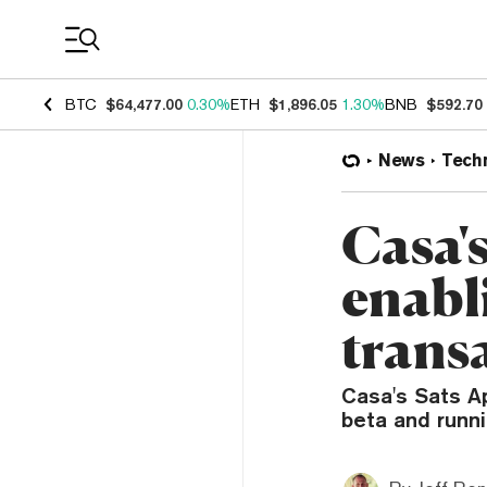
Coin Prices
BTC
$64,477.00
0.30%
ETH
$1,896.05
1.30%
BNB
$592.70
News
Tech
Casa'
enabl
trans
Casa's Sats Ap
beta and runn