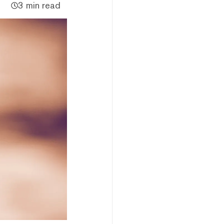
3 min read