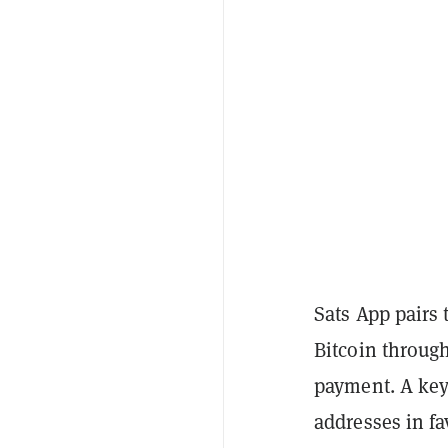
Sats App pairs 
Bitcoin throug
payment. A key
addresses in fa