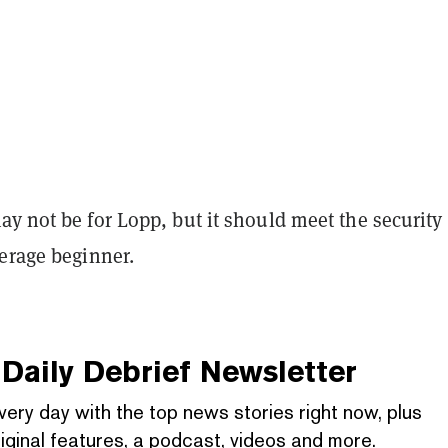
y not be for Lopp, but it should meet the security
verage beginner.
Daily Debrief
Newsletter
very day with the top news stories right now, plus
iginal features, a podcast, videos and more.