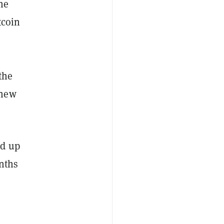
he
tcoin
the
 new
ed up
onths