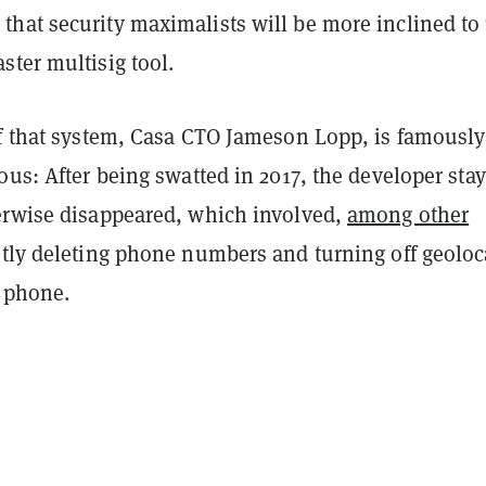
hat security maximalists will be more inclined to
ter multisig tool.
of that system, Casa CTO Jameson Lopp, is famously
ous: After being swatted in 2017, the developer sta
erwise disappeared, which involved,
among other
ntly deleting phone numbers and turning off geoloc
s phone.