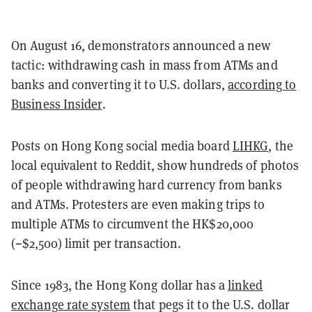
On August 16, demonstrators announced a new
tactic: withdrawing cash in mass from ATMs and
banks and converting it to U.S. dollars,
according to
Business Insider
.
Posts on Hong Kong social media board
LIHKG
, the
local equivalent to Reddit, show hundreds of photos
of people withdrawing hard currency from banks
and ATMs. Protesters are even making trips to
multiple ATMs to circumvent the HK$20,000
(~$2,500) limit per transaction.
Since 1983, the Hong Kong dollar has a
linked
exchange rate system
that pegs it to the U.S. dollar