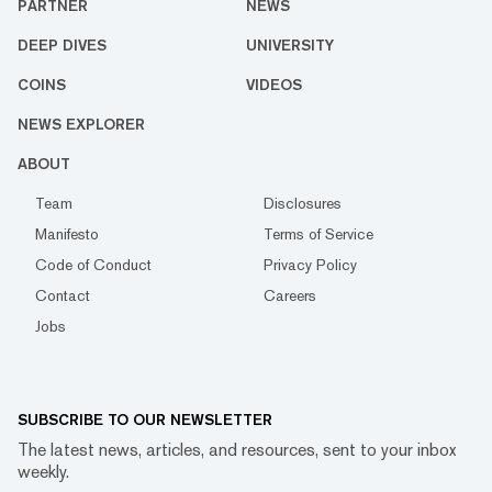
PARTNER
NEWS
DEEP DIVES
UNIVERSITY
COINS
VIDEOS
NEWS EXPLORER
ABOUT
Team
Disclosures
Manifesto
Terms of Service
Code of Conduct
Privacy Policy
Contact
Careers
Jobs
SUBSCRIBE TO OUR NEWSLETTER
The latest news, articles, and resources, sent to your inbox
weekly.