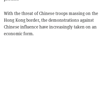
With the threat of Chinese troops massing on the
Hong Kong border, the demonstrations against
Chinese influence have increasingly taken on an
economic form.