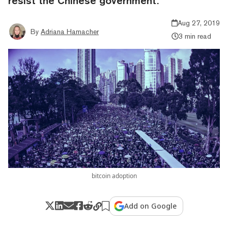
resist the Chinese government.
Aug 27, 2019
By
Adriana Hamacher
3 min read
bitcoin adoption
Add on Google