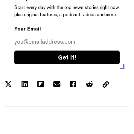
Start every day with the top news stories right now,
plus original features, a podcast, videos and more.
Your Email
Get it!