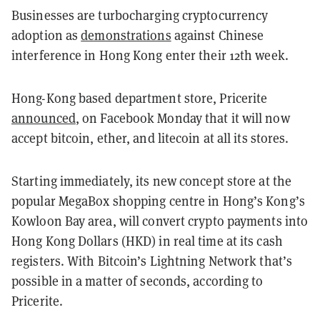
Businesses are turbocharging cryptocurrency
adoption as
demonstrations
against Chinese
interference in Hong Kong enter their 12th week.
Hong-Kong based department store, Pricerite
announced
, on Facebook Monday that it will now
accept bitcoin, ether, and litecoin at all its stores.
Starting immediately, its new concept store at the
popular MegaBox shopping centre in Hong’s Kong’s
Kowloon Bay area, will convert crypto payments into
Hong Kong Dollars (HKD) in real time at its cash
registers. With Bitcoin’s Lightning Network that’s
possible in a matter of seconds, according to
Pricerite.