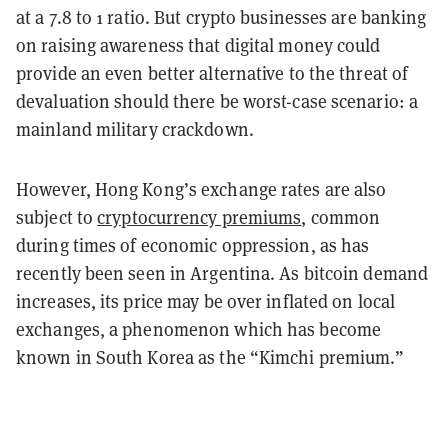
at a 7.8 to 1 ratio. But crypto businesses are banking
on raising awareness that digital money could
provide an even better alternative to the threat of
devaluation should there be worst-case scenario: a
mainland military crackdown.
However, Hong Kong’s exchange rates are also
subject to
cryptocurrency premiums
, common
during times of economic oppression, as has
recently been seen in Argentina. As bitcoin demand
increases, its price may be over inflated on local
exchanges, a phenomenon which has become
known in South Korea as the “Kimchi premium.”