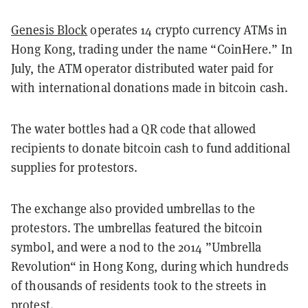
Genesis Block
operates 14 crypto currency ATMs in
Hong Kong, trading under the name “CoinHere.” In
July, the ATM operator distributed water paid for
with international donations made in
bitcoin cash.
The water bottles had a QR code that allowed
recipients to donate bitcoin cash to fund additional
supplies for protestors.
The exchange also provided umbrellas to the
protestors. The umbrellas featured the bitcoin
symbol, and were a nod to the 2014 ”Umbrella
Revolution“ in Hong Kong, during which hundreds
of thousands of residents took to the streets in
protest.