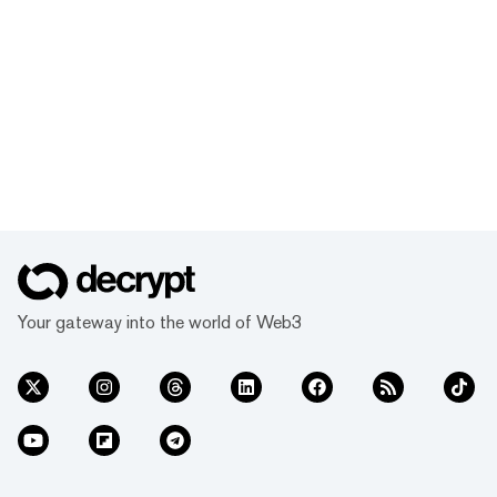
Your gateway into the world of Web3