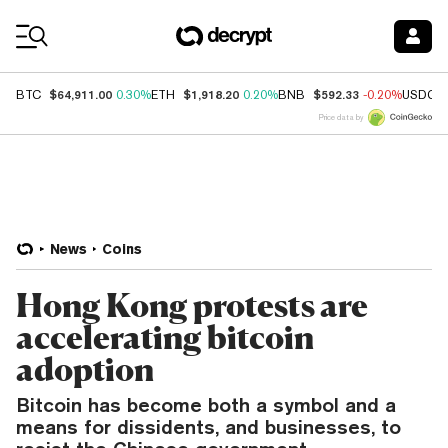
Coin Prices
$64,911.00
$1,918.20
$592.33
BTC
0.30%
ETH
0.20%
BNB
-0.20%
USDC
Price data by
News
Coins
Hong Kong protests are
accelerating bitcoin
adoption
Bitcoin has become both a symbol and a
means for dissidents, and businesses, to