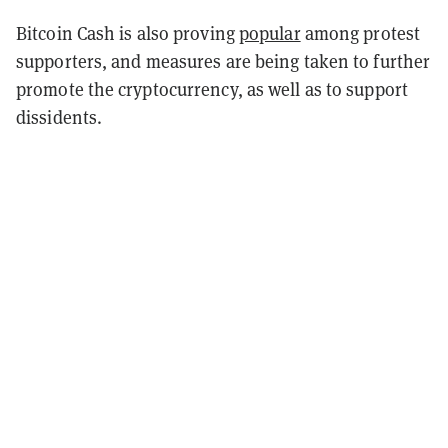
Bitcoin Cash is also proving
popular
among protest
supporters, and measures are being taken to further
promote the cryptocurrency, as well as to support
dissidents.