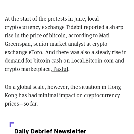
At the start of the protests in June, local
cryptocurrency exchange Tidebit reported a sharp
rise in the price of bitcoin,
according to
Mati
Greenspan, senior market analyst at crypto
exchange eToro. And there was also a steady rise in
demand for bitcoin cash
on
Local.Bitcoin.com
and
crypto marketplace,
Paxful
.
On a global scale, however, the situation in Hong
Kong has had minimal impact on cryptocurrency
prices—so far.
Daily Debrief
Newsletter