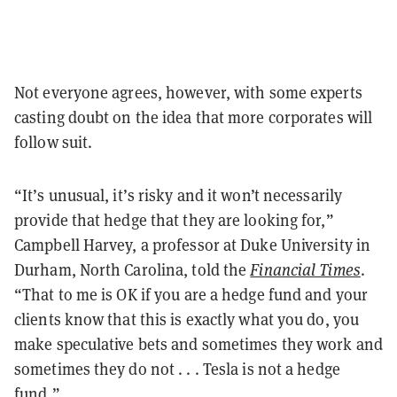
Not everyone agrees, however, with some experts
casting doubt on the idea that more corporates will
follow suit.
“It’s unusual, it’s risky and it won’t necessarily
provide that hedge that they are looking for,”
Campbell Harvey, a professor at Duke University in
Durham, North Carolina, told the
Financial Times
.
“That to me is OK if you are a hedge fund and your
clients know that this is exactly what you do, you
make speculative bets and sometimes they work and
sometimes they do not . . . Tesla is not a hedge
fund.”