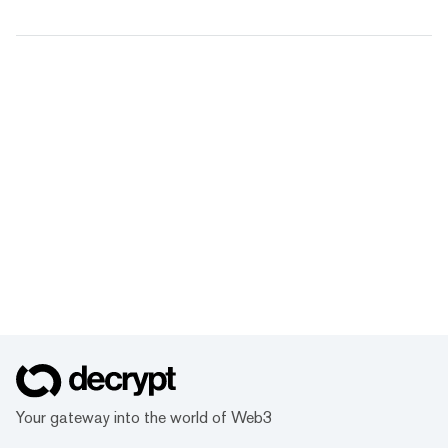
Your gateway into the world of Web3