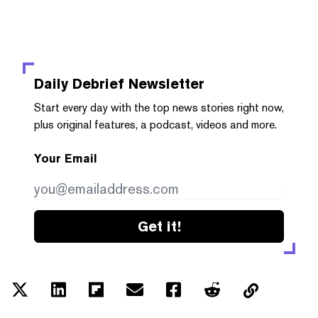
Daily Debrief
Newsletter
Start every day with the top news stories right now,
plus original features, a podcast, videos and more.
Your Email
Get it!