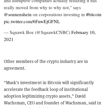
and disruptive companies actually realizing it has
really moved from why to why not," says
@sonnenshein
on corporations investing in
#bitcoin
pic.twitter.com/6FnwEjGFNL
— Squawk Box (@SquawkCNBC)
February 10,
2021
Other members of the crypto industry are in
agreement.
“Musk’s investment in Bitcoin will significantly
accelerate the feedback loop of institutional
adoption legitimizing crypto assets,” David
Wachsman, CEO and founder of Wachsman, said in