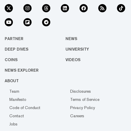
PARTNER
NEWS
DEEP DIVES
UNIVERSITY
COINS
VIDEOS
NEWS EXPLORER
ABOUT
Team
Disclosures
Manifesto
Terms of Service
Code of Conduct
Privacy Policy
Contact
Careers
Jobs