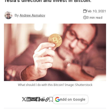
Tesla’s direction and invest in Bitcoin.
Feb 10, 2021
By
Andrew Asmakov
3 min read
What should I do with this Bitcoin? Image: Shutterstock
Add on Google