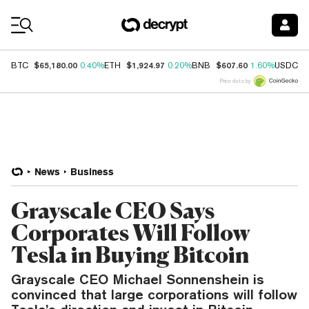
Coin Prices
$65,180.00
$1,924.97
$607.60
$
BTC
0.40%
ETH
0.20%
BNB
1.60%
USDC
Price data by
News
Business
Grayscale CEO Says
Corporates Will Follow
Tesla in Buying Bitcoin
Grayscale CEO Michael Sonnenshein is
convinced that large corporations will follow