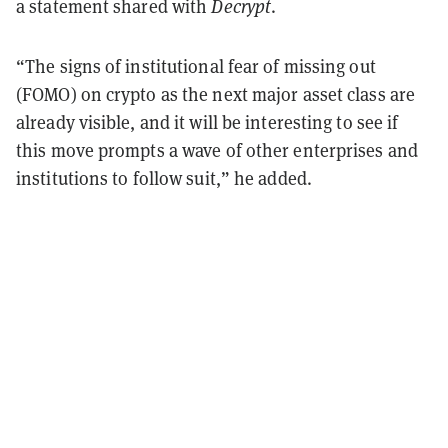
a statement shared with
Decrypt
.
“The signs of institutional fear of missing out
(FOMO) on crypto as the next major asset class are
already visible, and it will be interesting to see if
this move prompts a wave of other enterprises and
institutions to follow suit,” he added.