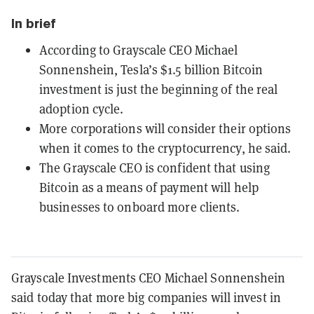
In brief
According to Grayscale CEO Michael
Sonnenshein, Tesla’s $1.5 billion Bitcoin
investment is just the beginning of the real
adoption cycle.
More corporations will consider their options
when it comes to the cryptocurrency, he said.
The Grayscale CEO is confident that using
Bitcoin as a means of payment will help
businesses to onboard more clients.
Grayscale Investments CEO Michael Sonnenshein
said today that more big companies will invest in