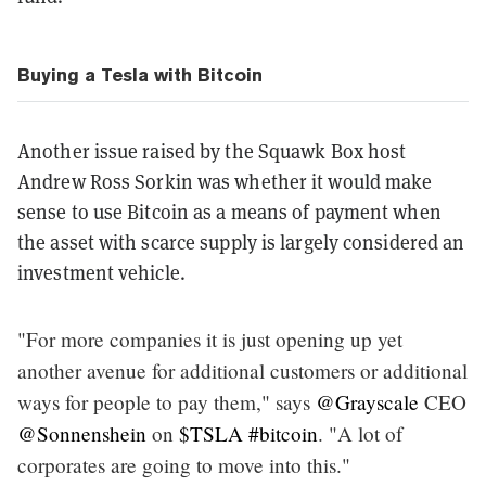
Buying a Tesla with Bitcoin
Another issue raised by the Squawk Box host
Andrew Ross Sorkin was whether it would make
sense to use Bitcoin as a means of payment when
the asset with scarce supply is largely considered an
investment vehicle.
"For more companies it is just opening up yet
another avenue for additional customers or additional
ways for people to pay them," says
@Grayscale
CEO
@Sonnenshein
on
$TSLA
#bitcoin
. "A lot of
corporates are going to move into this."