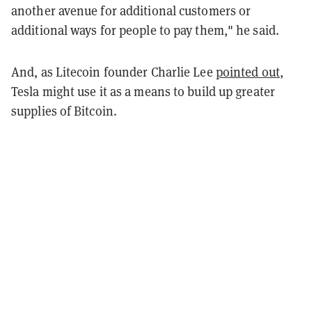
another avenue for additional customers or
additional ways for people to pay them," he said.
And, as Litecoin founder Charlie Lee
pointed out
,
Tesla might use it as a means to build up greater
supplies of Bitcoin.