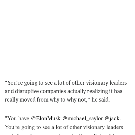
“You're going to see a lot of other visionary leaders
and disruptive companies actually realizing it has
really moved from why to why not,” he said.
"You have
@ElonMusk
@michael_saylor
@jack
.
You're going to see a lot of other visionary leaders