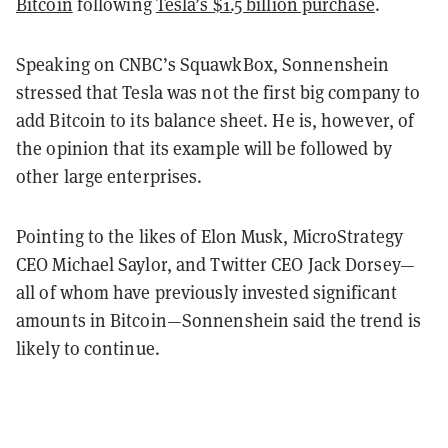
Bitcoin
following
Tesla’s $1.5 billion purchase
.
Speaking on CNBC’s SquawkBox, Sonnenshein
stressed that Tesla was not the first big company to
add Bitcoin to its balance sheet. He is, however, of
the opinion that its example will be followed by
other large enterprises.
Pointing to the likes of Elon Musk, MicroStrategy
CEO Michael Saylor, and Twitter CEO Jack Dorsey—
all of whom have previously invested significant
amounts in Bitcoin—Sonnenshein said the trend is
likely to continue.