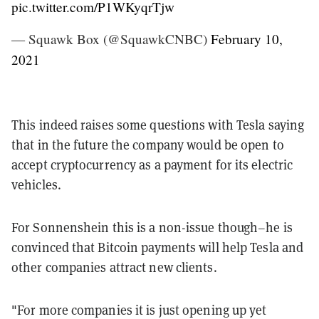
pic.twitter.com/P1WKyqrTjw
— Squawk Box (@SquawkCNBC)
February 10,
2021
This indeed raises some questions with Tesla saying
that in the future the company would be open to
accept cryptocurrency as a payment for its electric
vehicles.
For Sonnenshein this is a non-issue though–he is
convinced that Bitcoin payments will help Tesla and
other companies attract new clients.
"For more companies it is just opening up yet