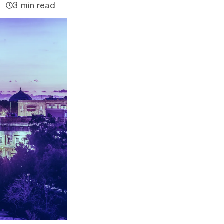
3 min read