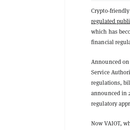
Crypto-friendly
regulated publi
which has becom
financial regul
Announced on M
Service Author
regulations, bi
announced in 
regulatory app
Now VAIOT, whi