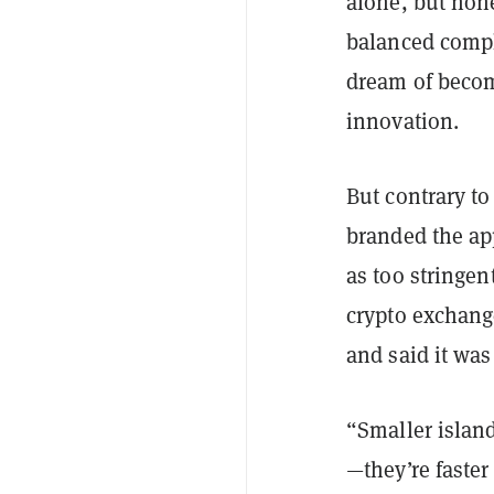
alone, but non
balanced compl
dream of becom
innovation.
But contrary to
branded the app
as
too stringen
crypto exchang
and said it wa
“Smaller islan
—they’re faste