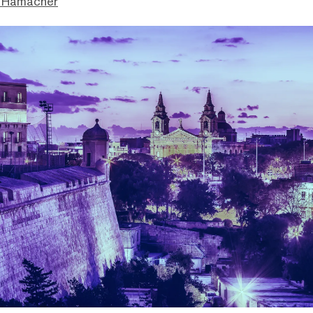
 Hamacher