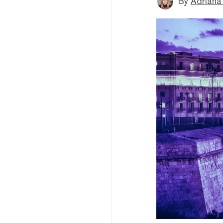
By
Adriana