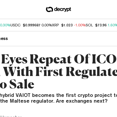
0.30%
USDC
$0.999687
0.00%
XRP
$1.023
-1.00%
SOL
$73.96
1.60
ness
 Eyes Repeat Of ICO
With First Regulat
o Sale
hybrid VAIOT becomes the first crypto project t
 the Maltese regulator. Are exchanges next?