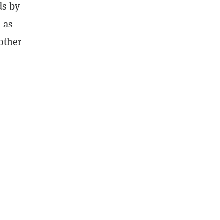
ds by
) as
other