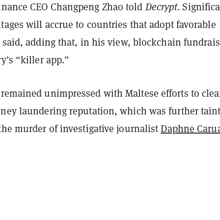
Binance CEO Changpeng Zhao told
Decrypt
. Signific
tages will accrue to countries that adopt favorable
 said, adding that, in his view, blockchain fundrai
y’s “killer app.”
 remained unimpressed with Maltese efforts to cle
oney laundering reputation, which was further tain
the murder of investigative journalist
Daphne Caru