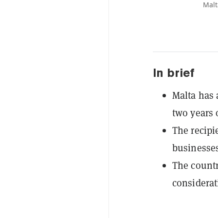
Malt
In brief
Malta has a
two years 
The recipi
businesses
The countr
considerat