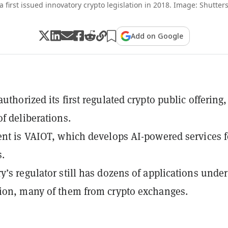
a first issued innovatory crypto legislation in 2018. Image: Shutters
Add on Google
uthorized its first regulated crypto public offering,
of deliberations.
ent is VAIOT, which develops AI-powered services f
.
y’s regulator still has dozens of applications under
ion, many of them from crypto exchanges.