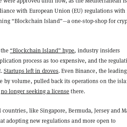
e were approved until now, as the Mediterranean i
iance with European Union (EU) regulations with 
ing “Blockchain Island”—a one-stop-shop for cry
 the
“Blockchain Island” hype
, industry insiders
lication process as too expensive, and the regulat
t
.
Startups left in droves
. Even Binance, the leading
e by volume, pulled back its operations on the isla
s
no longer seeking a license
there.
d countries, like Singapore, Bermuda, Jersey and M
r at adopting new regulations and more open to