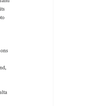
sland
its
pto
ions
nd,
alta