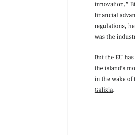
innovation,” 
financial advan
regulations, he
was the industr
But the EU has
the island’s m
in the wake of 
Galizia
.