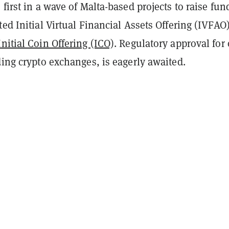
 first in a wave of Malta-based projects to raise fun
ted Initial Virtual Financial Assets Offering (IVFAO
Initial Coin Offering (ICO)
. Regulatory approval for 
ding crypto exchanges, is eagerly awaited.