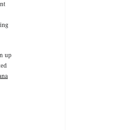
ant
sing
an up
ted
ana