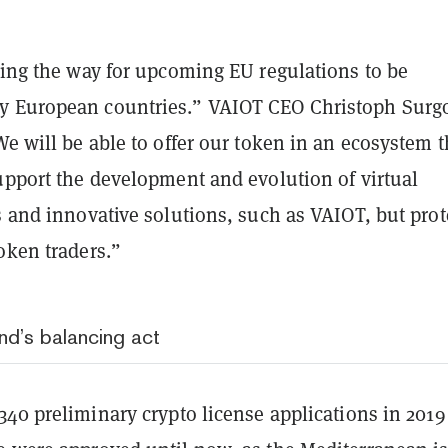
ding the way for upcoming EU regulations to be
y European countries.” VAIOT CEO Christoph Surg
We will be able to offer our token in an ecosystem t
upport the development and evolution of virtual
s and innovative solutions, such as VAIOT, but prot
oken traders.”
nd’s balancing act
340 preliminary crypto license applications
in 2019