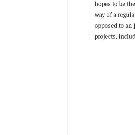
hopes to be the
way of a regula
opposed to an
projects, inclu