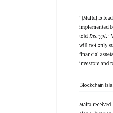
“[Malta] is lea
implemented b
told
Decrypt
. “
will not only s
financial asset
investors and t
Blockchain Isla
Malta received