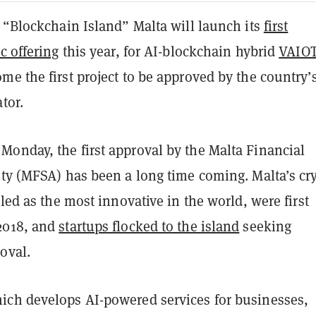
 “Blockchain Island” Malta will launch its
first
c offering
this year, for AI-blockchain hybrid
VAIO
e the first project to be approved by the country’
ator.
onday, the first approval by the Malta Financial
ity (MFSA) has been a long time coming. Malta’s cr
lled as the most innovative in the world, were first
2018, and
startups flocked to the island
seeking
roval.
ch develops AI-powered services for businesses,