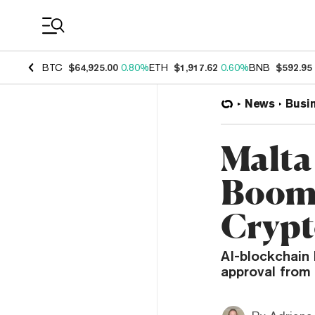
Coin Prices
BTC
$64,925.00
0.80%
ETH
$1,917.62
0.60%
BNB
$592.95
News
Busi
Malta
Boom 
Crypt
AI-blockchain 
approval from