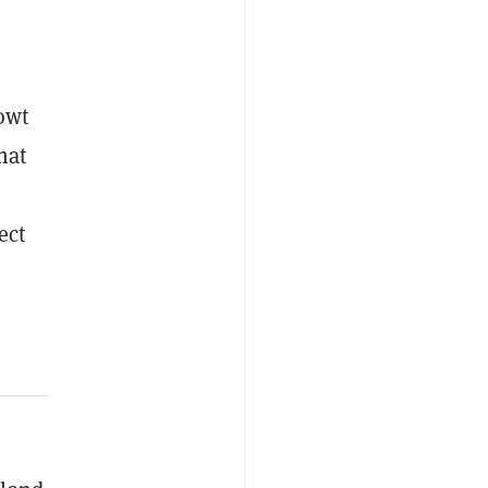
owt
hat
ect