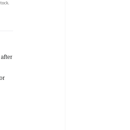
tock.
 after
or