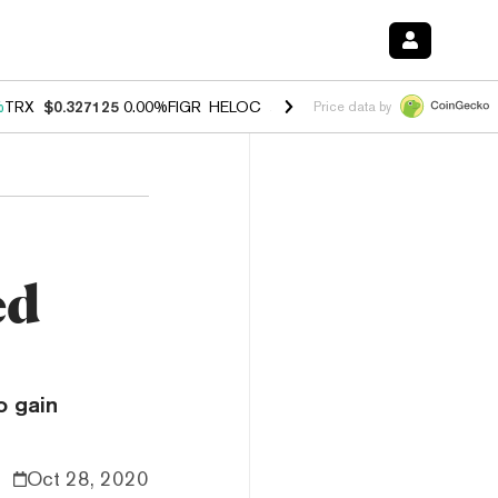
%
TRX
$0.327125
0.00%
FIGR_HELOC
$1.029
1.20%
HYPE
$54.57
-2.
Price data by
ed
o gain
Oct 28, 2020